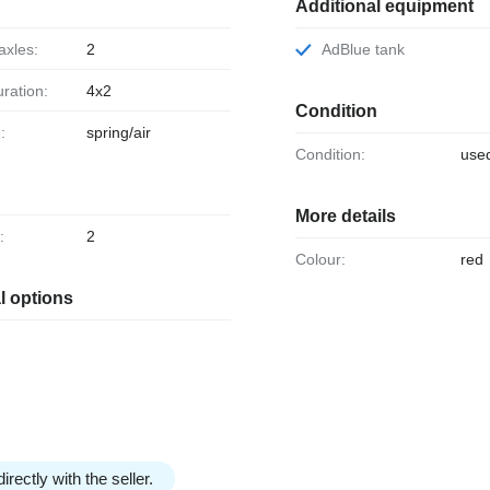
Additional equipment
axles:
2
AdBlue tank
uration:
4x2
Condition
:
spring/air
Condition:
use
More details
:
2
Colour:
red
l options
irectly with the seller.