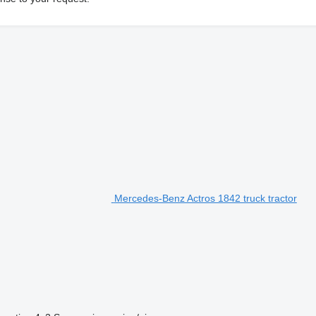
Mercedes-Benz Actros 1842 truck tractor