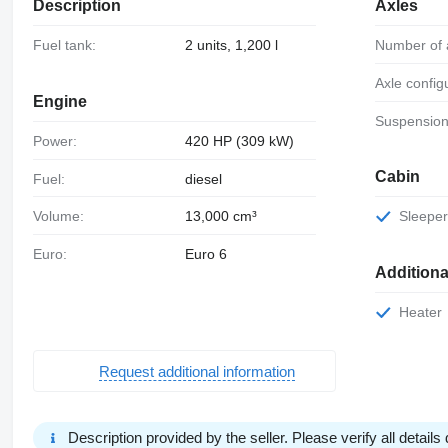
Description
Axles
Fuel tank:
2 units, 1,200 l
Number of 
Axle config
Engine
Suspension
Power:
420 HP (309 kW)
Cabin
Fuel:
diesel
Volume:
13,000 cm³
Sleeper
Euro:
Euro 6
Additiona
Heater
Request additional information
Description provided by the seller. Please verify all details d