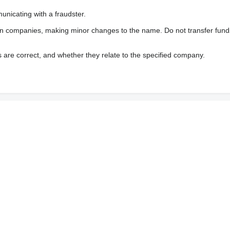
nicating with a fraudster.
wn companies, making minor changes to the name. Do not transfer fund
s are correct, and whether they relate to the specified company.