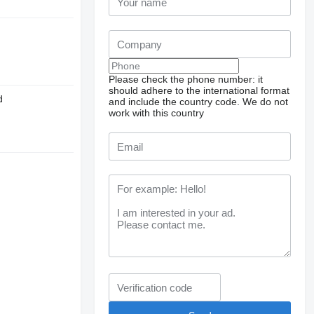
Please check the phone number: it
should adhere to the international format
d
and include the country code.
We do not
work with this country