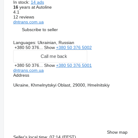
In stock:
14 ads
16
years at Autoline
4.1
12 reviews
dntrans.com.ua
Subscribe to seller
Languages:
Ukrainian, Russian
+380 50 376...
Show
+380 50 376 5002
Call me back
+380 50 376...
Show
+380 50 376 5001
dntrans.com.ua
Address
Ukraine, Khmelnytskyi Oblast, 29000, Hmelnitskiy
Show map
Seller's local time: 07:14 (EEST)