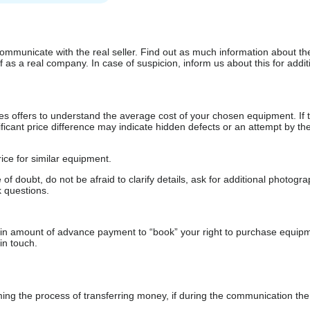
communicate with the real seller. Find out as much information about th
as a real company. In case of suspicion, inform us about this for additi
s offers to understand the average cost of your chosen equipment. If t
gnificant price difference may indicate hidden defects or an attempt by the
ice for similar equipment.
f doubt, do not be afraid to clarify details, ask for additional photogr
 questions.
ain amount of advance payment to “book” your right to purchase equip
in touch.
 the process of transferring money, if during the communication the s