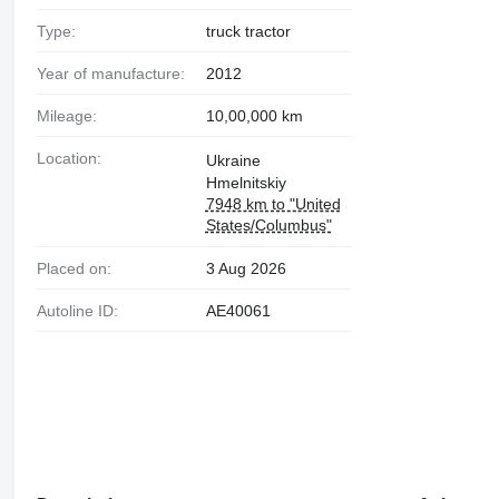
Type:
truck tractor
Year of manufacture:
2012
Mileage:
10,00,000 km
Location:
Ukraine
Hmelnitskiy
7948 km to "United
States/Columbus"
Placed on:
3 Aug 2026
Autoline ID:
AE40061