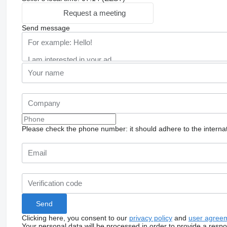
Request a meeting
Send message
Please check the phone number: it should adhere to the internat
Clicking here, you consent to our
privacy policy
and
user agree
Your personal data will be processed in order to provide a resp