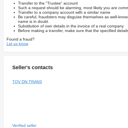
Transfer to the “Trustee” account
Such a request should be alarming, most likely you are commu
Transfer to a company account with a similar name
Be careful, fraudsters may disguise themselves as well-kno
name is in doubt.
Substitution of own details in the invoice of a real company
Before making a transfer, make sure that the specified detail
Found a fraud?
Let us know
Seller's contacts
TOV DN TRANS
Verified seller