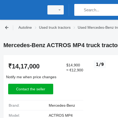
Autoline
Used truck tractors
Used Mercedes-Benz tru
Mercedes-Benz ACTROS MP4 truck tracto
1/9
₹14,17,000
$14,900
≈ €12,900
Notify me when price changes
Contact the seller
Brand:
Mercedes-Benz
Model:
ACTROS MP4