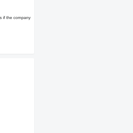
s if the company