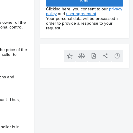
Clicking here, you consent to our
privacy
policy
and
user agreement
.
Your personal data will be processed in
e owner of the
order to provide a response to your
onal control,
request.
he price of the
 seller to
aphs and
ment. Thus,
eller is in