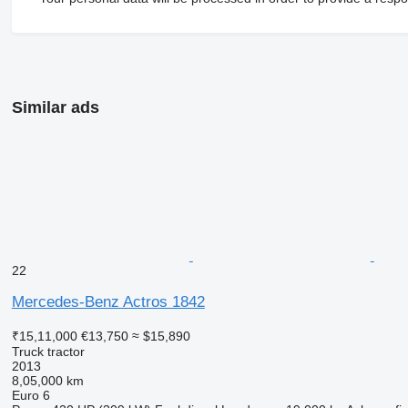
Similar ads
22
Mercedes-Benz Actros 1842
₹15,11,000
€13,750
≈ $15,890
Truck tractor
2013
8,05,000 km
Euro 6