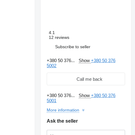
4.1
12 reviews
Subscribe to seller
+380 50 376...
Show
+380 50 376
5002
Call me back
+380 50 376...
Show
+380 50 376
5001
More information
Ask the seller