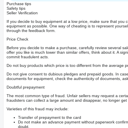
Purchase tips
Safety tips
Seller Verification
If you decide to buy equipment at a low price, make sure that you 
equipment as possible. One way of cheating is to represent yourself 
through the feedback form.
Price Check
Before you decide to make a purchase, carefully review several sale
offer you like is much lower than similar offers, think about it. A si
commit fraudulent acts.
Do not buy products which price is too different from the average pr
Do not give consent to dubious pledges and prepaid goods. In case o
documents for equipment, check the authenticity of documents, ask
Doubtful prepayment
The most common type of fraud. Unfair sellers may request a cert
fraudsters can collect a large amount and disappear, no longer get 
Varieties of this fraud may include:
Transfer of prepayment to the card
Do not make an advance payment without paperwork confirming
doubt.