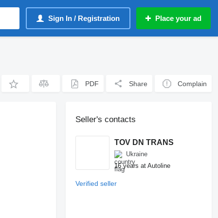
Sign In / Registration
Place your ad
PDF
Share
Complain
Seller's contacts
TOV DN TRANS
Ukraine
16 years at Autoline
Verified seller