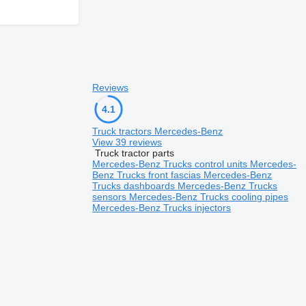
Reviews
4.1
Truck tractors Mercedes-Benz
View 39 reviews
Truck tractor parts
Mercedes-Benz Trucks control units
Mercedes-
Benz Trucks front fascias
Mercedes-Benz
Trucks dashboards
Mercedes-Benz Trucks
sensors
Mercedes-Benz Trucks cooling pipes
Mercedes-Benz Trucks injectors