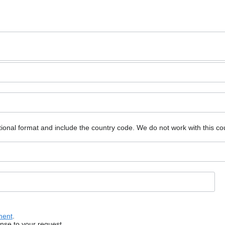
ional format and include the country code.
We do not work with this co
ment
.
onse to your request.