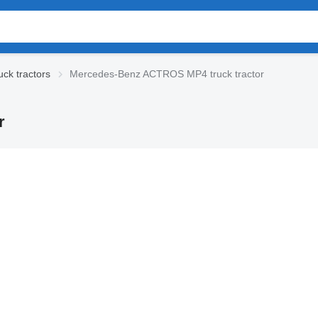
ck tractors
Mercedes-Benz ACTROS MP4 truck tractor
r