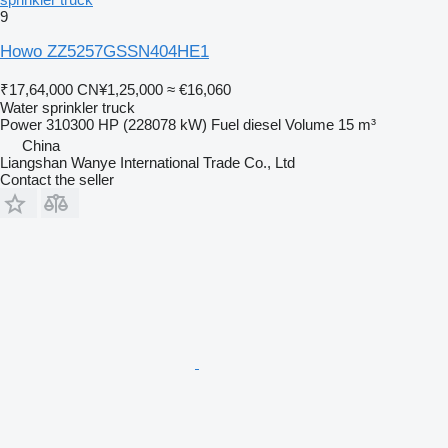
9
Howo ZZ5257GSSN404HE1
₹17,64,000
CN¥1,25,000
≈ €16,060
Water sprinkler truck
Power
310300 HP (228078 kW)
Fuel
diesel
Volume
15 m³
China
Liangshan Wanye International Trade Co., Ltd
Contact the seller