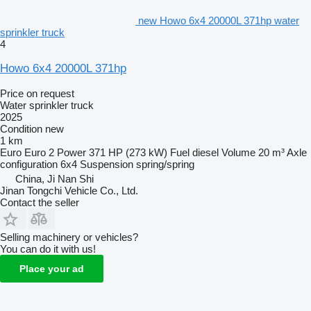
new Howo 6x4 20000L 371hp water
sprinkler truck
4
Howo 6x4 20000L 371hp
Price on request
Water sprinkler truck
2025
Condition
new
1 km
Euro
Euro 2
Power
371 HP (273 kW)
Fuel
diesel
Volume
20 m³
Axle
configuration
6x4
Suspension
spring/spring
China, Ji Nan Shi
Jinan Tongchi Vehicle Co., Ltd.
Contact the seller
Selling machinery or vehicles?
You can do it with us!
Place your ad