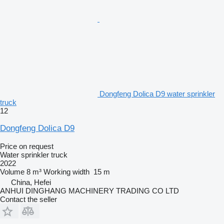
Dongfeng Dolica D9 water sprinkler
truck
12
Dongfeng Dolica D9
Price on request
Water sprinkler truck
2022
Volume
8 m³
Working width
15 m
China, Hefei
ANHUI DINGHANG MACHINERY TRADING CO LTD
Contact the seller