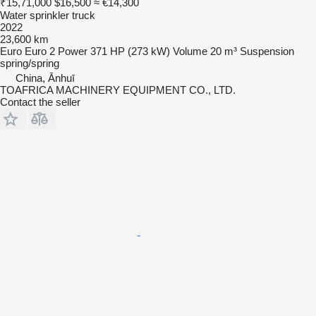
₹15,71,000
$16,500
≈ €14,300
Water sprinkler truck
2022
23,600 km
Euro
Euro 2
Power
371 HP (273 kW)
Volume
20 m³
Suspension
spring/spring
China, Ānhuī
TOAFRICA MACHINERY EQUIPMENT CO., LTD.
Contact the seller