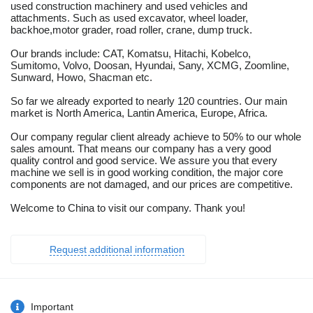
used construction machinery and used vehicles and
attachments. Such as used excavator, wheel loader,
backhoe,motor grader, road roller, crane, dump truck.
Our brands include: CAT, Komatsu, Hitachi, Kobelco,
Sumitomo, Volvo, Doosan, Hyundai, Sany, XCMG, Zoomline,
Sunward, Howo, Shacman etc.
So far we already exported to nearly 120 countries. Our main
market is North America, Lantin America, Europe, Africa.
Our company regular client already achieve to 50% to our whole
sales amount. That means our company has a very good
quality control and good service. We assure you that every
machine we sell is in good working condition, the major core
components are not damaged, and our prices are competitive.
Welcome to China to visit our company. Thank you!
Request additional information
Important