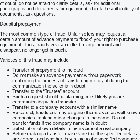
of doubt, do not be afraid to clarify details, ask for additional
photographs and documents for equipment, check the authenticity of
documents, ask questions.
Doubtful prepayment
The most common type of fraud. Unfair sellers may request a
certain amount of advance payment to “book” your right to purchase
equipment. Thus, fraudsters can collect a large amount and
disappear, no longer get in touch.
Varieties of this fraud may include:
Transfer of prepayment to the card
Do not make an advance payment without paperwork
confirming the process of transferring money, if during the
communication the seller is in doubt.
Transfer to the “Trustee” account
Such a request should be alarming, most likely you are
communicating with a fraudster.
Transfer to a company account with a similar name
Be careful, fraudsters may disguise themselves as well-known
companies, making minor changes to the name. Do not
transfer funds if the company name is in doubt.
Substitution of own details in the invoice of a real company
Before making a transfer, make sure that the specified details
are correct, and whether they relate to the specified company.