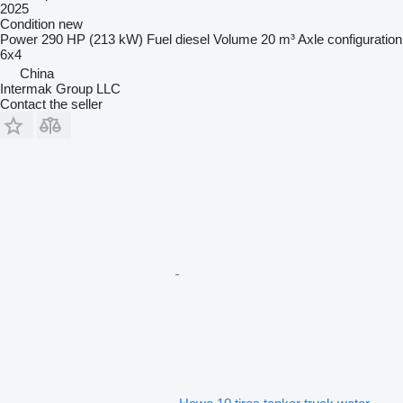
2025
Condition
new
Power
290 HP (213 kW)
Fuel
diesel
Volume
20 m³
Axle configuration
6x4
China
Intermak Group LLC
Contact the seller