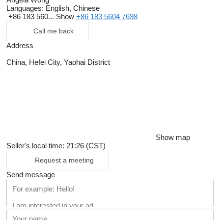
Languages:
English, Chinese
+86 183 560...
Show
+86 183 5604 7698
Call me back
Address
China, Hefei City, Yaohai District
Show map
Seller's local time: 21:26 (CST)
Request a meeting
Send message