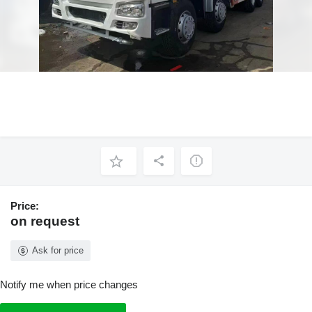
Price:
on request
Ask for price
Notify me when price changes