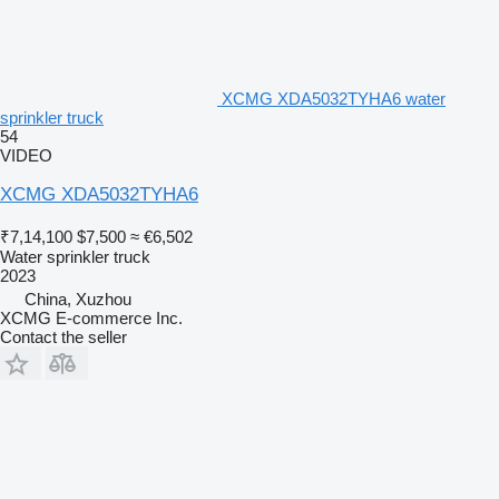
XCMG XDA5032TYHA6 water
sprinkler truck
54
VIDEO
XCMG XDA5032TYHA6
₹7,14,100
$7,500
≈ €6,502
Water sprinkler truck
2023
China, Xuzhou
XCMG E-commerce Inc.
Contact the seller