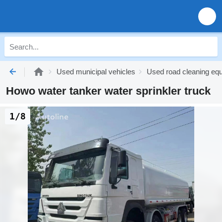
Used municipal vehicles
Used road cleaning eq
Howo water tanker water sprinkler truck
1/8