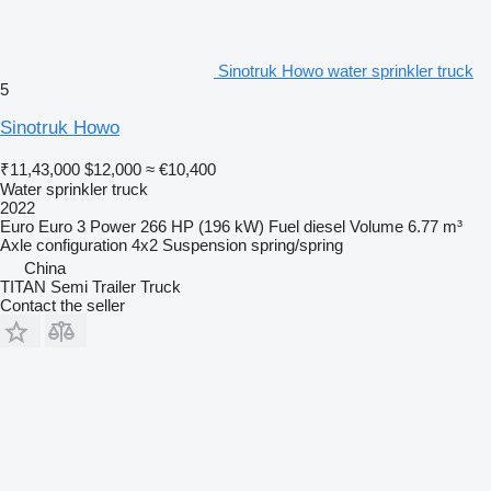
Sinotruk Howo water sprinkler truck
5
Sinotruk Howo
₹11,43,000
$12,000
≈ €10,400
Water sprinkler truck
2022
Euro
Euro 3
Power
266 HP (196 kW)
Fuel
diesel
Volume
6.77 m³
Axle configuration
4x2
Suspension
spring/spring
China
TITAN Semi Trailer Truck
Contact the seller