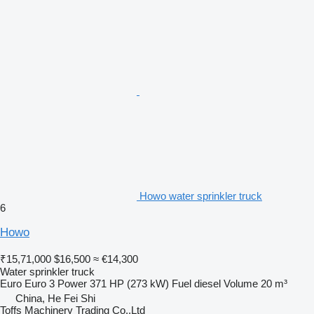
Howo water sprinkler truck
6
Howo
₹15,71,000
$16,500
≈ €14,300
Water sprinkler truck
Euro
Euro 3
Power
371 HP (273 kW)
Fuel
diesel
Volume
20 m³
China, He Fei Shi
Toffs Machinery Trading Co.,Ltd