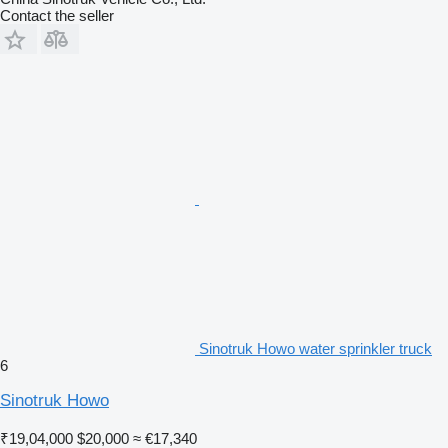
Contact the seller
Sinotruk Howo water sprinkler truck
6
Sinotruk Howo
₹19,04,000
$20,000
≈ €17,340