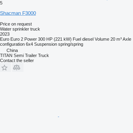
5
Shacman F3000
Price on request
Water sprinkler truck
2023
Euro
Euro 2
Power
300 HP (221 kW)
Fuel
diesel
Volume
20 m³
Axle
configuration
6x4
Suspension
spring/spring
China
TITAN Semi Trailer Truck
Contact the seller