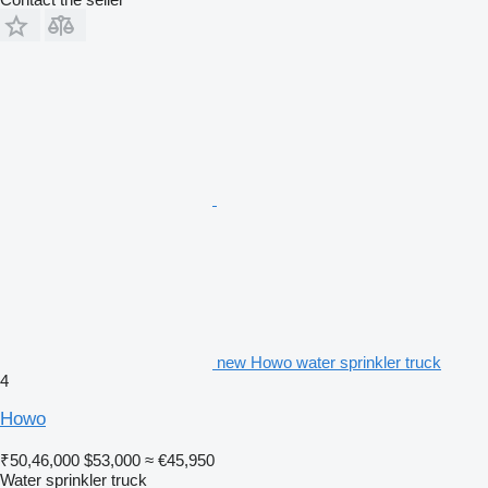
new Howo water sprinkler truck
4
Howo
₹50,46,000
$53,000
≈ €45,950
Water sprinkler truck