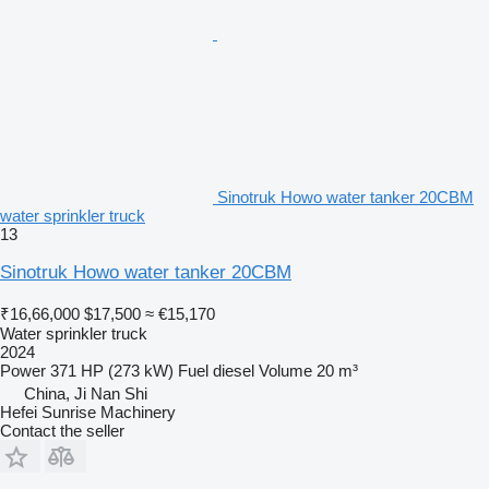
Sinotruk Howo water tanker 20CBM
water sprinkler truck
13
Sinotruk Howo water tanker 20CBM
₹16,66,000
$17,500
≈ €15,170
Water sprinkler truck
2024
Power
371 HP (273 kW)
Fuel
diesel
Volume
20 m³
China, Ji Nan Shi
Hefei Sunrise Machinery
Contact the seller