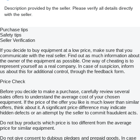
Description provided by the seller. Please verify all details directly
with the seller.
Purchase tips
Safety tips
Seller Verification
If you decide to buy equipment at a low price, make sure that you
communicate with the real seller. Find out as much information about
the owner of the equipment as possible. One way of cheating is to
represent yourself as a real company. In case of suspicion, inform
us about this for additional control, through the feedback form.
Price Check
Before you decide to make a purchase, carefully review several
sales offers to understand the average cost of your chosen
equipment. If the price of the offer you like is much lower than similar
offers, think about it. A significant price difference may indicate
hidden defects or an attempt by the seller to commit fraudulent acts.
Do not buy products which price is too different from the average
price for similar equipment.
Do not give consent to dubious pledges and prepaid goods. In case