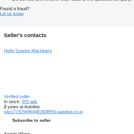
Found a fraud?
Let us know
Seller's contacts
Hefei Sunrise Machinery
Verified seller
In stock:
592 ads
2
years at Autoline
site1719294964482808950.autoline.co.in
Subscribe to seller
Angela Wong