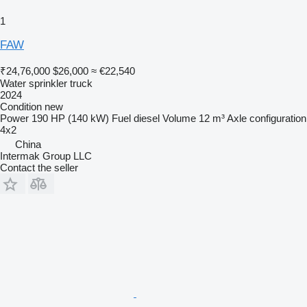
1
FAW
₹24,76,000
$26,000
≈ €22,540
Water sprinkler truck
2024
Condition
new
Power
190 HP (140 kW)
Fuel
diesel
Volume
12 m³
Axle configuration
4x2
China
Intermak Group LLC
Contact the seller