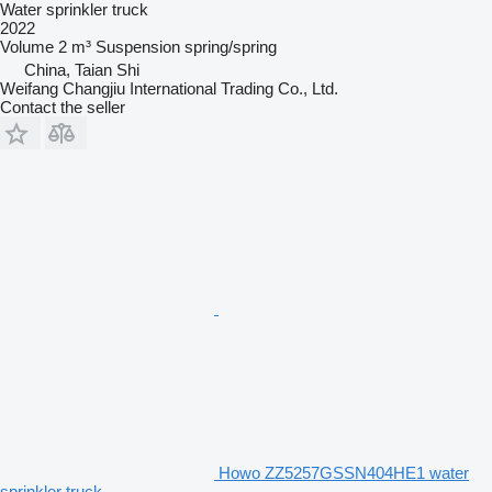
Water sprinkler truck
2022
Volume
2 m³
Suspension
spring/spring
China, Taian Shi
Weifang Changjiu International Trading Co., Ltd.
Contact the seller
Howo ZZ5257GSSN404HE1 water
sprinkler truck