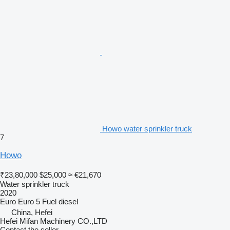
Howo water sprinkler truck
7
Howo
₹23,80,000
$25,000
≈ €21,670
Water sprinkler truck
2020
Euro
Euro 5
Fuel
diesel
China, Hefei
Hefei Mifan Machinery CO.,LTD
Contact the seller