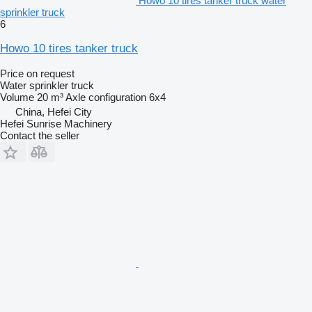
Howo 10 tires tanker truck water
sprinkler truck
6
Howo 10 tires tanker truck
Price on request
Water sprinkler truck
Volume
20 m³
Axle configuration
6x4
China, Hefei City
Hefei Sunrise Machinery
Contact the seller