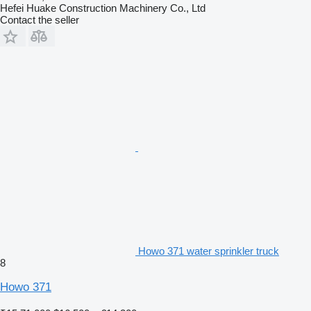
Hefei Huake Construction Machinery Co., Ltd
Contact the seller
Howo 371 water sprinkler truck
8
Howo 371