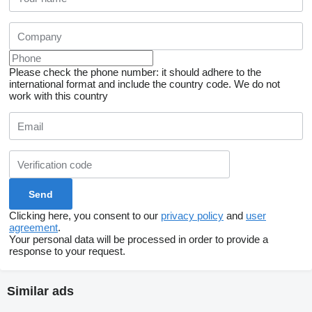
Please check the phone number: it should adhere to the
international format and include the country code.
We do not
work with this country
Clicking here, you consent to our
privacy policy
and
user
agreement
.
Your personal data will be processed in order to provide a
response to your request.
Similar ads