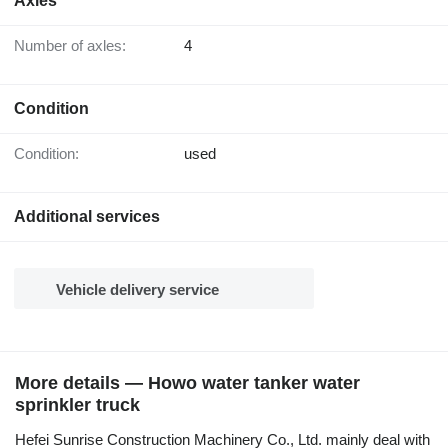
Axles
Number of axles:
4
Condition
Condition:
used
Additional services
Vehicle delivery service
More details — Howo water tanker water
sprinkler truck
Hefei Sunrise Construction Machinery Co., Ltd. mainly deal with