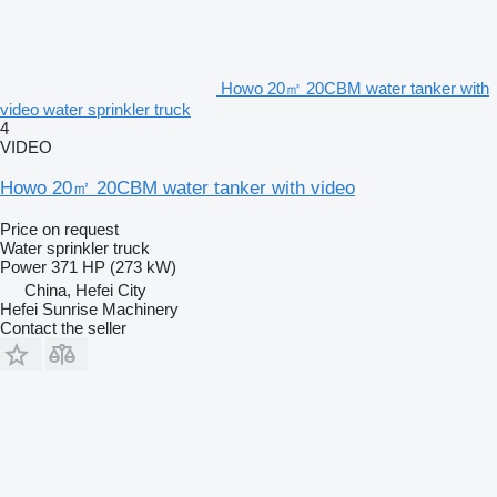
Howo 20㎡ 20CBM water tanker with
video water sprinkler truck
4
VIDEO
Howo 20㎡ 20CBM water tanker with video
Price on request
Water sprinkler truck
Power
371 HP (273 kW)
China, Hefei City
Hefei Sunrise Machinery
Contact the seller