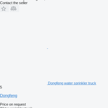
Contact the seller
Dongfeng water sprinkler truck
5
Dongfeng
Price on request