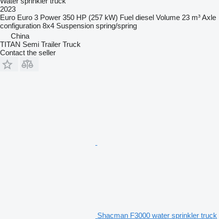
Water sprinkler truck
2023
Euro
Euro 3
Power
350 HP (257 kW)
Fuel
diesel
Volume
23 m³
Axle
configuration
8x4
Suspension
spring/spring
China
TITAN Semi Trailer Truck
Contact the seller
Shacman F3000 water sprinkler truck