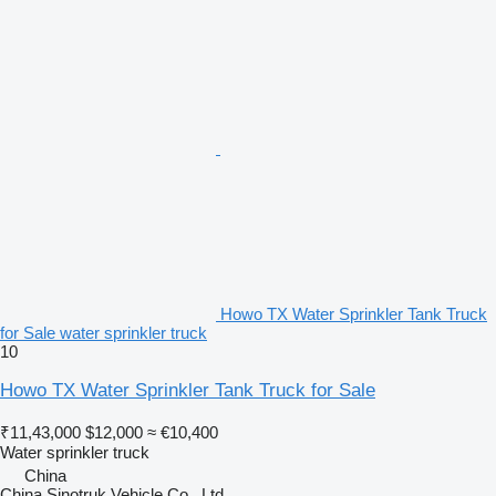
Howo TX Water Sprinkler Tank Truck
for Sale water sprinkler truck
10
Howo TX Water Sprinkler Tank Truck for Sale
₹11,43,000
$12,000
≈ €10,400
Water sprinkler truck
China
China Sinotruk Vehicle Co., Ltd.