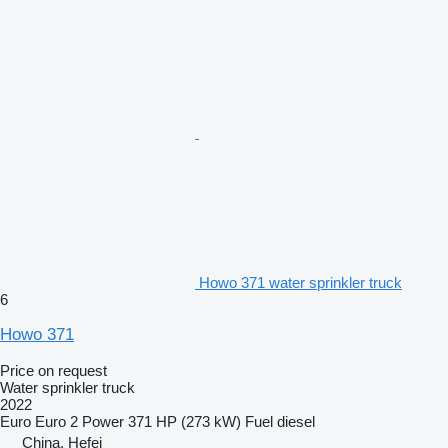
Howo 371 water sprinkler truck
6
Howo 371
Price on request
Water sprinkler truck
2022
Euro
Euro 2
Power
371 HP (273 kW)
Fuel
diesel
China, Hefei