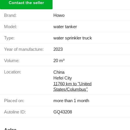
Contact the seller
Brand:
Howo
Model:
water tanker
Type:
water sprinkler truck
Year of manufacture:
2023
Volume:
20 m³
Location:
China
Hefei City
11760 km to "United
States/Columbus"
Placed on:
more than 1 month
Autoline ID:
GQ43208