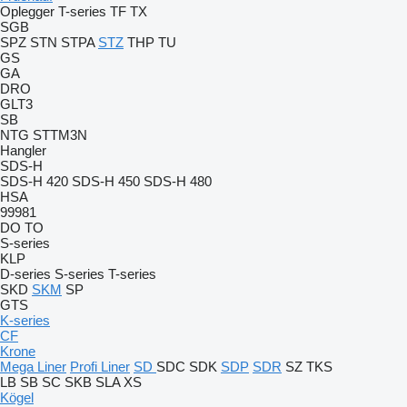
Oplegger
T-series
TF
TX
SGB
SPZ
STN
STPA
STZ
THP
TU
GS
GA
DRO
GLT3
SB
NTG
STTM3N
Hangler
SDS-H
SDS-H 420
SDS-H 450
SDS-H 480
HSA
99981
DO
TO
S-series
KLP
D-series
S-series
T-series
SKD
SKM
SP
GTS
K-series
CF
Krone
Mega Liner
Profi Liner
SD
SDC
SDK
SDP
SDR
SZ
TKS
LB
SB
SC
SKB
SLA
XS
Kögel