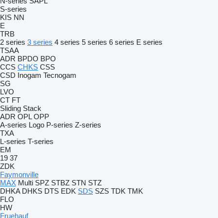
N-series
SAPL
S-series
KIS
NN
E
TRB
2 series
3 series
4 series
5 series
6 series
E series
TSAA
ADR
BPDO
BPO
CCS
CHKS
CSS
CSD
Inogam
Tecnogam
SG
LVO
CT
FT
Sliding
Stack
ADR
OPL
OPP
A-series
Logo
P-series
Z-series
TXA
L-series
T-series
EM
19
37
ZDK
Faymonville
MAX
Multi
SPZ
STBZ
STN
STZ
DHKA
DHKS
DTS
EDK
SDS
SZS
TDK
TMK
FLO
HW
Fruehauf