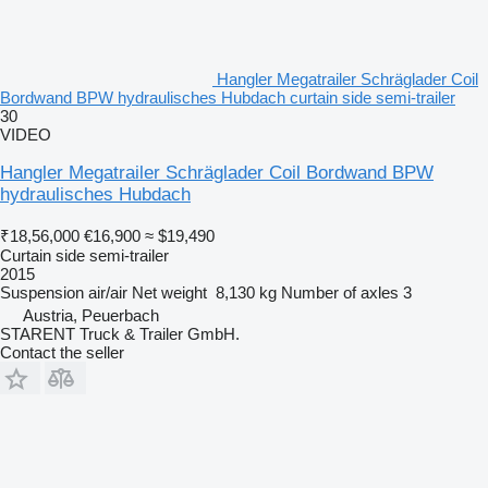
Hangler Megatrailer Schräglader Coil
Bordwand BPW hydraulisches Hubdach curtain side semi-trailer
30
VIDEO
Hangler Megatrailer Schräglader Coil Bordwand BPW
hydraulisches Hubdach
₹18,56,000
€16,900
≈ $19,490
Curtain side semi-trailer
2015
Suspension
air/air
Net weight
8,130 kg
Number of axles
3
Austria, Peuerbach
STARENT Truck & Trailer GmbH.
Contact the seller