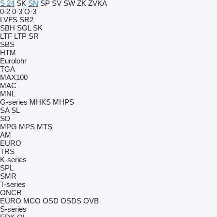
S 24
SK
SN
SP
SV
SW
ZK
ZVKA
0-2
0-3
O-3
LVFS
SR2
SBH
SGL
SK
LTF
LTP
SR
SBS
HTM
Eurolohr
TGA
MAX100
MAC
MNL
G-series
MHKS
MHPS
SA
SL
SD
MPG
MPS
MTS
AM
EURO
TRS
K-series
SPL
SMR
T-series
ONCR
EURO
MCO
OSD
OSDS
OVB
S-series