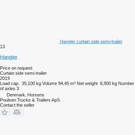
Hangler curtain side semi-trailer
13
Hangler
Price on request
Curtain side semi-trailer
2019
Load cap.
35,100 kg
Volume
94.45 m³
Net weight
6,900 kg
Number
of axles
3
Denmark, Horsens
Poulsen Trucks & Trailers ApS
Contact the seller