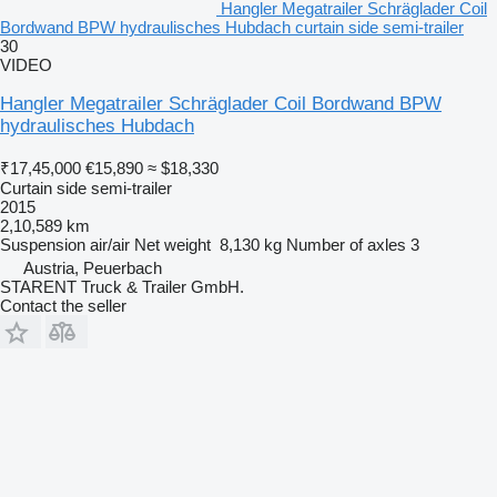
Hangler Megatrailer Schräglader Coil
Bordwand BPW hydraulisches Hubdach curtain side semi-trailer
30
VIDEO
Hangler Megatrailer Schräglader Coil Bordwand BPW
hydraulisches Hubdach
₹17,45,000
€15,890
≈ $18,330
Curtain side semi-trailer
2015
2,10,589 km
Suspension
air/air
Net weight
8,130 kg
Number of axles
3
Austria, Peuerbach
STARENT Truck & Trailer GmbH.
Contact the seller