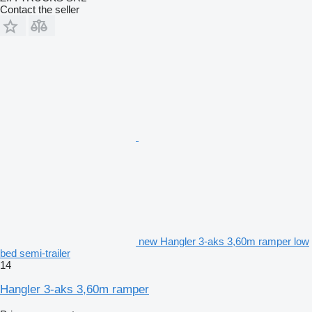
Contact the seller
new Hangler 3-aks 3,60m ramper low
bed semi-trailer
14
Hangler 3-aks 3,60m ramper