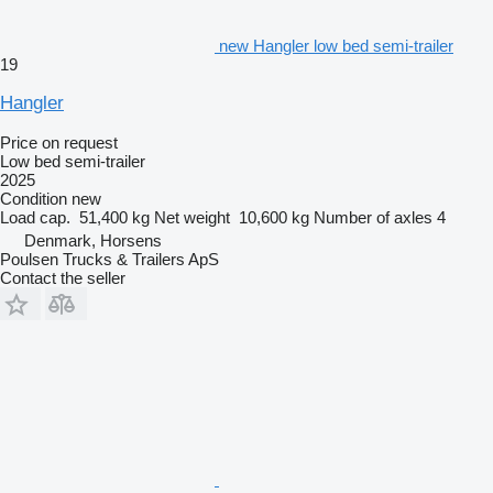
new Hangler low bed semi-trailer
19
Hangler
Price on request
Low bed semi-trailer
2025
Condition
new
Load cap.
51,400 kg
Net weight
10,600 kg
Number of axles
4
Denmark, Horsens
Poulsen Trucks & Trailers ApS
Contact the seller