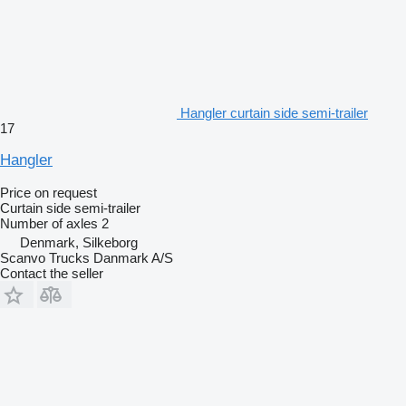
Hangler curtain side semi-trailer
17
Hangler
Price on request
Curtain side semi-trailer
Number of axles
2
Denmark, Silkeborg
Scanvo Trucks Danmark A/S
Contact the seller