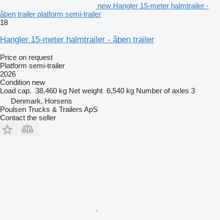
new Hangler 15-meter halmtrailer -
åben trailer platform semi-trailer
18
Hangler 15-meter halmtrailer - åben trailer
Price on request
Platform semi-trailer
2026
Condition
new
Load cap.
38,460 kg
Net weight
6,540 kg
Number of axles
3
Denmark, Horsens
Poulsen Trucks & Trailers ApS
Contact the seller