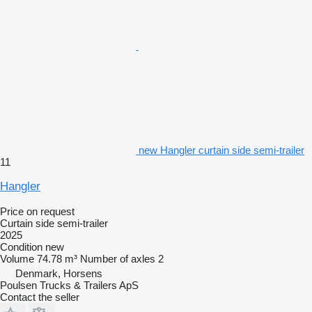
new Hangler curtain side semi-trailer
11
Hangler
Price on request
Curtain side semi-trailer
2025
Condition
new
Volume
74.78 m³
Number of axles
2
Denmark, Horsens
Poulsen Trucks & Trailers ApS
Contact the seller