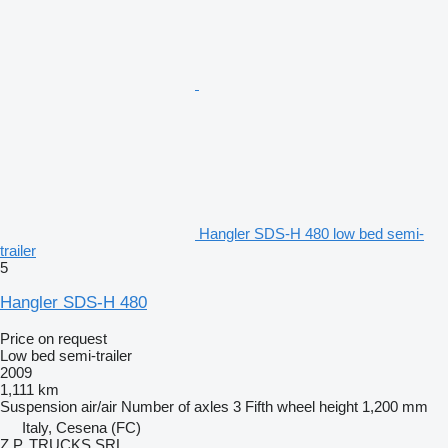
Hangler SDS-H 480 low bed semi-
trailer
5
Hangler SDS-H 480
Price on request
Low bed semi-trailer
2009
1,111 km
Suspension
air/air
Number of axles
3
Fifth wheel height
1,200 mm
Italy, Cesena (FC)
Z.P. TRUCKS SRL