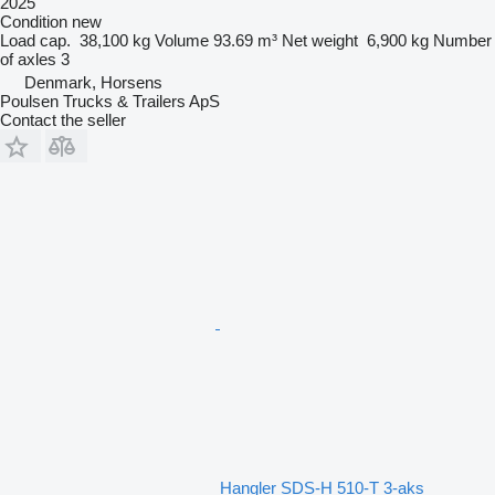
2025
Condition
new
Load cap.
38,100 kg
Volume
93.69 m³
Net weight
6,900 kg
Number
of axles
3
Denmark, Horsens
Poulsen Trucks & Trailers ApS
Contact the seller
Hangler SDS-H 510-T 3-aks