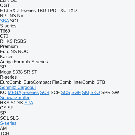
EDK
OL
OGT
ET3
SXD
T-series
TBD
TPD
TXC
TXD
NPL
NS
NV
SBA
SCT
S-series
T669
C70
RHKS
RSBS
Premium
Euro
NS
ROC
Kaiser
Auriga
Formula
S-series
SP
Mega
S338
SR
ST
R-series
EuroCombi
EuroCompact
FlatCombi
InterCombi
STB
Schmitz Cargobull
KO
MEGA
S-series
SCB
SCF
SCS
SGF
SKI
SKO
SPR
SW
Schwarzmüller
HKS
S1
SK
SPA
CS
SF
SP
SGL
SLG
S-series
AM
TCH