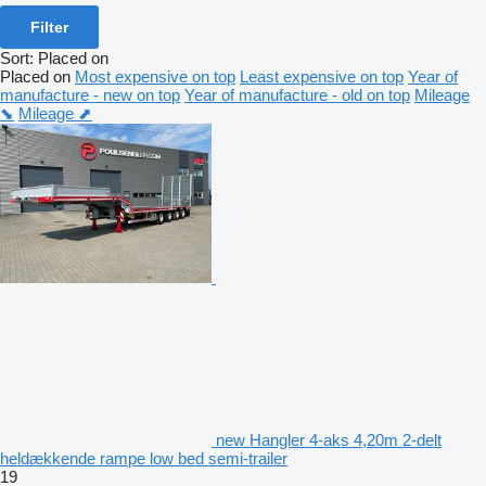
Filter
Sort
:
Placed on
Placed on
Most expensive on top
Least expensive on top
Year of
manufacture - new on top
Year of manufacture - old on top
Mileage
⬊
Mileage ⬈
new Hangler 4-aks 4,20m 2-delt
heldækkende rampe low bed semi-trailer
19