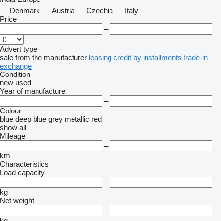
Denmark
Austria
Czechia
Italy
Price
–
Advert type
sale
from the manufacturer
leasing
credit
by installments
trade-in
exchange
Condition
new
used
Year of manufacture
–
Colour
blue
deep blue
grey
metallic
red
show all
Mileage
–
km
Characteristics
Load capacity
–
kg
Net weight
–
kg