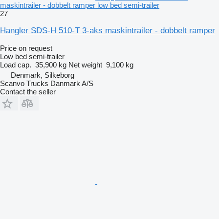
maskintrailer - dobbelt ramper low bed semi-trailer
27
Hangler SDS-H 510-T 3-aks maskintrailer - dobbelt ramper
Price on request
Low bed semi-trailer
Load cap.
35,900 kg
Net weight
9,100 kg
Denmark, Silkeborg
Scanvo Trucks Danmark A/S
Contact the seller