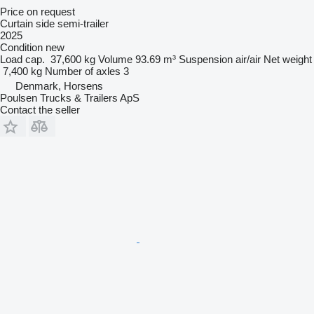
Price on request
Curtain side semi-trailer
2025
Condition
new
Load cap.
37,600 kg
Volume
93.69 m³
Suspension
air/air
Net weight
7,400 kg
Number of axles
3
Denmark, Horsens
Poulsen Trucks & Trailers ApS
Contact the seller