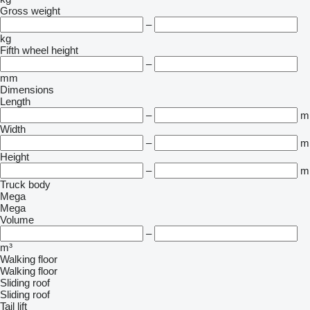
Gross weight
–
kg
Fifth wheel height
–
mm
Dimensions
Length
–
m
Width
–
m
Height
–
m
Truck body
Mega
Mega
Volume
–
m³
Walking floor
Walking floor
Sliding roof
Sliding roof
Tail lift