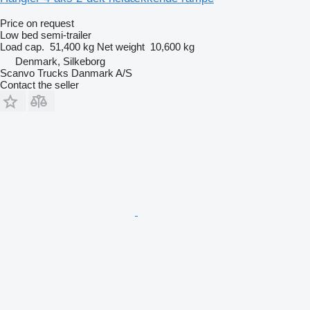
Price on request
Low bed semi-trailer
Load cap.
51,400 kg
Net weight
10,600 kg
Denmark, Silkeborg
Scanvo Trucks Danmark A/S
Contact the seller