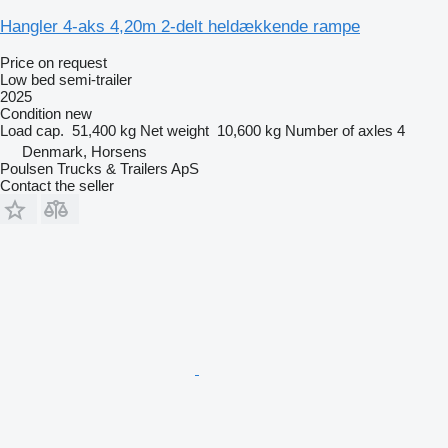
Hangler 4-aks 4,20m 2-delt heldækkende rampe
Price on request
Low bed semi-trailer
2025
Condition
new
Load cap.
51,400 kg
Net weight
10,600 kg
Number of axles
4
Denmark, Horsens
Poulsen Trucks & Trailers ApS
Contact the seller