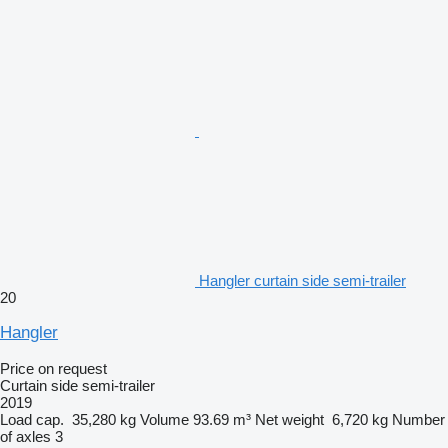
Hangler curtain side semi-trailer
20
Hangler
Price on request
Curtain side semi-trailer
2019
Load cap.
35,280 kg
Volume
93.69 m³
Net weight
6,720 kg
Number
of axles
3