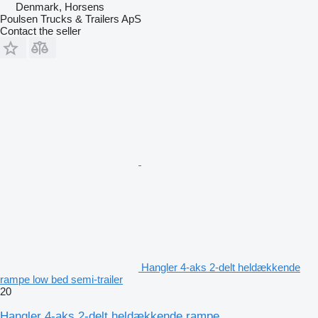
Denmark, Horsens
Poulsen Trucks & Trailers ApS
Contact the seller
Hangler 4-aks 2-delt heldækkende
rampe low bed semi-trailer
20
Hangler 4-aks 2-delt heldækkende rampe