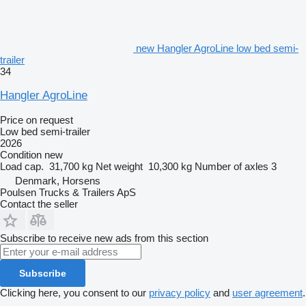
new Hangler AgroLine low bed semi-
trailer
34
Hangler AgroLine
Price on request
Low bed semi-trailer
2026
Condition
new
Load cap.
31,700 kg
Net weight
10,300 kg
Number of axles
3
Denmark, Horsens
Poulsen Trucks & Trailers ApS
Contact the seller
Subscribe to receive new ads from this section
Subscribe
Clicking here, you consent to our
privacy policy
and
user agreement
.