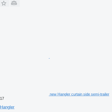
new Hangler curtain side semi-trailer
17
Hangler