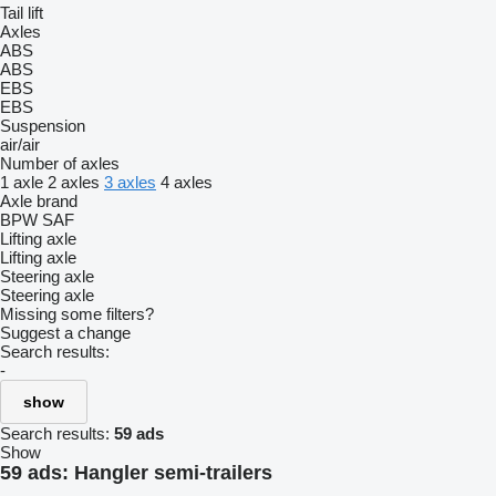
Tail lift
Axles
ABS
ABS
EBS
EBS
Suspension
air/air
Number of axles
1 axle
2 axles
3 axles
4 axles
Axle brand
BPW
SAF
Lifting axle
Lifting axle
Steering axle
Steering axle
Missing some filters?
Suggest a change
Search results:
-
show
Search results:
59 ads
Show
59 ads:
Hangler semi-trailers