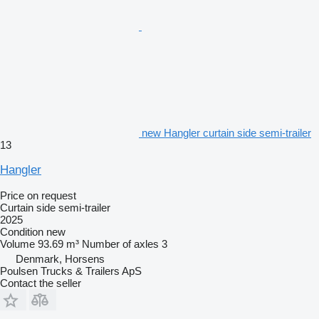
new Hangler curtain side semi-trailer
13
Hangler
Price on request
Curtain side semi-trailer
2025
Condition
new
Volume
93.69 m³
Number of axles
3
Denmark, Horsens
Poulsen Trucks & Trailers ApS
Contact the seller