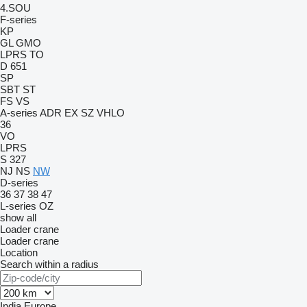
4.SOU
F-series
KP
GL
GMO
LPRS
TO
D 651
SP
SBT
ST
FS
VS
A-series
ADR
EX
SZ
VHLO
36
VO
LPRS
S 327
NJ
NS
NW
D-series
36
37
38
47
L-series
OZ
show all
Loader crane
Loader crane
Location
Search within a radius
India
Europe