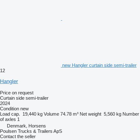
new Hangler curtain side semi-trailer
12
Hangler
Price on request
Curtain side semi-trailer
2024
Condition
new
Load cap.
19,440 kg
Volume
74.78 m³
Net weight
5,560 kg
Number
of axles
1
Denmark, Horsens
Poulsen Trucks & Trailers ApS
Contact the seller