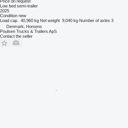
Price on request
Low bed semi-trailer
2025
Condition
new
Load cap.
40,960 kg
Net weight
9,040 kg
Number of axles
3
Denmark, Horsens
Poulsen Trucks & Trailers ApS
Contact the seller