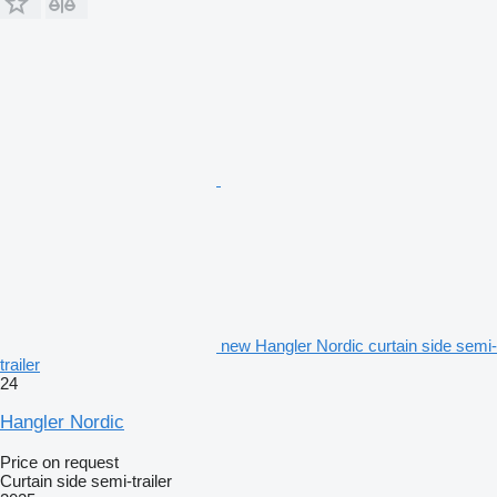
new Hangler Nordic curtain side semi-
trailer
24
Hangler Nordic
Price on request
Curtain side semi-trailer