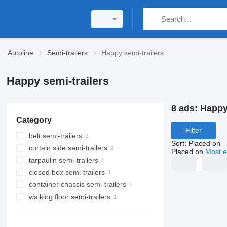
Autoline
Semi-trailers
Happy semi-trailers
Happy semi-trailers
8 ads:
Happy 
Category
Filter
belt semi-trailers
Sort
:
Placed on
curtain side semi-trailers
Placed on
Most e
tarpaulin semi-trailers
closed box semi-trailers
container chassis semi-trailers
walking floor semi-trailers