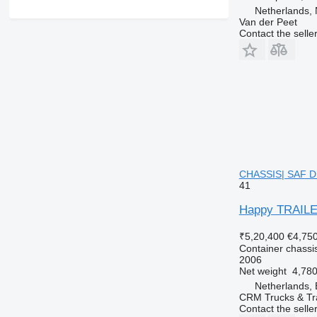
Netherlands,
Van der Peet
Contact the selle
CHASSIS| SAF DIS
41
Happy TRAILE
₹5,20,400
€4,75
Container chassis
2006
Net weight
4,780
Netherlands, 
CRM Trucks & Tra
Contact the selle