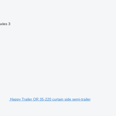
axles
3
Happy Trailer OR 35-220 curtain side semi-trailer