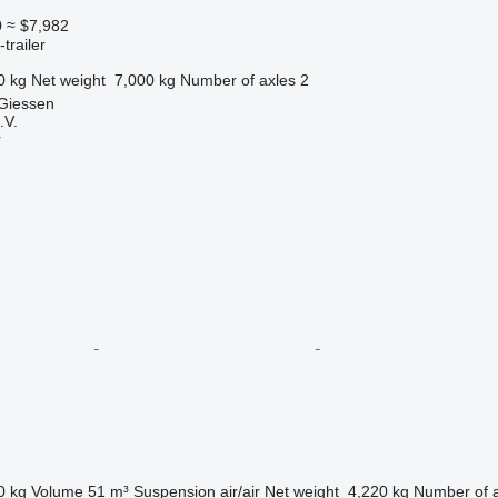
0
≈ $7,982
trailer
0 kg
Net weight
7,000 kg
Number of axles
2
 Giessen
.V.
r
0 kg
Volume
51 m³
Suspension
air/air
Net weight
4,220 kg
Number of 