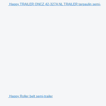
Happy TRAILER ONCZ 42-327A NL TRAILER tarpaulin semi-
Happy Roller belt semi-trailer