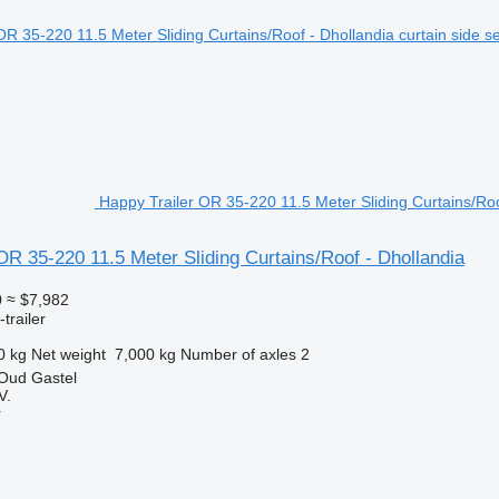
Happy Trailer OR 35-220 11.5 Meter Sliding Curtains/Roof
OR 35-220 11.5 Meter Sliding Curtains/Roof - Dhollandia
0
≈ $7,982
trailer
0 kg
Net weight
7,000 kg
Number of axles
2
 Oud Gastel
V.
r