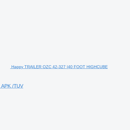
Happy TRAILER OZC 42-327 |40 FOOT HIGHCUBE
 APK /TUV