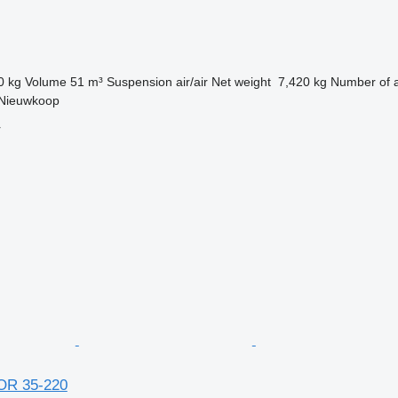
0 kg
Volume
51 m³
Suspension
air/air
Net weight
7,420 kg
Number of 
 Nieuwkoop
r
 OR 35-220