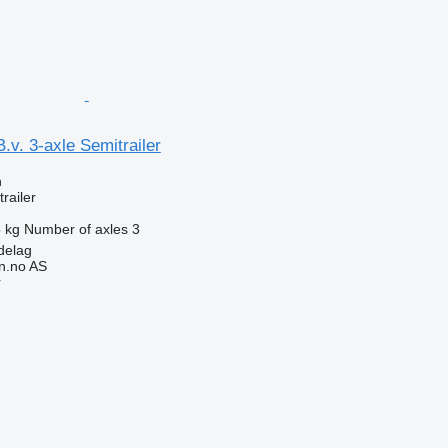
.v. 3-axle Semitrailer
n
railer
 kg
Number of axles
3
delag
n.no AS
r