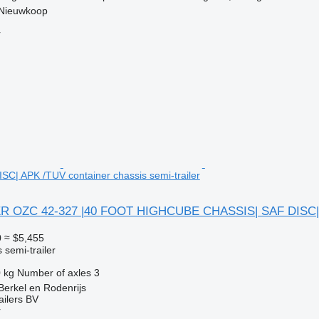
 Nieuwkoop
r
C| APK /TUV container chassis semi-trailer
R OZC 42-327 |40 FOOT HIGHCUBE CHASSIS| SAF DISC|
0
≈ $5,455
 semi-trailer
 kg
Number of axles
3
Berkel en Rodenrijs
ilers BV
r