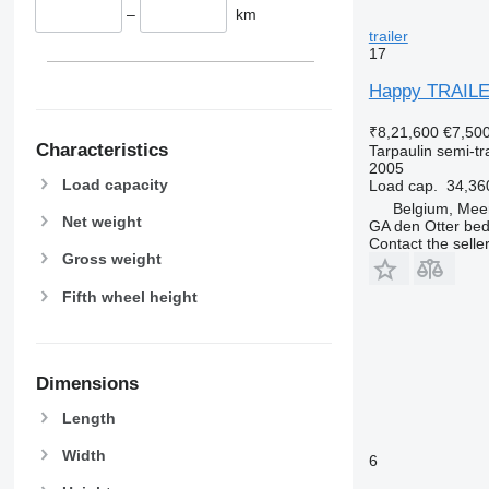
–
km
trailer
17
Happy TRAIL
₹8,21,600
€7,50
Characteristics
Tarpaulin semi-tra
2005
Load capacity
Load cap.
34,36
Belgium, Mee
Net weight
GA den Otter bedr
Contact the selle
Gross weight
Fifth wheel height
Dimensions
Length
Width
6