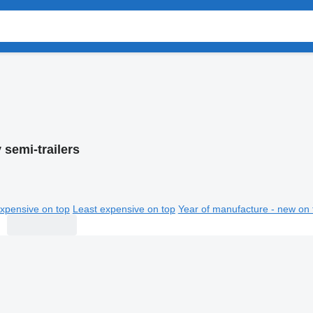
semi-trailers
xpensive on top
Least expensive on top
Year of manufacture - new on 