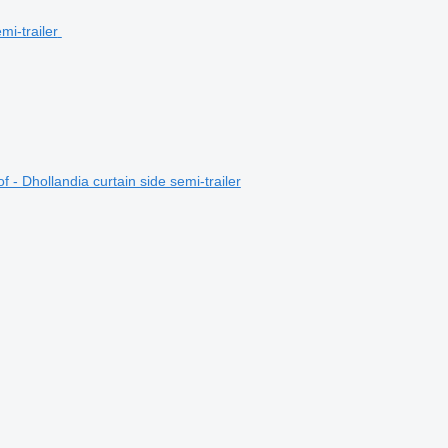
 - Dhollandia curtain side semi-trailer