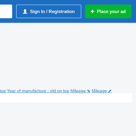
Sign In / Registration
Place your ad
top
Year of manufacture - old on top
Mileage ⬊
Mileage ⬈