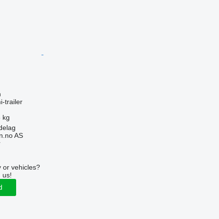
n
-trailer
 kg
delag
n.no AS
r
 or vehicles?
 us!
d