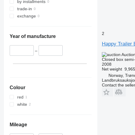
by installments
trade-in
exchange
2
Year of manufacture
Happy Trailer B
–
Auctio
Closed box semi-t
2008
Net weight
9,965
Norway, Trøn
Landbruksauksjo
Contact the selle
Colour
red
white
Mileage