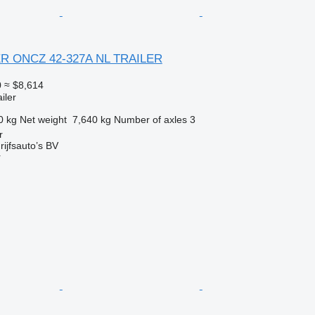
ER ONCZ 42-327A NL TRAILER
0
≈ $8,614
iler
0 kg
Net weight
7,640 kg
Number of axles
3
r
ijfsauto’s BV
r