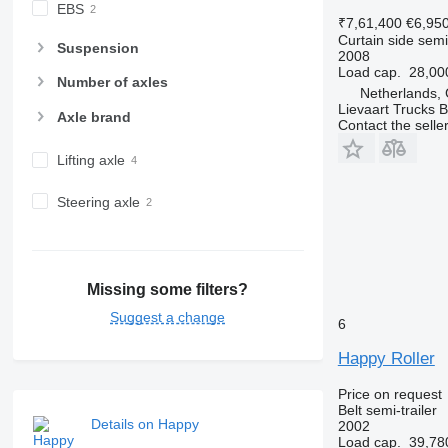
EBS
₹7,61,400
€6,95
Curtain side semi-
Suspension
2008
Load cap.
28,00
Number of axles
Netherlands,
Lievaart Trucks B
Axle brand
Contact the selle
Lifting axle
Steering axle
Missing some filters?
Suggest a change
6
Happy Roller
Price on request
Belt semi-trailer
Details on Happy
2002
Load cap.
39,78