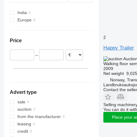
SW
India
Europe
Netherlands
Norway
2
Price
Belgium
Happy Trailer
–
Auctio
Walking floor semi
2009
Net weight
9,025
Norway, Trøn
Landbruksauksjo
Contact the selle
Advert type
sale
Selling machinery
auction
You can do it with
from the manufacturer
Place your a
leasing
credit