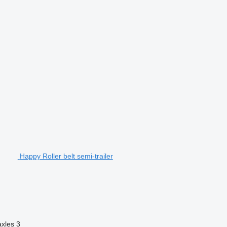
Happy Roller belt semi-trailer
axles
3