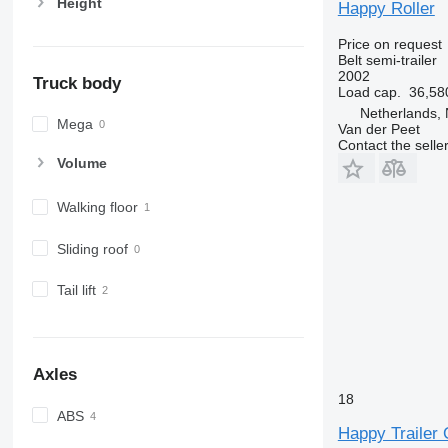
Height
Happy Roller
Price on request
Belt semi-trailer
2002
Truck body
Load cap.
36,58
Netherlands,
Mega
Van der Peet
Contact the selle
Volume
Walking floor
Sliding roof
Tail lift
Axles
18
ABS
Happy Trailer