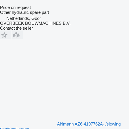
Price on request
Other hydraulic spare part
Netherlands, Goor
OVERBEEK BOUWMACHINES B.V.
Contact the seller
Ahlmann AZ6-4197762A- /slewing
ring/draai crane