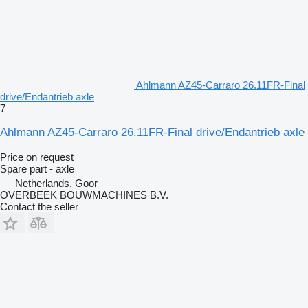
Ahlmann AZ45-Carraro 26.11FR-Final
drive/Endantrieb axle
7
Ahlmann AZ45-Carraro 26.11FR-Final drive/Endantrieb axle
Price on request
Spare part - axle
Netherlands, Goor
OVERBEEK BOUWMACHINES B.V.
Contact the seller