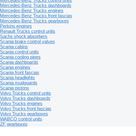
Mercedes-Benz Trucks control units
Mercedes-Benz Trucks dashboards
Mercedes-Benz Trucks engines
Mercedes-Benz Trucks front fascias
Mercedes-Benz Trucks gearboxes
Perkins engines
Renault Trucks control units
Sachs shock absorbers
Scania brake control valves
Scania cabins
Scania control units
Scania cooling pipes
Scania dashboards
Scania engines
Scania front fascias
Scania headlights
Scania mudguards
Scania pistons
Volvo Trucks control units
Volvo Trucks dashboards
Volvo Trucks engines
Volvo Trucks front fascias
Volvo Trucks gearboxes
WABCO control units
ZF gearboxes