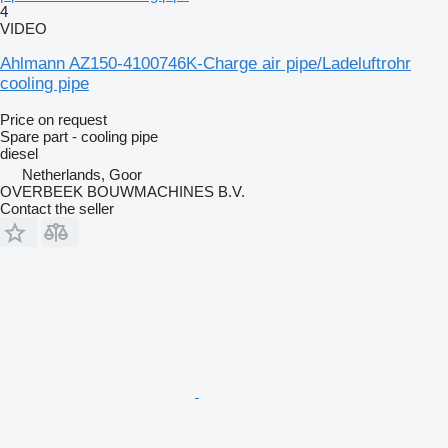
4
VIDEO
Ahlmann AZ150-4100746K-Charge air pipe/Ladeluftrohr
cooling pipe
Price on request
Spare part - cooling pipe
diesel
Netherlands, Goor
OVERBEEK BOUWMACHINES B.V.
Contact the seller