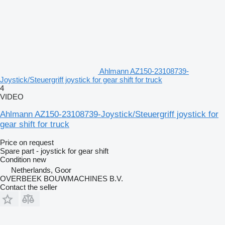
Ahlmann AZ150-23108739-
Joystick/Steuergriff joystick for gear shift for truck
4
VIDEO
Ahlmann AZ150-23108739-Joystick/Steuergriff joystick for
gear shift for truck
Price on request
Spare part - joystick for gear shift
Condition
new
Netherlands, Goor
OVERBEEK BOUWMACHINES B.V.
Contact the seller