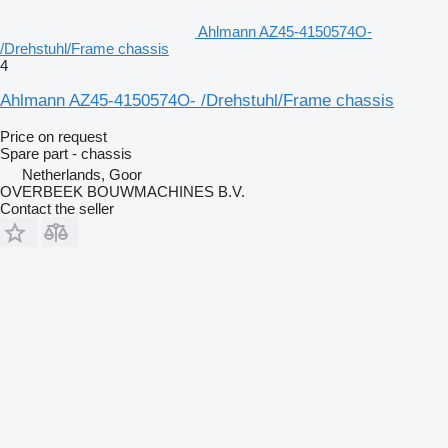
Ahlmann AZ45-4150574O-
/Drehstuhl/Frame chassis
4
Ahlmann AZ45-4150574O- /Drehstuhl/Frame chassis
Price on request
Spare part - chassis
Netherlands, Goor
OVERBEEK BOUWMACHINES B.V.
Contact the seller