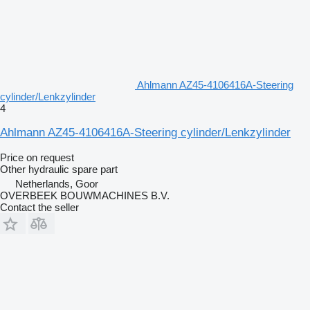
Ahlmann AZ45-4106416A-Steering
cylinder/Lenkzylinder
4
Ahlmann AZ45-4106416A-Steering cylinder/Lenkzylinder
Price on request
Other hydraulic spare part
Netherlands, Goor
OVERBEEK BOUWMACHINES B.V.
Contact the seller