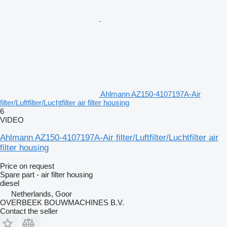
Ahlmann AZ150-4107197A-Air
filter/Luftfilter/Luchtfilter air filter housing
6
VIDEO
Ahlmann AZ150-4107197A-Air filter/Luftfilter/Luchtfilter air
filter housing
Price on request
Spare part - air filter housing
diesel
Netherlands, Goor
OVERBEEK BOUWMACHINES B.V.
Contact the seller