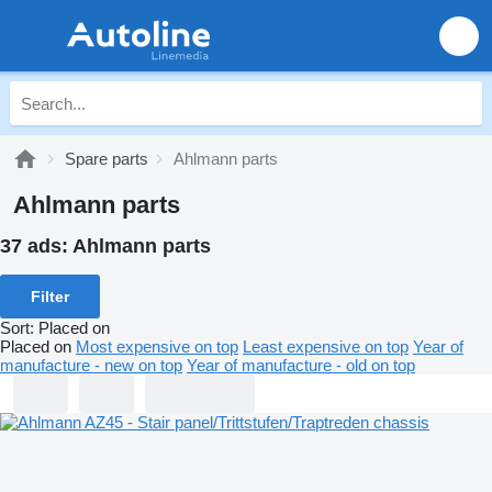
Spare parts
Ahlmann parts
Ahlmann parts
37 ads:
Ahlmann parts
Filter
Sort
:
Placed on
Placed on
Most expensive on top
Least expensive on top
Year of
manufacture - new on top
Year of manufacture - old on top