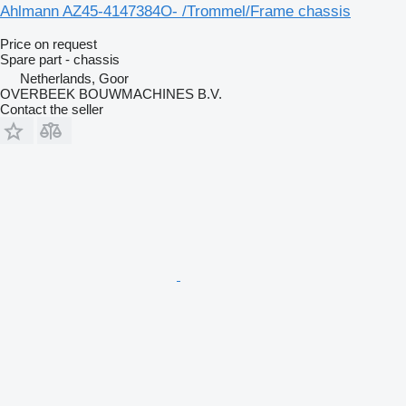
Ahlmann AZ45-4147384O- /Trommel/Frame chassis
Price on request
Spare part - chassis
Netherlands, Goor
OVERBEEK BOUWMACHINES B.V.
Contact the seller