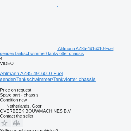
Ahlmann AZ85-4916010-Fuel
sender/Tankschwimmer/Tankvlotter chassis
4
VIDEO
Ahlmann AZ85-4916010-Fuel
sender/Tankschwimmer/Tankvlotter chassis
Price on request
Spare part - chassis
Condition
new
Netherlands, Goor
OVERBEEK BOUWMACHINES B.V.
Contact the seller
Selling machinery or vehicles?