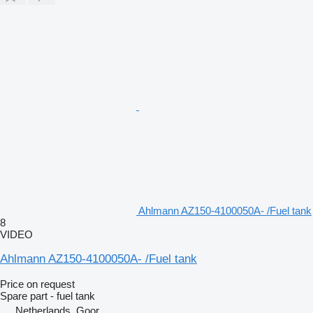
Ahlmann AZ150-4100050A- /Fuel tank
8
VIDEO
Ahlmann AZ150-4100050A- /Fuel tank
Price on request
Spare part - fuel tank
Netherlands, Goor