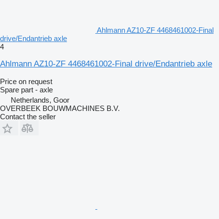
Ahlmann AZ10-ZF 4468461002-Final
drive/Endantrieb axle
4
Ahlmann AZ10-ZF 4468461002-Final drive/Endantrieb axle
Price on request
Spare part - axle
Netherlands, Goor
OVERBEEK BOUWMACHINES B.V.
Contact the seller