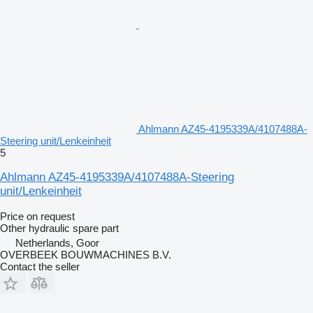
Ahlmann AZ45-4195339A/4107488A-
Steering unit/Lenkeinheit
5
Ahlmann AZ45-4195339A/4107488A-Steering
unit/Lenkeinheit
Price on request
Other hydraulic spare part
Netherlands, Goor
OVERBEEK BOUWMACHINES B.V.
Contact the seller