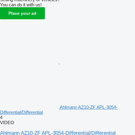
You can do it with us!
Place your ad
Ahlmann AZ10-ZF APL-3054-
Differential/Differential
4
VIDEO
Ahlmann AZ10-ZF APL-3054-Differential/Differential