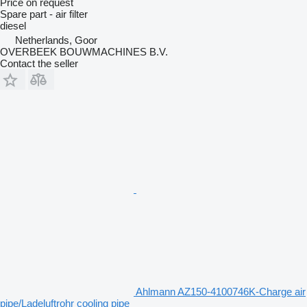
Price on request
Spare part - air filter
diesel
Netherlands, Goor
OVERBEEK BOUWMACHINES B.V.
Contact the seller
Ahlmann AZ150-4100746K-Charge air
pipe/Ladeluftrohr cooling pipe