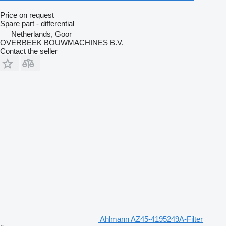
Price on request
Spare part - differential
Netherlands, Goor
OVERBEEK BOUWMACHINES B.V.
Contact the seller
Ahlmann AZ45-4195249A-Filter