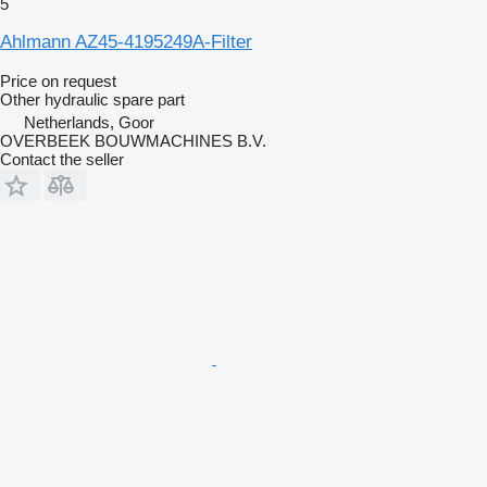
5
Ahlmann AZ45-4195249A-Filter
Price on request
Other hydraulic spare part
Netherlands, Goor
OVERBEEK BOUWMACHINES B.V.
Contact the seller