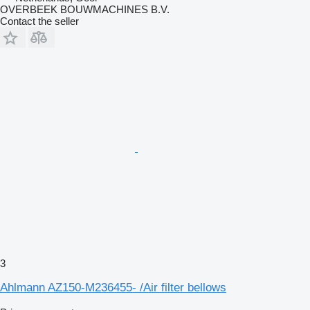
OVERBEEK BOUWMACHINES B.V.
Contact the seller
3
Ahlmann AZ150-M236455- /Air filter bellows