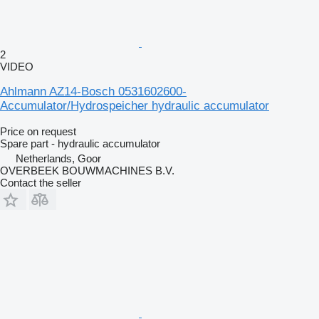
2
VIDEO
Ahlmann AZ14-Bosch 0531602600-
Accumulator/Hydrospeicher hydraulic accumulator
Price on request
Spare part - hydraulic accumulator
Netherlands, Goor
OVERBEEK BOUWMACHINES B.V.
Contact the seller