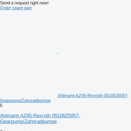
Send a request right now!
Order spare part
Ahlmann AZ45-Rexroth 0510625057-
Gearpump/Zahnradpumpe
5
Ahlmann AZ45-Rexroth 0510625057-
Gearpump/Zahnradpumpe