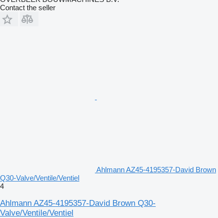
Contact the seller
Ahlmann AZ45-4195357-David Brown
Q30-Valve/Ventile/Ventiel
4
Ahlmann AZ45-4195357-David Brown Q30-
Valve/Ventile/Ventiel