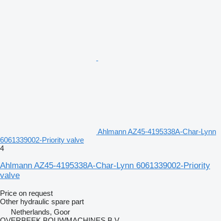
Ahlmann AZ45-4195338A-Char-Lynn
6061339002-Priority valve
4
Ahlmann AZ45-4195338A-Char-Lynn 6061339002-Priority
valve
Price on request
Other hydraulic spare part
Netherlands, Goor
OVERBEEK BOUWMACHINES B.V.