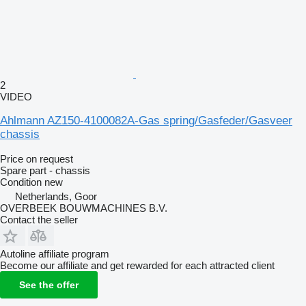
2
VIDEO
Ahlmann AZ150-4100082A-Gas spring/Gasfeder/Gasveer
chassis
Price on request
Spare part - chassis
Condition
new
Netherlands, Goor
OVERBEEK BOUWMACHINES B.V.
Contact the seller
Autoline affiliate program
Become our affiliate and get rewarded for each attracted client
See the offer