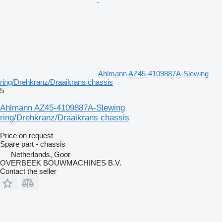
Ahlmann AZ45-4109887A-Slewing
ring/Drehkranz/Draaikrans chassis
5
Ahlmann AZ45-4109887A-Slewing
ring/Drehkranz/Draaikrans chassis
Price on request
Spare part - chassis
Netherlands, Goor
OVERBEEK BOUWMACHINES B.V.
Contact the seller