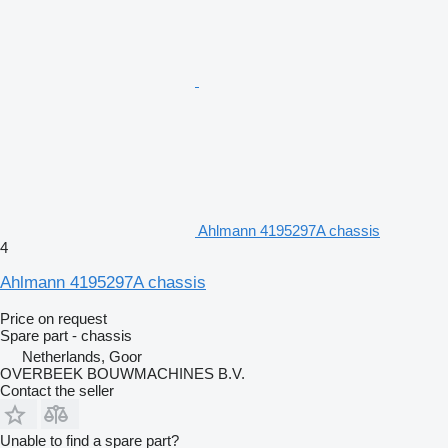
Ahlmann 4195297A chassis
4
Ahlmann 4195297A chassis
Price on request
Spare part - chassis
Netherlands, Goor
OVERBEEK BOUWMACHINES B.V.
Contact the seller
Unable to find a spare part?