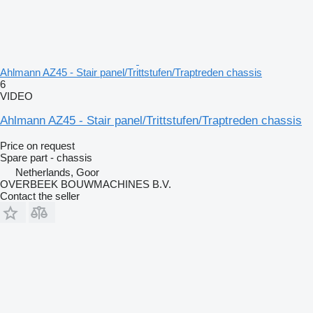
Ahlmann AZ45 - Stair panel/Trittstufen/Traptreden chassis
6
VIDEO
Ahlmann AZ45 - Stair panel/Trittstufen/Traptreden chassis
Price on request
Spare part - chassis
Netherlands, Goor
OVERBEEK BOUWMACHINES B.V.
Contact the seller