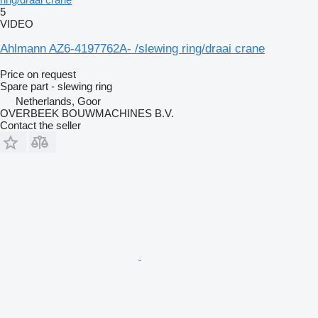
5
VIDEO
Ahlmann AZ6-4197762A- /slewing ring/draai crane
Price on request
Spare part - slewing ring
Netherlands, Goor
OVERBEEK BOUWMACHINES B.V.
Contact the seller