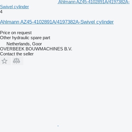
Ahlmann AZ45-4102891A/4197382A-
Swivel cylinder
4
Ahlmann AZ45-4102891A/4197382A-Swivel cylinder
Price on request
Other hydraulic spare part
Netherlands, Goor
OVERBEEK BOUWMACHINES B.V.
Contact the seller