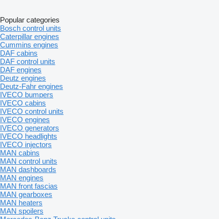
Popular categories
Bosch control units
Caterpillar engines
Cummins engines
DAF cabins
DAF control units
DAF engines
Deutz engines
Deutz-Fahr engines
IVECO bumpers
IVECO cabins
IVECO control units
IVECO engines
IVECO generators
IVECO headlights
IVECO injectors
MAN cabins
MAN control units
MAN dashboards
MAN engines
MAN front fascias
MAN gearboxes
MAN heaters
MAN spoilers