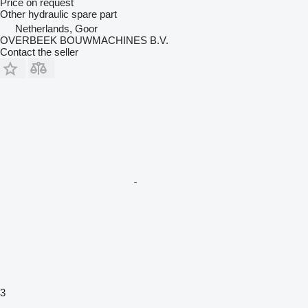
Price on request
Other hydraulic spare part
Netherlands, Goor
OVERBEEK BOUWMACHINES B.V.
Contact the seller
3