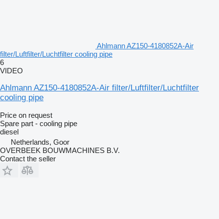
Ahlmann AZ150-4180852A-Air
filter/Luftfilter/Luchtfilter cooling pipe
6
VIDEO
Ahlmann AZ150-4180852A-Air filter/Luftfilter/Luchtfilter
cooling pipe
Price on request
Spare part - cooling pipe
diesel
Netherlands, Goor
OVERBEEK BOUWMACHINES B.V.
Contact the seller