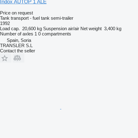
Indox AUTOP 1 ALE
Price on request
Tank transport - fuel tank semi-trailer
1992
Load cap.
20,600 kg
Suspension
air/air
Net weight
3,400 kg
Number of axles
1
0 compartments
Spain, Soria
TRANSLER S.L
Contact the seller