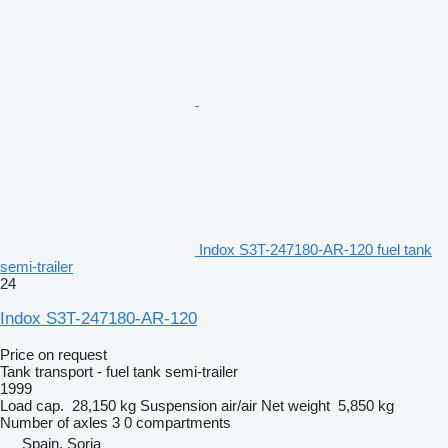
Indox S3T-247180-AR-120 fuel tank
semi-trailer
24
Indox S3T-247180-AR-120
Price on request
Tank transport - fuel tank semi-trailer
1999
Load cap.
28,150 kg
Suspension
air/air
Net weight
5,850 kg
Number of axles
3
0 compartments
Spain, Soria