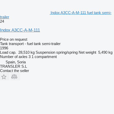
Indox A3CC-A-M-111 fuel tank semi-
trailer
24
Indox A3CC-A-M-111
Price on request
Tank transport - fuel tank semi-trailer
1996
Load cap.
28,510 kg
Suspension
spring/spring
Net weight
5,490 kg
Number of axles
3
1 compartment
Spain, Soria
TRANSLER S.L
Contact the seller