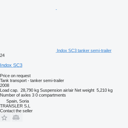
Indox SC3 tanker semi-trailer
24
Indox SC3
Price on request
Tank transport - tanker semi-trailer
2008
Load cap.
28,790 kg
Suspension
air/air
Net weight
5,210 kg
Number of axles
3
0 compartments
Spain, Soria
TRANSLER S.L
Contact the seller