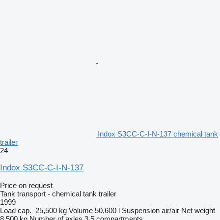
Indox S3CC-C-I-N-137 chemical tank
trailer
24
Indox S3CC-C-I-N-137
Price on request
Tank transport - chemical tank trailer
1999
Load cap.
25,500 kg
Volume
50,600 l
Suspension
air/air
Net weight
8,500 kg
Number of axles
3
5 compartments