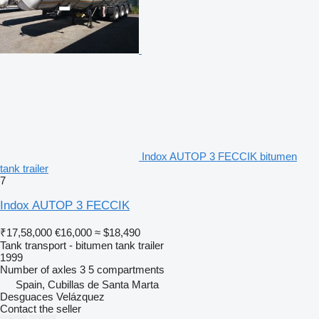
Indox AUTOP 3 FECCIK bitumen
tank trailer
7
Indox AUTOP 3 FECCIK
₹17,58,000
€16,000
≈ $18,490
Tank transport - bitumen tank trailer
1999
Number of axles
3
5 compartments
Spain, Cubillas de Santa Marta
Desguaces Velázquez
Contact the seller