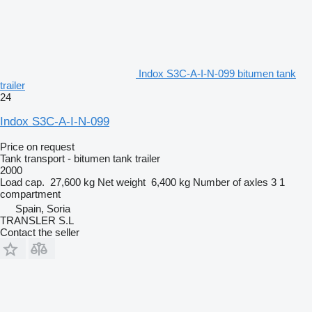
Indox S3C-A-I-N-099 bitumen tank
trailer
24
Indox S3C-A-I-N-099
Price on request
Tank transport - bitumen tank trailer
2000
Load cap.
27,600 kg
Net weight
6,400 kg
Number of axles
3
1
compartment
Spain, Soria
TRANSLER S.L
Contact the seller