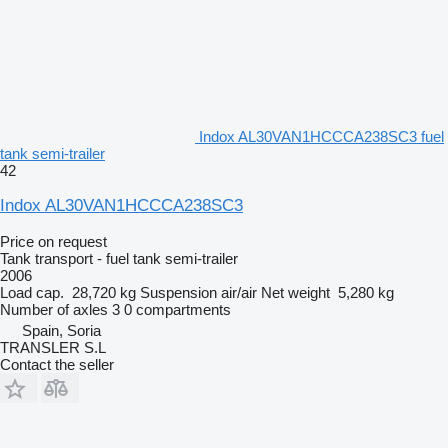
Indox AL30VAN1HCCCA238SC3 fuel
tank semi-trailer
42
Indox AL30VAN1HCCCA238SC3
Price on request
Tank transport - fuel tank semi-trailer
2006
Load cap.
28,720 kg
Suspension
air/air
Net weight
5,280 kg
Number of axles
3
0 compartments
Spain, Soria
TRANSLER S.L
Contact the seller