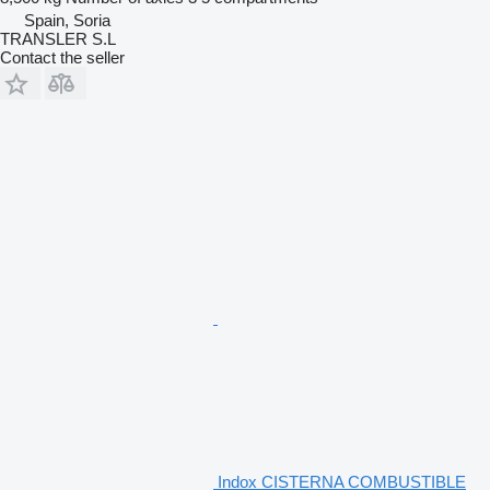
Spain, Soria
TRANSLER S.L
Contact the seller
Indox CISTERNA COMBUSTIBLE