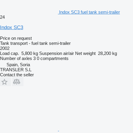
Indox SC3 fuel tank semi-trailer
24
Indox SC3
Price on request
Tank transport - fuel tank semi-trailer
2002
Load cap.
5,800 kg
Suspension
air/air
Net weight
28,200 kg
Number of axles
3
0 compartments
Spain, Soria
TRANSLER S.L
Contact the seller