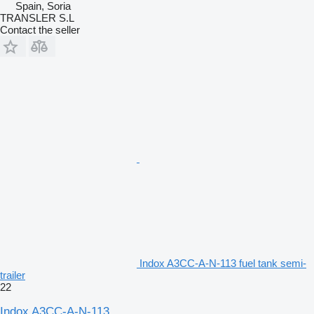
Spain, Soria
TRANSLER S.L
Contact the seller
Indox A3CC-A-N-113 fuel tank semi-
trailer
22
Indox A3CC-A-N-113