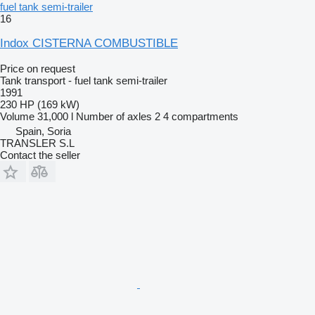
fuel tank semi-trailer
16
Indox CISTERNA COMBUSTIBLE
Price on request
Tank transport - fuel tank semi-trailer
1991
230 HP (169 kW)
Volume
31,000 l
Number of axles
2
4 compartments
Spain, Soria
TRANSLER S.L
Contact the seller