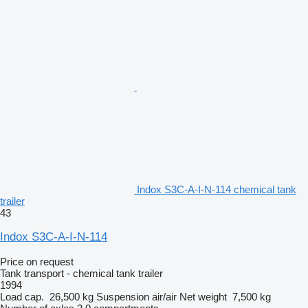
Indox S3C-A-I-N-114 chemical tank
trailer
43
Indox S3C-A-I-N-114
Price on request
Tank transport - chemical tank trailer
1994
Load cap.
26,500 kg
Suspension
air/air
Net weight
7,500 kg