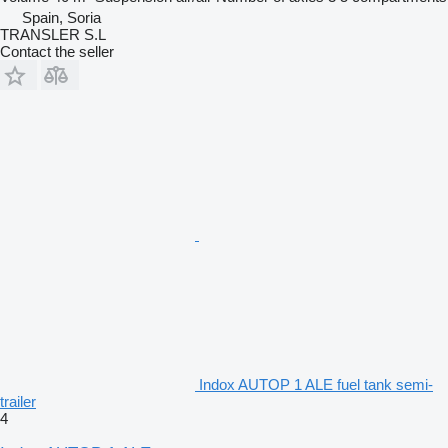
Spain, Soria
TRANSLER S.L
Contact the seller
Indox AUTOP 1 ALE fuel tank semi-
trailer
4