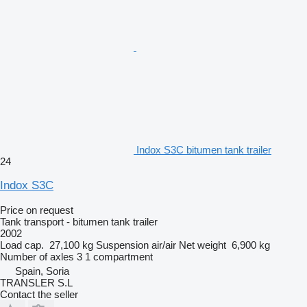
Indox S3C bitumen tank trailer
24
Indox S3C
Price on request
Tank transport - bitumen tank trailer
2002
Load cap.
27,100 kg
Suspension
air/air
Net weight
6,900 kg
Number of axles
3
1 compartment
Spain, Soria
TRANSLER S.L
Contact the seller