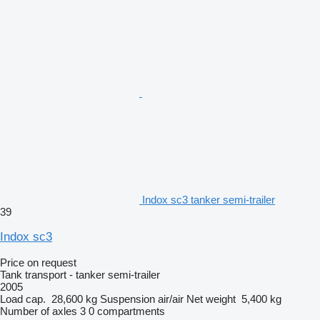
Indox sc3 tanker semi-trailer
39
Indox sc3
Price on request
Tank transport - tanker semi-trailer
2005
Load cap.
28,600 kg
Suspension
air/air
Net weight
5,400 kg
Number of axles
3
0 compartments