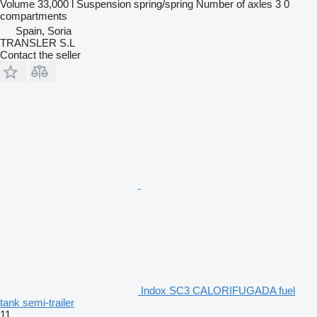
Volume
33,000 l
Suspension
spring/spring
Number of axles
3
0
compartments
Spain, Soria
TRANSLER S.L
Contact the seller
Indox SC3 CALORIFUGADA fuel
tank semi-trailer
11