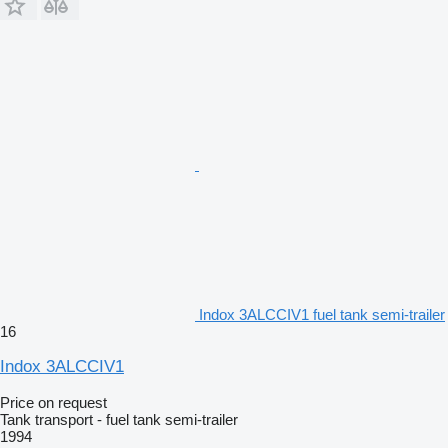
Indox 3ALCCIV1 fuel tank semi-trailer
16
Indox 3ALCCIV1
Price on request
Tank transport - fuel tank semi-trailer
1994