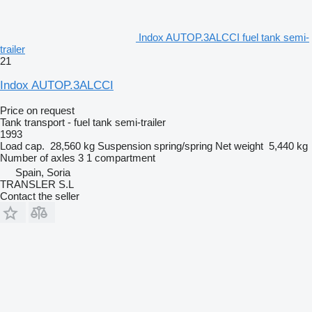
Indox AUTOP.3ALCCI fuel tank semi-
trailer
21
Indox AUTOP.3ALCCI
Price on request
Tank transport - fuel tank semi-trailer
1993
Load cap.
28,560 kg
Suspension
spring/spring
Net weight
5,440 kg
Number of axles
3
1 compartment
Spain, Soria
TRANSLER S.L
Contact the seller