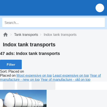
Tank transports
Indox tank transports
Indox tank transports
47 ads:
Indox tank transports
Filter
Sort
:
Placed on
Placed on
Most expensive on top
Least expensive on top
Year of
manufacture - new on top
Year of manufacture - old on top