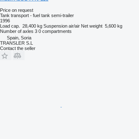
Price on request
Tank transport - fuel tank semi-trailer
1996
Load cap.
28,400 kg
Suspension
air/air
Net weight
5,600 kg
Number of axles
3
0 compartments
Spain, Soria
TRANSLER S.L
Contact the seller