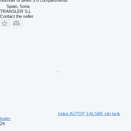
Number of axles
3
0 compartments
Spain, Soria
TRANSLER S.L
Contact the seller
Indox AUTOP 3 ALSBK silo tank
trailer
24