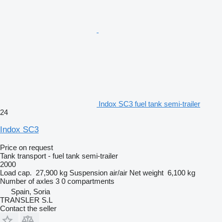
Indox SC3 fuel tank semi-trailer
24
Indox SC3
Price on request
Tank transport - fuel tank semi-trailer
2000
Load cap.
27,900 kg
Suspension
air/air
Net weight
6,100 kg
Number of axles
3
0 compartments
Spain, Soria
TRANSLER S.L
Contact the seller