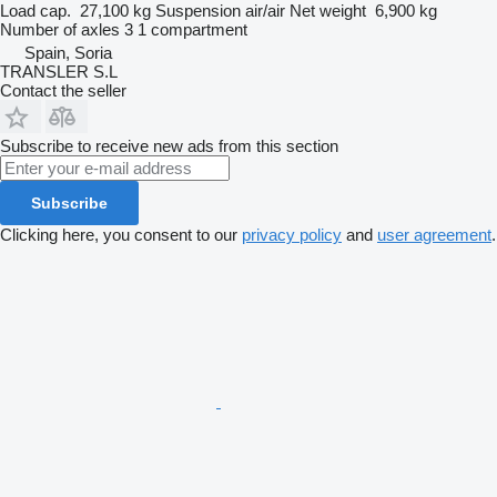
Load cap.
27,100 kg
Suspension
air/air
Net weight
6,900 kg
Number of axles
3
1 compartment
Spain, Soria
TRANSLER S.L
Contact the seller
Subscribe to receive new ads from this section
Subscribe
Clicking here, you consent to our
privacy policy
and
user agreement
.