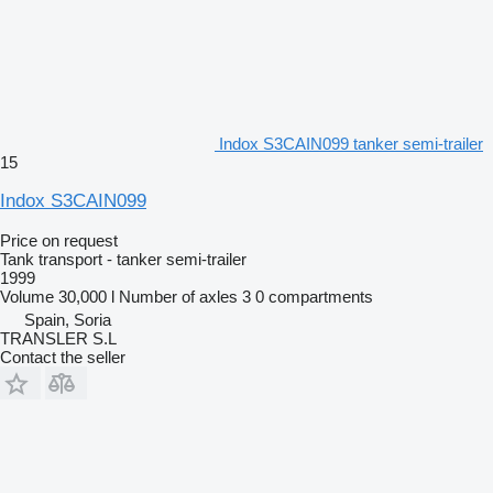
Indox S3CAIN099 tanker semi-trailer
15
Indox S3CAIN099
Price on request
Tank transport - tanker semi-trailer
1999
Volume
30,000 l
Number of axles
3
0 compartments
Spain, Soria
TRANSLER S.L
Contact the seller