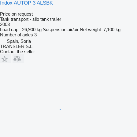
Indox AUTOP 3 ALSBK
Price on request
Tank transport - silo tank trailer
2003
Load cap.
26,900 kg
Suspension
air/air
Net weight
7,100 kg
Number of axles
3
Spain, Soria
TRANSLER S.L
Contact the seller