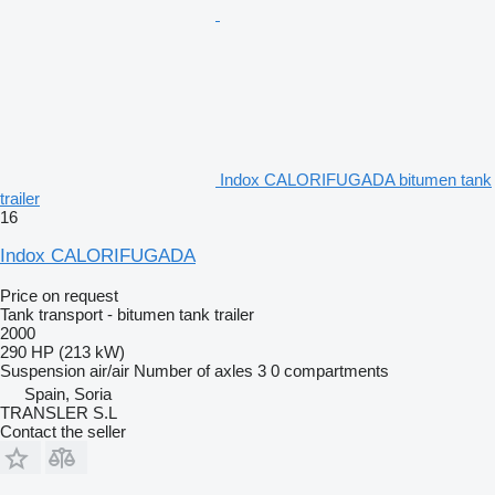
Indox CALORIFUGADA bitumen tank
trailer
16
Indox CALORIFUGADA
Price on request
Tank transport - bitumen tank trailer
2000
290 HP (213 kW)
Suspension
air/air
Number of axles
3
0 compartments
Spain, Soria
TRANSLER S.L
Contact the seller