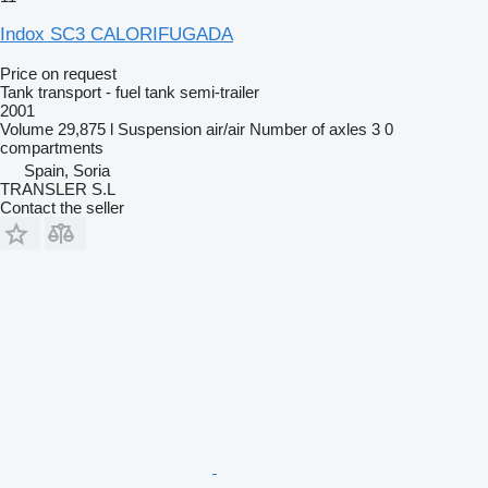
Indox SC3 CALORIFUGADA
Price on request
Tank transport - fuel tank semi-trailer
2001
Volume
29,875 l
Suspension
air/air
Number of axles
3
0
compartments
Spain, Soria
TRANSLER S.L
Contact the seller