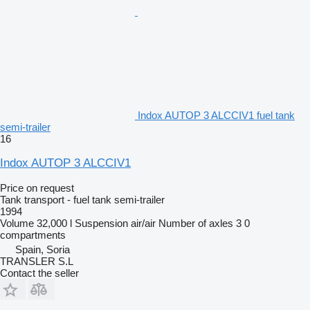
Indox AUTOP 3 ALCCIV1 fuel tank
semi-trailer
16
Indox AUTOP 3 ALCCIV1
Price on request
Tank transport - fuel tank semi-trailer
1994
Volume
32,000 l
Suspension
air/air
Number of axles
3
0
compartments
Spain, Soria
TRANSLER S.L
Contact the seller