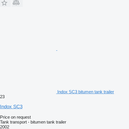
Indox SC3 bitumen tank trailer
23
Indox SC3
Price on request
Tank transport - bitumen tank trailer
2002