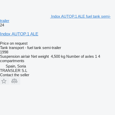
Indox AUTOP.1 ALE fuel tank semi-
trailer
24
Indox AUTOP.1 ALE
Price on request
Tank transport - fuel tank semi-trailer
1998
Suspension
air/air
Net weight
4,500 kg
Number of axles
1
4
compartments
Spain, Soria
TRANSLER S.L
Contact the seller