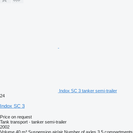
Indox SC 3 tanker semi-trailer
24
Indox SC 3
Price on request
Tank transport - tanker semi-trailer
2002
Volume
40 m³
Suspension
air/air
Number of axles
3
5 compartments