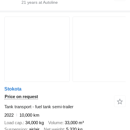
21
years at Autoline
Stokota
Price on request
Tank transport - fuel tank semi-trailer
2022
10,000 km
Load cap.
34,000 kg
Volume
33,000 m³
Suspension
air/air
Net weight
5,320 kg