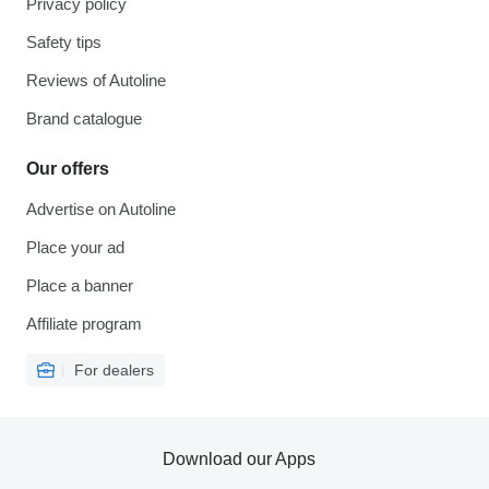
Privacy policy
Safety tips
Reviews of Autoline
Brand catalogue
Our offers
Advertise on Autoline
Place your ad
Place a banner
Affiliate program
For dealers
Download our Apps