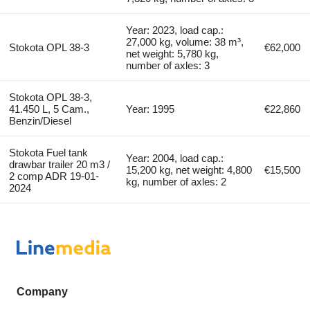
Year: 2023, load cap.:
27,000 kg, volume: 38 m³,
Stokota OPL 38-3
€62,000
net weight: 5,780 kg,
number of axles: 3
Stokota OPL 38-3,
41.450 L, 5 Cam.,
Year: 1995
€22,860
Benzin/Diesel
Stokota Fuel tank
Year: 2004, load cap.:
drawbar trailer 20 m3 /
15,200 kg, net weight: 4,800
€15,500
2 comp ADR 19-01-
kg, number of axles: 2
2024
Company