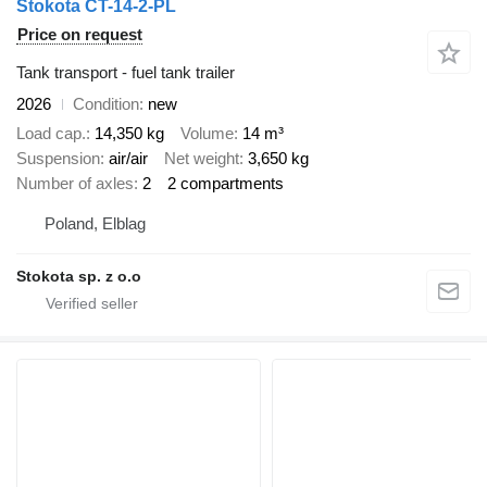
Stokota CT-14-2-PL
Price on request
Tank transport - fuel tank trailer
2026
Condition
new
Load cap.
14,350 kg
Volume
14 m³
Suspension
air/air
Net weight
3,650 kg
Number of axles
2
2 compartments
Poland, Elblag
Stokota sp. z o.o