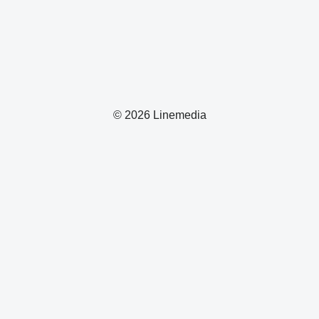
© 2026 Linemedia