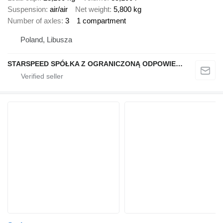
Suspension
air/air
Net weight
5,800 kg
Number of axles
3
1 compartment
Poland, Libusza
STARSPEED SPÓŁKA Z OGRANICZONĄ ODPOWIEDZIALNOŚCIĄ