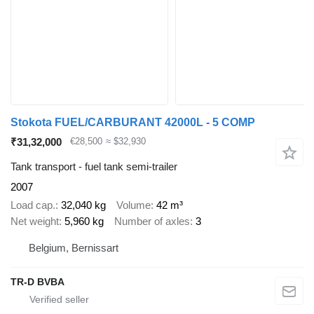
Stokota FUEL/CARBURANT 42000L - 5 COMP
₹31,32,000
€28,500
≈ $32,930
Tank transport - fuel tank semi-trailer
2007
Load cap.
32,040 kg
Volume
42 m³
Net weight
5,960 kg
Number of axles
3
Belgium, Bernissart
TR-D BVBA