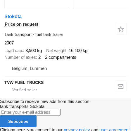
Stokota
Price on request
Tank transport - fuel tank trailer
2007
Load cap.
3,900 kg
Net weight
16,100 kg
Number of axles
2
2 compartments
Belgium, Lummen
TVW FUEL TRUCKS
Subscribe to receive new ads from this section
tank transports
Stokota
Subscribe
Clicking here, you consent to our
privacy policy
and
user agreement
.