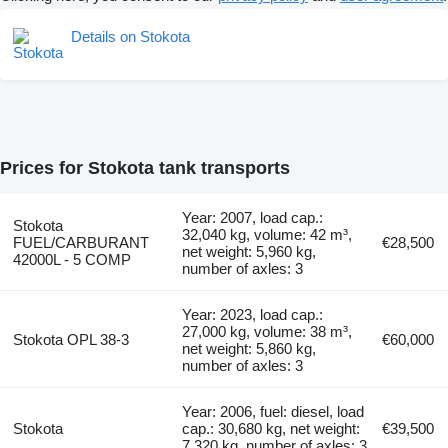
Details on Stokota
Prices for Stokota tank transports
Year: 2007, load cap.:
Stokota
32,040 kg, volume: 42 m³,
FUEL/CARBURANT
€28,500
net weight: 5,960 kg,
42000L - 5 COMP
number of axles: 3
Year: 2023, load cap.:
27,000 kg, volume: 38 m³,
Stokota OPL 38-3
€60,000
net weight: 5,860 kg,
number of axles: 3
Year: 2006, fuel: diesel, load
Stokota
cap.: 30,680 kg, net weight:
€39,500
7,320 kg, number of axles: 3