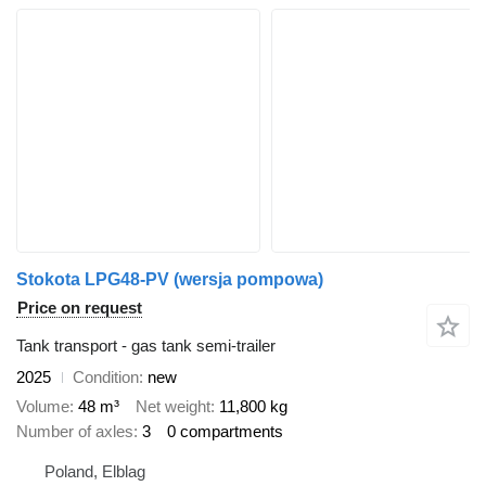
Stokota LPG48-PV (wersja pompowa)
Price on request
Tank transport - gas tank semi-trailer
2025
Condition
new
Volume
48 m³
Net weight
11,800 kg
Number of axles
3
0 compartments
Poland, Elblag