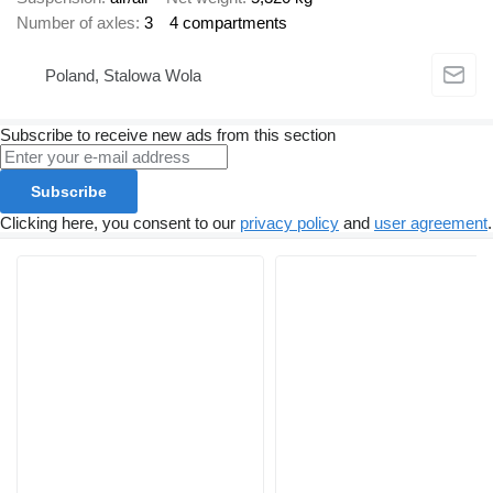
Number of axles
3
4 compartments
Poland, Stalowa Wola
Subscribe to receive new ads from this section
Subscribe
Clicking here, you consent to our
privacy policy
and
user agreement
.