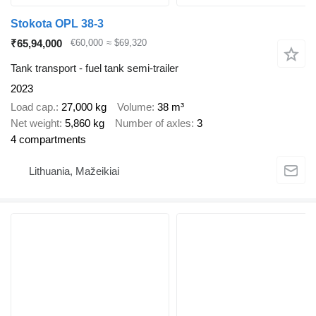
Stokota OPL 38-3
₹65,94,000
€60,000
≈ $69,320
Tank transport - fuel tank semi-trailer
2023
Load cap.
27,000 kg
Volume
38 m³
Net weight
5,860 kg
Number of axles
3
4 compartments
Lithuania, Mažeikiai