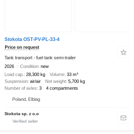
Stokota OST-PV-PL-33-4
Price on request
Tank transport - fuel tank semi-trailer
2026
Condition
new
Load cap.
28,300 kg
Volume
33 m³
Suspension
air/air
Net weight
5,700 kg
Number of axles
3
4 compartments
Poland, Elblag
Stokota sp. z o.o