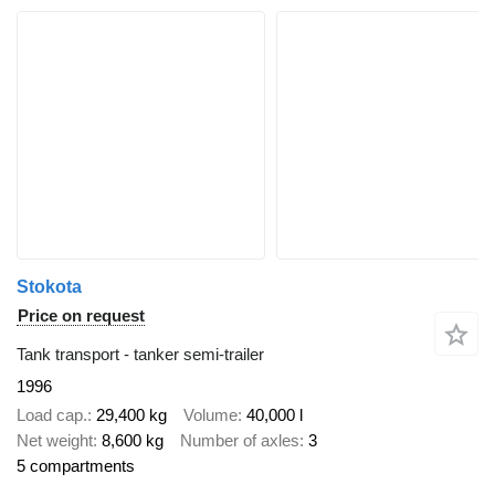
Stokota
Price on request
Tank transport - tanker semi-trailer
1996
Load cap.
29,400 kg
Volume
40,000 l
Net weight
8,600 kg
Number of axles
3
5 compartments