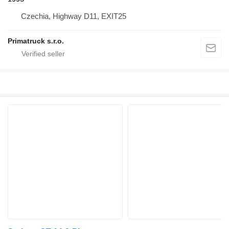
Czechia, Highway D11, EXIT25
Primatruck s.r.o.