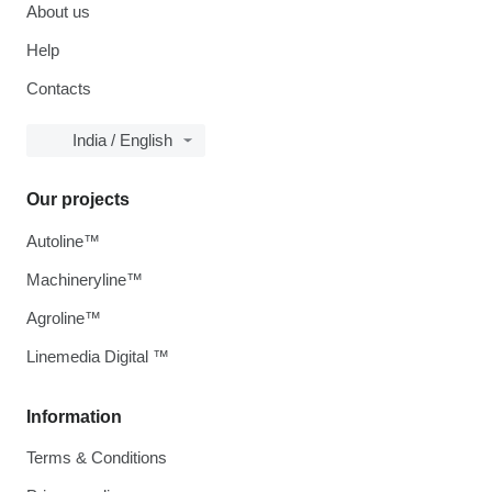
About us
Help
Contacts
India / English
Our projects
Autoline™
Machineryline™
Agroline™
Linemedia Digital ™
Information
Terms & Conditions