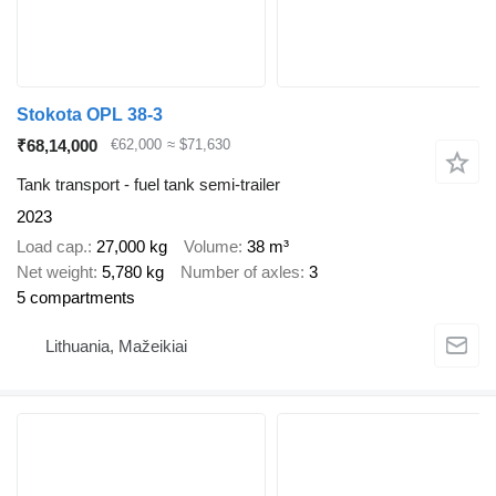
Stokota OPL 38-3
₹68,14,000
€62,000
≈ $71,630
Tank transport - fuel tank semi-trailer
2023
Load cap.
27,000 kg
Volume
38 m³
Net weight
5,780 kg
Number of axles
3
5 compartments
Lithuania, Mažeikiai