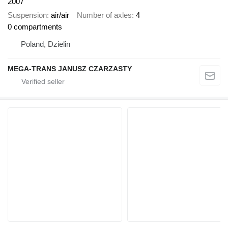
2007
Suspension
air/air
Number of axles
4
0 compartments
Poland, Dzielin
MEGA-TRANS JANUSZ CZARZASTY