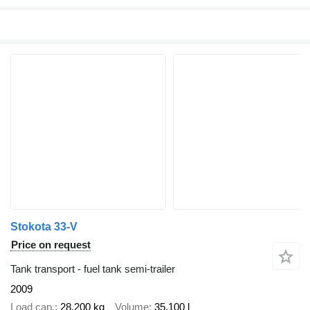
Stokota 33-V
Price on request
Tank transport - fuel tank semi-trailer
2009
Load cap.
28,200 kg
Volume
35,100 l