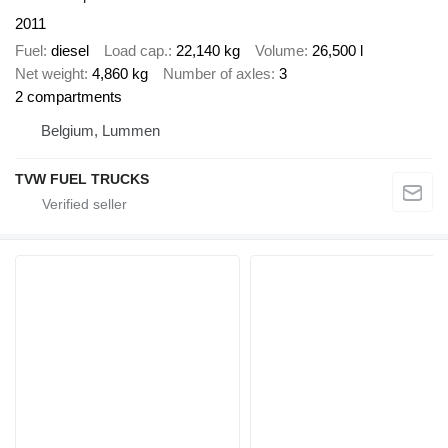
2011
Fuel
diesel
Load cap.
22,140 kg
Volume
26,500 l
Net weight
4,860 kg
Number of axles
3
2 compartments
Belgium, Lummen
TVW FUEL TRUCKS