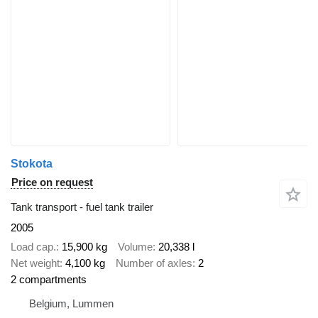
Stokota
Price on request
Tank transport - fuel tank trailer
2005
Load cap.
15,900 kg
Volume
20,338 l
Net weight
4,100 kg
Number of axles
2
2 compartments
Belgium, Lummen