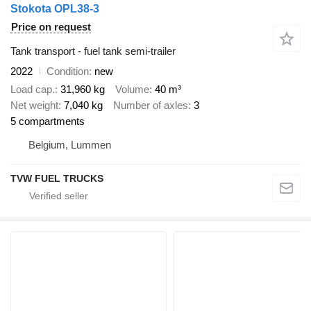
Stokota OPL38-3
Price on request
Tank transport - fuel tank semi-trailer
2022
Condition
new
Load cap.
31,960 kg
Volume
40 m³
Net weight
7,040 kg
Number of axles
3
5 compartments
Belgium, Lummen
TVW FUEL TRUCKS