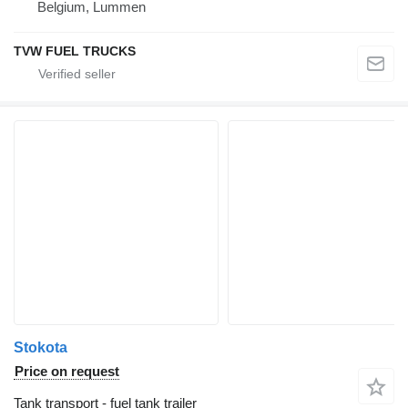
Belgium, Lummen
TVW FUEL TRUCKS
Stokota
Price on request
Tank transport - fuel tank trailer