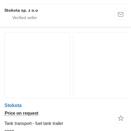
Stokota sp. z o.o
Stokota
Price on request
Tank transport - fuel tank trailer