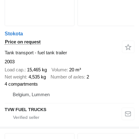
Stokota
Price on request
Tank transport - fuel tank trailer
2003
Load cap.
15,465 kg
Volume
20 m³
Net weight
4,535 kg
Number of axles
2
4 compartments
Belgium, Lummen
TVW FUEL TRUCKS