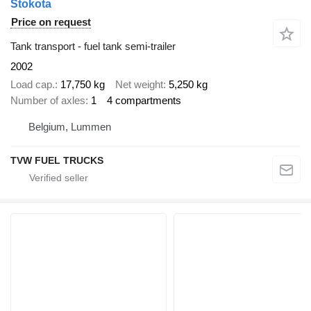
Stokota
Price on request
Tank transport - fuel tank semi-trailer
2002
Load cap.
17,750 kg
Net weight
5,250 kg
Number of axles
1
4 compartments
Belgium, Lummen
TVW FUEL TRUCKS