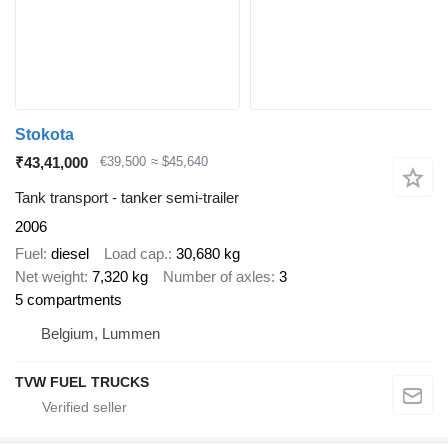
Stokota
₹43,41,000
€39,500
≈ $45,640
Tank transport - tanker semi-trailer
2006
Fuel
diesel
Load cap.
30,680 kg
Net weight
7,320 kg
Number of axles
3
5 compartments
Belgium, Lummen
TVW FUEL TRUCKS