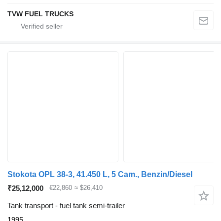
TVW FUEL TRUCKS
Stokota OPL 38-3, 41.450 L, 5 Cam., Benzin/Diesel
₹25,12,000
€22,860
≈ $26,410
Tank transport - fuel tank semi-trailer
1995