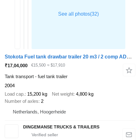
Stokota Fuel tank drawbar trailer 20 m3 / 2 comp ADR 19-01-2024
₹17,04,000
€15,500
≈ $17,910
Tank transport - fuel tank trailer
2004
Load cap.
15,200 kg
Net weight
4,800 kg
Number of axles
2
Netherlands, Hoogerheide
DINGEMANSE TRUCKS & TRAILERS