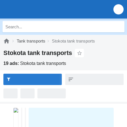
Tank transports
Stokota tank transports
Stokota tank transports
19 ads:
Stokota tank transports