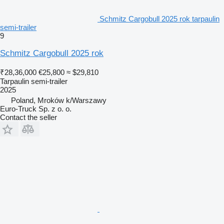
Schmitz Cargobull 2025 rok tarpaulin
semi-trailer
9
Schmitz Cargobull 2025 rok
₹28,36,000
€25,800
≈ $29,810
Tarpaulin semi-trailer
2025
Poland, Mroków k/Warszawy
Euro-Truck Sp. z o. o.
Contact the seller