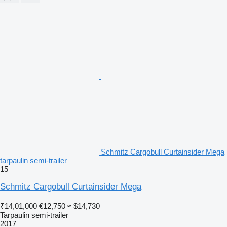
Schmitz Cargobull Curtainsider Mega
tarpaulin semi-trailer
15
Schmitz Cargobull Curtainsider Mega
₹14,01,000
€12,750
≈ $14,730
Tarpaulin semi-trailer
2017