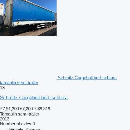
Schmitz Cargobull bort-schtora
tarpaulin semi-trailer
13
Schmitz Cargobull bort-schtora
₹7,91,300
€7,200
≈ $8,319
Tarpaulin semi-trailer
2013
Number of axles
3
Lithuania, Kaunas