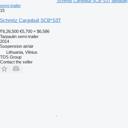
Schmitz Cargobull SCB*S3T tarpaulin
semi-trailer
15
Schmitz Cargobull SCB*S3T
₹6,26,500
€5,700
≈ $6,586
Tarpaulin semi-trailer
2014
Suspension
air/air
Lithuania, Vilnius
TDS Group
Contact the seller