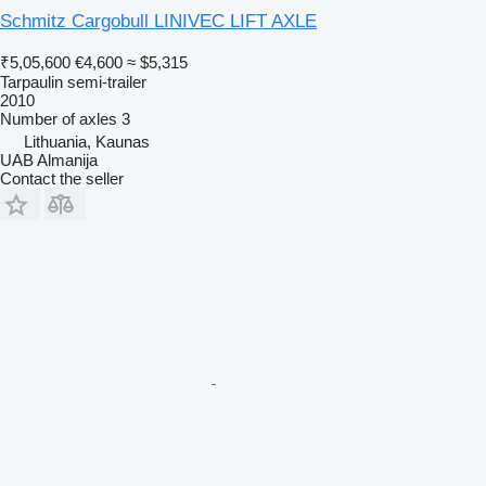
Schmitz Cargobull LINIVEC LIFT AXLE
₹5,05,600
€4,600
≈ $5,315
Tarpaulin semi-trailer
2010
Number of axles
3
Lithuania, Kaunas
UAB Almanija
Contact the seller