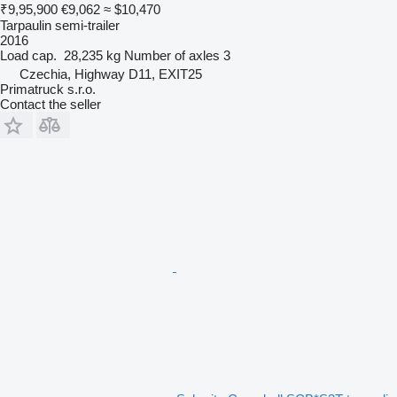
₹9,95,900
€9,062
≈ $10,470
Tarpaulin semi-trailer
2016
Load cap.
28,235 kg
Number of axles
3
Czechia, Highway D11, EXIT25
Primatruck s.r.o.
Contact the seller