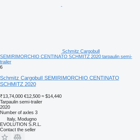
Schmitz Cargobull
SEMIRIMORCHIO CENTINATO SCHMITZ 2020 tarpaulin semi-
trailer
6
Schmitz Cargobull SEMIRIMORCHIO CENTINATO
SCHMITZ 2020
₹13,74,000
€12,500
≈ $14,440
Tarpaulin semi-trailer
2020
Number of axles
3
Italy, Modugno
EVOLUTION S.R.L.
Contact the seller