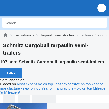
Semi-trailers
Tarpaulin semi-trailers
Schmitz Cargobull 
Schmitz Cargobull tarpaulin semi-
trailers
107 ads:
Schmitz Cargobull tarpaulin semi-trailers
Filter
Sort
:
Placed on
Placed on
Most expensive on top
Least expensive on top
Year of
manufacture - new on top
Year of manufacture - old on top
Mileage
⬊
Mileage ⬈