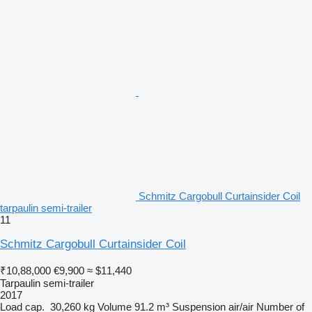
Schmitz Cargobull Curtainsider Coil
tarpaulin semi-trailer
11
Schmitz Cargobull Curtainsider Coil
₹10,88,000
€9,900
≈ $11,440
Tarpaulin semi-trailer
2017
Load cap.
30,260 kg
Volume
91.2 m³
Suspension
air/air
Number of