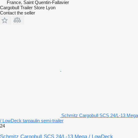
France, Saint Quentin-Fallavier
Cargobull Trailer Store Lyon
Contact the seller
Schmitz Cargobull SCS 24/L-13 Mega
/ LowDeck tarpaulin semi-trailer
24
Schmitz Cargobull SCS 24/L-13 Mega / LowDeck