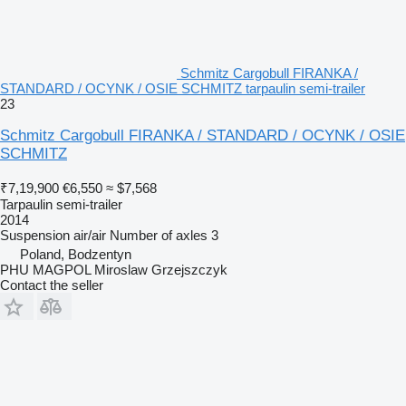
Schmitz Cargobull FIRANKA /
STANDARD / OCYNK / OSIE SCHMITZ tarpaulin semi-trailer
23
Schmitz Cargobull FIRANKA / STANDARD / OCYNK / OSIE
SCHMITZ
₹7,19,900
€6,550
≈ $7,568
Tarpaulin semi-trailer
2014
Suspension
air/air
Number of axles
3
Poland, Bodzentyn
PHU MAGPOL Miroslaw Grzejszczyk
Contact the seller