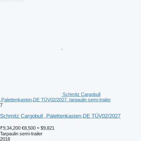
Schmitz Cargobull
,Palettenkasten,DE TÜV02/2027. tarpaulin semi-trailer
7
Schmitz Cargobull ,Palettenkasten,DE TÜV02/2027
₹9,34,200
€8,500
≈ $9,821
Tarpaulin semi-trailer
2018