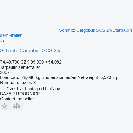
Schmitz Cargobull SCS 24/L tarpaulin
semi-trailer
17
Schmitz Cargobull SCS 24/L
₹4,49,700
CZK 99,000
≈ €4,092
Tarpaulin semi-trailer
2007
Load cap.
28,080 kg
Suspension
air/air
Net weight
6,920 kg
Number of axles
3
Czechia, Lhota pod Libčany
BAZAR ROUDNICE
Contact the seller