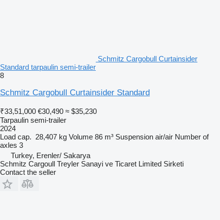
Schmitz Cargobull Curtainsider
Standard tarpaulin semi-trailer
8
Schmitz Cargobull Curtainsider Standard
₹33,51,000
€30,490
≈ $35,230
Tarpaulin semi-trailer
2024
Load cap.
28,407 kg
Volume
86 m³
Suspension
air/air
Number of
axles
3
Turkey, Erenler/ Sakarya
Schmitz Cargoull Treyler Sanayi ve Ticaret Limited Sirketi
Contact the seller