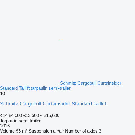
Schmitz Cargobull Curtainsider
Standard Taillift tarpaulin semi-trailer
10
Schmitz Cargobull Curtainsider Standard Taillift
₹14,84,000
€13,500
≈ $15,600
Tarpaulin semi-trailer
2016
Volume
95 m³
Suspension
air/air
Number of axles
3