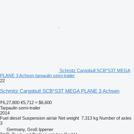
Schmitz Cargobull SCB*S3T MEGA
PLANE 3 Achsen tarpaulin semi-trailer
22
Schmitz Cargobull SCB*S3T MEGA PLANE 3 Achsen
₹6,27,800
€5,712
≈ $6,600
Tarpaulin semi-trailer
2014
Fuel
diesel
Suspension
air/air
Net weight
7,313 kg
Number of axles
3
Germany, Groß Ippener