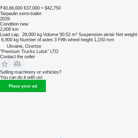
₹40,66,000
€37,000
≈ $42,750
Tarpaulin semi-trailer
2026
Condition
new
2,000 km
Load cap.
28,000 kg
Volume
90.52 m³
Suspension
air/air
Net weight
6,900 kg
Number of axles
3
Fifth wheel height
1,150 mm
Ukraine, Ozertse
"Premium Trucks Lutsk" LTD
Contact the seller
Selling machinery or vehicles?
You can do it with us!
Place your ad