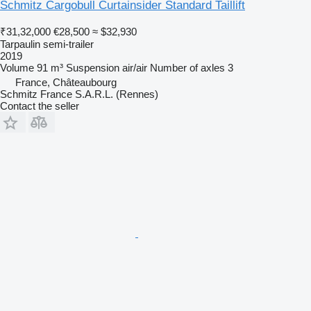
Schmitz Cargobull Curtainsider Standard Taillift
₹31,32,000
€28,500
≈ $32,930
Tarpaulin semi-trailer
2019
Volume
91 m³
Suspension
air/air
Number of axles
3
France, Châteaubourg
Schmitz France S.A.R.L. (Rennes)
Contact the seller