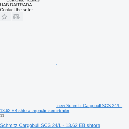
UAB DAITRADA
Contact the seller
new Schmitz Cargobull SCS 24/L -
13.62 EB shtora tarpaulin semi-trailer
11
Schmitz Cargobull SCS 24/L - 13.62 EB shtora