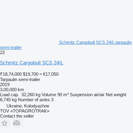
Schmitz Cargobull SCS 24/L tarpaulin
semi-trailer
22
Schmitz Cargobull SCS 24/L
₹18,74,000
$19,700
≈ €17,050
Tarpaulin semi-trailer
2019
3,00,000 km
Load cap.
32,260 kg
Volume
90 m³
Suspension
air/air
Net weight
6,745 kg
Number of axles
3
Ukraine, Kolodyazhne
TOV «TOPAGROTRAK»
Contact the seller