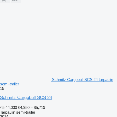
Schmitz Cargobull SCS 24 tarpaulin
semi-trailer
15
Schmitz Cargobull SCS 24
₹5,44,000
€4,950
≈ $5,719
Tarpaulin semi-trailer
2014