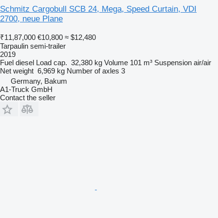
Schmitz Cargobull SCB 24, Mega, Speed Curtain, VDI
2700, neue Plane
₹11,87,000
€10,800
≈ $12,480
Tarpaulin semi-trailer
2019
Fuel
diesel
Load cap.
32,380 kg
Volume
101 m³
Suspension
air/air
Net weight
6,969 kg
Number of axles
3
Germany, Bakum
A1-Truck GmbH
Contact the seller