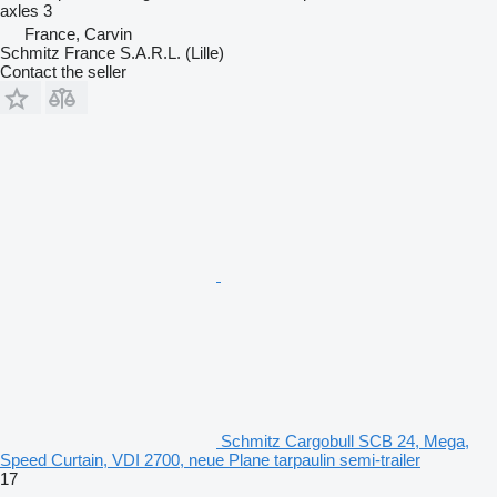
axles
3
France, Carvin
Schmitz France S.A.R.L. (Lille)
Contact the seller
Schmitz Cargobull SCB 24, Mega,
Speed Curtain, VDI 2700, neue Plane tarpaulin semi-trailer
17