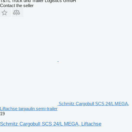
T&TL Truck und Trailer Logistics GmbH
Contact the seller
Schmitz Cargobull SCS 24/L MEGA,
Liftachse tarpaulin semi-trailer
19
Schmitz Cargobull SCS 24/L MEGA, Liftachse