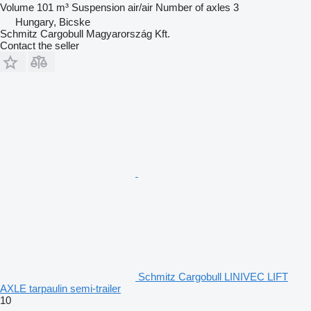
Volume
101 m³
Suspension
air/air
Number of axles
3
Hungary, Bicske
Schmitz Cargobull Magyarország Kft.
Contact the seller
Schmitz Cargobull LINIVEC LIFT
AXLE tarpaulin semi-trailer
10