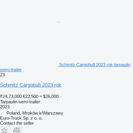
Schmitz Cargobull 2023 rok tarpaulin
semi-trailer
23
Schmitz Cargobull 2023 rok
₹24,73,000
€22,500
≈ $26,000
Tarpaulin semi-trailer
2023
Poland, Mroków k/Warszawy
Euro-Truck Sp. z o. o.
Contact the seller