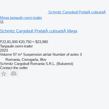
Schmitz Cargobull PrelatÄ culisantÄ
Mega tarpaulin semi-trailer
11
Schmitz Cargobull PrelatÄ culisantÄ Mega
₹22,81,000
€20,750
≈ $23,980
Tarpaulin semi-trailer
2023
Volume
97 m³
Suspension
air/air
Number of axles
3
Romania, Ciorogarla, Ilfov
Schmitz Cargobull Romania S.R.L. (Bukarest)
Contact the seller