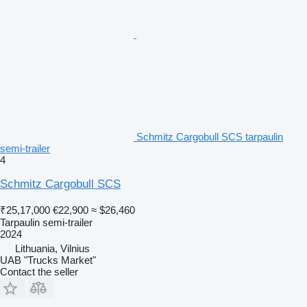
Schmitz Cargobull SCS tarpaulin
semi-trailer
4
Schmitz Cargobull SCS
₹25,17,000
€22,900
≈ $26,460
Tarpaulin semi-trailer
2024
Lithuania, Vilnius
UAB "Trucks Market"
Contact the seller