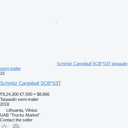
Schmitz Cargobull SCB*S3T tarpaulin
semi-trailer
15
Schmitz Cargobull SCB*S3T
₹8,24,300
€7,500
≈ $8,666
Tarpaulin semi-trailer
2018
Lithuania, Vilnius
UAB "Trucks Market"
Contact the seller