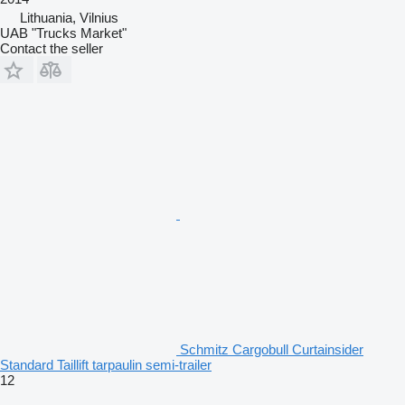
Lithuania, Vilnius
UAB "Trucks Market"
Contact the seller
Schmitz Cargobull Curtainsider
Standard Taillift tarpaulin semi-trailer
12