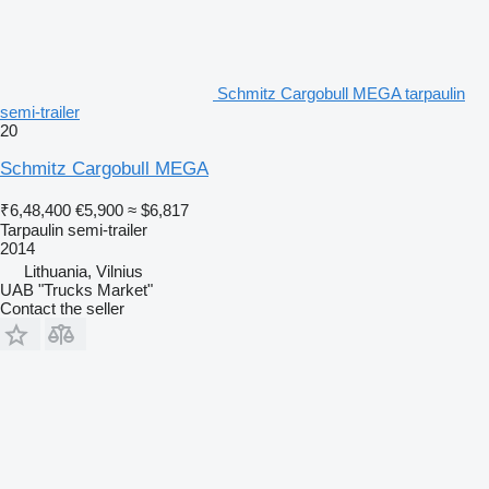
Schmitz Cargobull MEGA tarpaulin
semi-trailer
20
Schmitz Cargobull MEGA
₹6,48,400
€5,900
≈ $6,817
Tarpaulin semi-trailer
2014
Lithuania, Vilnius
UAB "Trucks Market"
Contact the seller