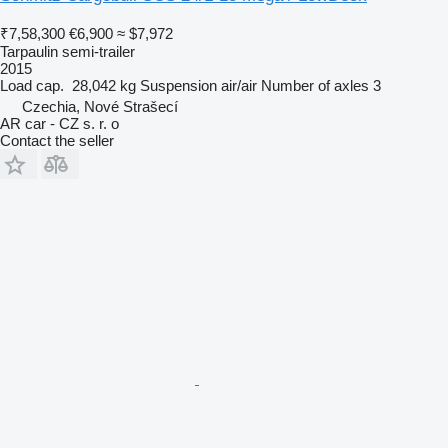
₹7,58,300
€6,900
≈ $7,972
Tarpaulin semi-trailer
2015
Load cap.
28,042 kg
Suspension
air/air
Number of axles
3
Czechia, Nové Strašecí
AR car - CZ s. r. o
Contact the seller