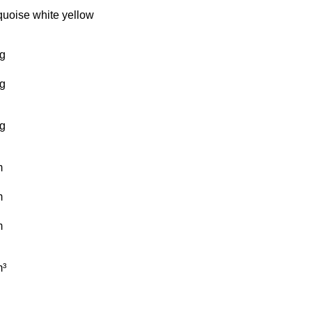
quoise
white
yellow
g
g
g
m
m
m
³