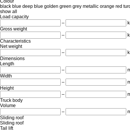
Colour
black
blue
deep blue
golden
green
grey
metallic
orange
red
tur
show all
Load capacity
–
k
Gross weight
–
k
Characteristics
Net weight
–
k
Dimensions
Length
–
Width
–
Height
–
Truck body
Volume
–
m
Sliding roof
Sliding roof
Tail lift