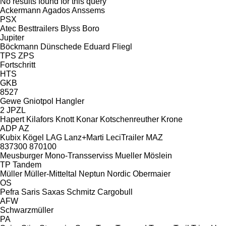
No results found for this query
Ackermann
Agados
Anssems
PSX
Atec
Besttrailers
Blyss
Boro
Jupiter
Böckmann
Dünschede
Eduard
Fliegl
TPS
ZPS
Fortschritt
HTS
GKB
8527
Gewe
Gniotpol
Hangler
2 JPZL
Hapert
Kilafors
Knott
Konar
Kotschenreuther
Krone
ADP
AZ
Kubix
Kögel
LAG
Lanz+Marti
LeciTrailer
MAZ
837300
870100
Meusburger
Mono-Transserviss
Mueller
Möslein
TP
Tandem
Müller
Müller-Mitteltal
Neptun
Nordic
Obermaier
OS
Pefra
Saris
Saxas
Schmitz Cargobull
AFW
Schwarzmüller
PA