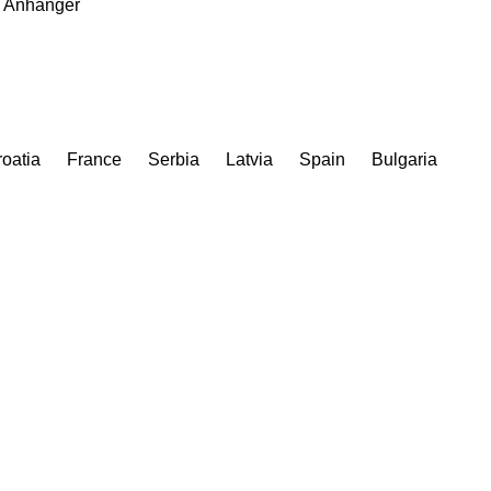
Anhanger
oatia
France
Serbia
Latvia
Spain
Bulgaria