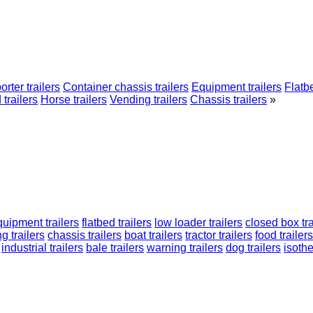
orter trailers
Container chassis trailers
Equipment trailers
Flatbe
 trailers
Horse trailers
Vending trailers
Chassis trailers
»
quipment trailers
flatbed trailers
low loader trailers
closed box tra
g trailers
chassis trailers
boat trailers
tractor trailers
food trailers
industrial trailers
bale trailers
warning trailers
dog trailers
isothe