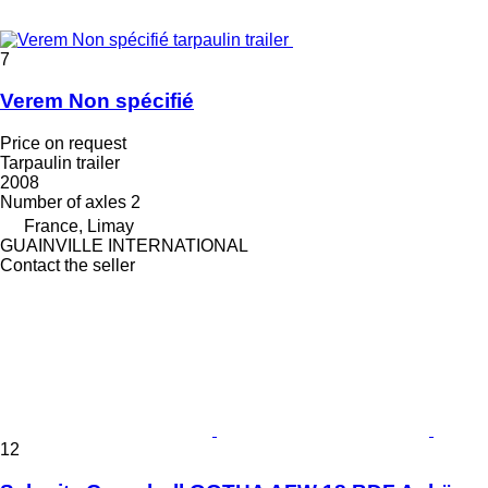
7
Verem Non spécifié
Price on request
Tarpaulin trailer
2008
Number of axles
2
France, Limay
GUAINVILLE INTERNATIONAL
Contact the seller
12