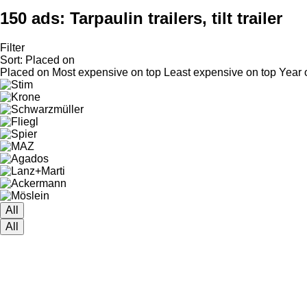
150 ads:
Tarpaulin trailers, tilt trailer
Filter
Sort
:
Placed on
Placed on
Most expensive on top
Least expensive on top
Year 
All
All