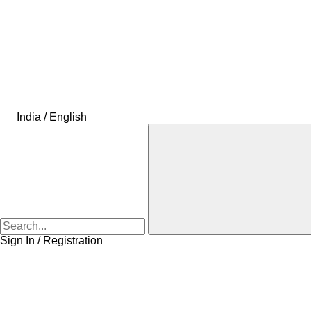
India / English
Sign In / Registration