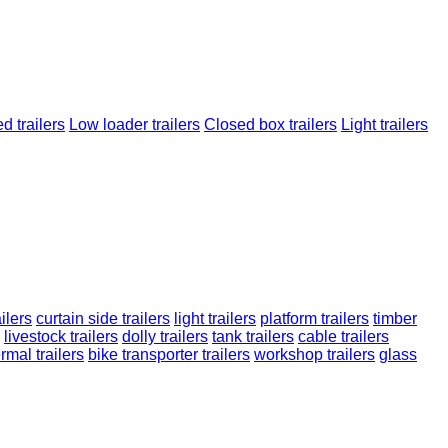
d trailers
Low loader trailers
Closed box trailers
Light trailers
ilers
curtain side trailers
light trailers
platform trailers
timber
livestock trailers
dolly trailers
tank trailers
cable trailers
rmal trailers
bike transporter trailers
workshop trailers
glass