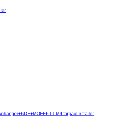
ler
nhänger+BDF+MOFFETT M4 tarpaulin trailer