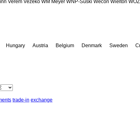
inn
Verem
Vezeko
WM Meyer
WNP-Suski
Wecon
Wielton
WÖZ 
Hungary
Austria
Belgium
Denmark
Sweden
Cr
lments
trade-in
exchange