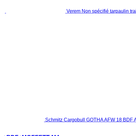
Verem Non spécifié tarpaulin trai
Schmitz Cargobull GOTHA AFW 18 BDF A