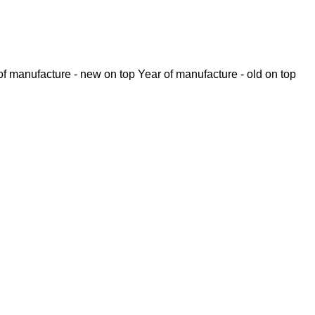
of manufacture - new on top
Year of manufacture - old on top