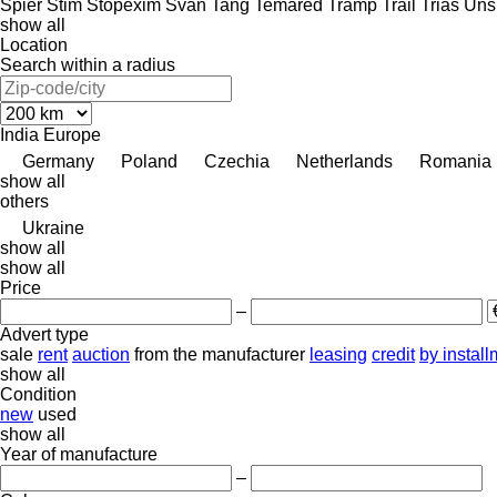
Spier
Stim
Stopexim
Svan
Tang
Temared
Tramp Trail
Trias
Uns
show all
Location
Search within a radius
India
Europe
Germany
Poland
Czechia
Netherlands
Romania
show all
others
Ukraine
show all
show all
Price
–
Advert type
sale
rent
auction
from the manufacturer
leasing
credit
by instal
show all
Condition
new
used
show all
Year of manufacture
–