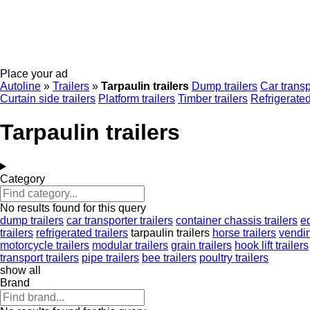
Place your ad
Autoline
»
Trailers
»
Tarpaulin trailers
Dump trailers
Car transp
Curtain side trailers
Platform trailers
Timber trailers
Refrigerated
Tarpaulin trailers
Category
No results found for this query
dump trailers
car transporter trailers
container chassis trailers
e
trailers
refrigerated trailers
tarpaulin trailers
horse trailers
vendin
motorcycle trailers
modular trailers
grain trailers
hook lift trailers
transport trailers
pipe trailers
bee trailers
poultry trailers
show all
Brand