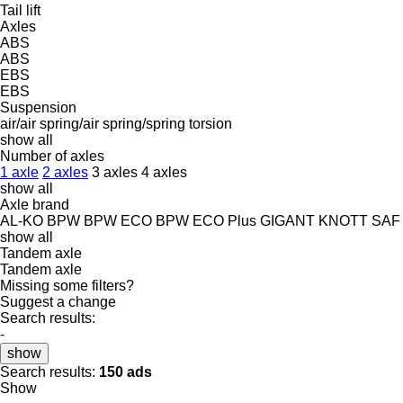
Tail lift
Axles
ABS
ABS
EBS
EBS
Suspension
air/air
spring/air
spring/spring
torsion
show all
Number of axles
1 axle
2 axles
3 axles
4 axles
show all
Axle brand
AL-KO
BPW
BPW ECO
BPW ECO Plus
GIGANT
KNOTT
SAF
show all
Tandem axle
Tandem axle
Missing some filters?
Suggest a change
Search results:
-
show
Search results:
150 ads
Show