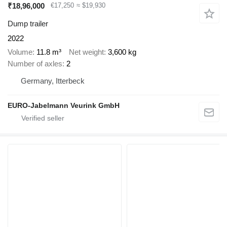
₹18,96,000
€17,250
≈ $19,930
Dump trailer
2022
Volume
11.8 m³
Net weight
3,600 kg
Number of axles
2
Germany, Itterbeck
EURO-Jabelmann Veurink GmbH