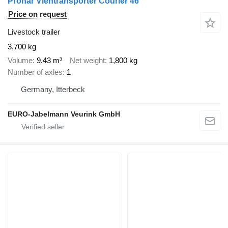
Pronar Viehtransporter Courier 46
Price on request
Livestock trailer
3,700 kg
Volume
9.43 m³
Net weight
1,800 kg
Number of axles
1
Germany, Itterbeck
EURO-Jabelmann Veurink GmbH