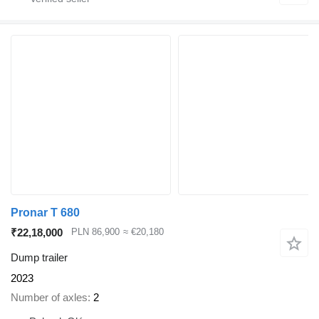
Pronar T 680
₹22,18,000
PLN 86,900
≈ €20,180
Dump trailer
2023
Number of axles
2