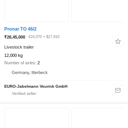
Pronar TO 46/2
₹26,45,000
€24,070
≈ $27,810
Livestock trailer
12,000 kg
Number of axles
2
Germany, Itterbeck
EURO-Jabelmann Veurink GmbH