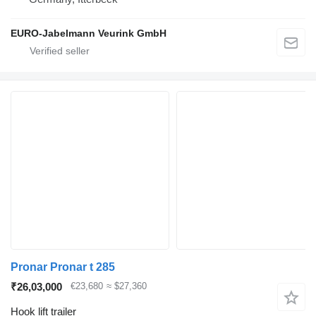
EURO-Jabelmann Veurink GmbH
Pronar Pronar t 285
₹26,03,000
€23,680
≈ $27,360
Hook lift trailer