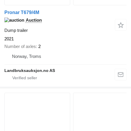
Pronar T679/4M
Auction
Dump trailer
2021
Number of axles
2
Norway, Troms
Landbruksauksjon.no AS