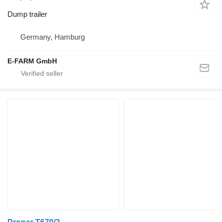
Dump trailer
Germany, Hamburg
E-FARM GmbH