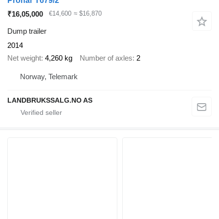
Pronar T679/2
₹16,05,000
€14,600
≈ $16,870
Dump trailer
2014
Net weight
4,260 kg
Number of axles
2
Norway, Telemark
LANDBRUKSSALG.NO AS