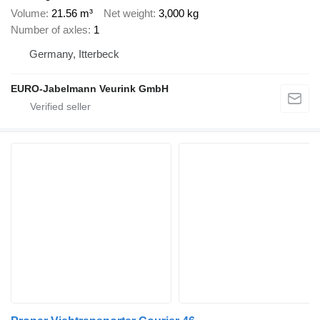
Volume
21.56 m³
Net weight
3,000 kg
Number of axles
1
Germany, Itterbeck
EURO-Jabelmann Veurink GmbH