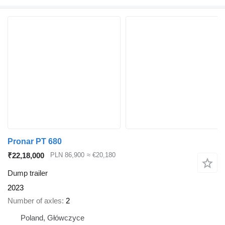
Pronar PT 680
₹22,18,000
PLN 86,900
≈ €20,180
Dump trailer
2023
Number of axles
2
Poland, Główczyce