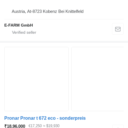
Austria, At-8723 Kobenz Bei Knittelfeld
E-FARM GmbH
Pronar Pronar t 672 eco - sonderpreis
₹18,96,000
€17,250
≈ $19,930