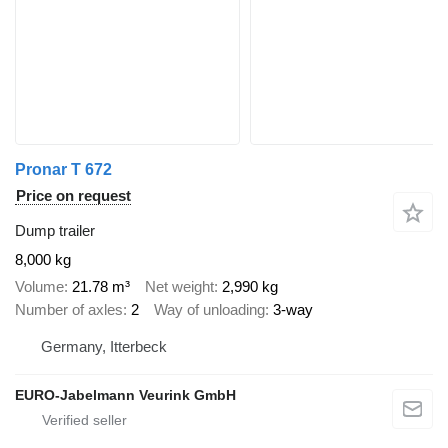
Pronar T 672
Price on request
Dump trailer
8,000 kg
Volume
21.78 m³
Net weight
2,990 kg
Number of axles
2
Way of unloading
3-way
Germany, Itterbeck
EURO-Jabelmann Veurink GmbH