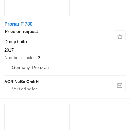
Pronar T 780
Price on request
Dump trailer
2017
Number of axles
2
Germany, Prenzlau
AGRINuBa GmbH