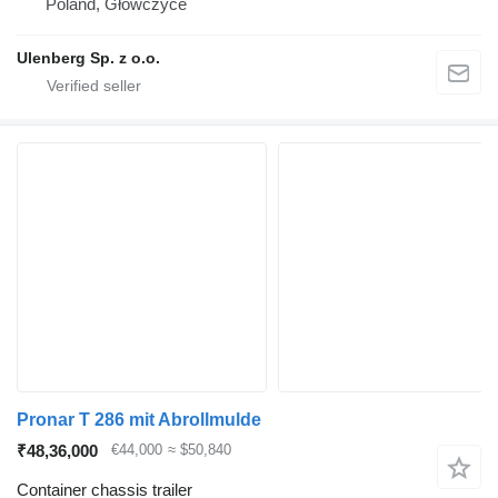
Poland, Główczyce
Ulenberg Sp. z o.o.
Pronar T 286 mit Abrollmulde
₹48,36,000
€44,000
≈ $50,840
Container chassis trailer