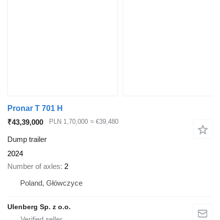
Pronar T 701 H
₹43,39,000
PLN 1,70,000
≈ €39,480
Dump trailer
2024
Number of axles
2
Poland, Główczyce
Ulenberg Sp. z o.o.