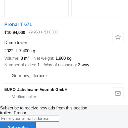
Pronar T 671
₹10,94,000
€9,950
≈ $11,500
Dump trailer
2022
7,400 kg
Volume
8 m³
Net weight
1,800 kg
Number of axles
1
Way of unloading
3-way
Germany, Itterbeck
EURO-Jabelmann Veurink GmbH
Subscribe to receive new ads from this section
trailers
Pronar
Subscribe