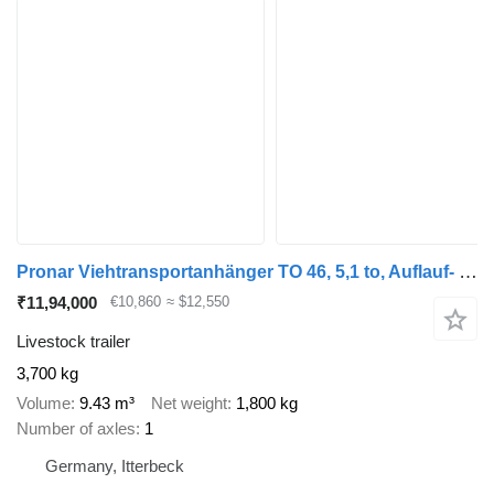
Pronar Viehtransportanhänger TO 46, 5,1 to, Auflauf- + Druckluftbremse
₹11,94,000
€10,860
≈ $12,550
Livestock trailer
3,700 kg
Volume
9.43 m³
Net weight
1,800 kg
Number of axles
1
Germany, Itterbeck