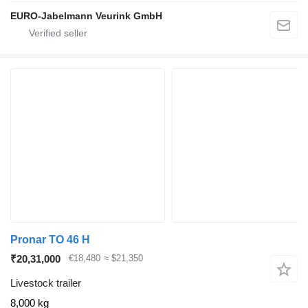
EURO-Jabelmann Veurink GmbH
Pronar TO 46 H
₹20,31,000
€18,480
≈ $21,350
Livestock trailer
8,000 kg