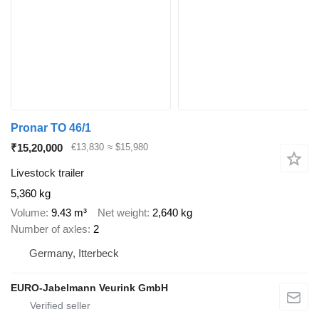
Pronar TO 46/1
₹15,20,000
€13,830
≈ $15,980
Livestock trailer
5,360 kg
Volume
9.43 m³
Net weight
2,640 kg
Number of axles
2
Germany, Itterbeck
EURO-Jabelmann Veurink GmbH