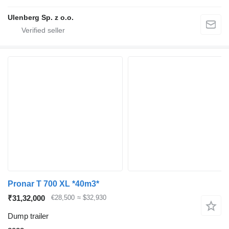
Ulenberg Sp. z o.o.
Pronar T 700 XL *40m3*
₹31,32,000
€28,500
≈ $32,930
Dump trailer