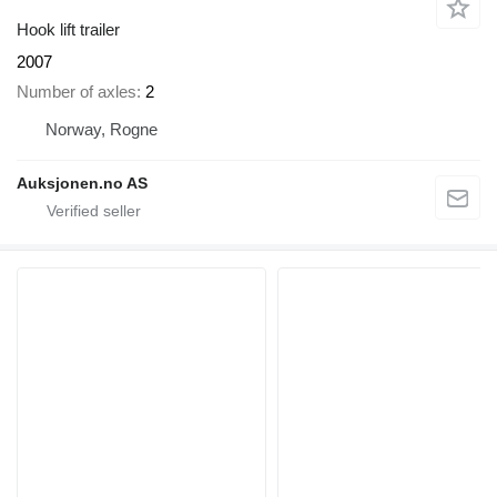
Hook lift trailer
2007
Number of axles
2
Norway, Rogne
Auksjonen.no AS