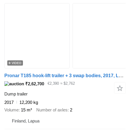
VIDEO
Pronar T185 hook-lift trailer + 3 swap bodies, 2017, Lapua
₹2,62,700
€2,390
≈ $2,762
Dump trailer
2017
12,200 kg
Volume
15 m³
Number of axles
2
Finland, Lapua