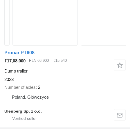
Pronar PT608
₹17,08,000
PLN 66,900
≈ €15,540
Dump trailer
2023
Number of axles
2
Poland, Główczyce
Ulenberg Sp. z o.o.