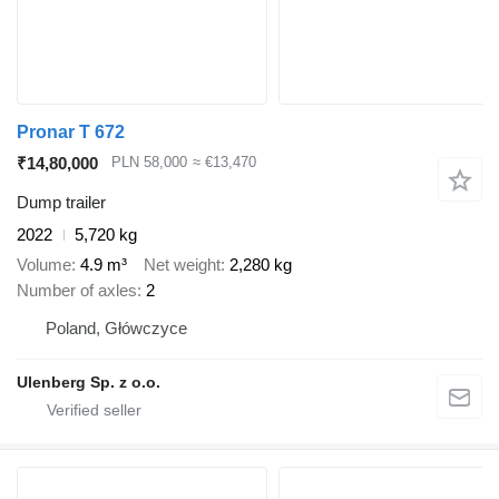
Pronar T 672
₹14,80,000
PLN 58,000
≈ €13,470
Dump trailer
2022
5,720 kg
Volume
4.9 m³
Net weight
2,280 kg
Number of axles
2
Poland, Główczyce
Ulenberg Sp. z o.o.