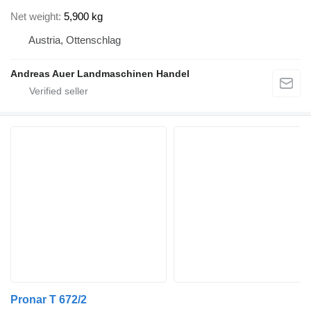
Net weight
5,900 kg
Austria, Ottenschlag
Andreas Auer Landmaschinen Handel
Pronar T 672/2