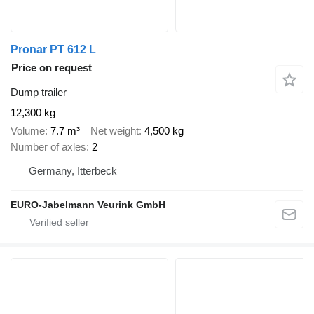
Pronar PT 612 L
Price on request
Dump trailer
12,300 kg
Volume
7.7 m³
Net weight
4,500 kg
Number of axles
2
Germany, Itterbeck
EURO-Jabelmann Veurink GmbH