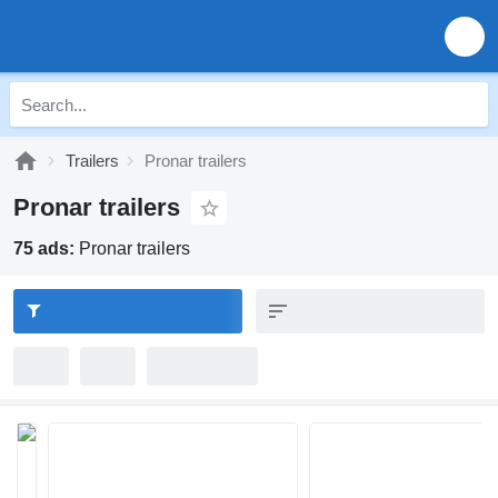
Trailers
Pronar trailers
Pronar trailers
75 ads:
Pronar trailers