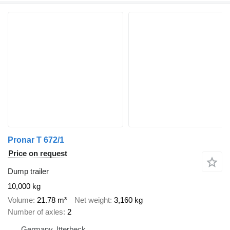
Pronar T 672/1
Price on request
Dump trailer
10,000 kg
Volume
21.78 m³
Net weight
3,160 kg
Number of axles
2
Germany, Itterbeck