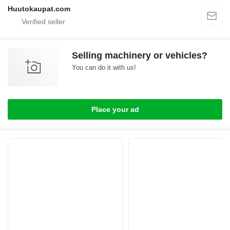
Huutokaupat.com
Selling machinery or vehicles?
You can do it with us!
Place your ad