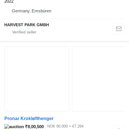
2022
Germany, Emsbüren
HARVEST PARK GMBH
Pronar Krokløfthenger
₹8,00,500
NOK 80,000
≈ €7,284