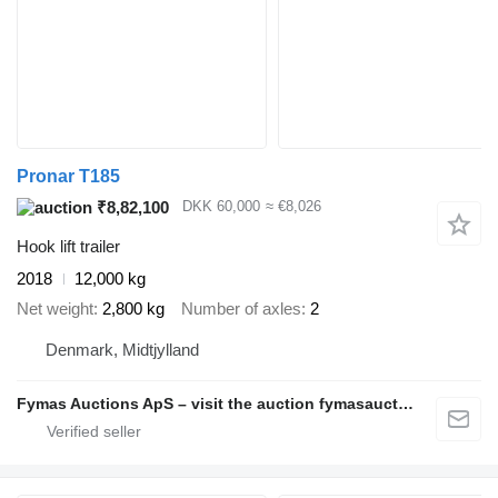
Pronar T185
₹8,82,100
DKK 60,000
≈ €8,026
Hook lift trailer
2018
12,000 kg
Net weight
2,800 kg
Number of axles
2
Denmark, Midtjylland
Fymas Auctions ApS – visit the auction fymasauctions.dk