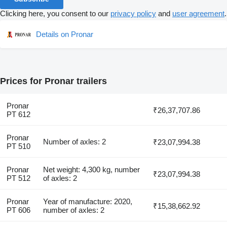
Clicking here, you consent to our
privacy policy
and
user agreement
.
Details on Pronar
Prices for Pronar trailers
Pronar
₹26,37,707.86
PT 612
Pronar
Number of axles: 2
₹23,07,994.38
PT 510
Pronar
Net weight: 4,300 kg, number
₹23,07,994.38
PT 512
of axles: 2
Pronar
Year of manufacture: 2020,
₹15,38,662.92
PT 606
number of axles: 2