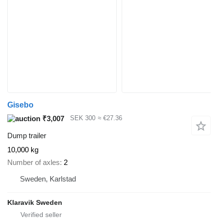
Gisebo
₹3,007
SEK 300
≈ €27.36
Dump trailer
10,000 kg
Number of axles
2
Sweden, Karlstad
Klaravik Sweden