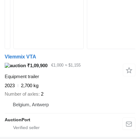
Vlemmix VTA
₹1,09,900
€1,000
≈ $1,155
Equipment trailer
2023
2,700 kg
Number of axles
2
Belgium, Antwerp
AuctionPort