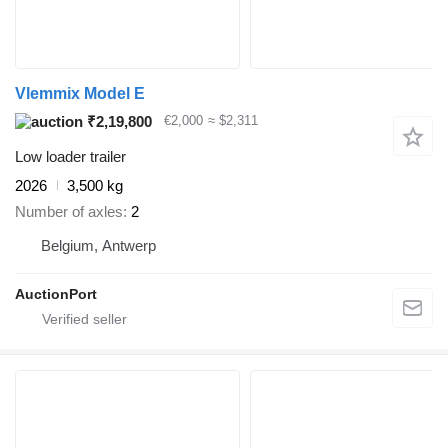
Vlemmix Model E
₹2,19,800
€2,000
≈ $2,311
Low loader trailer
2026
3,500 kg
Number of axles
2
Belgium, Antwerp
AuctionPort