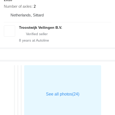
Number of axles
2
Netherlands, Sittard
Troostwijk Veilingen B.V.
8
years at Autoline