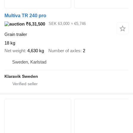
Multiva TR 240 pro
₹6,31,500
SEK 63,000
≈ €5,746
Grain trailer
18 kg
Net weight
4,630 kg
Number of axles
2
Sweden, Karlstad
Klaravik Sweden