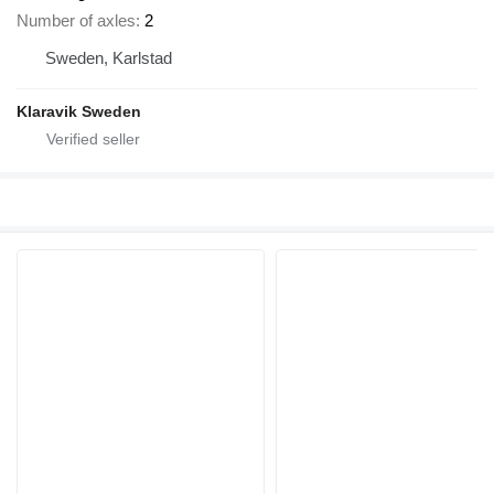
Number of axles
2
Sweden, Karlstad
Klaravik Sweden