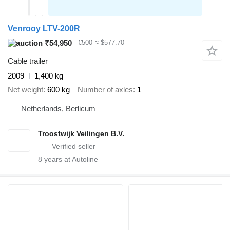
Venrooy LTV-200R
₹54,950
€500
≈ $577.70
Cable trailer
2009
1,400 kg
Net weight
600 kg
Number of axles
1
Netherlands, Berlicum
Troostwijk Veilingen B.V.
8
years at Autoline