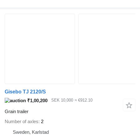
Gisebo TJ 2120/S
₹1,00,200
SEK 10,000
≈ €912.10
Grain trailer
Number of axles
2
Sweden, Karlstad