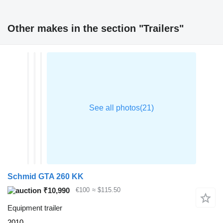
Other makes in the section "Trailers"
Schmid GTA 260 KK
₹10,990
€100
≈ $115.50
Equipment trailer
2010