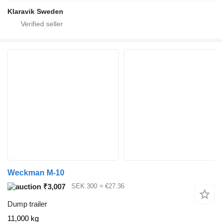
Klaravik Sweden
Weckman M-10
₹3,007
SEK 300
≈ €27.36
Dump trailer
11,000 kg