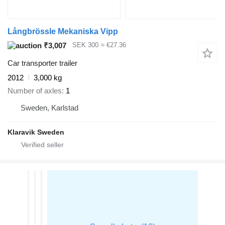
Långbrössle Mekaniska Vipp
₹3,007
SEK 300
≈ €27.36
Car transporter trailer
2012
3,000 kg
Number of axles
1
Sweden, Karlstad
Klaravik Sweden