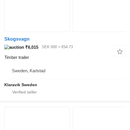
Skogsvagn
₹6,015
SEK 600
≈ €54.73
Timber trailer
Sweden, Karlstad
Klaravik Sweden