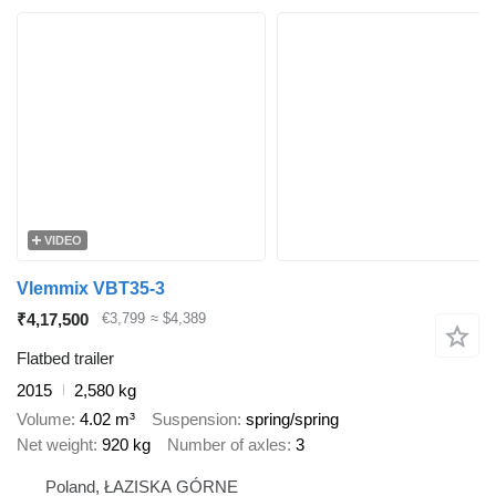
VIDEO
Vlemmix VBT35-3
₹4,17,500
€3,799
≈ $4,389
Flatbed trailer
2015
2,580 kg
Volume
4.02 m³
Suspension
spring/spring
Net weight
920 kg
Number of axles
3
Poland, ŁAZISKA GÓRNE