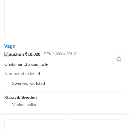
Vagn
₹10,020
SEK 1,000
≈ €91.21
Container chassis trailer
Number of axles
4
Sweden, Karlstad
Klaravik Sweden