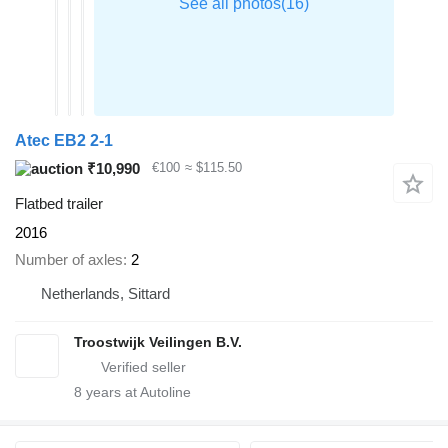
Atec EB2 2-1
₹10,990
€100
≈ $115.50
Flatbed trailer
2016
Number of axles
2
Netherlands, Sittard
Troostwijk Veilingen B.V.
8
years at Autoline