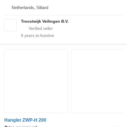
Netherlands, Sittard
Troostwijk Veilingen B.V.
8
years at Autoline
Hangler ZWP-H 200