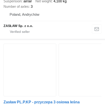
Suspension
air/air
Net weight
4,100 kg
Number of axles
3
Poland, Andrychów
ZASŁAW Sp. z o.o.
Zasław PL.P.KP - przyczepa 3 osiowa leśna