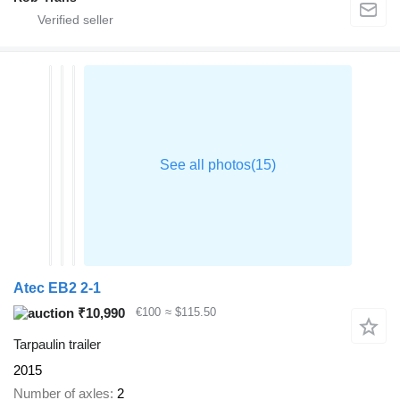
Atec EB2 2-1
₹10,990
€100
≈ $115.50
Tarpaulin trailer
2015
Number of axles
2