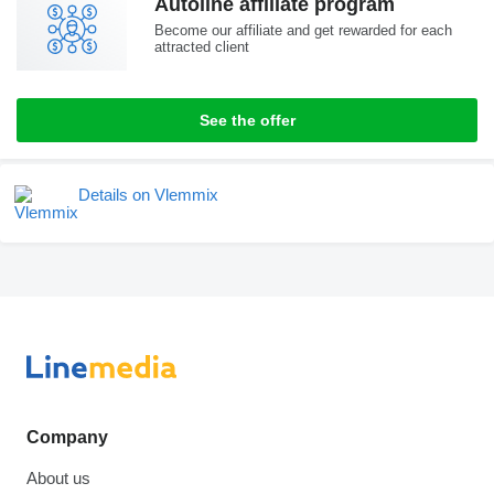
Autoline affiliate program
Become our affiliate and get rewarded for each
attracted client
See the offer
Details on Vlemmix
Company
About us