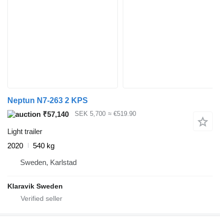
Neptun N7-263 2 KPS
₹57,140
SEK 5,700
≈ €519.90
Light trailer
2020
540 kg
Sweden, Karlstad
Klaravik Sweden