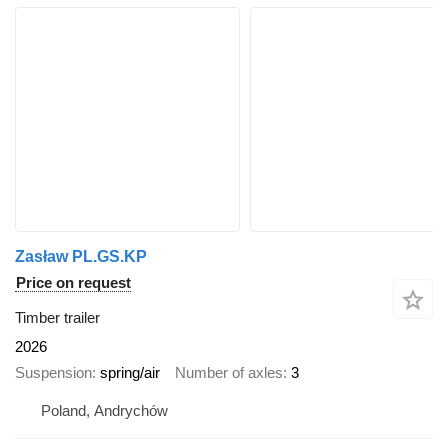
Zasław PL.GS.KP
Price on request
Timber trailer
2026
Suspension
spring/air
Number of axles
3
Poland, Andrychów