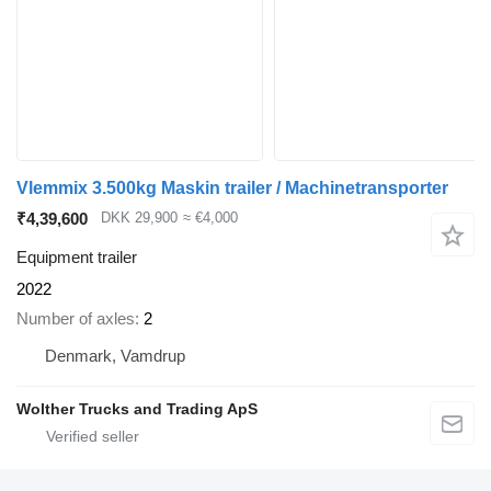
Vlemmix 3.500kg Maskin trailer / Machinetransporter
₹4,39,600
DKK 29,900
≈ €4,000
Equipment trailer
2022
Number of axles
2
Denmark, Vamdrup
Wolther Trucks and Trading ApS