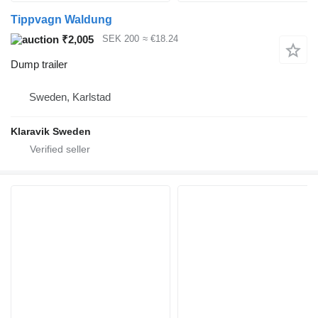
Tippvagn Waldung
₹2,005
SEK 200
≈ €18.24
Dump trailer
Sweden, Karlstad
Klaravik Sweden