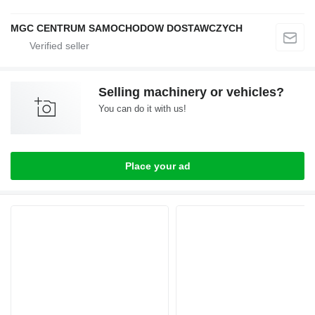
MGC CENTRUM SAMOCHODOW DOSTAWCZYCH
Selling machinery or vehicles?
You can do it with us!
Place your ad