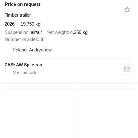
Price on request
Timber trailer
2026
19,750 kg
Suspension
air/air
Net weight
4,250 kg
Number of axles
3
Poland, Andrychów
ZASŁAW Sp. z o.o.