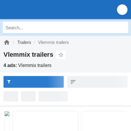
Trailers
Vlemmix trailers
Vlemmix trailers
4 ads:
Vlemmix trailers