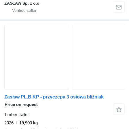
ZASŁAW Sp. z o.o.
Zasław PL.B.KP - przyczepa 3 osiowa bliźniak
Price on request
Timber trailer
2026
19,900 kg