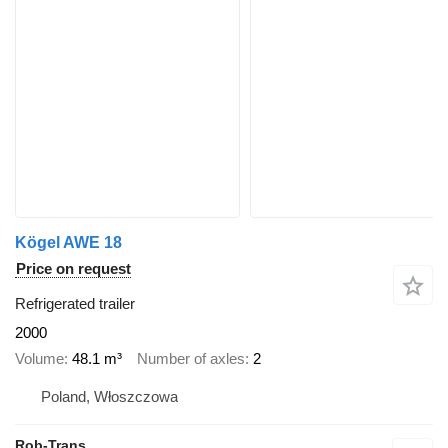
Kögel AWE 18
Price on request
Refrigerated trailer
2000
Volume
48.1 m³
Number of axles
2
Poland, Włoszczowa
Rob-Trans