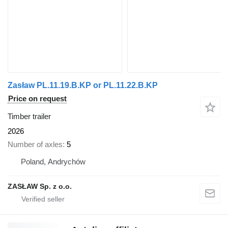
Zasław PL.11.19.B.KP or PL.11.22.B.KP
Price on request
Timber trailer
2026
Number of axles
5
Poland, Andrychów
ZASŁAW Sp. z o.o.