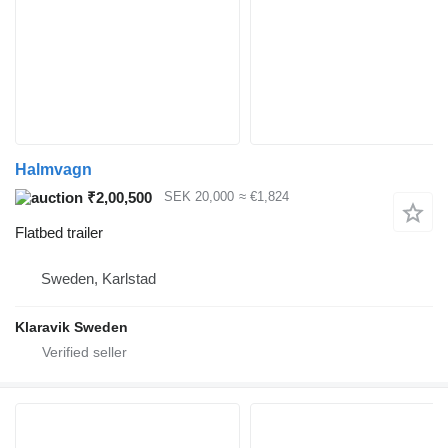
Halmvagn
₹2,00,500
SEK 20,000
≈ €1,824
Flatbed trailer
Sweden, Karlstad
Klaravik Sweden