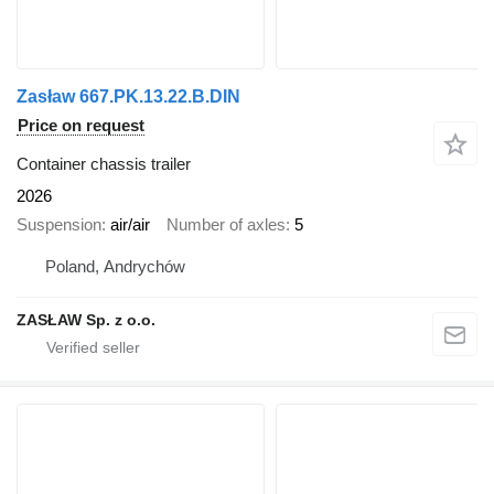
Zasław 667.PK.13.22.B.DIN
Price on request
Container chassis trailer
2026
Suspension
air/air
Number of axles
5
Poland, Andrychów
ZASŁAW Sp. z o.o.