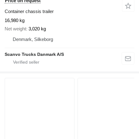
Price on request
Container chassis trailer
16,980 kg
Net weight
3,020 kg
Denmark, Silkeborg
Scanvo Trucks Danmark A/S