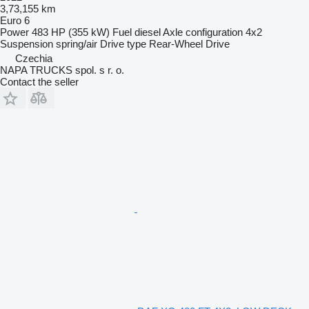
3,73,155 km
Euro 6
Power
483 HP (355 kW)
Fuel
diesel
Axle configuration
4x2
Suspension
spring/air
Drive type
Rear-Wheel Drive
Czechia
NAPA TRUCKS spol. s r. o.
Contact the seller