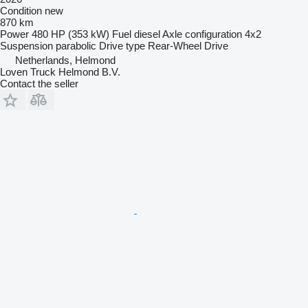
Condition
new
870 km
Power
480 HP (353 kW)
Fuel
diesel
Axle configuration
4x2
Suspension
parabolic
Drive type
Rear-Wheel Drive
Netherlands, Helmond
Loven Truck Helmond B.V.
Contact the seller