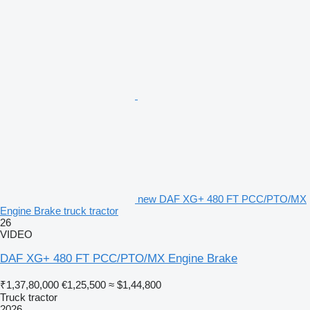
new DAF XG+ 480 FT PCC/PTO/MX
Engine Brake truck tractor
26
VIDEO
DAF XG+ 480 FT PCC/PTO/MX Engine Brake
₹1,37,80,000
€1,25,500
≈ $1,44,800
Truck tractor
2026