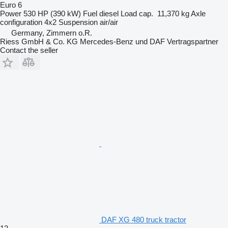
Euro 6
Power
530 HP (390 kW)
Fuel
diesel
Load cap.
11,370 kg
Axle
configuration
4x2
Suspension
air/air
Germany, Zimmern o.R.
Riess GmbH & Co. KG Mercedes-Benz und DAF Vertragspartner
Contact the seller
DAF XG 480 truck tractor