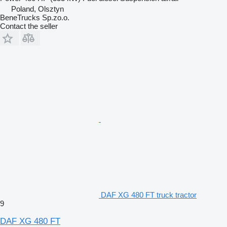
Poland, Olsztyn
BeneTrucks Sp.zo.o.
Contact the seller
DAF XG 480 FT truck tractor
9
DAF XG 480 FT