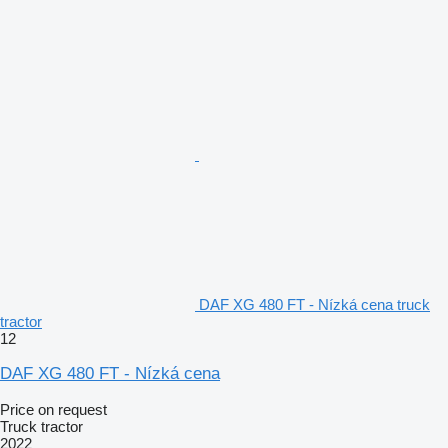
DAF XG 480 FT - Nízká cena truck
tractor
12
DAF XG 480 FT - Nízká cena
Price on request
Truck tractor
2022