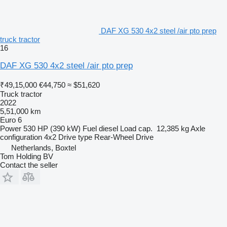
DAF XG 530 4x2 steel /air pto prep
truck tractor
16
DAF XG 530 4x2 steel /air pto prep
₹49,15,000
€44,750
≈ $51,620
Truck tractor
2022
5,51,000 km
Euro 6
Power
530 HP (390 kW)
Fuel
diesel
Load cap.
12,385 kg
Axle
configuration
4x2
Drive type
Rear-Wheel Drive
Netherlands, Boxtel
Tom Holding BV
Contact the seller