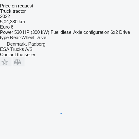
Price on request
Truck tractor
2022
5,04,330 km
Euro 6
Power
530 HP (390 kW)
Fuel
diesel
Axle configuration
6x2
Drive
type
Rear-Wheel Drive
Denmark, Padborg
ESA Trucks A/S
Contact the seller