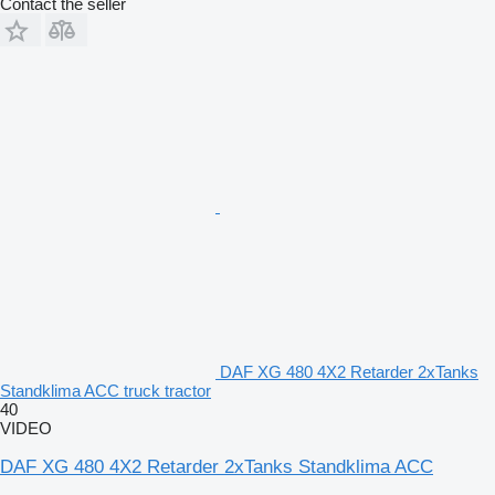
Contact the seller
DAF XG 480 4X2 Retarder 2xTanks
Standklima ACC truck tractor
40
VIDEO
DAF XG 480 4X2 Retarder 2xTanks Standklima ACC