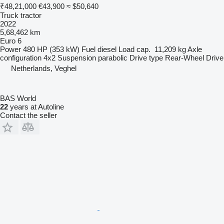
₹48,21,000
€43,900
≈ $50,640
Truck tractor
2022
5,68,462 km
Euro 6
Power
480 HP (353 kW)
Fuel
diesel
Load cap.
11,209 kg
Axle
configuration
4x2
Suspension
parabolic
Drive type
Rear-Wheel Drive
Netherlands, Veghel
BAS World
22
years at Autoline
Contact the seller