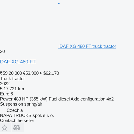
DAF XG 480 FT truck tractor
20
DAF XG 480 FT
₹59,20,000
€53,900
≈ $62,170
Truck tractor
2022
5,17,721 km
Euro 6
Power
483 HP (355 kW)
Fuel
diesel
Axle configuration
4x2
Suspension
spring/air
Czechia
NAPA TRUCKS spol. s r. o.
Contact the seller