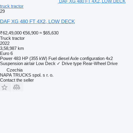
DAF XG 480 FT 4X2, LOW DECK
truck tractor
29
DAF XG 480 FT 4X2, LOW DECK
₹62,49,000
€56,900
≈ $65,630
Truck tractor
2022
3,58,987 km
Euro 6
Power
483 HP (355 kW)
Fuel
diesel
Axle configuration
4x2
Suspension
air/air
Low Deck
✓
Drive type
Rear-Wheel Drive
Czechia
NAPA TRUCKS spol. s r. o.
Contact the seller