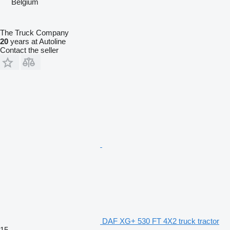
Belgium
The Truck Company
20
years at Autoline
Contact the seller
DAF XG+ 530 FT 4X2 truck tractor
15