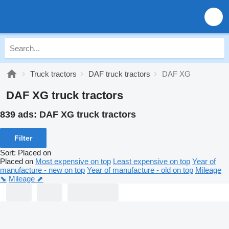
Truck tractors
DAF truck tractors
DAF XG
DAF XG truck tractors
839 ads:
DAF XG truck tractors
Filter
Sort
:
Placed on
Placed on
Most expensive on top
Least expensive on top
Year of
manufacture - new on top
Year of manufacture - old on top
Mileage
⬊
Mileage ⬈