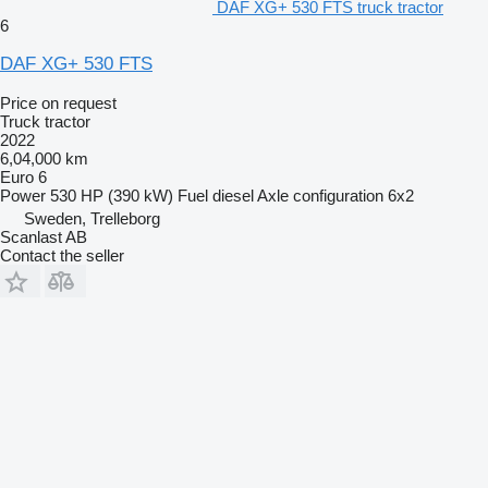
DAF XG+ 530 FTS truck tractor
6
DAF XG+ 530 FTS
Price on request
Truck tractor
2022
6,04,000 km
Euro 6
Power
530 HP (390 kW)
Fuel
diesel
Axle configuration
6x2
Sweden, Trelleborg
Scanlast AB
Contact the seller