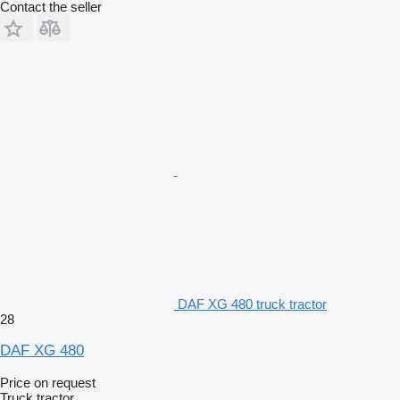
Contact the seller
DAF XG 480 truck tractor
28
DAF XG 480
Price on request
Truck tractor