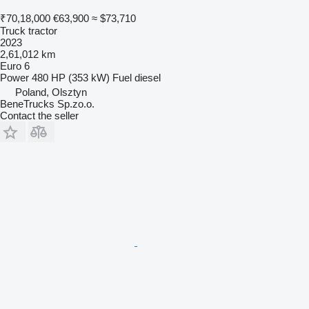
₹70,18,000
€63,900
≈ $73,710
Truck tractor
2023
2,61,012 km
Euro 6
Power
480 HP (353 kW)
Fuel
diesel
Poland, Olsztyn
BeneTrucks Sp.zo.o.
Contact the seller