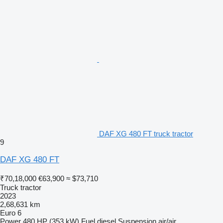
DAF XG 480 FT truck tractor
9
DAF XG 480 FT
₹70,18,000
€63,900
≈ $73,710
Truck tractor
2023
2,68,631 km
Euro 6
Power
480 HP (353 kW)
Fuel
diesel
Suspension
air/air