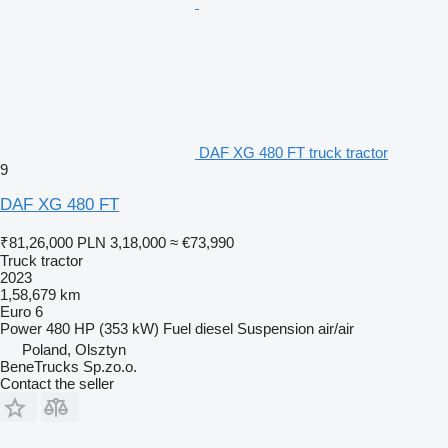
DAF XG 480 FT truck tractor
9
DAF XG 480 FT
₹81,26,000
PLN 3,18,000
≈ €73,990
Truck tractor
2023
1,58,679 km
Euro 6
Power
480 HP (353 kW)
Fuel
diesel
Suspension
air/air
Poland, Olsztyn
BeneTrucks Sp.zo.o.
Contact the seller