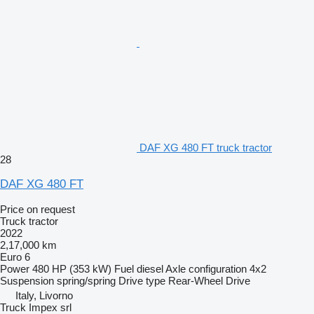
DAF XG 480 FT truck tractor
28
DAF XG 480 FT
Price on request
Truck tractor
2022
2,17,000 km
Euro 6
Power
480 HP (353 kW)
Fuel
diesel
Axle configuration
4x2
Suspension
spring/spring
Drive type
Rear-Wheel Drive
Italy, Livorno
Truck Impex srl