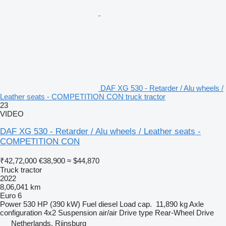
DAF XG 530 - Retarder / Alu wheels /
Leather seats - COMPETITION CON truck tractor
23
VIDEO
DAF XG 530 - Retarder / Alu wheels / Leather seats -
COMPETITION CON
₹42,72,000
€38,900
≈ $44,870
Truck tractor
2022
8,06,041 km
Euro 6
Power
530 HP (390 kW)
Fuel
diesel
Load cap.
11,890 kg
Axle
configuration
4x2
Suspension
air/air
Drive type
Rear-Wheel Drive
Netherlands, Rijnsburg