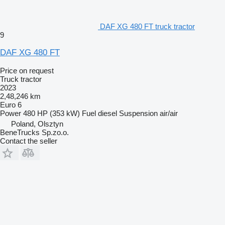
DAF XG 480 FT truck tractor
9
DAF XG 480 FT
Price on request
Truck tractor
2023
2,48,246 km
Euro 6
Power
480 HP (353 kW)
Fuel
diesel
Suspension
air/air
Poland, Olsztyn
BeneTrucks Sp.zo.o.
Contact the seller