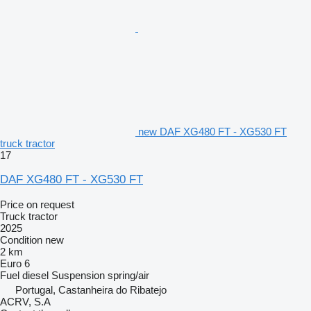
new DAF XG480 FT - XG530 FT
truck tractor
17
DAF XG480 FT - XG530 FT
Price on request
Truck tractor
2025
Condition
new
2 km
Euro 6
Fuel
diesel
Suspension
spring/air
Portugal, Castanheira do Ribatejo
ACRV, S.A