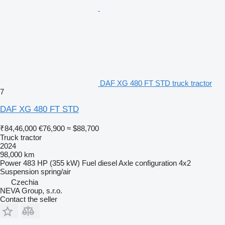
DAF XG 480 FT STD truck tractor
7
DAF XG 480 FT STD
₹84,46,000
€76,900
≈ $88,700
Truck tractor
2024
98,000 km
Power
483 HP (355 kW)
Fuel
diesel
Axle configuration
4x2
Suspension
spring/air
Czechia
NEVA Group, s.r.o.
Contact the seller