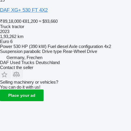
DAF XG+ 530 FT 4X2
₹89,18,000
€81,200
≈ $93,660
Truck tractor
2023
1,93,262 km
Euro 6
Power
530 HP (390 kW)
Fuel
diesel
Axle configuration
4x2
Suspension
parabolic
Drive type
Rear-Wheel Drive
Germany, Frechen
DAF Used Trucks Deutschland
Contact the seller
Selling machinery or vehicles?
You can do it with us!
Place your ad