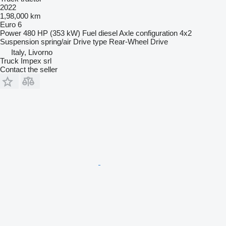
2022
1,98,000 km
Euro 6
Power
480 HP (353 kW)
Fuel
diesel
Axle configuration
4x2
Suspension
spring/air
Drive type
Rear-Wheel Drive
Italy, Livorno
Truck Impex srl
Contact the seller