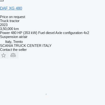
13
DAF XG 480
Price on request
Truck tractor
2023
3,50,000 km
Power
480 HP (353 kW)
Fuel
diesel
Axle configuration
4x2
Suspension
air/air
Italy, Trento
SCANIA TRUCK CENTER ITALY
Contact the seller