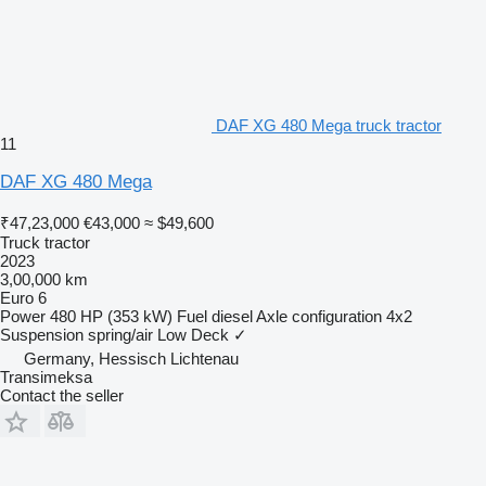
DAF XG 480 Mega truck tractor
11
DAF XG 480 Mega
₹47,23,000
€43,000
≈ $49,600
Truck tractor
2023
3,00,000 km
Euro 6
Power
480 HP (353 kW)
Fuel
diesel
Axle configuration
4x2
Suspension
spring/air
Low Deck
✓
Germany, Hessisch Lichtenau
Transimeksa
Contact the seller