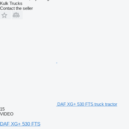
Kulk Trucks
Contact the seller
DAF XG+ 530 FTS truck tractor
15
VIDEO
DAF XG+ 530 FTS