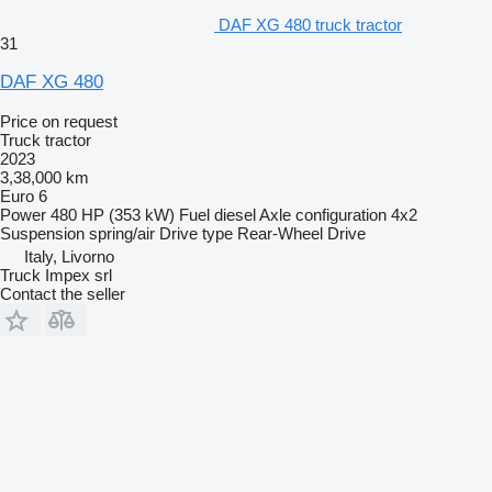
DAF XG 480 truck tractor
31
DAF XG 480
Price on request
Truck tractor
2023
3,38,000 km
Euro 6
Power
480 HP (353 kW)
Fuel
diesel
Axle configuration
4x2
Suspension
spring/air
Drive type
Rear-Wheel Drive
Italy, Livorno
Truck Impex srl
Contact the seller