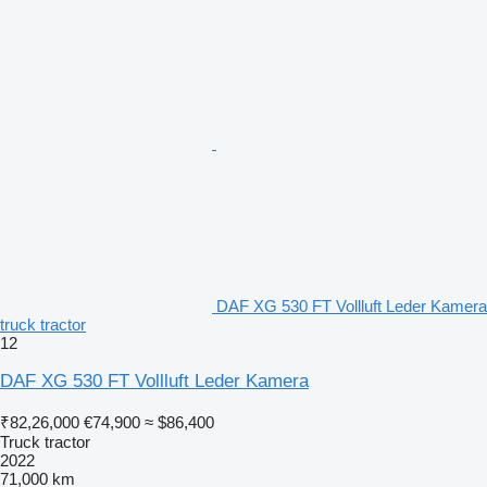
DAF XG 530 FT Vollluft Leder Kamera
truck tractor
12
DAF XG 530 FT Vollluft Leder Kamera
₹82,26,000
€74,900
≈ $86,400
Truck tractor
2022
71,000 km