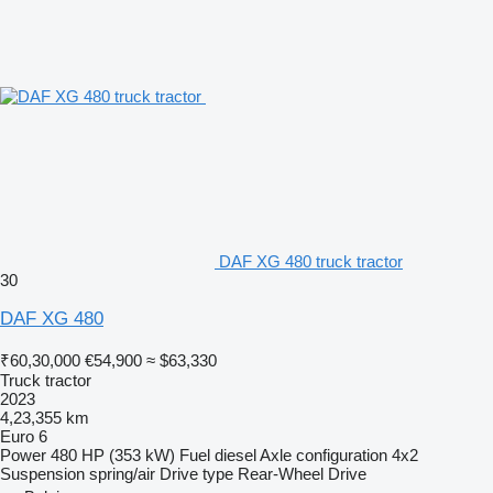
DAF XG 480 truck tractor
30
DAF XG 480
₹60,30,000
€54,900
≈ $63,330
Truck tractor
2023
4,23,355 km
Euro 6
Power
480 HP (353 kW)
Fuel
diesel
Axle configuration
4x2
Suspension
spring/air
Drive type
Rear-Wheel Drive