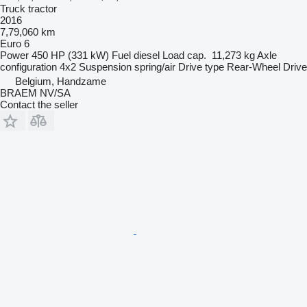
Truck tractor
2016
7,79,060 km
Euro 6
Power
450 HP (331 kW)
Fuel
diesel
Load cap.
11,273 kg
Axle
configuration
4x2
Suspension
spring/air
Drive type
Rear-Wheel Drive
Belgium, Handzame
BRAEM NV/SA
Contact the seller