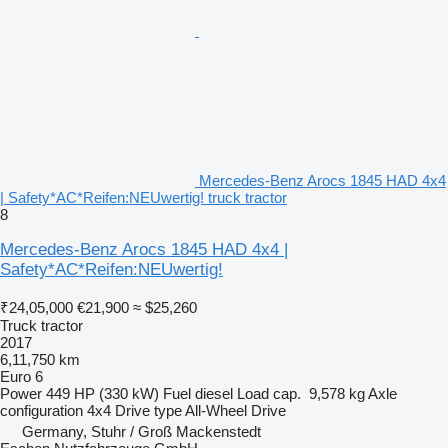
Mercedes-Benz Arocs 1845 HAD 4x4
| Safety*AC*Reifen:NEUwertig! truck tractor
8
Mercedes-Benz Arocs 1845 HAD 4x4 |
Safety*AC*Reifen:NEUwertig!
₹24,05,000
€21,900
≈ $25,260
Truck tractor
2017
6,11,750 km
Euro 6
Power
449 HP (330 kW)
Fuel
diesel
Load cap.
9,578 kg
Axle
configuration
4x4
Drive type
All-Wheel Drive
Germany, Stuhr / Groß Mackenstedt