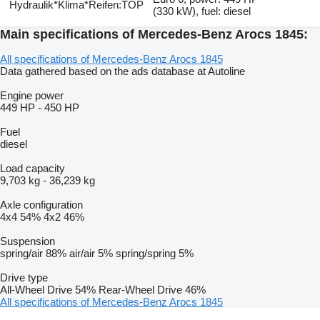
Hydraulik*Klima*Reifen:TOP
(330 kW), fuel: diesel
Main specifications of Mercedes-Benz Arocs 1845:
All specifications of Mercedes-Benz Arocs 1845
Data gathered based on the ads database at Autoline
Engine power
449 HP
-
450 HP
Fuel
diesel
Load capacity
9,703 kg
-
36,239 kg
Axle configuration
4x4
54%
4x2
46%
Suspension
spring/air
88%
air/air
5%
spring/spring
5%
Drive type
All-Wheel Drive
54%
Rear-Wheel Drive
46%
All specifications of Mercedes-Benz Arocs 1845