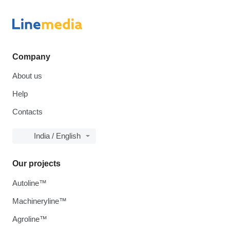
Company
About us
Help
Contacts
India / English
Our projects
Autoline™
Machineryline™
Agroline™