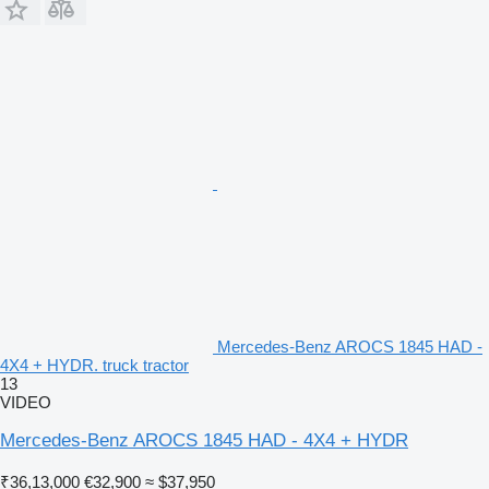
Mercedes-Benz AROCS 1845 HAD -
4X4 + HYDR. truck tractor
13
VIDEO
Mercedes-Benz AROCS 1845 HAD - 4X4 + HYDR
₹36,13,000
€32,900
≈ $37,950