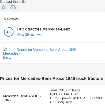
Contact the seller
Reviews
Truck tractors Mercedes-Benz
4.1
View 39 reviews
Details on Mercedes-Benz Arocs 1845
Prices for Mercedes-Benz Arocs 1845 truck tractors
Year: 2015, mileage:
6,09,000 km, Euro:
Mercedes-Benz AROCS
Euro 6, power: 450 HP
€27,500
1845
(331 kW), axle