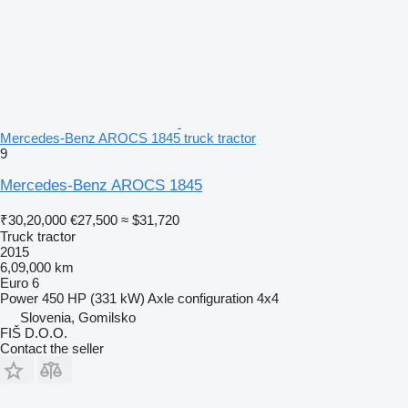
Mercedes-Benz AROCS 1845 truck tractor
9
Mercedes-Benz AROCS 1845
₹30,20,000
€27,500
≈ $31,720
Truck tractor
2015
6,09,000 km
Euro 6
Power
450 HP (331 kW)
Axle configuration
4x4
Slovenia, Gomilsko
FIŠ D.O.O.
Contact the seller