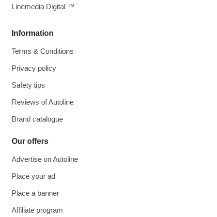
Linemedia Digital ™
Information
Terms & Conditions
Privacy policy
Safety tips
Reviews of Autoline
Brand catalogue
Our offers
Advertise on Autoline
Place your ad
Place a banner
Affiliate program