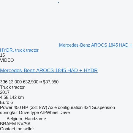
Mercedes-Benz AROCS 1845 HAD +
HYDR. truck tractor
15
VIDEO
Mercedes-Benz AROCS 1845 HAD + HYDR
₹36,13,000
€32,900
≈ $37,950
Truck tractor
2017
4,58,142 km
Euro 6
Power
450 HP (331 kW)
Axle configuration
4x4
Suspension
spring/air
Drive type
All-Wheel Drive
Belgium, Handzame
BRAEM NV/SA
Contact the seller