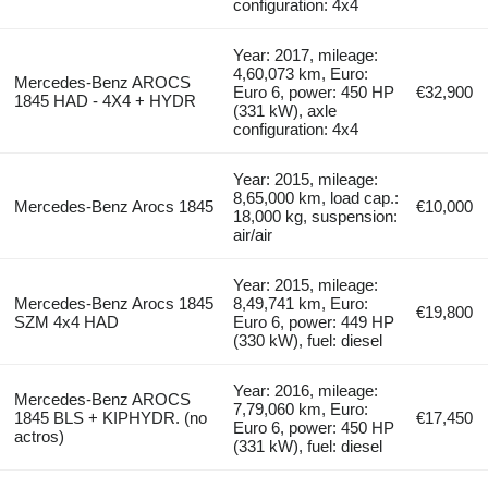
configuration: 4x4
Year: 2017, mileage:
4,60,073 km, Euro:
Mercedes-Benz AROCS
Euro 6, power: 450 HP
€32,900
1845 HAD - 4X4 + HYDR
(331 kW), axle
configuration: 4x4
Year: 2015, mileage:
8,65,000 km, load cap.:
Mercedes-Benz Arocs 1845
€10,000
18,000 kg, suspension:
air/air
Year: 2015, mileage:
Mercedes-Benz Arocs 1845
8,49,741 km, Euro:
€19,800
SZM 4x4 HAD
Euro 6, power: 449 HP
(330 kW), fuel: diesel
Year: 2016, mileage:
Mercedes-Benz AROCS
7,79,060 km, Euro:
1845 BLS + KIPHYDR. (no
€17,450
Euro 6, power: 450 HP
actros)
(331 kW), fuel: diesel