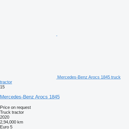
Mercedes-Benz Arocs 1845 truck
tractor
15
Mercedes-Benz Arocs 1845
Price on request
Truck tractor
2020
2,94,000 km
Euro 5