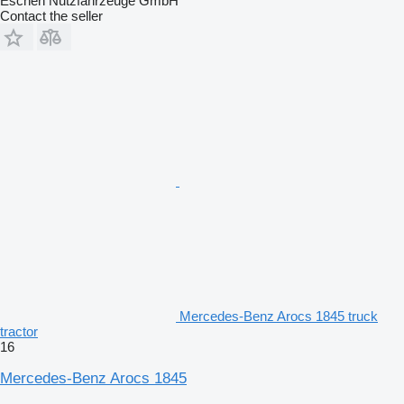
Eschen Nutzfahrzeuge GmbH
Contact the seller
Mercedes-Benz Arocs 1845 truck
tractor
16
Mercedes-Benz Arocs 1845