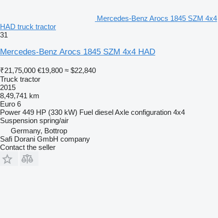
Mercedes-Benz Arocs 1845 SZM 4x4
HAD truck tractor
31
Mercedes-Benz Arocs 1845 SZM 4x4 HAD
₹21,75,000
€19,800
≈ $22,840
Truck tractor
2015
8,49,741 km
Euro 6
Power
449 HP (330 kW)
Fuel
diesel
Axle configuration
4x4
Suspension
spring/air
Germany, Bottrop
Safi Dorani GmbH company
Contact the seller