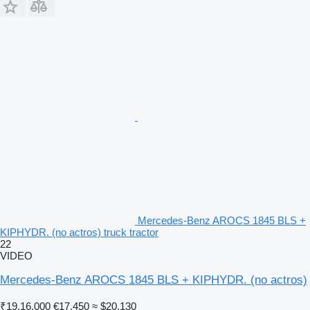
Mercedes-Benz AROCS 1845 BLS +
KIPHYDR. (no actros) truck tractor
22
VIDEO
Mercedes-Benz AROCS 1845 BLS + KIPHYDR. (no actros)
₹19,16,000
€17,450
≈ $20,130