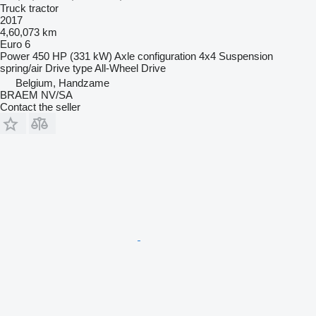
Truck tractor
2017
4,60,073 km
Euro 6
Power
450 HP (331 kW)
Axle configuration
4x4
Suspension
spring/air
Drive type
All-Wheel Drive
Belgium, Handzame
BRAEM NV/SA
Contact the seller