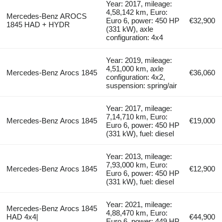
Year: 2017, mileage:
4,58,142 km, Euro:
Mercedes-Benz AROCS
Euro 6, power: 450 HP
€32,900
1845 HAD + HYDR
(331 kW), axle
configuration: 4x4
Year: 2019, mileage:
4,51,000 km, axle
Mercedes-Benz Arocs 1845
€36,060
configuration: 4x2,
suspension: spring/air
Year: 2017, mileage:
7,14,710 km, Euro:
Mercedes-Benz Arocs 1845
€19,000
Euro 6, power: 450 HP
(331 kW), fuel: diesel
Year: 2013, mileage:
7,93,000 km, Euro:
Mercedes-Benz Arocs 1845
€12,900
Euro 6, power: 450 HP
(331 kW), fuel: diesel
Year: 2021, mileage:
Mercedes-Benz Arocs 1845
4,88,470 km, Euro:
HAD 4x4|
€44,900
Euro 6, power: 449 HP