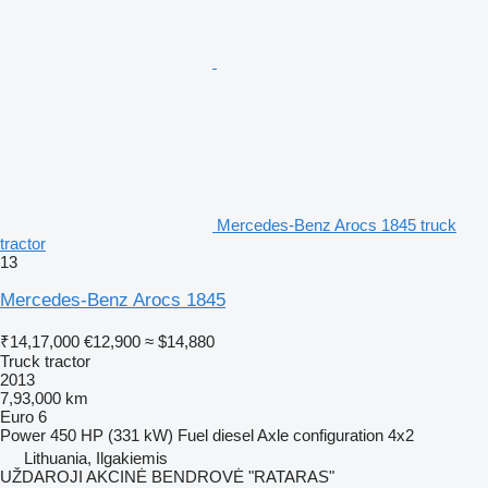
Mercedes-Benz Arocs 1845 truck
tractor
13
Mercedes-Benz Arocs 1845
₹14,17,000
€12,900
≈ $14,880
Truck tractor
2013
7,93,000 km
Euro 6
Power
450 HP (331 kW)
Fuel
diesel
Axle configuration
4x2
Lithuania, Ilgakiemis
UŽDAROJI AKCINĖ BENDROVĖ "RATARAS"