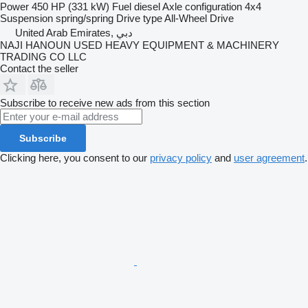
Power
450 HP (331 kW)
Fuel
diesel
Axle configuration
4x4
Suspension
spring/spring
Drive type
All-Wheel Drive
United Arab Emirates, دبي
NAJI HANOUN USED HEAVY EQUIPMENT & MACHINERY
TRADING CO LLC
Contact the seller
Subscribe to receive new ads from this section
Subscribe
Clicking here, you consent to our
privacy policy
and
user agreement
.