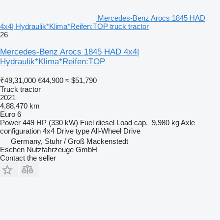
Mercedes-Benz Arocs 1845 HAD
4x4| Hydraulik*Klima*Reifen:TOP truck tractor
26
Mercedes-Benz Arocs 1845 HAD 4x4|
Hydraulik*Klima*Reifen:TOP
₹49,31,000
€44,900
≈ $51,790
Truck tractor
2021
4,88,470 km
Euro 6
Power
449 HP (330 kW)
Fuel
diesel
Load cap.
9,980 kg
Axle
configuration
4x4
Drive type
All-Wheel Drive
Germany, Stuhr / Groß Mackenstedt
Eschen Nutzfahrzeuge GmbH
Contact the seller