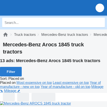
Truck tractors
Mercedes-Benz truck tractors
Mercedes
Mercedes-Benz Arocs 1845 truck
tractors
13 ads:
Mercedes-Benz Arocs 1845 truck tractors
Filter
Sort
:
Placed on
Placed on
Most expensive on top
Least expensive on top
Year of
manufacture - new on top
Year of manufacture - old on top
Mileage
⬊
Mileage ⬈