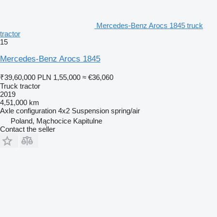
Mercedes-Benz Arocs 1845 truck
tractor
15
Mercedes-Benz Arocs 1845
₹39,60,000
PLN 1,55,000
≈ €36,060
Truck tractor
2019
4,51,000 km
Axle configuration
4x2
Suspension
spring/air
Poland, Mąchocice Kapitulne
Contact the seller