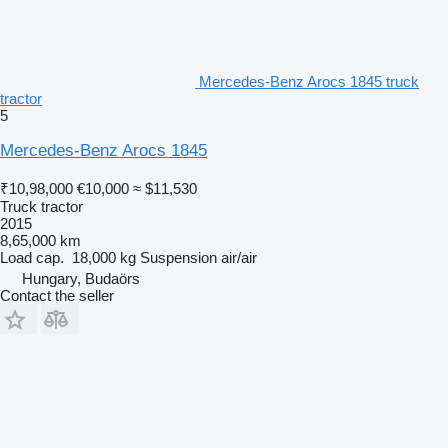
Mercedes-Benz Arocs 1845 truck
tractor
5
Mercedes-Benz Arocs 1845
₹10,98,000
€10,000
≈ $11,530
Truck tractor
2015
8,65,000 km
Load cap.
18,000 kg
Suspension
air/air
Hungary, Budaörs
Contact the seller