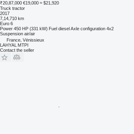
₹20,87,000
€19,000
≈ $21,920
Truck tractor
2017
7,14,710 km
Euro 6
Power
450 HP (331 kW)
Fuel
diesel
Axle configuration
4x2
Suspension
air/air
France, Vénissieux
LAHYAL MTPI
Contact the seller