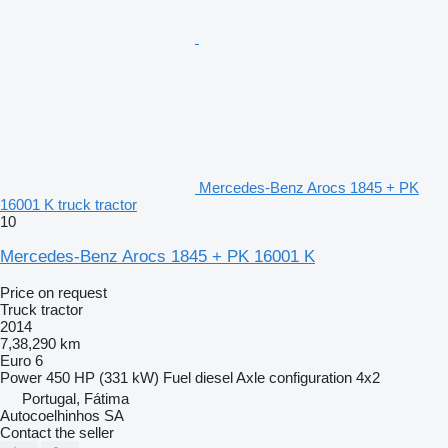
Mercedes-Benz Arocs 1845 + PK
16001 K truck tractor
10
Mercedes-Benz Arocs 1845 + PK 16001 K
Price on request
Truck tractor
2014
7,38,290 km
Euro 6
Power
450 HP (331 kW)
Fuel
diesel
Axle configuration
4x2
Portugal, Fátima
Autocoelhinhos SA
Contact the seller