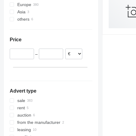
Europe
Asia
Netherlands
others
Poland
Turkey
Germany
China
Ukraine
Austria
Price
Denmark
Hungary
–
Czechia
Italy
show all
Advert type
sale
rent
auction
from the manufacturer
leasing