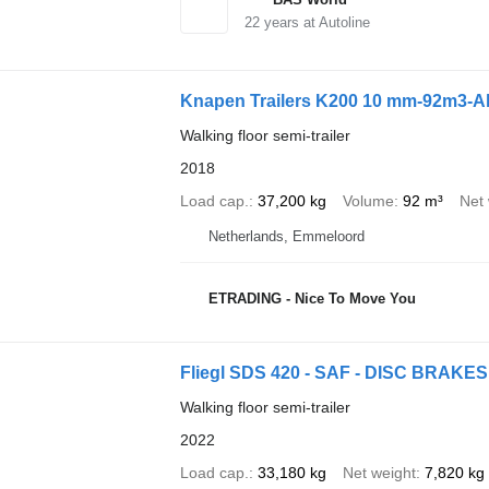
22
years at Autoline
Knapen Trailers K200 10 mm-92m3-A
Walking floor semi-trailer
2018
Load cap.
37,200 kg
Volume
92 m³
Net 
Netherlands, Emmeloord
ETRADING - Nice To Move You
Fliegl SDS 420 - SAF - DISC BRAKES
Walking floor semi-trailer
2022
Load cap.
33,180 kg
Net weight
7,820 kg