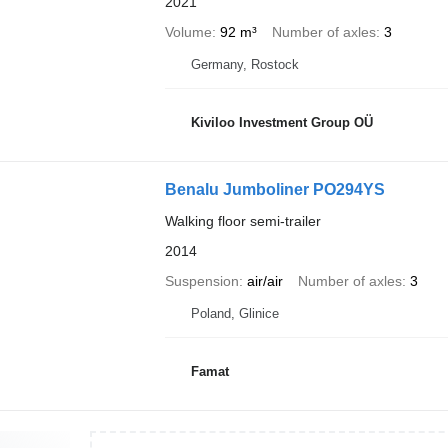
2021
Volume
92 m³
Number of axles
3
Germany, Rostock
Kiviloo Investment Group OÜ
Benalu Jumboliner PO294YS
Walking floor semi-trailer
2014
Suspension
air/air
Number of axles
3
Poland, Glinice
Famat