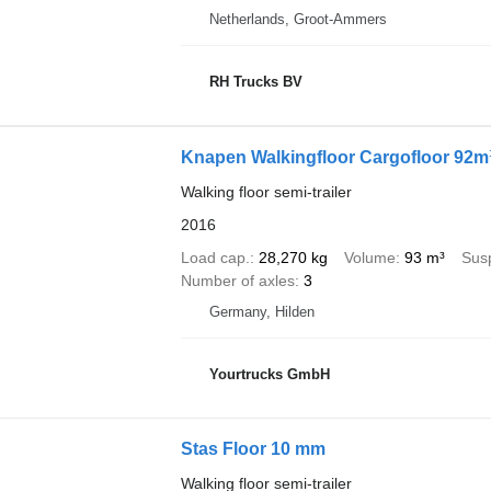
Netherlands, Groot-Ammers
RH Trucks BV
Knapen Walkingfloor Cargofloor 92m
Walking floor semi-trailer
2016
Load cap.
28,270 kg
Volume
93 m³
Sus
Number of axles
3
Germany, Hilden
Yourtrucks GmbH
Stas Floor 10 mm
Walking floor semi-trailer