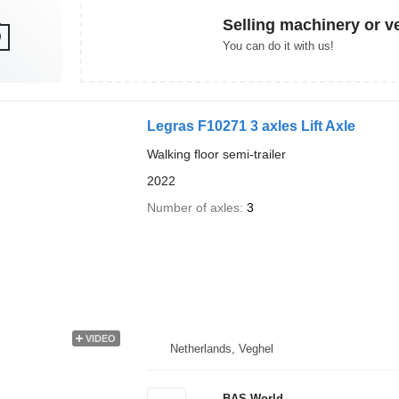
Selling machinery or v
You can do it with us!
Legras F10271 3 axles Lift Axle
Walking floor semi-trailer
2022
Number of axles
3
VIDEO
Netherlands, Veghel
BAS World