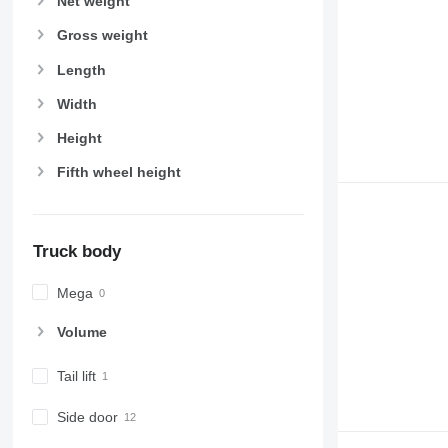
Net weight
Gross weight
Length
Width
Height
Fifth wheel height
Truck body
Mega
Volume
Tail lift
Side door