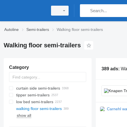
Autoline
Semi-trailers
Walking floor semi-trailers
Walking floor semi-trailers
Category
389 ads:
Wal
curtain side semi-trailers
tipper semi-trailers
low bed semi-trailers
walking floor semi-trailers
show all