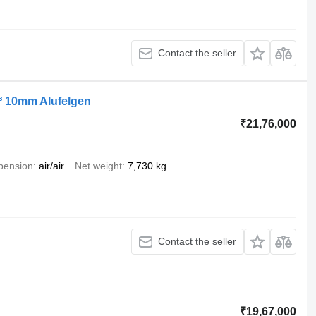
Contact the seller
³ 10mm Alufelgen
₹21,76,000
pension
air/air
Net weight
7,730 kg
Contact the seller
₹19,67,000