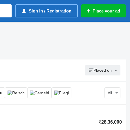
Sign In / Registration
Place your ad
Placed on
All
₹28,36,000