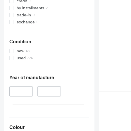
credit
by installments
trade-in
exchange
Condition
new
used
Year of manufacture
–
Colour