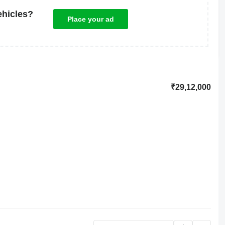
ehicles?
Place your ad
₹29,12,000