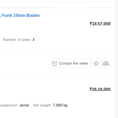
e, Funk 10mm Boden
₹18,57,000
Number of axles
3
Contact the seller
₹26,16,000
Suspension
air/air
Net weight
7,000 kg