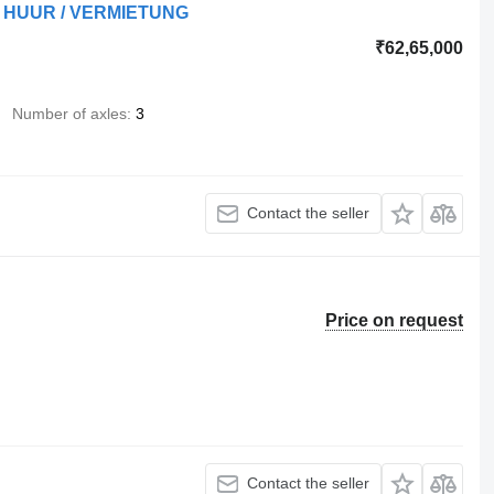
TE HUUR / VERMIETUNG
₹62,65,000
Number of axles
3
Contact the seller
Price on request
Contact the seller