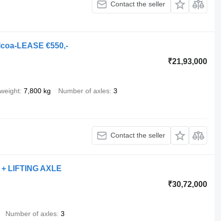
Contact the seller
lcoa-LEASE €550,-
₹21,93,000
weight
7,800 kg
Number of axles
3
Contact the seller
 + LIFTING AXLE
₹30,72,000
Number of axles
3