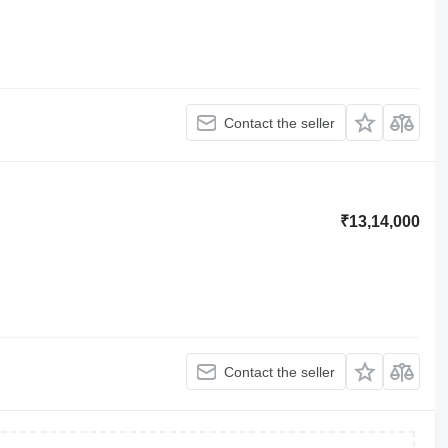
Contact the seller
₹13,14,000
Contact the seller