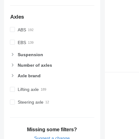
Axles
ABS
EBS
Suspension
Number of axles
Axle brand
Lifting axle
Steering axle
Missing some filters?
Suggest a change