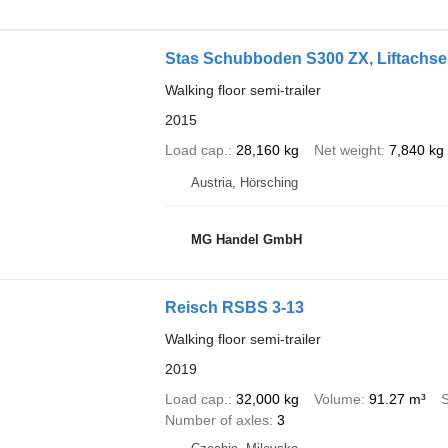
Stas Schubboden S300 ZX, Liftachs
Walking floor semi-trailer
2015
Load cap.
28,160 kg
Net weight
7,840 kg
Austria, Hörsching
MG Handel GmbH
Reisch RSBS 3-13
Walking floor semi-trailer
2019
Load cap.
32,000 kg
Volume
91.27 m³
Number of axles
3