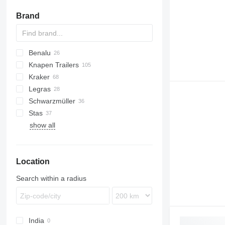
Brand
Benalu
Knapen Trailers
Agriliner
KIS
CSS
SDS
SP
Kraker
Bulkliner
K-series
Legras
Jumboliner
CF
Schwarzmüller
SBS
RSBS
SW
Stas
S1
show all
SPA
S-series
Location
Search within a radius
India