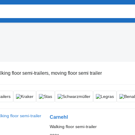
king floor semi-trailers, moving floor semi trailer
Carnehl
Walking floor semi-trailer