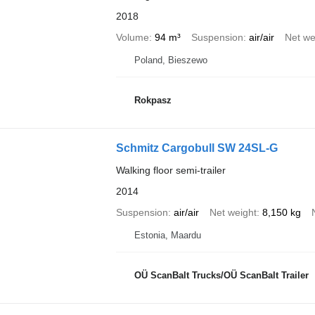
2018
Volume
94 m³
Suspension
air/air
Net we
Poland, Bieszewo
Rokpasz
Schmitz Cargobull SW 24SL-G
Walking floor semi-trailer
2014
Suspension
air/air
Net weight
8,150 kg
Estonia, Maardu
OÜ ScanBalt Trucks/OÜ ScanBalt Trailer