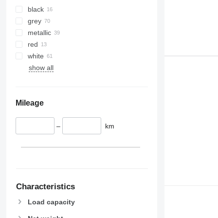
black
grey
metallic
red
white
show all
Mileage
–
km
Characteristics
Load capacity