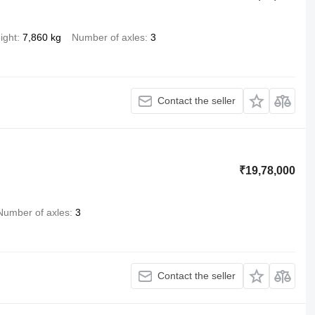
ight
7,860 kg
Number of axles
3
Contact the seller
₹19,78,000
Number of axles
3
Contact the seller