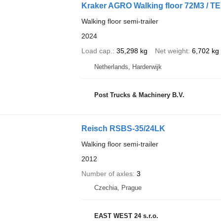
Kraker AGRO Walking floor 72M3 / 
Walking floor semi-trailer
2024
Load cap.
35,298 kg
Net weight
6,702 kg
Netherlands, Harderwijk
Post Trucks & Machinery B.V.
Reisch RSBS-35/24LK
Walking floor semi-trailer
2012
Number of axles
3
Czechia, Prague
EAST WEST 24 s.r.o.