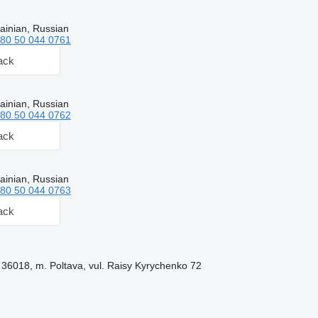
ainian, Russian
80 50 044 0761
ack
ainian, Russian
80 50 044 0762
ack
ainian, Russian
80 50 044 0763
ack
 36018, m. Poltava, vul. Raisy Kyrychenko 72