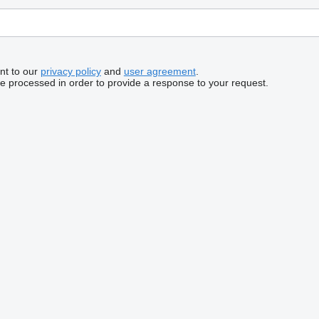
nt to our
privacy policy
and
user agreement
.
be processed in order to provide a response to your request.