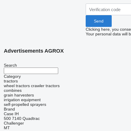
Clicking here, you conse
Your personal data will 
Advertisements AGROX
Search
Category
tractors
wheel tractors
crawler tractors
combines
grain harvesters
irrigation equipment
self-propelled sprayers
Brand
Case IH
500
7140
Quadtrac
Challenger
MT