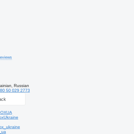
reviews
ainian, Russian
80 50 029 2773
ack
ROXUA
oxUkraine
ox_ukraine
_ua