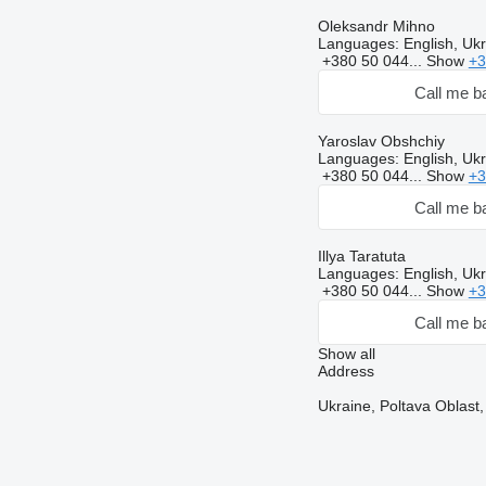
Oleksandr Mihno
Languages:
English, Ukr
+380 50 044...
Show
+3
Call me b
Yaroslav Obshchiy
Languages:
English, Ukr
+380 50 044...
Show
+3
Call me b
Illya Taratuta
Languages:
English, Ukr
+380 50 044...
Show
+3
Call me b
Show all
Address
Ukraine, Poltava Oblast,