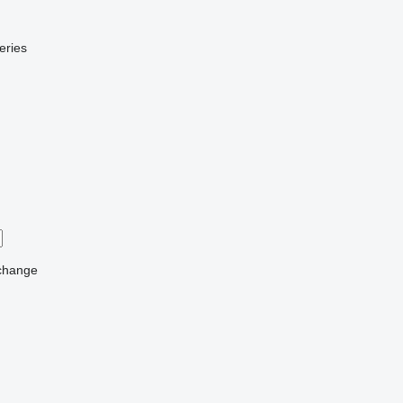
eries
change