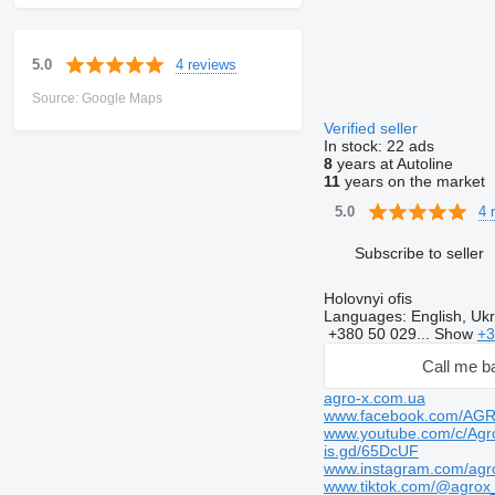
4 reviews
5.0
Source: Google Maps
Verified seller
In stock:
22 ads
8
years at Autoline
11
years on the market
4 
5.0
Subscribe to seller
Holovnyi ofis
Languages:
English, Ukr
+380 50 029...
Show
+3
Call me b
agro-x.com.ua
www.facebook.com/AG
www.youtube.com/c/Agr
is.gd/65DcUF
www.instagram.com/agr
www.tiktok.com/@agrox