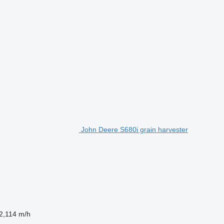
John Deere S680i grain harvester
2,114 m/h