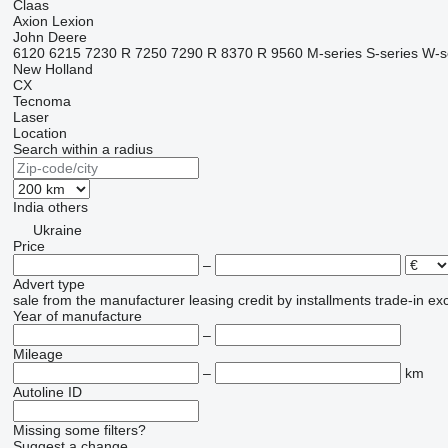
Claas
Axion
Lexion
John Deere
6120
6215
7230 R
7250
7290 R
8370 R
9560
M-series
S-series
W-s
New Holland
CX
Tecnoma
Laser
Location
Search within a radius
India
others
Ukraine
Price
–
Advert type
sale
from the manufacturer
leasing
credit
by installments
trade-in
ex
Year of manufacture
–
Mileage
–
km
Autoline ID
Missing some filters?
Suggest a change