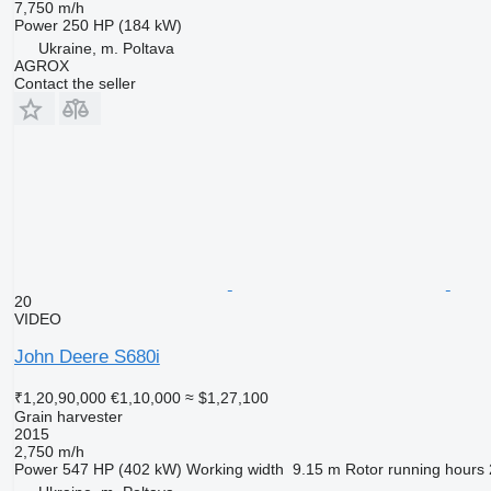
7,750 m/h
Power
250 HP (184 kW)
Ukraine, m. Poltava
AGROX
Contact the seller
20
VIDEO
John Deere S680i
₹1,20,90,000
€1,10,000
≈ $1,27,100
Grain harvester
2015
2,750 m/h
Power
547 HP (402 kW)
Working width
9.15 m
Rotor running hours