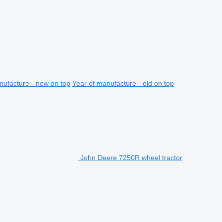
nufacture - new on top
Year of manufacture - old on top
John Deere 7250R wheel tractor