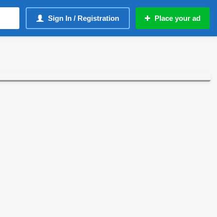
Sign In / Registration
Place your ad