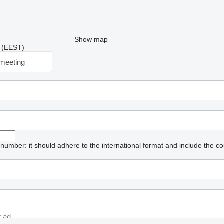
Show map
2 (EEST)
meeting
umber: it should adhere to the international format and include the co