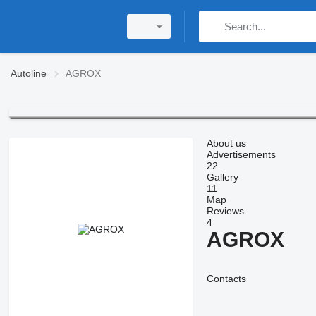
Autoline
AGROX
About us
Advertisements
22
Gallery
11
Map
Reviews
4
AGROX
Contacts