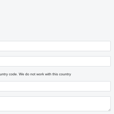
untry code.
We do not work with this country