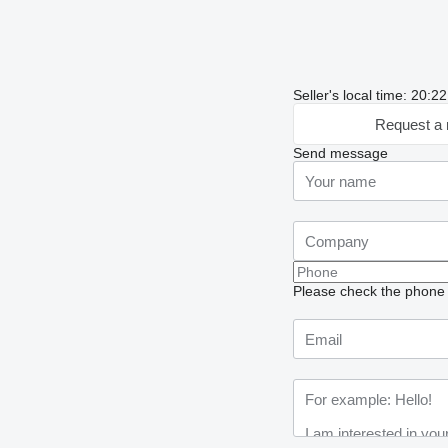
Seller's local time: 20:2
Request a 
Send message
Please check the phone n