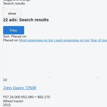
Search results:
-
show
22 ads:
Search results
Filter
Sort
:
Placed on
Placed on
Most expensive on top
Least expensive on top
Year of ma
10
John Deere 7250R
₹57,24,000
€52,080
≈ $60,170
Wheel tractor
2015