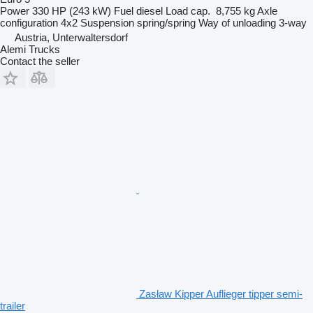
Power
330 HP (243 kW)
Fuel
diesel
Load cap.
8,755 kg
Axle
configuration
4x2
Suspension
spring/spring
Way of unloading
3-way
Austria, Unterwaltersdorf
Alemi Trucks
Contact the seller
Zasław Kipper Auflieger tipper semi-
trailer