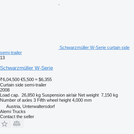
Schwarzmüller W-Serie curtain side
semi-trailer
13
Schwarzmüller W-Serie
₹6,04,500
€5,500
≈ $6,355
Curtain side semi-trailer
2008
Load cap.
26,850 kg
Suspension
air/air
Net weight
7,150 kg
Number of axles
3
Fifth wheel height
4,000 mm
Austria, Unterwaltersdorf
Alemi Trucks
Contact the seller