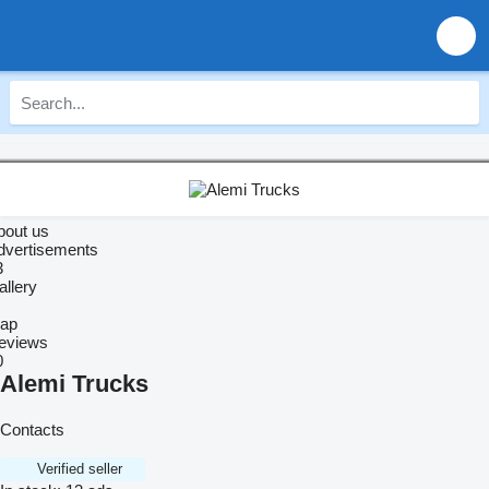
bout us
dvertisements
3
allery
ap
eviews
0
Alemi Trucks
Contacts
Verified seller