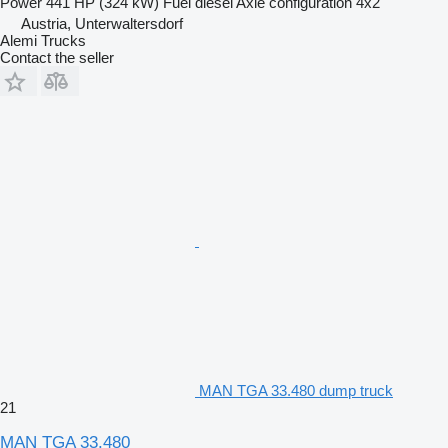
Power
441 HP (324 kW)
Fuel
diesel
Axle configuration
4x2
Austria, Unterwaltersdorf
Alemi Trucks
Contact the seller
MAN TGA 33.480 dump truck
21
MAN TGA 33.480