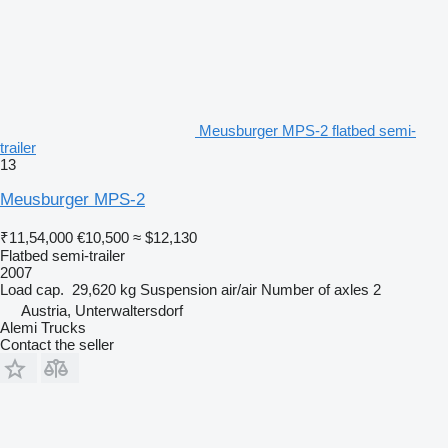
Meusburger MPS-2 flatbed semi-
trailer
13
Meusburger MPS-2
₹11,54,000
€10,500
≈ $12,130
Flatbed semi-trailer
2007
Load cap.
29,620 kg
Suspension
air/air
Number of axles
2
Austria, Unterwaltersdorf
Alemi Trucks
Contact the seller