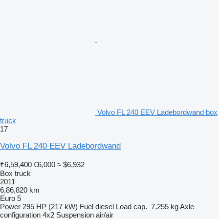
Volvo FL 240 EEV Ladebordwand box
truck
17
Volvo FL 240 EEV Ladebordwand
₹6,59,400
€6,000
≈ $6,932
Box truck
2011
6,86,820 km
Euro 5
Power
295 HP (217 kW)
Fuel
diesel
Load cap.
7,255 kg
Axle
configuration
4x2
Suspension
air/air