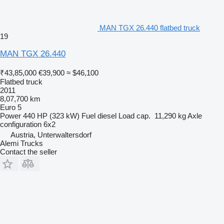
MAN TGX 26.440 flatbed truck
19
MAN TGX 26.440
₹43,85,000
€39,900
≈ $46,100
Flatbed truck
2011
8,07,700 km
Euro 5
Power
440 HP (323 kW)
Fuel
diesel
Load cap.
11,290 kg
Axle
configuration
6x2
Austria, Unterwaltersdorf
Alemi Trucks
Contact the seller