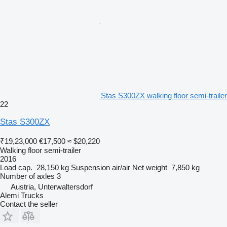
Stas S300ZX walking floor semi-trailer
22
Stas S300ZX
₹19,23,000
€17,500
≈ $20,220
Walking floor semi-trailer
2016
Load cap.
28,150 kg
Suspension
air/air
Net weight
7,850 kg
Number of axles
3
Austria, Unterwaltersdorf
Alemi Trucks
Contact the seller