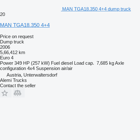
MAN TGA18.350 4+4 dump truck
20
MAN TGA18.350 4+4
Price on request
Dump truck
2006
5,66,412 km
Euro 4
Power
349 HP (257 kW)
Fuel
diesel
Load cap.
7,685 kg
Axle
configuration
4x4
Suspension
air/air
Austria, Unterwaltersdorf
Alemi Trucks
Contact the seller