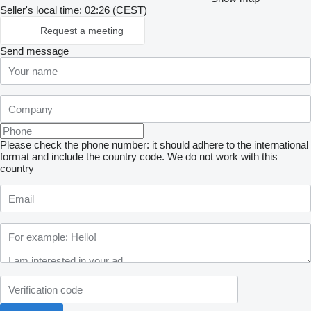
Seller's local time: 02:26 (CEST)
Request a meeting
Send message
Please check the phone number: it should adhere to the international
format and include the country code.
We do not work with this
country