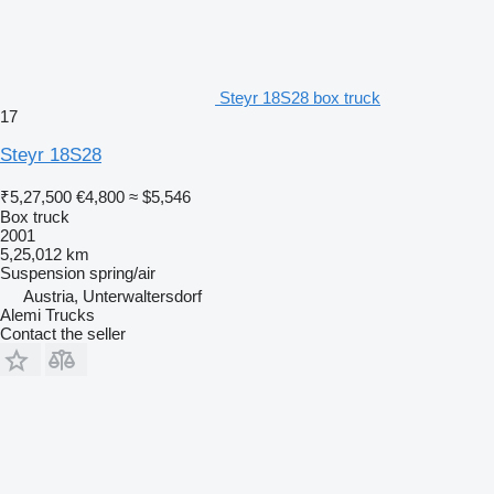
Steyr 18S28 box truck
17
Steyr 18S28
₹5,27,500
€4,800
≈ $5,546
Box truck
2001
5,25,012 km
Suspension
spring/air
Austria, Unterwaltersdorf
Alemi Trucks
Contact the seller