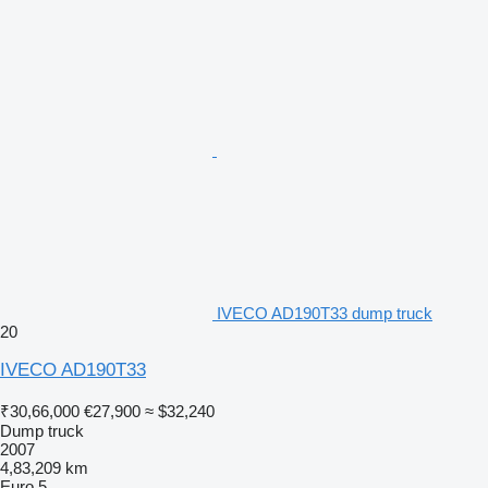
IVECO AD190T33 dump truck
20
IVECO AD190T33
₹30,66,000
€27,900
≈ $32,240
Dump truck
2007
4,83,209 km
Euro 5