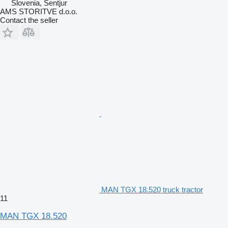
Slovenia, Šentjur
AMS STORITVE d.o.o.
Contact the seller
MAN TGX 18.520 truck tractor
11
MAN TGX 18.520