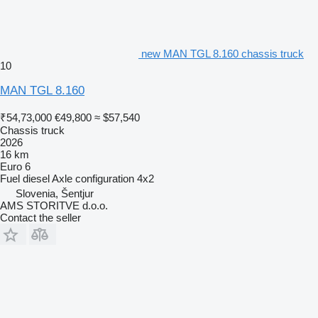
new MAN TGL 8.160 chassis truck
10
MAN TGL 8.160
₹54,73,000
€49,800
≈ $57,540
Chassis truck
2026
16 km
Euro 6
Fuel
diesel
Axle configuration
4x2
Slovenia, Šentjur
AMS STORITVE d.o.o.
Contact the seller