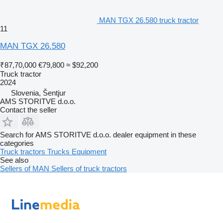
MAN TGX 26.580 truck tractor
11
MAN TGX 26.580
₹87,70,000
€79,800
≈ $92,200
Truck tractor
2024
Slovenia, Šentjur
AMS STORITVE d.o.o.
Contact the seller
Search for AMS STORITVE d.o.o. dealer equipment in these
categories
Truck tractors
Trucks
Equipment
See also
Sellers of MAN
Sellers of truck tractors