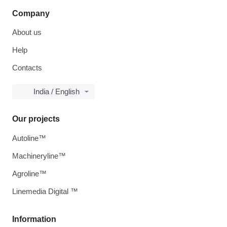
Company
About us
Help
Contacts
India / English
Our projects
Autoline™
Machineryline™
Agroline™
Linemedia Digital ™
Information