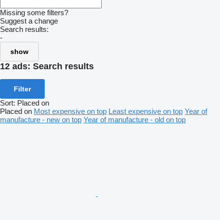
Missing some filters?
Suggest a change
Search results:
-
show
12 ads:
Search results
Filter
Sort
:
Placed on
Placed on
Most expensive on top
Least expensive on top
Year of
manufacture - new on top
Year of manufacture - old on top