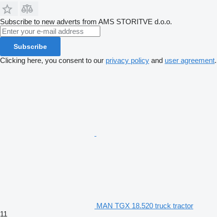
Subscribe to new adverts from AMS STORITVE d.o.o.
Subscribe
Clicking here, you consent to our
privacy policy
and
user agreement
.
MAN TGX 18.520 truck tractor
11