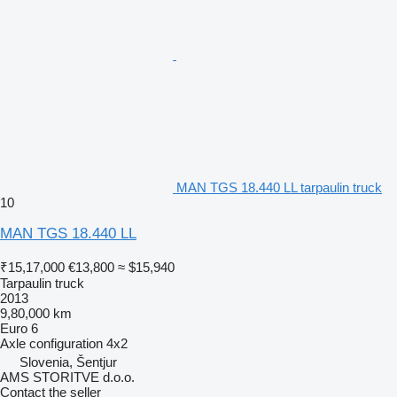
MAN TGS 18.440 LL tarpaulin truck
10
MAN TGS 18.440 LL
₹15,17,000
€13,800
≈ $15,940
Tarpaulin truck
2013
9,80,000 km
Euro 6
Axle configuration
4x2
Slovenia, Šentjur
AMS STORITVE d.o.o.
Contact the seller