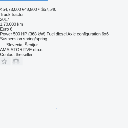
₹54,73,000
€49,800
≈ $57,540
Truck tractor
2017
1,70,000 km
Euro 6
Power
500 HP (368 kW)
Fuel
diesel
Axle configuration
6x6
Suspension
spring/spring
Slovenia, Šentjur
AMS STORITVE d.o.o.
Contact the seller