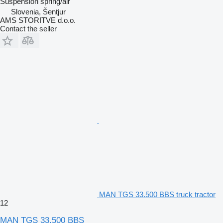
Suspension
spring/air
Slovenia, Šentjur
AMS STORITVE d.o.o.
Contact the seller
MAN TGS 33.500 BBS truck tractor
12
MAN TGS 33.500 BBS