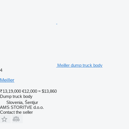
Meiller dump truck body
4
Meiller
₹13,19,000
€12,000
≈ $13,860
Dump truck body
Slovenia, Šentjur
AMS STORITVE d.o.o.
Contact the seller