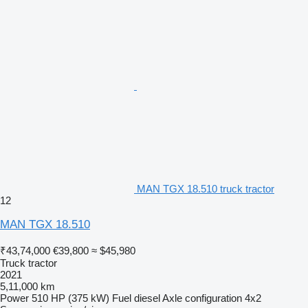
MAN TGX 18.510 truck tractor
12
MAN TGX 18.510
₹43,74,000
€39,800
≈ $45,980
Truck tractor
2021
5,11,000 km
Power
510 HP (375 kW)
Fuel
diesel
Axle configuration
4x2