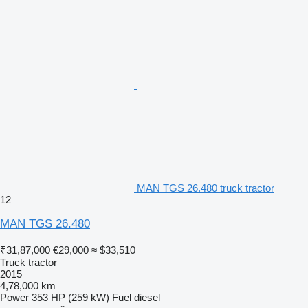
MAN TGS 26.480 truck tractor
12
MAN TGS 26.480
₹31,87,000
€29,000
≈ $33,510
Truck tractor
2015
4,78,000 km
Power
353 HP (259 kW)
Fuel
diesel