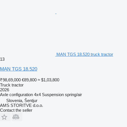
MAN TGS 18.520 truck tractor
13
MAN TGS 18.520
₹98,69,000
€89,800
≈ $1,03,800
Truck tractor
2026
Axle configuration
4x4
Suspension
spring/air
Slovenia, Šentjur
AMS STORITVE d.o.o.
Contact the seller