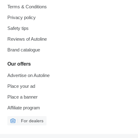
Terms & Conditions
Privacy policy
Safety tips
Reviews of Autoline
Brand catalogue
Our offers
Advertise on Autoline
Place your ad
Place a banner
Affiliate program
For dealers