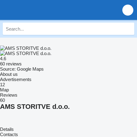
4.6
60 reviews
Source: Google Maps
About us
Advertisements
12
Map
Reviews
60
AMS STORITVE d.o.o.
Details
Contacts