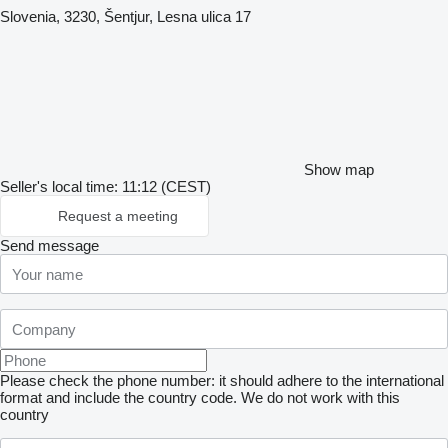
Slovenia, 3230, Šentjur, Lesna ulica 17
Show map
Seller's local time: 11:12 (CEST)
Request a meeting
Send message
Please check the phone number: it should adhere to the international
format and include the country code.
We do not work with this
country