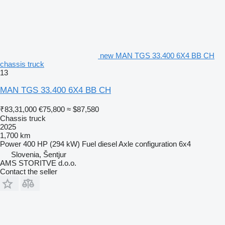
new MAN TGS 33.400 6X4 BB CH
chassis truck
13
MAN TGS 33.400 6X4 BB CH
₹83,31,000
€75,800
≈ $87,580
Chassis truck
2025
1,700 km
Power
400 HP (294 kW)
Fuel
diesel
Axle configuration
6x4
Slovenia, Šentjur
AMS STORITVE d.o.o.
Contact the seller