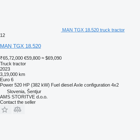
MAN TGX 18.520 truck tractor
12
MAN TGX 18.520
₹65,72,000
€59,800
≈ $69,090
Truck tractor
2023
3,19,000 km
Euro 6
Power
520 HP (382 kW)
Fuel
diesel
Axle configuration
4x2
Slovenia, Šentjur
AMS STORITVE d.o.o.
Contact the seller