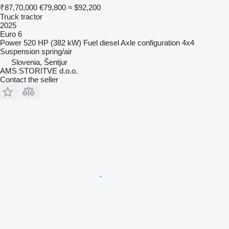
₹87,70,000
€79,800
≈ $92,200
Truck tractor
2025
Euro 6
Power
520 HP (382 kW)
Fuel
diesel
Axle configuration
4x4
Suspension
spring/air
Slovenia, Šentjur
AMS STORITVE d.o.o.
Contact the seller