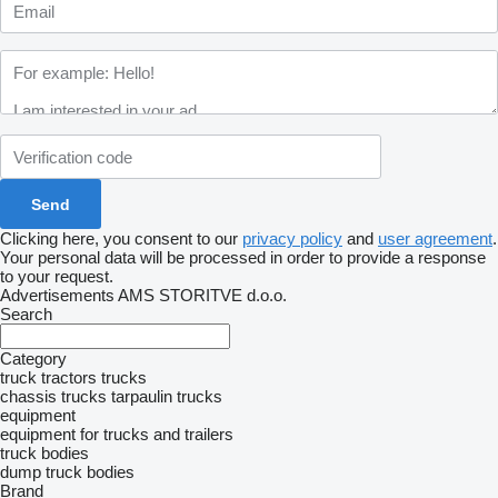
Clicking here, you consent to our
privacy policy
and
user agreement
.
Your personal data will be processed in order to provide a response
to your request.
Advertisements AMS STORITVE d.o.o.
Search
Category
truck tractors
trucks
chassis trucks
tarpaulin trucks
equipment
equipment for trucks and trailers
truck bodies
dump truck bodies
Brand