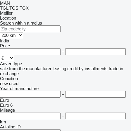
MAN
TGL
TGS
TGX
Meiller
Location
Search within a radius
India
Price
–
Advert type
sale
from the manufacturer
leasing
credit
by installments
trade-in
exchange
Condition
new
used
Year of manufacture
–
Euro
Euro 6
Mileage
–
km
Autoline ID