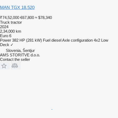
MAN TGX 18.520
₹74,52,000
€67,800
≈ $78,340
Truck tractor
2024
2,34,000 km
Euro 6
Power
382 HP (281 kW)
Fuel
diesel
Axle configuration
4x2
Low
Deck
✓
Slovenia, Šentjur
AMS STORITVE d.o.o.
Contact the seller