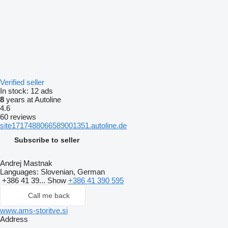
Verified seller
In stock:
12 ads
8
years at Autoline
4.6
60 reviews
site1717488066589001351.autoline.de
Subscribe to seller
Andrej Mastnak
Languages:
Slovenian, German
+386 41 39...
Show
+386 41 390 595
Call me back
www.ams-storitve.si
Address