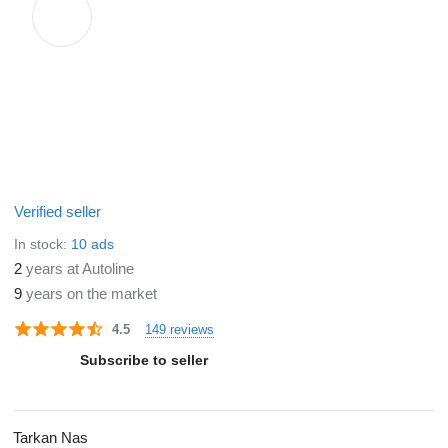
Verified seller
In stock:
10 ads
2
years at Autoline
9
years on the market
149 reviews
4.5
Subscribe to seller
Tarkan Nas