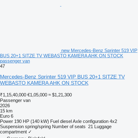
new Mercedes-Benz Sprinter 519 VIP
BUS 20+1 SITZE TV WEBASTO KAMERA AHK ON STOCK
passenger van
47
Mercedes-Benz Sprinter 519 VIP BUS 20+1 SITZE TV
WEBASTO KAMERA AHK ON STOCK
₹1,15,40,000
€1,05,000
≈ $1,21,300
Passenger van
2026
15 km
Euro 6
Power
190 HP (140 kW)
Fuel
diesel
Axle configuration
4x2
Suspension
spring/spring
Number of seats
21
Luggage
compartment
✓