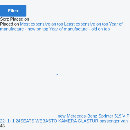
Filter
Sort
:
Placed on
Placed on
Most expensive on top
Least expensive on top
Year of
manufacture - new on top
Year of manufacture - old on top
new Mercedes-Benz Sprinter 519 VIP
22+1+1 24SEATS WEBASTO KAMERA GLASTÜR passenger van
48