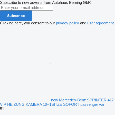
Subscribe to new adverts from Autohaus Berning GbR
Subscribe
Clicking here, you consent to our
privacy policy
and
user agreement
.
new Mercedes-Benz SPRINTER 417
VIP HEIZUNG KAMERA 19+1SITZE SOFORT passenger van
51