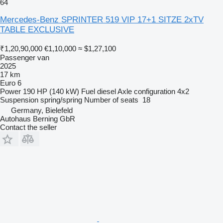
64
Mercedes-Benz SPRINTER 519 VIP 17+1 SITZE 2xTV
TABLE EXCLUSIVE
₹1,20,90,000
€1,10,000
≈ $1,27,100
Passenger van
2025
17 km
Euro 6
Power
190 HP (140 kW)
Fuel
diesel
Axle configuration
4x2
Suspension
spring/spring
Number of seats
18
Germany, Bielefeld
Autohaus Berning GbR
Contact the seller