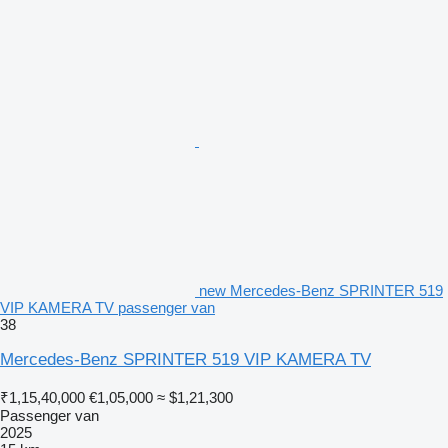
new Mercedes-Benz SPRINTER 519
VIP KAMERA TV passenger van
38
Mercedes-Benz SPRINTER 519 VIP KAMERA TV
₹1,15,40,000
€1,05,000
≈ $1,21,300
Passenger van
2025