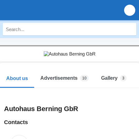
Advertisements
Gallery
About us
10
3
Autohaus Berning GbR
Contacts