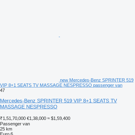
new Mercedes-Benz SPRINTER 519
VIP 8+1 SEATS TV MASSAGE NESPRESSO passenger van
47
Mercedes-Benz SPRINTER 519 VIP 8+1 SEATS TV
MASSAGE NESPRESSO
₹1,51,70,000
€1,38,000
≈ $1,59,400
Passenger van
25 km
Euro 6