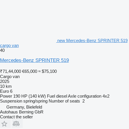
new Mercedes-Benz SPRINTER 519
cargo van
40
Mercedes-Benz SPRINTER 519
₹71,44,000
€65,000
≈ $75,100
Cargo van
2025
10 km
Euro 6
Power
190 HP (140 kW)
Fuel
diesel
Axle configuration
4x2
Suspension
spring/spring
Number of seats
2
Germany, Bielefeld
Autohaus Berning GbR
Contact the seller