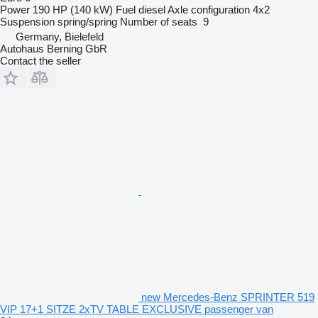
Power
190 HP (140 kW)
Fuel
diesel
Axle configuration
4x2
Suspension
spring/spring
Number of seats
9
Germany, Bielefeld
Autohaus Berning GbR
Contact the seller
new Mercedes-Benz SPRINTER 519
VIP 17+1 SITZE 2xTV TABLE EXCLUSIVE passenger van