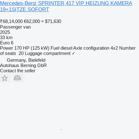
Mercedes-Benz SPRINTER 417 VIP HEIZUNG KAMERA
19+1SITZE SOFORT
₹68,14,000
€62,000
≈ $71,630
Passenger van
2025
33 km
Euro 6
Power
170 HP (125 kW)
Fuel
diesel
Axle configuration
4x2
Number
of seats
20
Luggage compartment
✓
Germany, Bielefeld
Autohaus Berning GbR
Contact the seller