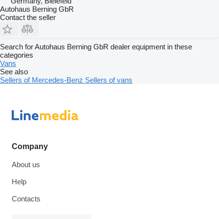
Germany, Bielefeld
Autohaus Berning GbR
Contact the seller
Search for Autohaus Berning GbR dealer equipment in these
categories
Vans
See also
Sellers of Mercedes-Benz
Sellers of vans
Company
About us
Help
Contacts