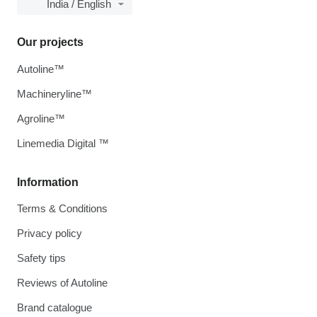
India / English
Our projects
Autoline™
Machineryline™
Agroline™
Linemedia Digital ™
Information
Terms & Conditions
Privacy policy
Safety tips
Reviews of Autoline
Brand catalogue