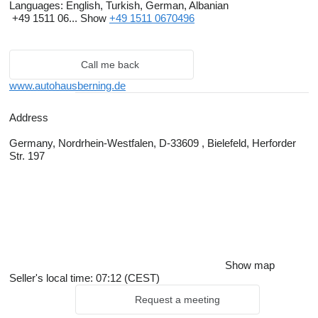
Languages:
English, Turkish, German, Albanian
+49 1511 06...
Show
+49 1511 0670496
Call me back
www.autohausberning.de
Address
Germany, Nordrhein-Westfalen, D-33609 , Bielefeld, Herforder
Str. 197
Show map
Seller's local time: 07:12 (CEST)
Request a meeting