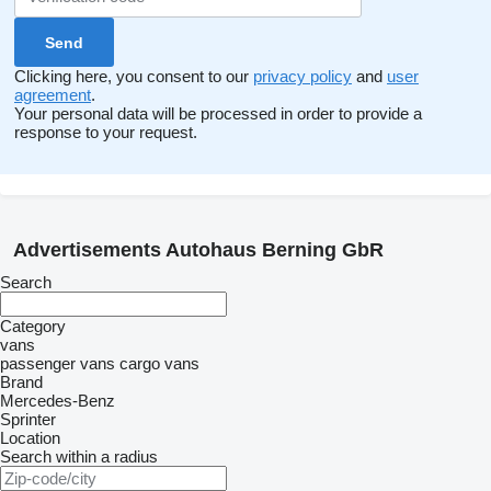
Clicking here, you consent to our
privacy policy
and
user
agreement
.
Your personal data will be processed in order to provide a
response to your request.
Advertisements Autohaus Berning GbR
Search
Category
vans
passenger vans
cargo vans
Brand
Mercedes-Benz
Sprinter
Location
Search within a radius