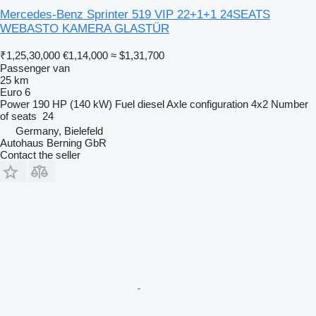
Mercedes-Benz Sprinter 519 VIP 22+1+1 24SEATS
WEBASTO KAMERA GLASTÜR
₹1,25,30,000
€1,14,000
≈ $1,31,700
Passenger van
25 km
Euro 6
Power
190 HP (140 kW)
Fuel
diesel
Axle configuration
4x2
Number
of seats
24
Germany, Bielefeld
Autohaus Berning GbR
Contact the seller