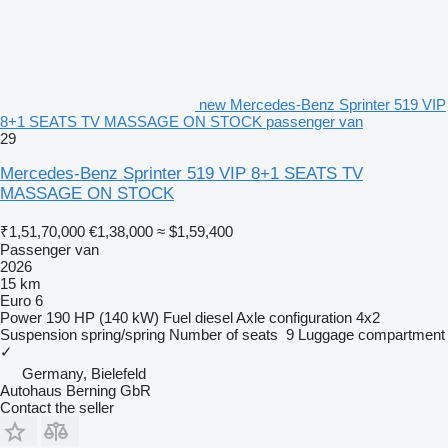
new Mercedes-Benz Sprinter 519 VIP
8+1 SEATS TV MASSAGE ON STOCK passenger van
29
Mercedes-Benz Sprinter 519 VIP 8+1 SEATS TV
MASSAGE ON STOCK
₹1,51,70,000
€1,38,000
≈ $1,59,400
Passenger van
2026
15 km
Euro 6
Power
190 HP (140 kW)
Fuel
diesel
Axle configuration
4x2
Suspension
spring/spring
Number of seats
9
Luggage compartment
✓
Germany, Bielefeld
Autohaus Berning GbR
Contact the seller