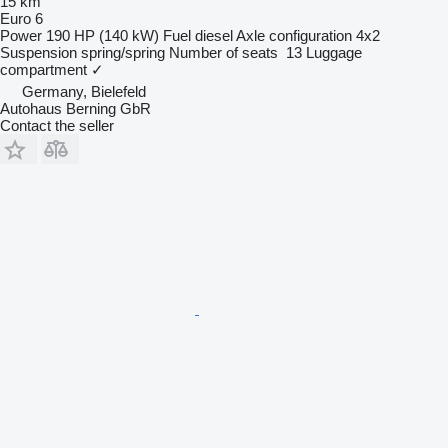
15 km
Euro 6
Power
190 HP (140 kW)
Fuel
diesel
Axle configuration
4x2
Suspension
spring/spring
Number of seats
13
Luggage
compartment
✓
Germany, Bielefeld
Autohaus Berning GbR
Contact the seller