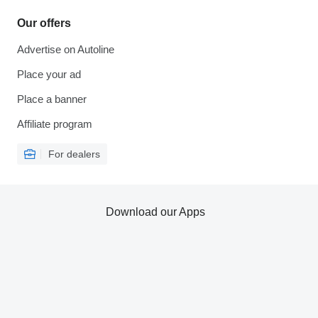
Our offers
Advertise on Autoline
Place your ad
Place a banner
Affiliate program
For dealers
Download our Apps