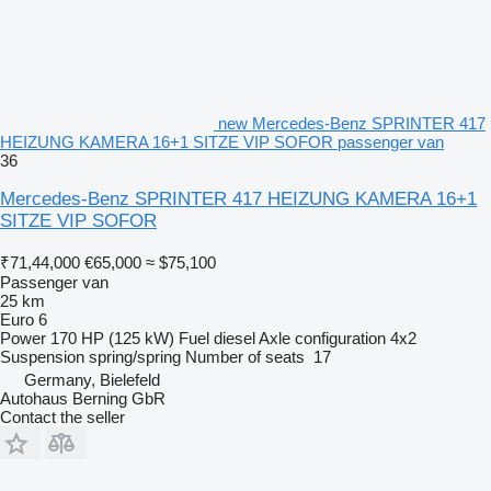
new Mercedes-Benz SPRINTER 417
HEIZUNG KAMERA 16+1 SITZE VIP SOFOR passenger van
36
Mercedes-Benz SPRINTER 417 HEIZUNG KAMERA 16+1
SITZE VIP SOFOR
₹71,44,000
€65,000
≈ $75,100
Passenger van
25 km
Euro 6
Power
170 HP (125 kW)
Fuel
diesel
Axle configuration
4x2
Suspension
spring/spring
Number of seats
17
Germany, Bielefeld
Autohaus Berning GbR
Contact the seller