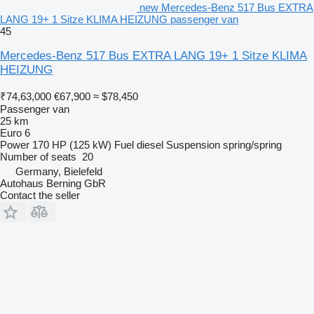
new Mercedes-Benz 517 Bus EXTRA
LANG 19+ 1 Sitze KLIMA HEIZUNG passenger van
45
Mercedes-Benz 517 Bus EXTRA LANG 19+ 1 Sitze KLIMA
HEIZUNG
₹74,63,000
€67,900
≈ $78,450
Passenger van
25 km
Euro 6
Power
170 HP (125 kW)
Fuel
diesel
Suspension
spring/spring
Number of seats
20
Germany, Bielefeld
Autohaus Berning GbR
Contact the seller