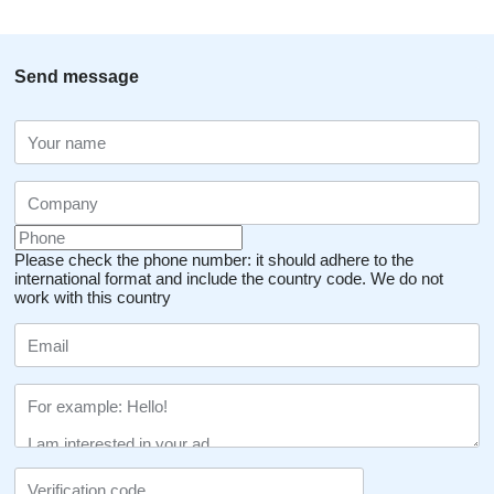
Send message
Please check the phone number: it should adhere to the
international format and include the country code.
We do not
work with this country