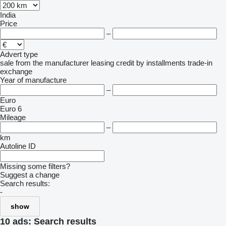
India
Price
–
Advert type
sale
from the manufacturer
leasing
credit
by installments
trade-in
exchange
Year of manufacture
–
Euro
Euro 6
Mileage
–
km
Autoline ID
Missing some filters?
Suggest a change
Search results:
-
show
10 ads:
Search results