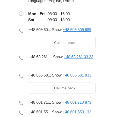
Languages:
English, Polish
Mon - Fri
08:00 - 16:00
Sat
09:00 - 13:00
+48 609 50...
Show
+48 609 509 689
Call me back
+48 63 261 ...
Show
+48 63 261 03 33
+48 665 58...
Show
+48 665 581 833
Call me back
+48 601 71...
Show
+48 601 719 873
+48 601 55...
Show
+48 601 553 132