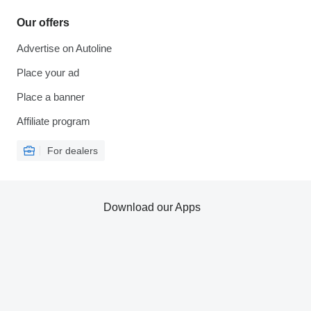
Our offers
Advertise on Autoline
Place your ad
Place a banner
Affiliate program
For dealers
Download our Apps