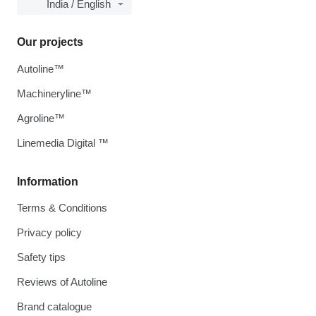
India / English
Our projects
Autoline™
Machineryline™
Agroline™
Linemedia Digital ™
Information
Terms & Conditions
Privacy policy
Safety tips
Reviews of Autoline
Brand catalogue