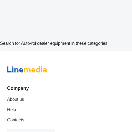
Search for Auto-rol dealer equipment in these categories
disallow-in-dsa
Company
About us
Help
Contacts