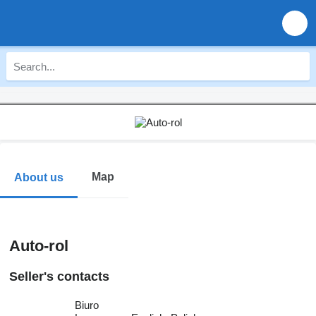
Map
About us
Auto-rol
Seller's contacts
Biuro