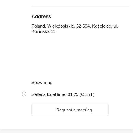
Address
Poland, Wielkopolskie, 62-604, Kościelec, ul.
Konińska 11
Show map
Seller's local time: 01:29 (CEST)
Request a meeting