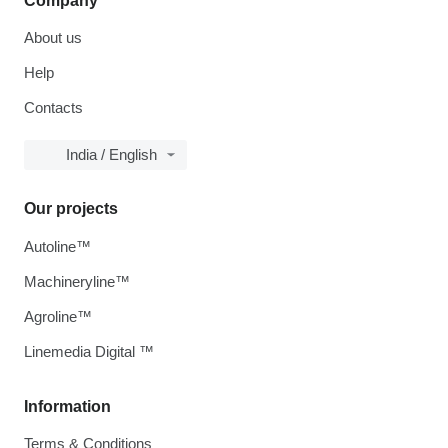
Company
About us
Help
Contacts
India / English
Our projects
Autoline™
Machineryline™
Agroline™
Linemedia Digital ™
Information
Terms & Conditions