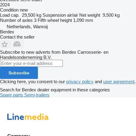
2024
Condition
new
Load cap.
29,500 kg
Suspension
air/air
Net weight
9,500 kg
Number of axles
3
Fifth wheel height
1,090 mm
Netherlands, Wanroij
Berdex
Contact the seller
Subscribe to new adverts from Berdex Carrosserie- en
Handelsonderneming B.V.
Subscribe
Clicking here, you consent to our
privacy policy
and
user agreement
.
Search for Berdex dealer equipment in these categories
Spare parts
Semi-trailers