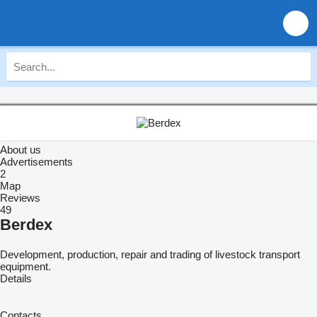
About us
Advertisements
2
Map
Reviews
49
Berdex
Development, production, repair and trading of livestock transport
equipment.
Details
Contacts