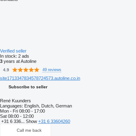
Verified seller
In stock:
2 ads
3
years at Autoline
4.9
49 reviews
site1713347834578724573.autoline.co.in
Subscribe to seller
René Kuunders
Languages:
English, Dutch, German
Mon - Fri
08:00 - 17:00
Sat
08:00 - 12:00
+31 6 336...
Show
+31 6 33604260
Call me back