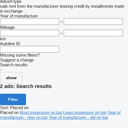
Advert type
sale
rent
from the manufacturer
leasing
credit
by installments
trade-
in
exchange
Year of manufacture
–
Mileage
–
km
Autoline ID
Missing some filters?
Suggest a change
Search results:
-
show
2 ads:
Search results
Filter
Sort
:
Placed on
Placed on
Most expensive on top
Least expensive on top
Year of
manufacture - new on top
Year of manufacture - old on top