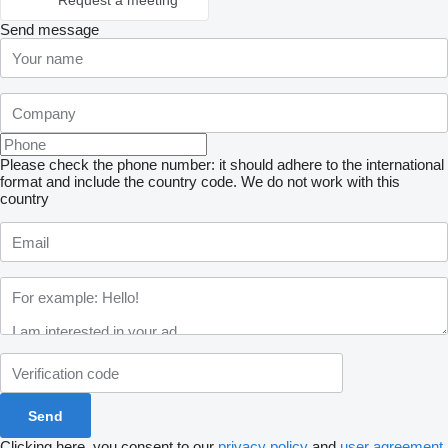
Request a meeting
Send message
Please check the phone number: it should adhere to the international
format and include the country code.
We do not work with this
country
Clicking here, you consent to our
privacy policy
and
user agreement
.