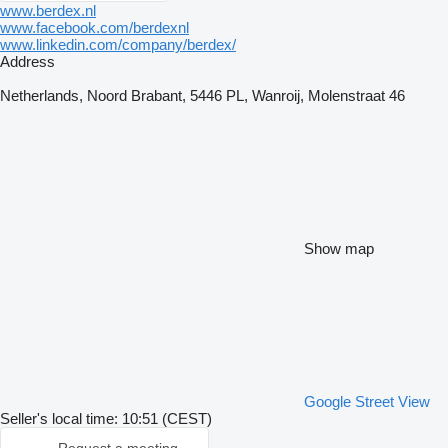
www.berdex.nl
www.facebook.com/berdexnl
www.linkedin.com/company/berdex/
Address
Netherlands, Noord Brabant, 5446 PL, Wanroij, Molenstraat 46
Show map
Google Street View
Seller's local time: 10:51 (CEST)