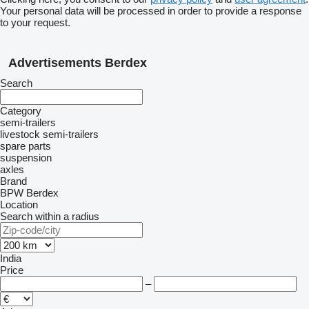
Your personal data will be processed in order to provide a response
to your request.
Advertisements Berdex
Search
Category
semi-trailers
livestock semi-trailers
spare parts
suspension
axles
Brand
BPW
Berdex
Location
Search within a radius
India
Price
–