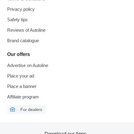
Privacy policy
Safety tips
Reviews of Autoline
Brand catalogue
Our offers
Advertise on Autoline
Place your ad
Place a banner
Affiliate program
For dealers
Download our Apps