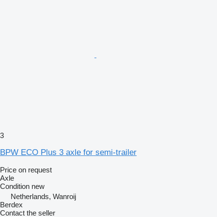
3
BPW ECO Plus 3 axle for semi-trailer
Price on request
Axle
Condition
new
Netherlands, Wanroij
Berdex
Contact the seller