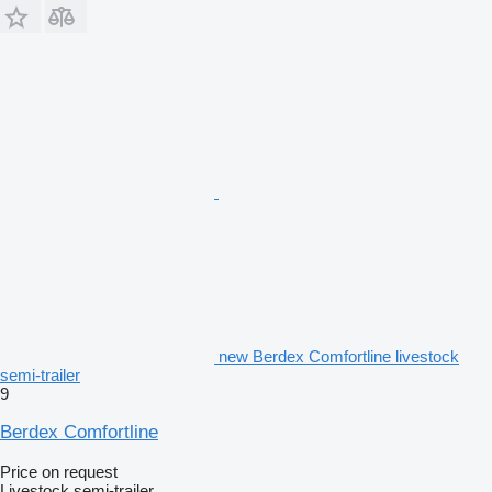
new Berdex Comfortline livestock
semi-trailer
9
Berdex Comfortline
Price on request
Livestock semi-trailer