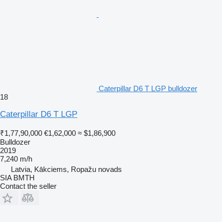
Caterpillar D6 T LGP bulldozer
18
Caterpillar D6 T LGP
₹1,77,90,000
€1,62,000
≈ $1,86,900
Bulldozer
2019
7,240 m/h
Latvia, Kākciems, Ropažu novads
SIA BMTH
Contact the seller