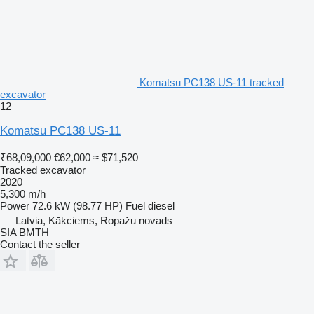
Komatsu PC138 US-11 tracked
excavator
12
Komatsu PC138 US-11
₹68,09,000
€62,000
≈ $71,520
Tracked excavator
2020
5,300 m/h
Power
72.6 kW (98.77 HP)
Fuel
diesel
Latvia, Kākciems, Ropažu novads
SIA BMTH
Contact the seller