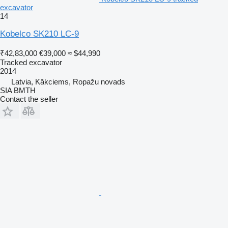
excavator
14
Kobelco SK210 LC-9
₹42,83,000
€39,000
≈ $44,990
Tracked excavator
2014
Latvia, Kākciems, Ropažu novads
SIA BMTH
Contact the seller