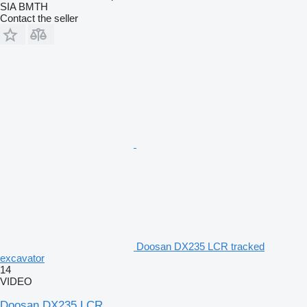
SIA BMTH
Contact the seller
Doosan DX235 LCR tracked
excavator
14
VIDEO
Doosan DX235 LCR