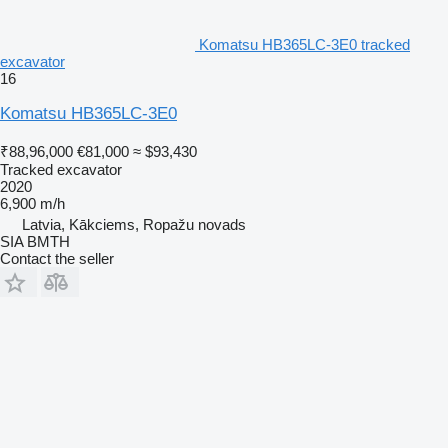
Komatsu HB365LC-3E0 tracked
excavator
16
Komatsu HB365LC-3E0
₹88,96,000
€81,000
≈ $93,430
Tracked excavator
2020
6,900 m/h
Latvia, Kākciems, Ropažu novads
SIA BMTH
Contact the seller