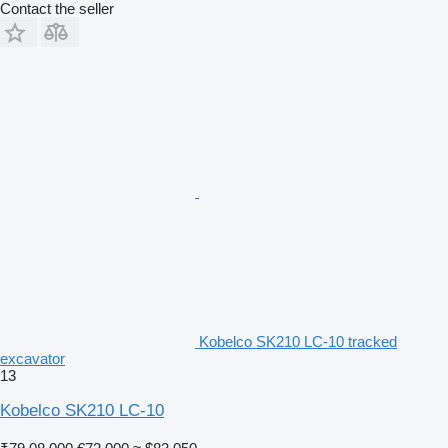
Contact the seller
Kobelco SK210 LC-10 tracked
excavator
13
Kobelco SK210 LC-10