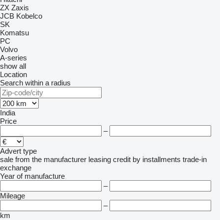
ZX
Zaxis
JCB
Kobelco
SK
Komatsu
PC
Volvo
A-series
show all
Location
Search within a radius
India
Price
–
Advert type
sale
from the manufacturer
leasing
credit
by installments
trade-in
exchange
Year of manufacture
–
Mileage
–
km