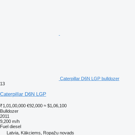
Caterpillar D6N LGP bulldozer
13
Caterpillar D6N LGP
₹1,01,00,000
€92,000
≈ $1,06,100
Bulldozer
2011
9,200 m/h
Fuel
diesel
Latvia, Kākciems, Ropažu novads