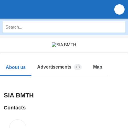
Advertisements
Map
About us
18
SIA BMTH
Contacts