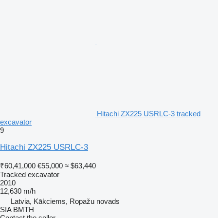
Hitachi ZX225 USRLC-3 tracked
excavator
9
Hitachi ZX225 USRLC-3
₹60,41,000
€55,000
≈ $63,440
Tracked excavator
2010
12,630 m/h
Latvia, Kākciems, Ropažu novads
SIA BMTH
Contact the seller