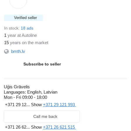
Verified seller
In stock:
18 ads
1
year at Autoline
15
years on the market
bmth.lv
Subscribe to seller
Uģis Grāvelis
Languages:
English, Latvian
Mon - Fri
09:00 - 18:00
+371 29 12...
Show
+371 29 121 993
Call me back
+371 26 62...
Show
+371 26 621 515