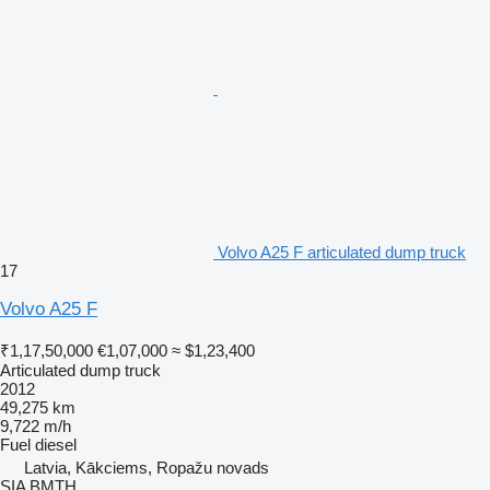
Volvo A25 F articulated dump truck
17
Volvo A25 F
₹1,17,50,000
€1,07,000
≈ $1,23,400
Articulated dump truck
2012
49,275 km
9,722 m/h
Fuel
diesel
Latvia, Kākciems, Ropažu novads
SIA BMTH