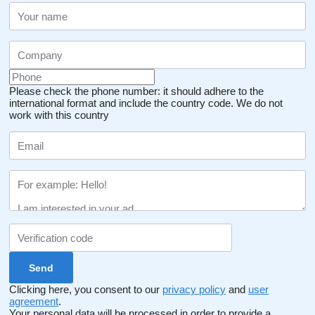
Please check the phone number: it should adhere to the
international format and include the country code.
We do not
work with this country
Clicking here, you consent to our
privacy policy
and
user
agreement
.
Your personal data will be processed in order to provide a