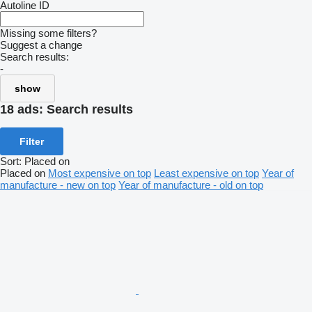
Autoline ID
Missing some filters?
Suggest a change
Search results:
-
show
18 ads:
Search results
Filter
Sort
:
Placed on
Placed on
Most expensive on top
Least expensive on top
Year of
manufacture - new on top
Year of manufacture - old on top