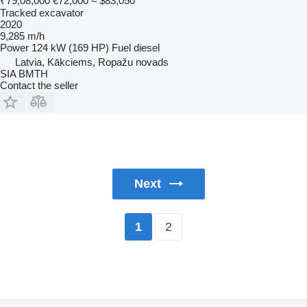
₹79,08,000
€72,000
≈ $83,050
Tracked excavator
2020
9,285 m/h
Power
124 kW (169 HP)
Fuel
diesel
Latvia, Kākciems, Ropažu novads
SIA BMTH
Contact the seller
Next
2
1