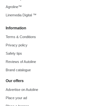
Agroline™
Linemedia Digital ™
Information
Terms & Conditions
Privacy policy
Safety tips
Reviews of Autoline
Brand catalogue
Our offers
Advertise on Autoline
Place your ad