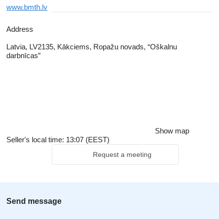
www.bmth.lv
Address
Latvia, LV2135, Kākciems, Ropažu novads, “Oškalnu
darbnīcas”
Show map
Seller's local time: 13:07 (EEST)
Request a meeting
Send message