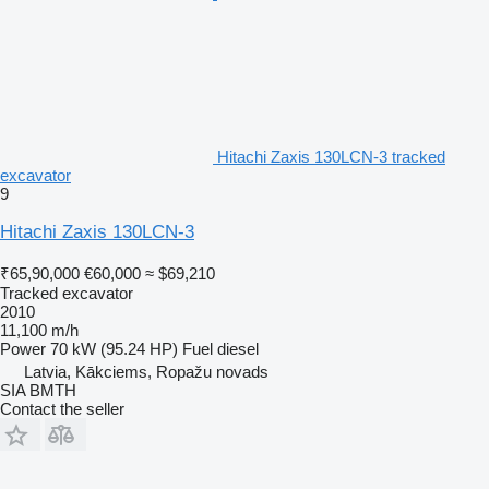
Hitachi Zaxis 130LCN-3 tracked
excavator
9
Hitachi Zaxis 130LCN-3
₹65,90,000
€60,000
≈ $69,210
Tracked excavator
2010
11,100 m/h
Power
70 kW (95.24 HP)
Fuel
diesel
Latvia, Kākciems, Ropažu novads
SIA BMTH
Contact the seller