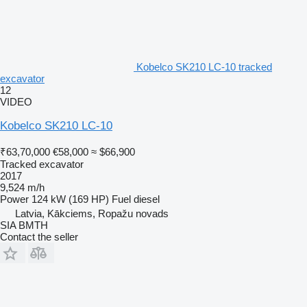
Kobelco SK210 LC-10 tracked
excavator
12
VIDEO
Kobelco SK210 LC-10
₹63,70,000
€58,000
≈ $66,900
Tracked excavator
2017
9,524 m/h
Power
124 kW (169 HP)
Fuel
diesel
Latvia, Kākciems, Ropažu novads
SIA BMTH
Contact the seller