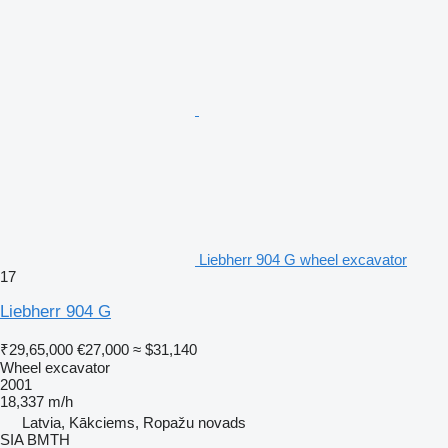
Liebherr 904 G wheel excavator
17
Liebherr 904 G
₹29,65,000
€27,000
≈ $31,140
Wheel excavator
2001
18,337 m/h
Latvia, Kākciems, Ropažu novads
SIA BMTH