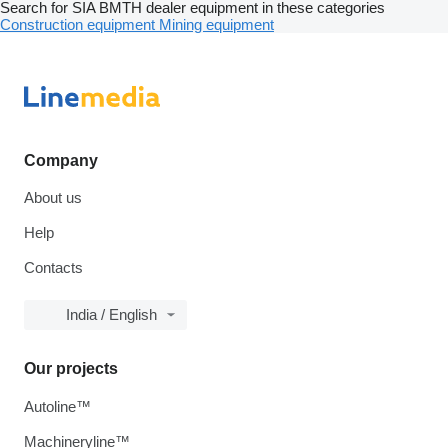
Search for SIA BMTH dealer equipment in these categories
Construction equipment
Mining equipment
Company
About us
Help
Contacts
India / English
Our projects
Autoline™
Machineryline™