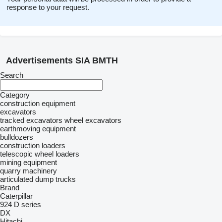
response to your request.
Advertisements SIA BMTH
Search
Category
construction equipment
excavators
tracked excavators
wheel excavators
earthmoving equipment
bulldozers
construction loaders
telescopic wheel loaders
mining equipment
quarry machinery
articulated dump trucks
Brand
Caterpillar
924
D series
DX
Hitachi