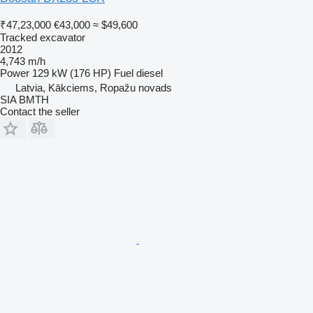
₹47,23,000
€43,000
≈ $49,600
Tracked excavator
2012
4,743 m/h
Power
129 kW (176 HP)
Fuel
diesel
Latvia, Kākciems, Ropažu novads
SIA BMTH
Contact the seller