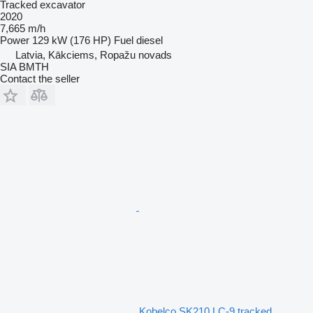
Tracked excavator
2020
7,665 m/h
Power
129 kW (176 HP)
Fuel
diesel
Latvia, Kākciems, Ropažu novads
SIA BMTH
Contact the seller
Kobelco SK210 LC-9 tracked