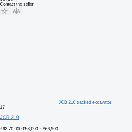
Contact the seller
JCB 210 tracked excavator
17
JCB 210
₹63,70,000
€58,000
≈ $66,900