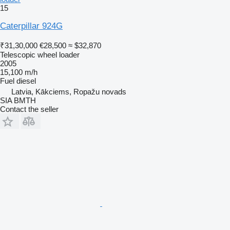
15
Caterpillar 924G
₹31,30,000
€28,500
≈ $32,870
Telescopic wheel loader
2005
15,100 m/h
Fuel
diesel
Latvia, Kākciems, Ropažu novads
SIA BMTH
Contact the seller