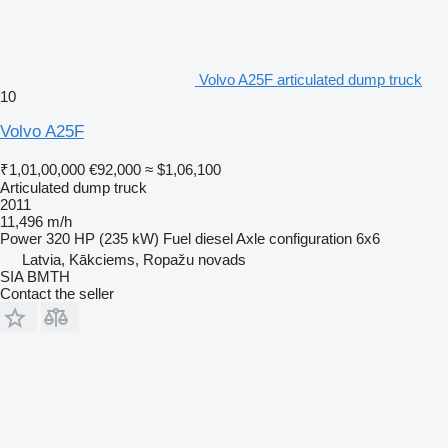
Volvo A25F articulated dump truck
10
Volvo A25F
₹1,01,00,000
€92,000
≈ $1,06,100
Articulated dump truck
2011
11,496 m/h
Power
320 HP (235 kW)
Fuel
diesel
Axle configuration
6x6
Latvia, Kākciems, Ropažu novads
SIA BMTH
Contact the seller