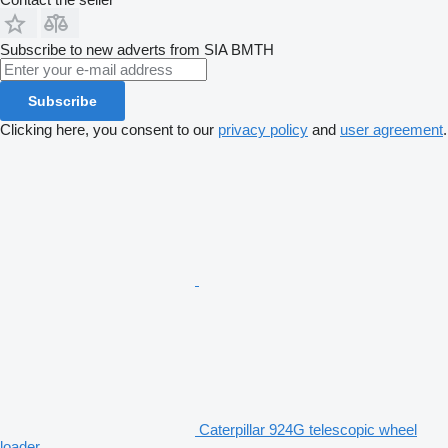
Subscribe to new adverts from SIA BMTH
Subscribe
Clicking here, you consent to our
privacy policy
and
user agreement
.
Caterpillar 924G telescopic wheel
loader