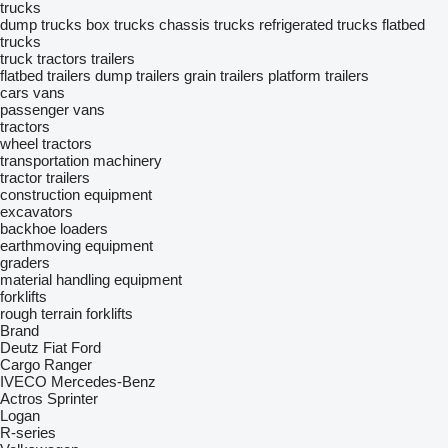
trucks
dump trucks
box trucks
chassis trucks
refrigerated trucks
flatbed
trucks
truck tractors
trailers
flatbed trailers
dump trailers
grain trailers
platform trailers
cars
vans
passenger vans
tractors
wheel tractors
transportation machinery
tractor trailers
construction equipment
excavators
backhoe loaders
earthmoving equipment
graders
material handling equipment
forklifts
rough terrain forklifts
Brand
Deutz
Fiat
Ford
Cargo
Ranger
IVECO
Mercedes-Benz
Actros
Sprinter
Logan
R-series