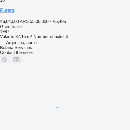
16
Rutera
₹6,04,000
ARS 95,00,000
≈ €5,496
Grain trailer
1997
Volume
37.15 m³
Number of axles
3
Argentina, Junin
Botana Servicios
Contact the seller