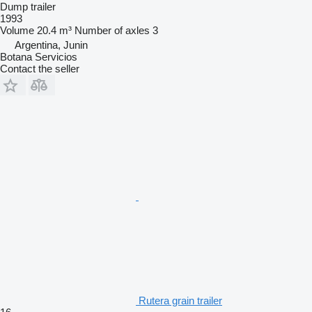
Dump trailer
1993
Volume
20.4 m³
Number of axles
3
Argentina, Junin
Botana Servicios
Contact the seller
Rutera grain trailer