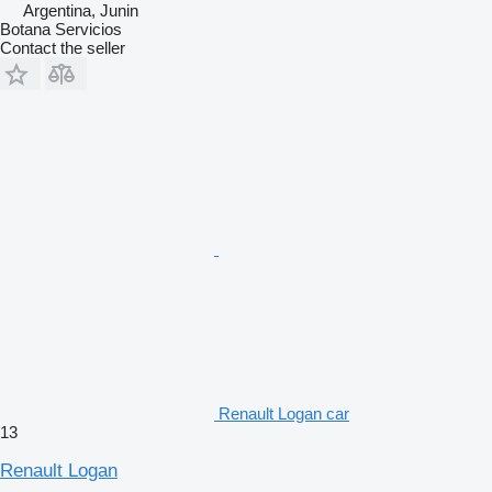
Argentina, Junin
Botana Servicios
Contact the seller
Renault Logan car
13
Renault Logan