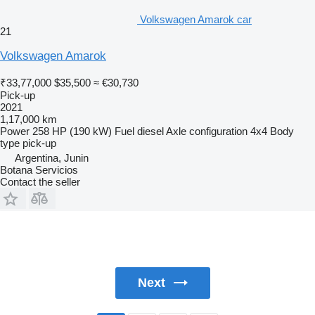
Volkswagen Amarok car
21
Volkswagen Amarok
₹33,77,000
$35,500
≈ €30,730
Pick-up
2021
1,17,000 km
Power
258 HP (190 kW)
Fuel
diesel
Axle configuration
4x4
Body
type
pick-up
Argentina, Junin
Botana Servicios
Contact the seller
Next