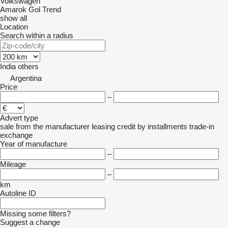
Volkswagen
Amarok
Gol Trend
show all
Location
Search within a radius
India
others
Argentina
Price
–
Advert type
sale
from the manufacturer
leasing
credit
by installments
trade-in
exchange
Year of manufacture
–
Mileage
–
km
Autoline ID
Missing some filters?
Suggest a change