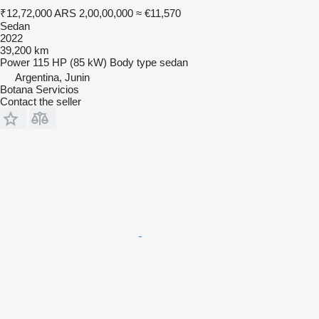
₹12,72,000
ARS 2,00,00,000
≈ €11,570
Sedan
2022
39,200 km
Power
115 HP (85 kW)
Body type
sedan
Argentina, Junin
Botana Servicios
Contact the seller