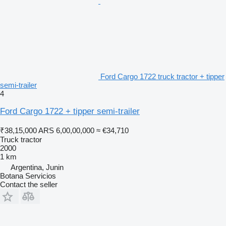
Ford Cargo 1722 truck tractor + tipper
semi-trailer
4
Ford Cargo 1722 + tipper semi-trailer
₹38,15,000
ARS 6,00,00,000
≈ €34,710
Truck tractor
2000
1 km
Argentina, Junin
Botana Servicios
Contact the seller