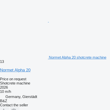
Normet Alpha 20 shotcrete machine
13
Normet Alpha 20
Price on request
Shotcrete machine
2026
10 m/h
Germany, Gierstädt
B&Z
Contact the seller