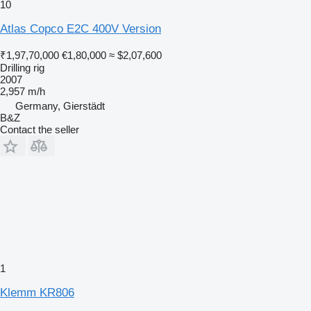
10
Atlas Copco E2C 400V Version
₹1,97,70,000
€1,80,000
≈ $2,07,600
Drilling rig
2007
2,957 m/h
Germany, Gierstädt
B&Z
Contact the seller
1
Klemm KR806