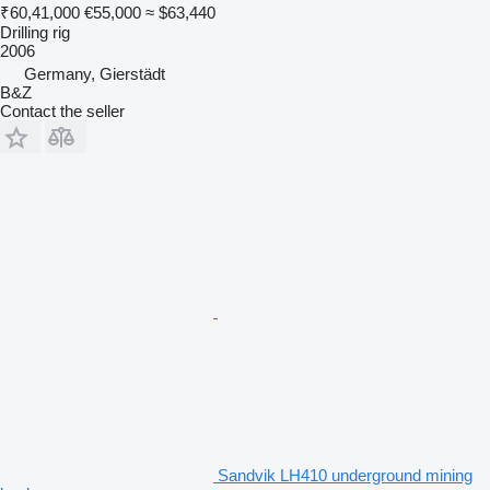
₹60,41,000
€55,000
≈ $63,440
Drilling rig
2006
Germany, Gierstädt
B&Z
Contact the seller
Sandvik LH410 underground mining