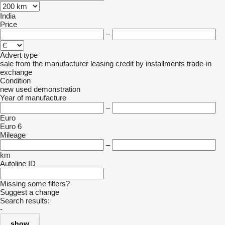
India
Price
–
Advert type
sale
from the manufacturer
leasing
credit
by installments
trade-in
exchange
Condition
new
used
demonstration
Year of manufacture
–
Euro
Euro 6
Mileage
–
km
Autoline ID
Missing some filters?
Suggest a change
Search results:
-
show