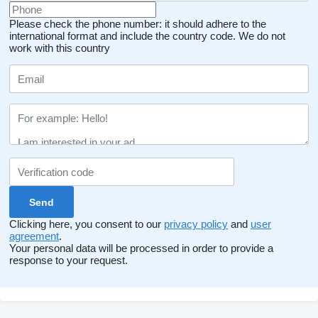
Please check the phone number: it should adhere to the
international format and include the country code.
We do not
work with this country
Clicking here, you consent to our
privacy policy
and
user
agreement
.
Your personal data will be processed in order to provide a
response to your request.