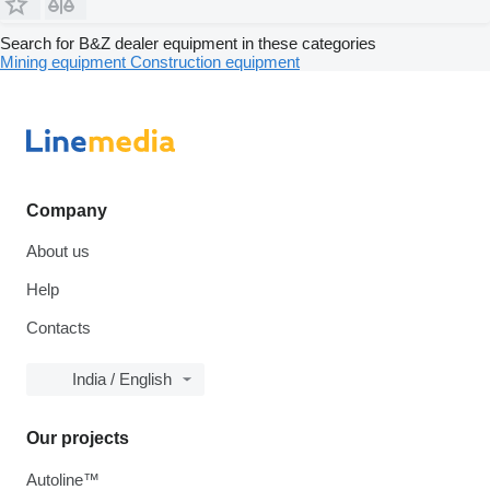
Search for B&Z dealer equipment in these categories
Mining equipment
Construction equipment
Company
About us
Help
Contacts
India / English
Our projects
Autoline™