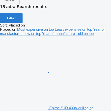
15 ads:
Search results
Filter
Sort
:
Placed on
Placed on
Most expensive on top
Least expensive on top
Year of
manufacture - new on top
Year of manufacture - old on top
Epiroc S1D 400V drilling rig