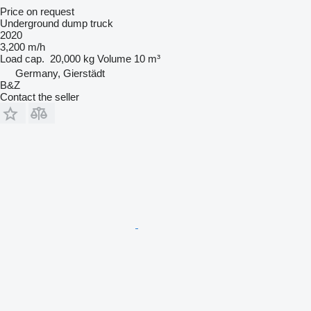
Price on request
Underground dump truck
2020
3,200 m/h
Load cap.
20,000 kg
Volume
10 m³
Germany, Gierstädt
B&Z
Contact the seller