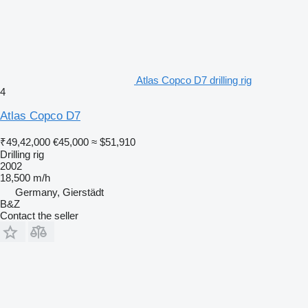
Atlas Copco D7 drilling rig
4
Atlas Copco D7
₹49,42,000
€45,000
≈ $51,910
Drilling rig
2002
18,500 m/h
Germany, Gierstädt
B&Z
Contact the seller