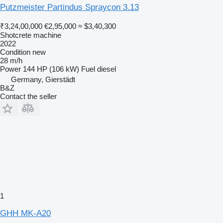
Putzmeister Partindus Spraycon 3.13
₹3,24,00,000
€2,95,000
≈ $3,40,300
Shotcrete machine
2022
Condition
new
28 m/h
Power
144 HP (106 kW)
Fuel
diesel
Germany, Gierstädt
B&Z
Contact the seller
1
GHH MK-A20