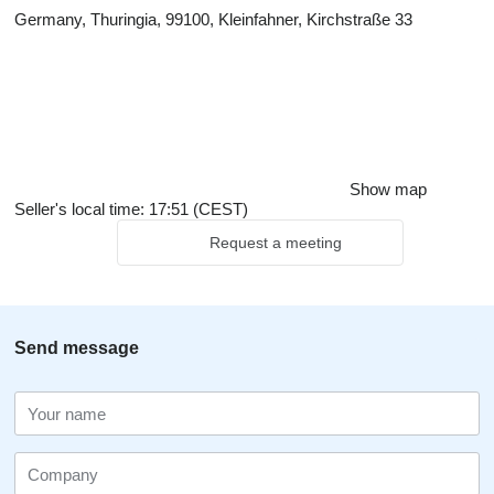
Germany, Thuringia, 99100, Kleinfahner, Kirchstraße 33
Show map
Seller's local time: 17:51 (CEST)
Request a meeting
Send message