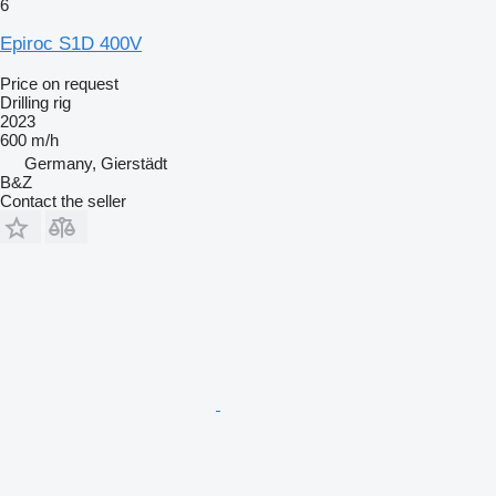
6
Epiroc S1D 400V
Price on request
Drilling rig
2023
600 m/h
Germany, Gierstädt
B&Z
Contact the seller