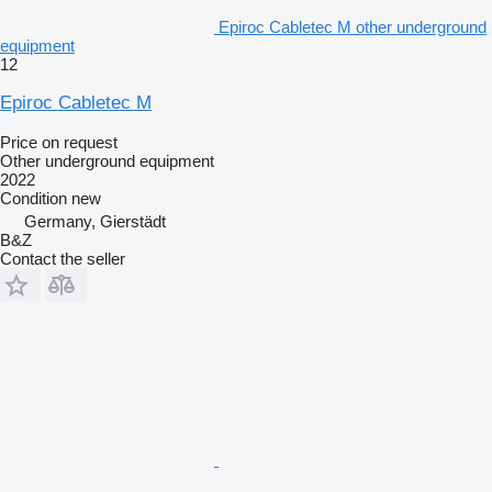
Epiroc Cabletec M other underground
equipment
12
Epiroc Cabletec M
Price on request
Other underground equipment
2022
Condition
new
Germany, Gierstädt
B&Z
Contact the seller