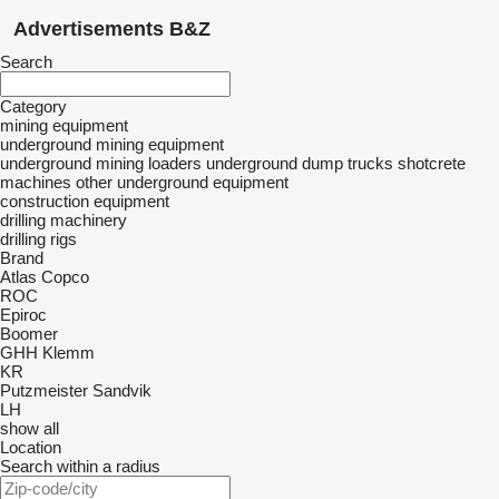
Advertisements B&Z
Search
Category
mining equipment
underground mining equipment
underground mining loaders
underground dump trucks
shotcrete
machines
other underground equipment
construction equipment
drilling machinery
drilling rigs
Brand
Atlas Copco
ROC
Epiroc
Boomer
GHH
Klemm
KR
Putzmeister
Sandvik
LH
show all
Location
Search within a radius