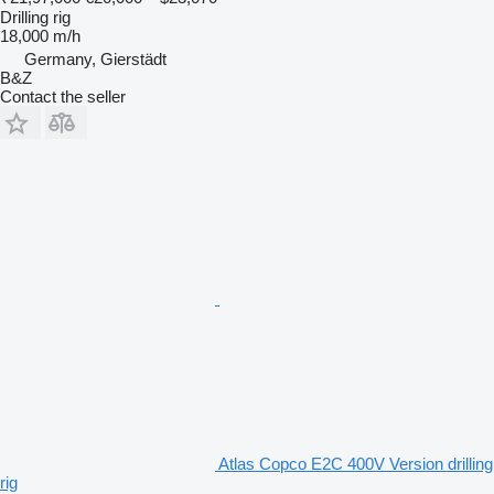
Drilling rig
18,000 m/h
Germany, Gierstädt
B&Z
Contact the seller
Atlas Copco E2C 400V Version drilling
rig