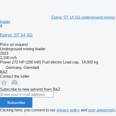
Epiroc ST 14 SG underground mining
loader
9
Epiroc ST 14 SG
Price on request
Underground mining loader
2023
2,100 m/h
Power
272 HP (200 kW)
Fuel
electro
Load cap.
14,000 kg
Germany, Gierstädt
B&Z
Contact the seller
Subscribe to new adverts from B&Z
Subscribe
Clicking here, you consent to our
privacy policy
and
user agreement
.