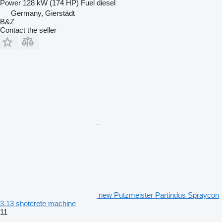
Power
128 kW (174 HP)
Fuel
diesel
Germany, Gierstädt
B&Z
Contact the seller
new Putzmeister Partindus Spraycon
3.13 shotcrete machine
11