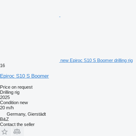
new Epiroc S10 S Boomer drilling rig
16
Epiroc S10 S Boomer
Price on request
Drilling rig
2025
Condition
new
20 m/h
Germany, Gierstädt
B&Z
Contact the seller