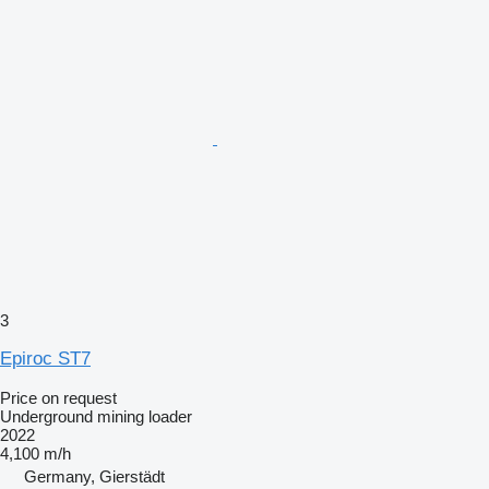
3
Epiroc ST7
Price on request
Underground mining loader
2022
4,100 m/h
Germany, Gierstädt