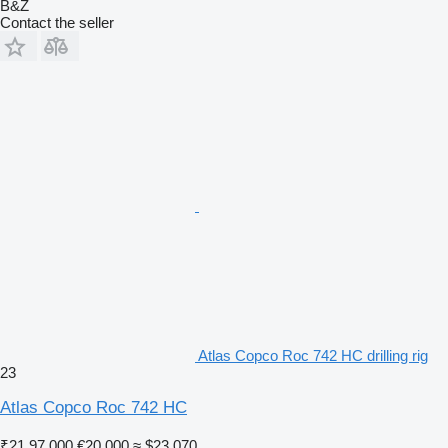
B&Z
Contact the seller
Atlas Copco Roc 742 HC drilling rig
23
Atlas Copco Roc 742 HC
₹21,97,000
€20,000
≈ $23,070