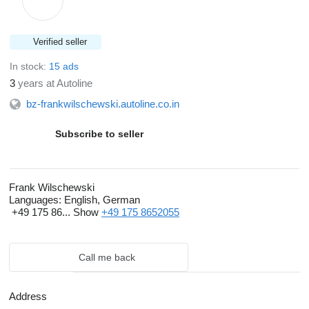
Verified seller
In stock:
15 ads
3
years at Autoline
bz-frankwilschewski.autoline.co.in
Subscribe to seller
Frank Wilschewski
Languages:
English, German
+49 175 86...
Show
+49 175 8652055
Call me back
Address