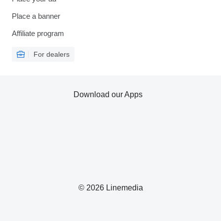
Place a banner
Affiliate program
For dealers
Download our Apps
© 2026 Linemedia