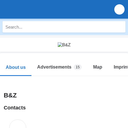
Advertisements
Map
Imprin
About us
15
B&Z
Contacts