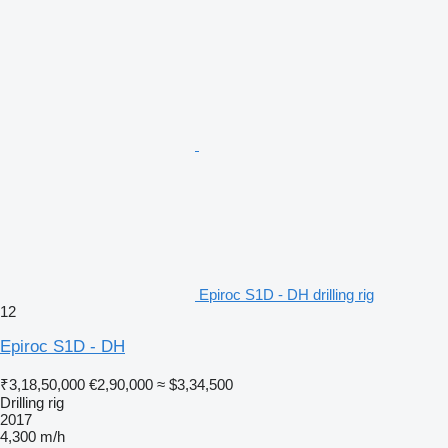
Epiroc S1D - DH drilling rig
12
Epiroc S1D - DH
₹3,18,50,000
€2,90,000
≈ $3,34,500
Drilling rig
2017
4,300 m/h