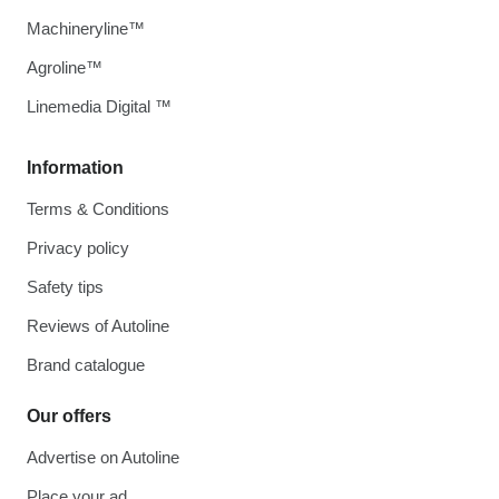
Machineryline™
Agroline™
Linemedia Digital ™
Information
Terms & Conditions
Privacy policy
Safety tips
Reviews of Autoline
Brand catalogue
Our offers
Advertise on Autoline
Place your ad