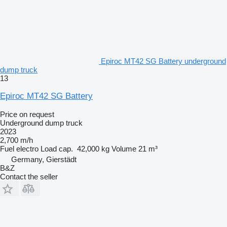
Epiroc MT42 SG Battery underground
dump truck
13
Epiroc MT42 SG Battery
Price on request
Underground dump truck
2023
2,700 m/h
Fuel
electro
Load cap.
42,000 kg
Volume
21 m³
Germany, Gierstädt
B&Z
Contact the seller