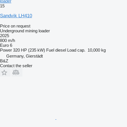
loader
15
Sandvik LH410
Price on request
Underground mining loader
2025
800 m/h
Euro 6
Power
320 HP (235 kW)
Fuel
diesel
Load cap.
10,000 kg
Germany, Gierstädt
B&Z
Contact the seller