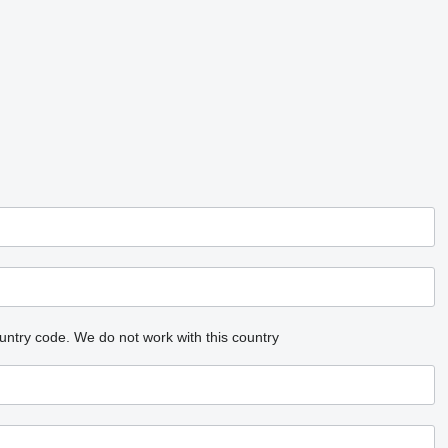
untry code.
We do not work with this country