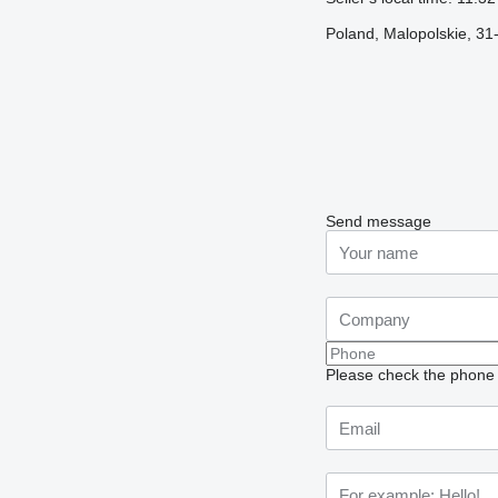
Poland, Malopolskie, 3
Send message
Please check the phone n