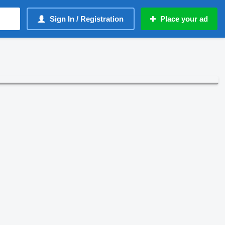
Sign In / Registration
Place your ad