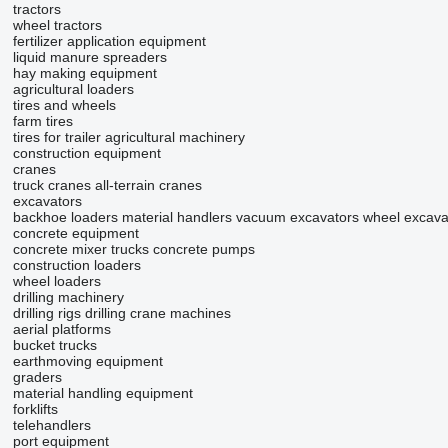
tractors
wheel tractors
fertilizer application equipment
liquid manure spreaders
hay making equipment
agricultural loaders
tires and wheels
farm tires
tires for trailer agricultural machinery
construction equipment
cranes
truck cranes
all-terrain cranes
excavators
backhoe loaders
material handlers
vacuum excavators
wheel excava
concrete equipment
concrete mixer trucks
concrete pumps
construction loaders
wheel loaders
drilling machinery
drilling rigs
drilling crane machines
aerial platforms
bucket trucks
earthmoving equipment
graders
material handling equipment
forklifts
telehandlers
port equipment