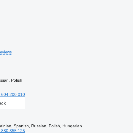
reviews
sian, Polish
 604 200 010
ack
ainian, Spanish, Russian, Polish, Hungarian
 880 355 125