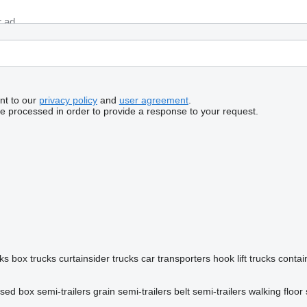
nt to our
privacy policy
and
user agreement
.
be processed in order to provide a response to your request.
ks
box trucks
curtainsider trucks
car transporters
hook lift trucks
contai
osed box semi-trailers
grain semi-trailers
belt semi-trailers
walking floor 