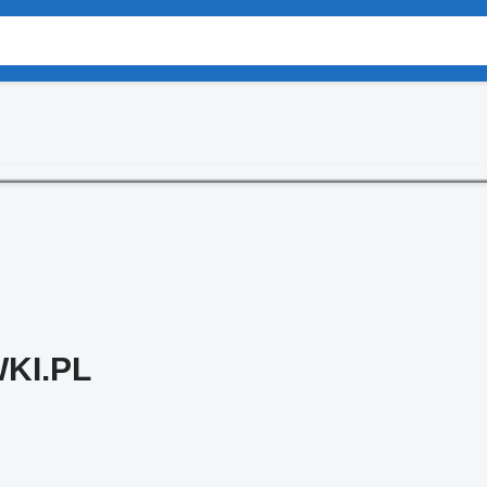
KI.PL