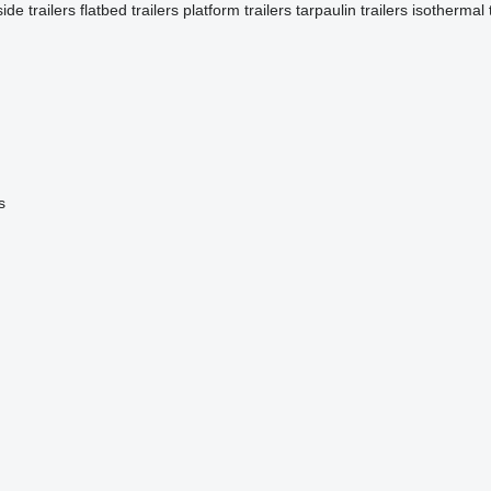
side trailers
flatbed trailers
platform trailers
tarpaulin trailers
isothermal t
s