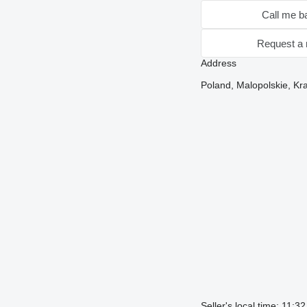
Call me b
Request a 
Address
Poland, Malopolskie, Kra
Seller's local time: 11:3