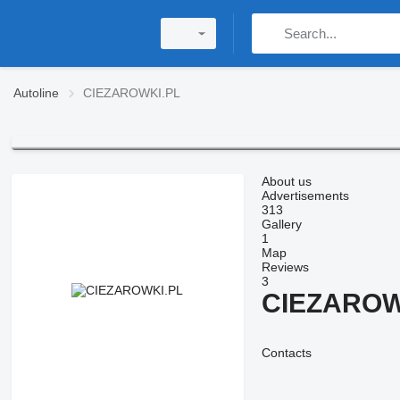
Autoline
CIEZAROWKI.PL
About us
Advertisements
313
Gallery
1
Map
Reviews
3
CIEZAROW
Contacts