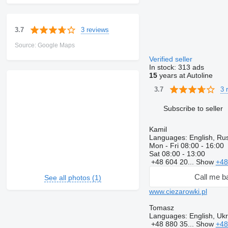
3 reviews
3.7
Source: Google Maps
Verified seller
In stock:
313 ads
15
years at Autoline
3 
3.7
Subscribe to seller
Kamil
Languages:
English, Rus
Mon - Fri
08:00 - 16:00
Sat
08:00 - 13:00
+48 604 20...
Show
+48
Call me b
See all photos (1)
www.ciezarowki.pl
Tomasz
Languages:
English, Ukr
+48 880 35...
Show
+48