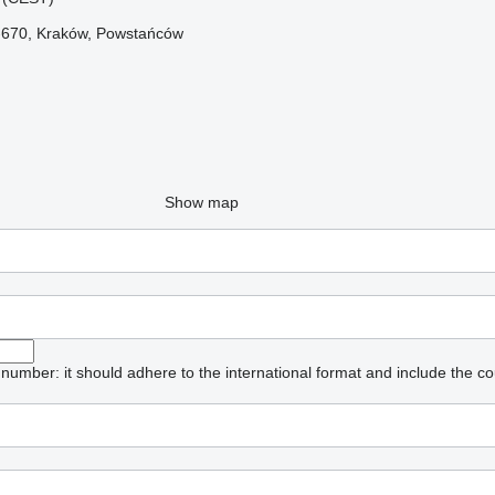
1-670, Kraków, Powstańców
Show map
umber: it should adhere to the international format and include the co