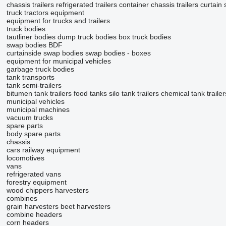
chassis trailers
refrigerated trailers
container chassis trailers
curtain 
truck tractors
equipment
equipment for trucks and trailers
truck bodies
tautliner bodies
dump truck bodies
box truck bodies
swap bodies BDF
curtainside swap bodies
swap bodies - boxes
equipment for municipal vehicles
garbage truck bodies
tank transports
tank semi-trailers
bitumen tank trailers
food tanks
silo tank trailers
chemical tank trailer
municipal vehicles
municipal machines
vacuum trucks
spare parts
body spare parts
chassis
cars
railway equipment
locomotives
vans
refrigerated vans
forestry equipment
wood chippers
harvesters
combines
grain harvesters
beet harvesters
combine headers
corn headers