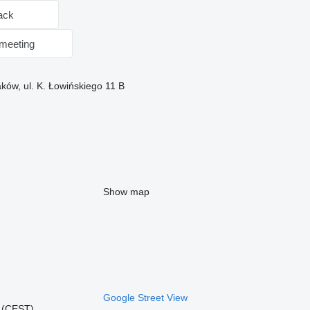
ack
meeting
ków, ul. K. Łowińskiego 11 B
Show map
Google Street View
2 (CEST)