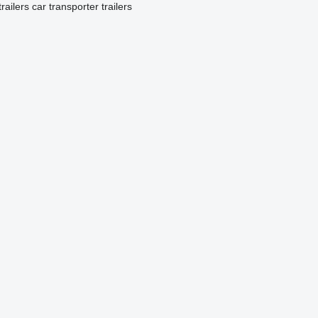
railers
car transporter trailers