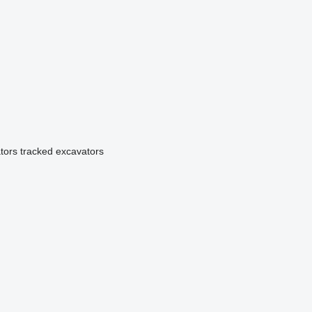
tors
tracked excavators