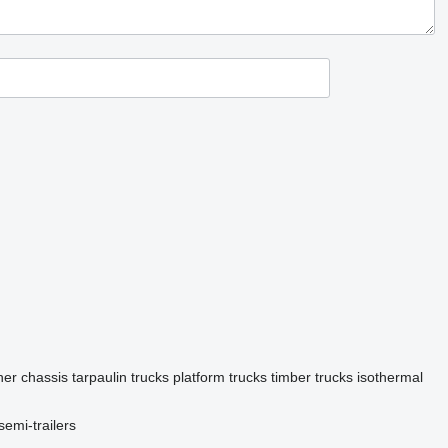
ner chassis
tarpaulin trucks
platform trucks
timber trucks
isothermal
semi-trailers