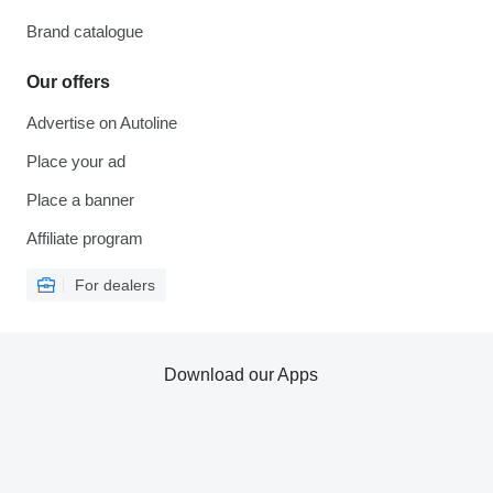
Brand catalogue
Our offers
Advertise on Autoline
Place your ad
Place a banner
Affiliate program
For dealers
Download our Apps