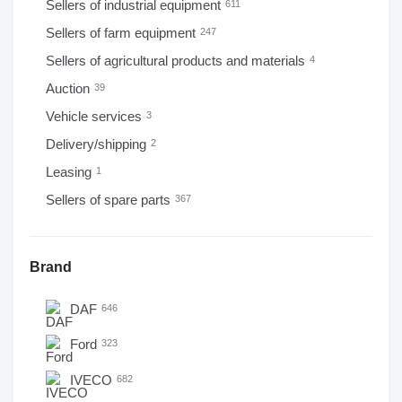
Sellers of industrial equipment
611
Sellers of farm equipment
247
Sellers of agricultural products and materials
4
Auction
39
Vehicle services
3
Delivery/shipping
2
Leasing
1
Sellers of spare parts
367
Brand
DAF
646
Ford
323
IVECO
682