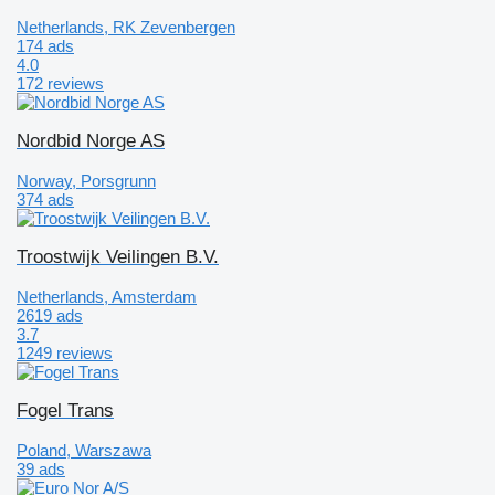
Netherlands, RK Zevenbergen
174 ads
4.0
172 reviews
Nordbid Norge AS
Norway, Porsgrunn
374 ads
Troostwijk Veilingen B.V.
Netherlands, Amsterdam
2619 ads
3.7
1249 reviews
Fogel Trans
Poland, Warszawa
39 ads