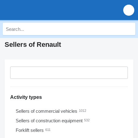
Sellers of Renault
Activity types
Sellers of commercial vehicles
1012
Sellers of construction equipment
532
Forklift sellers
611