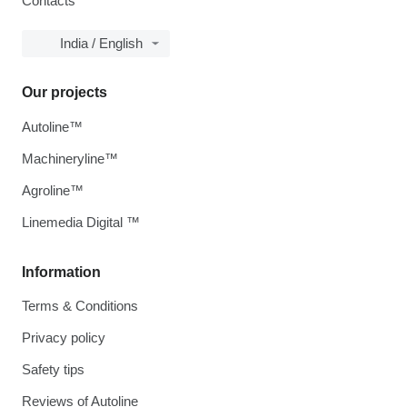
Contacts
India / English
Our projects
Autoline™
Machineryline™
Agroline™
Linemedia Digital ™
Information
Terms & Conditions
Privacy policy
Safety tips
Reviews of Autoline