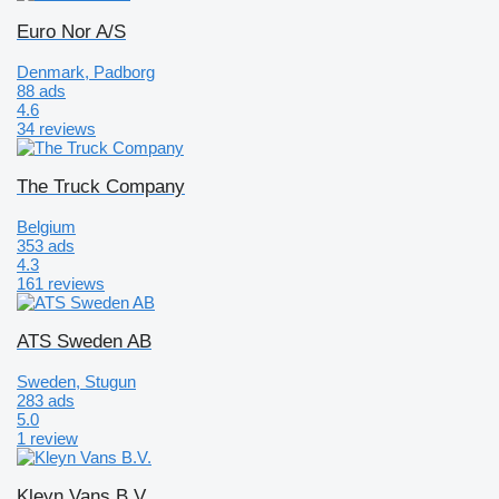
Euro Nor A/S
Denmark, Padborg
88 ads
4.6
34 reviews
The Truck Company
Belgium
353 ads
4.3
161 reviews
ATS Sweden AB
Sweden, Stugun
283 ads
5.0
1 review
Kleyn Vans B.V.