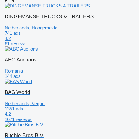
Filter
DINGEMANSE TRUCKS & TRAILERS
Netherlands, Hoogerheide
741 ads
4.2
61 reviews
ABC Auctions
Romania
144 ads
BAS World
Netherlands, Veghel
1351 ads
4.2
1671 reviews
Ritchie Bros B.V.