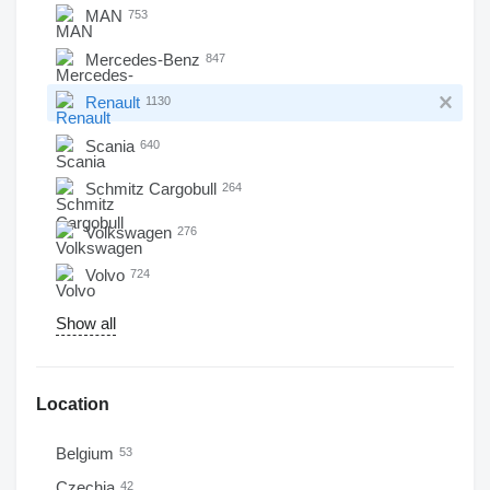
MAN
753
Mercedes-Benz
847
Renault
1130
Scania
640
Schmitz Cargobull
264
Volkswagen
276
Volvo
724
Show all
Location
Belgium
53
Czechia
42