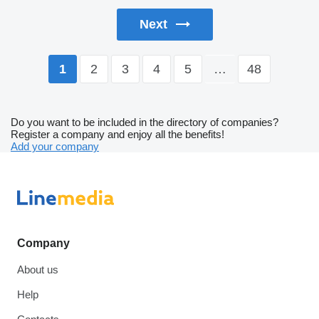
Next
2
3
4
5
…
48
1
Do you want to be included in the directory of companies?
Register a company and enjoy all the benefits!
Add your company
Company
About us
Help