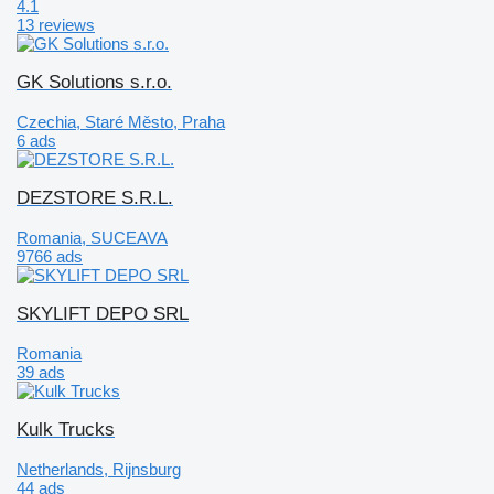
4.1
13 reviews
GK Solutions s.r.o.
Czechia, Staré Město, Praha
6 ads
DEZSTORE S.R.L.
Romania, SUCEAVA
9766 ads
SKYLIFT DEPO SRL
Romania
39 ads
Kulk Trucks
Netherlands, Rijnsburg
44 ads