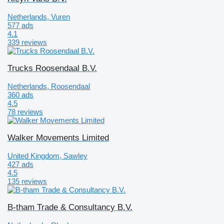
Netherlands, Vuren
577 ads
4.1
339 reviews
Trucks Roosendaal B.V.
Netherlands, Roosendaal
360 ads
4.5
78 reviews
Walker Movements Limited
United Kingdom, Sawley
427 ads
4.5
135 reviews
B-tham Trade & Consultancy B.V.