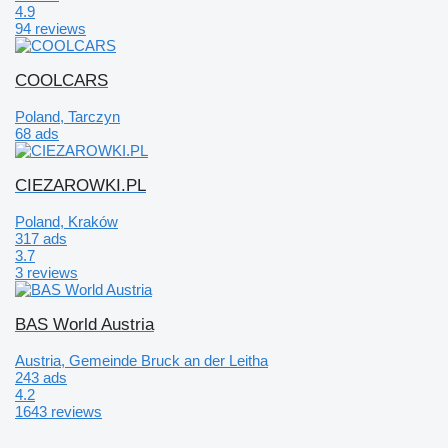
4.9
94 reviews
COOLCARS
Poland, Tarczyn
68 ads
CIEZAROWKI.PL
Poland, Kraków
317 ads
3.7
3 reviews
BAS World Austria
Austria, Gemeinde Bruck an der Leitha
243 ads
4.2
1643 reviews