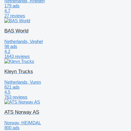
Netherlands, Rheden
179 ads
4.7
27 reviews
BAS World
Netherlands, Veghel
98 ads
4.2
1643 reviews
Kleyn Trucks
Netherlands, Vuren
821 ads
4.5
763 reviews
ATS Norway AS
Norway, HEIMDAL
800 ads