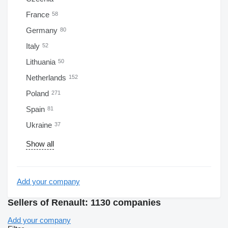
France
58
Germany
80
Italy
52
Lithuania
50
Netherlands
152
Poland
271
Spain
81
Ukraine
37
Show all
Add your company
Sellers of Renault: 1130 companies
Add your company