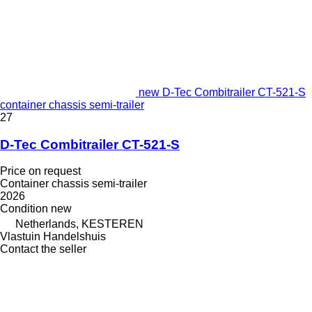
new D-Tec Combitrailer CT-521-S
container chassis semi-trailer
27
D-Tec Combitrailer CT-521-S
Price on request
Container chassis semi-trailer
2026
Condition
new
Netherlands, KESTEREN
Vlastuin Handelshuis
Contact the seller