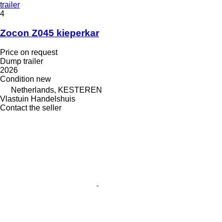
trailer
4
Zocon Z045 kieperkar
Price on request
Dump trailer
2026
Condition
new
Netherlands, KESTEREN
Vlastuin Handelshuis
Contact the seller