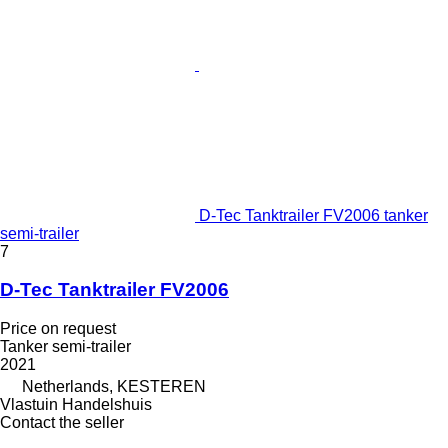
D-Tec Tanktrailer FV2006 tanker
semi-trailer
7
D-Tec Tanktrailer FV2006
Price on request
Tanker semi-trailer
2021
Netherlands, KESTEREN
Vlastuin Handelshuis
Contact the seller