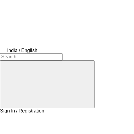
India / English
Sign In / Registration