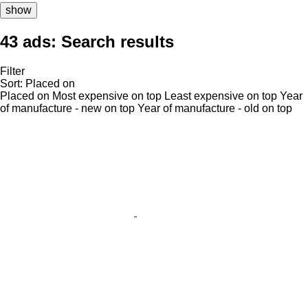
show
43 ads:
Search results
Filter
Sort
:
Placed on
Placed on
Most expensive on top
Least expensive on top
Year
of manufacture - new on top
Year of manufacture - old on top