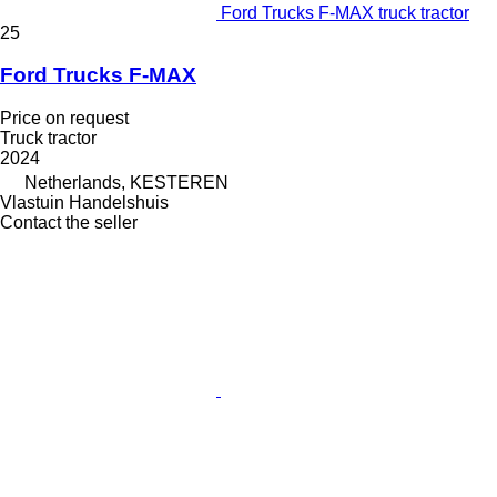
Ford Trucks F-MAX truck tractor
25
Ford Trucks F-MAX
Price on request
Truck tractor
2024
Netherlands, KESTEREN
Vlastuin Handelshuis
Contact the seller