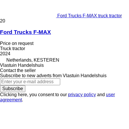
Ford Trucks F-MAX truck tractor
20
Ford Trucks F-MAX
Price on request
Truck tractor
2024
Netherlands, KESTEREN
Vlastuin Handelshuis
Contact the seller
Subscribe to new adverts from Vlastuin Handelshuis
Subscribe
Clicking here, you consent to our
privacy policy
and
user
agreement
.