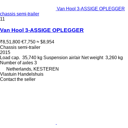
Van Hool 3-ASSIGE OPLEGGER
chassis semi-trailer
11
Van Hool 3-ASSIGE OPLEGGER
₹8,51,800
€7,750
≈ $8,954
Chassis semi-trailer
2015
Load cap.
35,740 kg
Suspension
air/air
Net weight
3,260 kg
Number of axles
3
Netherlands, KESTEREN
Vlastuin Handelshuis
Contact the seller