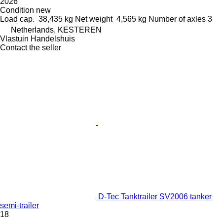
2026
Condition
new
Load cap.
38,435 kg
Net weight
4,565 kg
Number of axles
3
Netherlands, KESTEREN
Vlastuin Handelshuis
Contact the seller
D-Tec Tanktrailer SV2006 tanker
semi-trailer
18