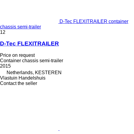
D-Tec FLEXITRAILER container
chassis semi-trailer
12
D-Tec FLEXITRAILER
Price on request
Container chassis semi-trailer
2015
Netherlands, KESTEREN
Vlastuin Handelshuis
Contact the seller