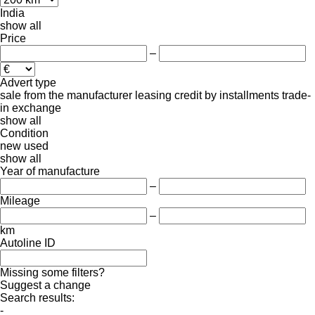
India
show all
Price
–
Advert type
sale
from the manufacturer
leasing
credit
by installments
trade-
in
exchange
show all
Condition
new
used
show all
Year of manufacture
–
Mileage
–
km
Autoline ID
Missing some filters?
Suggest a change
Search results:
-