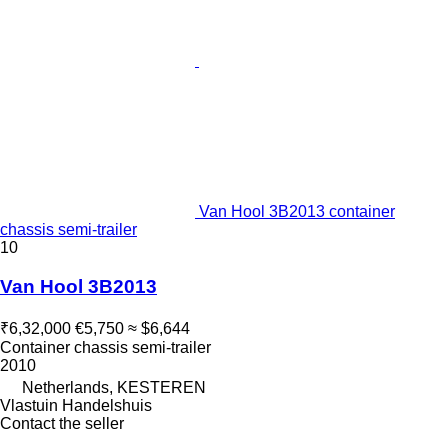
Van Hool 3B2013 container
chassis semi-trailer
10
Van Hool 3B2013
₹6,32,000
€5,750
≈ $6,644
Container chassis semi-trailer
2010
Netherlands, KESTEREN
Vlastuin Handelshuis
Contact the seller