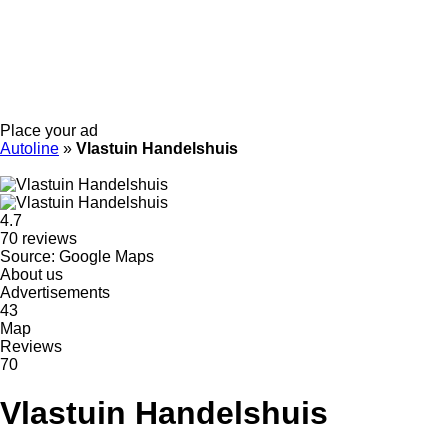
Place your ad
Autoline
»
Vlastuin Handelshuis
4.7
70 reviews
Source: Google Maps
About us
Advertisements
43
Map
Reviews
70
Vlastuin Handelshuis