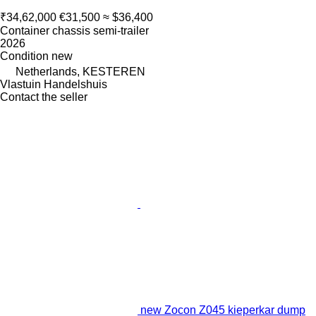
₹34,62,000
€31,500
≈ $36,400
Container chassis semi-trailer
2026
Condition
new
Netherlands, KESTEREN
Vlastuin Handelshuis
Contact the seller
new Zocon Z045 kieperkar dump