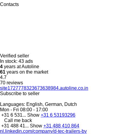
Contacts
Verified seller
In stock:
43 ads
4
years at Autoline
61
years on the market
4.7
70 reviews
site1727778323673638984.autoline.co.in
Subscribe to seller
Languages:
English, German, Dutch
Mon - Fri
08:00 - 17:00
+31 6 531...
Show
+31 6 53193296
Call me back
+31 488 41...
Show
+31 488 410 864
nl.linkedin.com/company/d-tec-trailers-bv