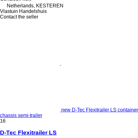
Netherlands, KESTEREN
Vlastuin Handelshuis
Contact the seller
new D-Tec Flexitrailer LS container
chassis semi-trailer
16
D-Tec Flexitrailer LS