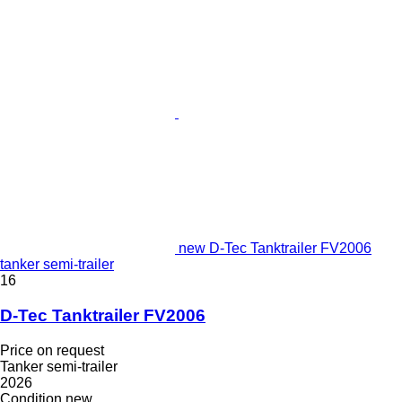
new D-Tec Tanktrailer FV2006
tanker semi-trailer
16
D-Tec Tanktrailer FV2006
Price on request
Tanker semi-trailer
2026
Condition
new