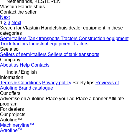
Netherlands, KESTEREN
Vlastuin Handelshuis
Contact the seller
Next
1
2
3
Next
Search for Vlastuin Handelshuis dealer equipment in these
categories
Semi-trailers
Tank transports
Tractors
Construction equipment
Truck tractors
Industrial equipment
Trailers
See also
Sellers of semi-trailers
Sellers of tank transports
Company
About us
Help
Contacts
India / English
Information
Terms & Conditions
Privacy policy
Safety tips
Reviews of
Autoline
Brand catalogue
Our offers
Advertise on Autoline
Place your ad
Place a banner
Affiliate
program
For dealers
Our projects
Autoline™
Machineryline™
Agroline™