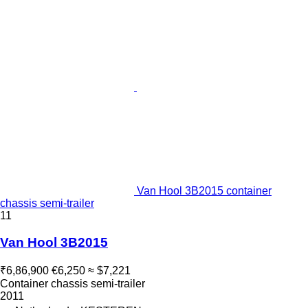
Van Hool 3B2015 container
chassis semi-trailer
11
Van Hool 3B2015
₹6,86,900
€6,250
≈ $7,221
Container chassis semi-trailer
2011