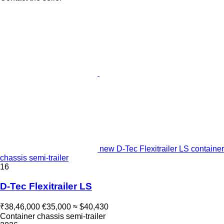
new D-Tec Flexitrailer LS container
chassis semi-trailer
16
D-Tec Flexitrailer LS
₹38,46,000
€35,000
≈ $40,430
Container chassis semi-trailer