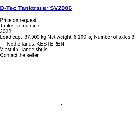
D-Tec Tanktrailer SV2006
Price on request
Tanker semi-trailer
2022
Load cap.
37,900 kg
Net weight
6,100 kg
Number of axles
3
Netherlands, KESTEREN
Vlastuin Handelshuis
Contact the seller