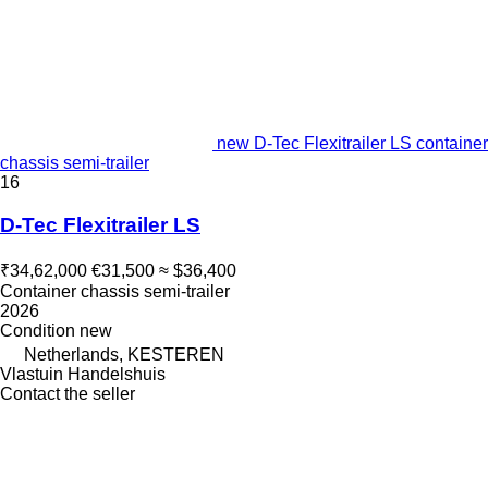
new D-Tec Flexitrailer LS container
chassis semi-trailer
16
D-Tec Flexitrailer LS
₹34,62,000
€31,500
≈ $36,400
Container chassis semi-trailer
2026
Condition
new
Netherlands, KESTEREN
Vlastuin Handelshuis
Contact the seller