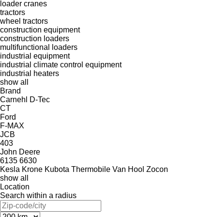
loader cranes
tractors
wheel tractors
construction equipment
construction loaders
multifunctional loaders
industrial equipment
industrial climate control equipment
industrial heaters
show all
Brand
Carnehl
D-Tec
CT
Ford
F-MAX
JCB
403
John Deere
6135
6630
Kesla
Krone
Kubota
Thermobile
Van Hool
Zocon
show all
Location
Search within a radius