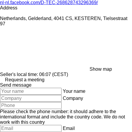
nl-nl.facebook.com/D-TEC-268628743296369/
Address
Netherlands, Gelderland, 4041 CS, KESTEREN, Tielsestraat
97
Show map
Seller's local time: 06:07 (CEST)
Request a meeting
Send message
Your name
Company
Please check the phone number: it should adhere to the
international format and include the country code.
We do not
work with this country
Email