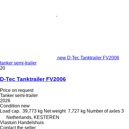
new D-Tec Tanktrailer FV2006
tanker semi-trailer
20
D-Tec Tanktrailer FV2006
Price on request
Tanker semi-trailer
2026
Condition
new
Load cap.
39,773 kg
Net weight
7,727 kg
Number of axles
3
Netherlands, KESTEREN
Vlastuin Handelshuis
Contact the seller