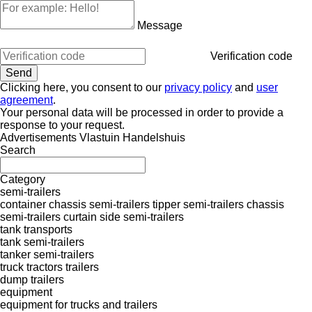
Message
Verification code
Clicking here, you consent to our
privacy policy
and
user
agreement
.
Your personal data will be processed in order to provide a
response to your request.
Advertisements Vlastuin Handelshuis
Search
Category
semi-trailers
container chassis semi-trailers
tipper semi-trailers
chassis
semi-trailers
curtain side semi-trailers
tank transports
tank semi-trailers
tanker semi-trailers
truck tractors
trailers
dump trailers
equipment
equipment for trucks and trailers