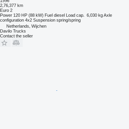
1996
2,76,377 km
Euro 2
Power
120 HP (88 kW)
Fuel
diesel
Load cap.
6,030 kg
Axle
configuration
4x2
Suspension
spring/spring
Netherlands, Wijchen
Davilo Trucks
Contact the seller