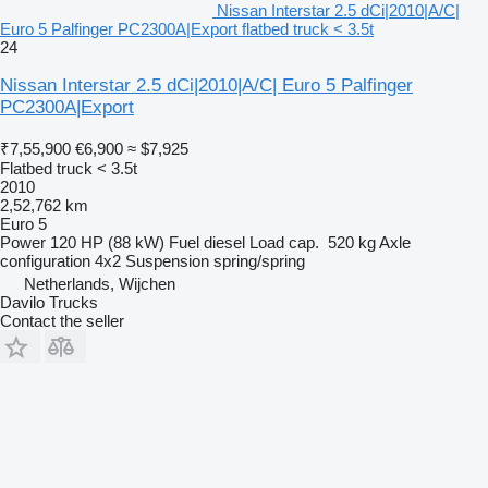
Nissan Interstar 2.5 dCi|2010|A/C|
Euro 5 Palfinger PC2300A|Export flatbed truck < 3.5t
24
Nissan Interstar 2.5 dCi|2010|A/C| Euro 5 Palfinger
PC2300A|Export
₹7,55,900
€6,900
≈ $7,925
Flatbed truck < 3.5t
2010
2,52,762 km
Euro 5
Power
120 HP (88 kW)
Fuel
diesel
Load cap.
520 kg
Axle
configuration
4x2
Suspension
spring/spring
Netherlands, Wijchen
Davilo Trucks
Contact the seller