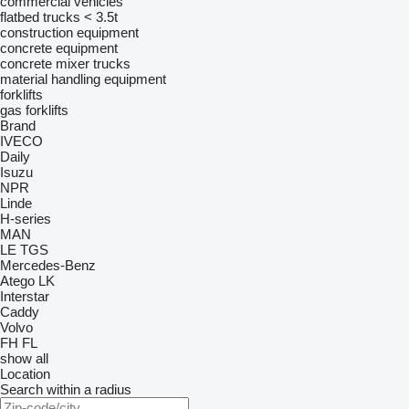
commercial vehicles
flatbed trucks < 3.5t
construction equipment
concrete equipment
concrete mixer trucks
material handling equipment
forklifts
gas forklifts
Brand
IVECO
Daily
Isuzu
NPR
Linde
H-series
MAN
LE
TGS
Mercedes-Benz
Atego
LK
Interstar
Caddy
Volvo
FH
FL
show all
Location
Search within a radius