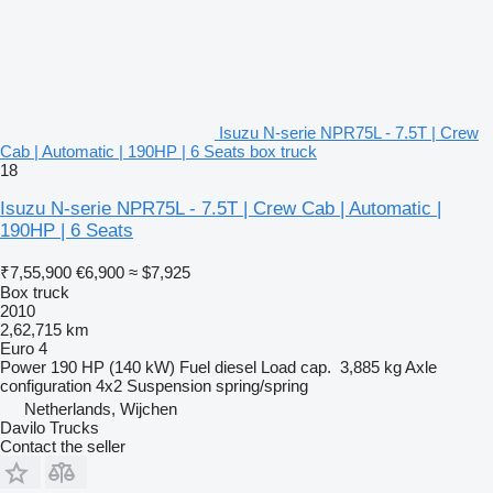
Isuzu N-serie NPR75L - 7.5T | Crew
Cab | Automatic | 190HP | 6 Seats box truck
18
Isuzu N-serie NPR75L - 7.5T | Crew Cab | Automatic |
190HP | 6 Seats
₹7,55,900
€6,900
≈ $7,925
Box truck
2010
2,62,715 km
Euro 4
Power
190 HP (140 kW)
Fuel
diesel
Load cap.
3,885 kg
Axle
configuration
4x2
Suspension
spring/spring
Netherlands, Wijchen
Davilo Trucks
Contact the seller