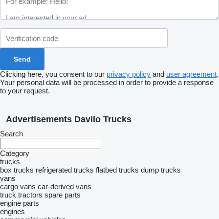
Clicking here, you consent to our
privacy policy
and
user agreement
.
Your personal data will be processed in order to provide a response
to your request.
Advertisements Davilo Trucks
Search
Category
trucks
box trucks
refrigerated trucks
flatbed trucks
dump trucks
vans
cargo vans
car-derived vans
truck tractors
spare parts
engine parts
engines