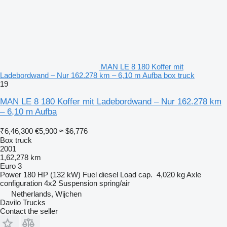
MAN LE 8 180 Koffer mit
Ladebordwand – Nur 162.278 km – 6,10 m Aufba box truck
19
MAN LE 8 180 Koffer mit Ladebordwand – Nur 162.278 km
– 6,10 m Aufba
₹6,46,300
€5,900
≈ $6,776
Box truck
2001
1,62,278 km
Euro 3
Power
180 HP (132 kW)
Fuel
diesel
Load cap.
4,020 kg
Axle
configuration
4x2
Suspension
spring/air
Netherlands, Wijchen
Davilo Trucks
Contact the seller