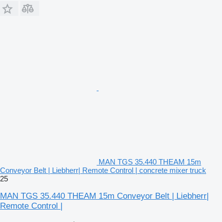
MAN TGS 35.440 THEAM 15m
Conveyor Belt | Liebherr| Remote Control | concrete mixer truck
25
MAN TGS 35.440 THEAM 15m Conveyor Belt | Liebherr|
Remote Control |