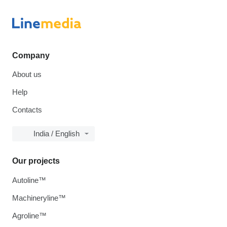
Company
About us
Help
Contacts
India / English
Our projects
Autoline™
Machineryline™
Agroline™