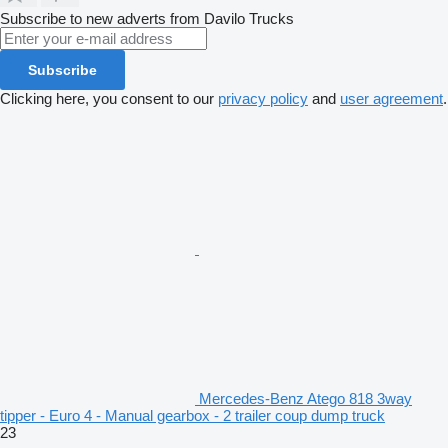
Subscribe to new adverts from Davilo Trucks
Subscribe
Clicking here, you consent to our
privacy policy
and
user agreement
.
Mercedes-Benz Atego 818 3way
tipper - Euro 4 - Manual gearbox - 2 trailer coup dump truck
23