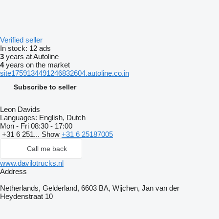
Verified seller
In stock:
12 ads
3
years at Autoline
4
years on the market
site1759134491246832604.autoline.co.in
Subscribe to seller
Leon Davids
Languages:
English, Dutch
Mon - Fri
08:30 - 17:00
+31 6 251...
Show
+31 6 25187005
Call me back
www.davilotrucks.nl
Address
Netherlands, Gelderland, 6603 BA, Wijchen, Jan van der
Heydenstraat 10