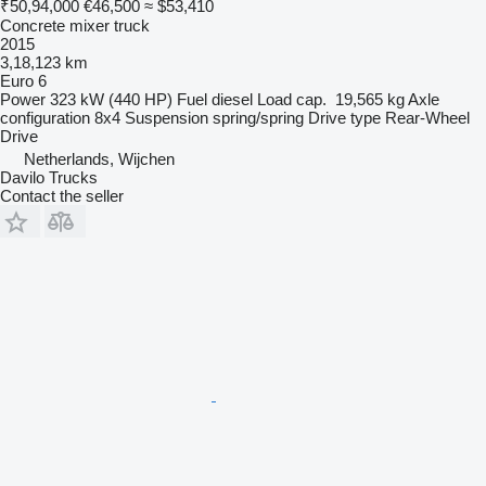
₹50,94,000
€46,500
≈ $53,410
Concrete mixer truck
2015
3,18,123 km
Euro 6
Power
323 kW (440 HP)
Fuel
diesel
Load cap.
19,565 kg
Axle
configuration
8x4
Suspension
spring/spring
Drive type
Rear-Wheel
Drive
Netherlands, Wijchen
Davilo Trucks
Contact the seller