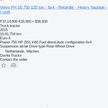
Volvo FH 16.750 120 ton - 6x4 - Retarder - Heavy haulage -
I shift
₹37,14,000
€33,900
≈ $38,930
Truck tractor
2015
10,91,754 km
Euro 6
Power
750 HP (551 kW)
Fuel
diesel
Axle configuration
6x4
Suspension
air/air
Drive type
Rear-Wheel Drive
Netherlands, Wijchen
Davilo Trucks
Contact the seller