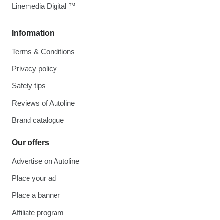
Linemedia Digital ™
Information
Terms & Conditions
Privacy policy
Safety tips
Reviews of Autoline
Brand catalogue
Our offers
Advertise on Autoline
Place your ad
Place a banner
Affiliate program