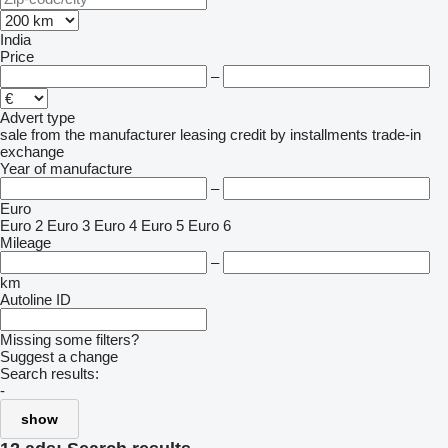
India
Price
–
Advert type
sale
from the manufacturer
leasing
credit
by installments
trade-in
exchange
Year of manufacture
–
Euro
Euro 2
Euro 3
Euro 4
Euro 5
Euro 6
Mileage
–
km
Autoline ID
Missing some filters?
Suggest a change
Search results:
-
show