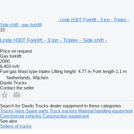
Linde H30T Forklift - 3 ton - Triplex -
Side shift - gas forklift
15
Linde H30T Forklift - 3 ton - Triplex - Side shift -
Price on request
Gas forklift
2000
6,403 m/h
Fuel
gas
Mast type
triplex
Lifting height
4.77 m
Fork length
1.1 m
Netherlands, Wijchen
Davilo Trucks
Contact the seller
Search for Davilo Trucks dealer equipment in these categories
Trucks
Vans
Spare parts
Truck tractors
Material handling equipment
Commercial vehicles
Construction equipment
See also
Sellers of trucks