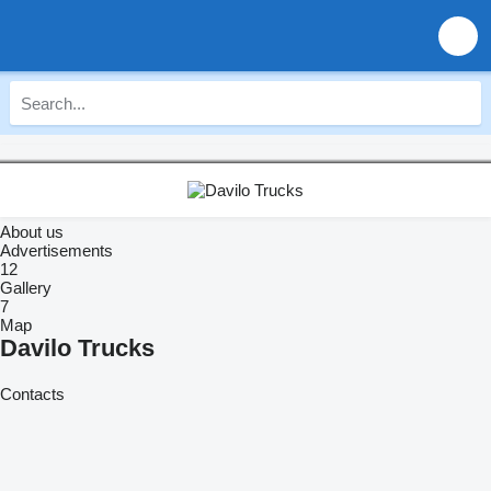
About us
Advertisements
12
Gallery
7
Map
Davilo Trucks
Contacts