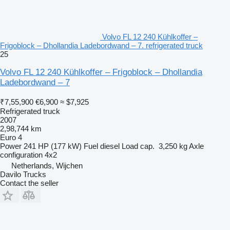
Volvo FL 12 240 Kühlkoffer –
Frigoblock – Dhollandia Ladebordwand – 7. refrigerated truck
25
Volvo FL 12 240 Kühlkoffer – Frigoblock – Dhollandia
Ladebordwand – 7
₹7,55,900
€6,900
≈ $7,925
Refrigerated truck
2007
2,98,744 km
Euro 4
Power
241 HP (177 kW)
Fuel
diesel
Load cap.
3,250 kg
Axle
configuration
4x2
Netherlands, Wijchen
Davilo Trucks
Contact the seller