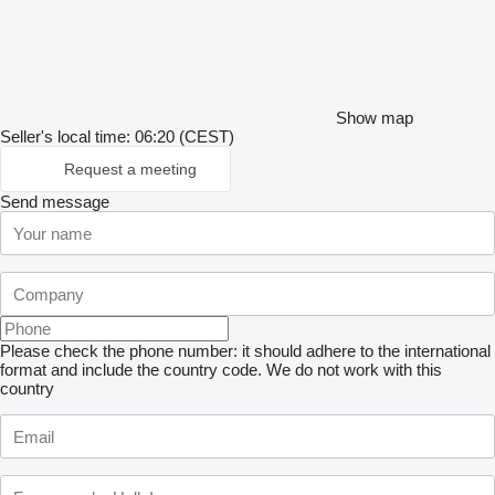
Show map
Seller's local time: 06:20 (CEST)
Request a meeting
Send message
Please check the phone number: it should adhere to the international
format and include the country code.
We do not work with this
country