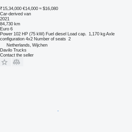
₹15,34,000
€14,000
≈ $16,080
Car-derived van
2021
84,730 km
Euro 6
Power
102 HP (75 kW)
Fuel
diesel
Load cap.
1,170 kg
Axle
configuration
4x2
Number of seats
2
Netherlands, Wijchen
Davilo Trucks
Contact the seller