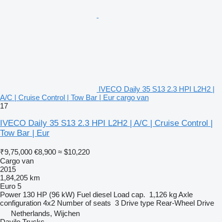
IVECO Daily 35 S13 2.3 HPI L2H2 |
A/C | Cruise Control | Tow Bar | Eur cargo van
17
IVECO Daily 35 S13 2.3 HPI L2H2 | A/C | Cruise Control |
Tow Bar | Eur
₹9,75,000
€8,900
≈ $10,220
Cargo van
2015
1,84,205 km
Euro 5
Power
130 HP (96 kW)
Fuel
diesel
Load cap.
1,126 kg
Axle
configuration
4x2
Number of seats
3
Drive type
Rear-Wheel Drive
Netherlands, Wijchen
Davilo Trucks