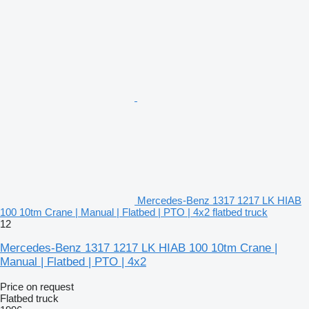
Mercedes-Benz 1317 1217 LK HIAB
100 10tm Crane | Manual | Flatbed | PTO | 4x2 flatbed truck
12
Mercedes-Benz 1317 1217 LK HIAB 100 10tm Crane |
Manual | Flatbed | PTO | 4x2
Price on request
Flatbed truck