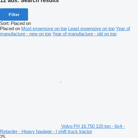
12 ads:
Search results
Filter
Sort
:
Placed on
Placed on
Most expensive on top
Least expensive on top
Year of
manufacture - new on top
Year of manufacture - old on top
Volvo FH 16.750 120 ton - 6x4 -
Retarder - Heavy haulage - I shift truck tractor
25