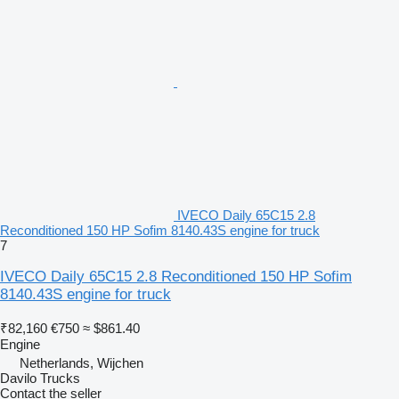
IVECO Daily 65C15 2.8
Reconditioned 150 HP Sofim 8140.43S engine for truck
7
IVECO Daily 65C15 2.8 Reconditioned 150 HP Sofim
8140.43S engine for truck
₹82,160
€750
≈ $861.40
Engine
Netherlands, Wijchen
Davilo Trucks
Contact the seller