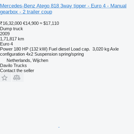
Mercedes-Benz Atego 818 3way tipper - Euro 4 - Manual
gearbox - 2 trailer coup
₹16,32,000
€14,900
≈ $17,110
Dump truck
2009
1,71,817 km
Euro 4
Power
180 HP (132 kW)
Fuel
diesel
Load cap.
3,020 kg
Axle
configuration
4x2
Suspension
spring/spring
Netherlands, Wijchen
Davilo Trucks
Contact the seller