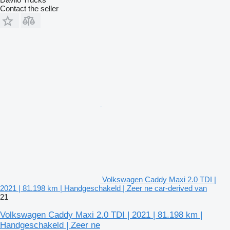
Contact the seller
Volkswagen Caddy Maxi 2.0 TDI |
2021 | 81.198 km | Handgeschakeld | Zeer ne car-derived van
21
Volkswagen Caddy Maxi 2.0 TDI | 2021 | 81.198 km |
Handgeschakeld | Zeer ne