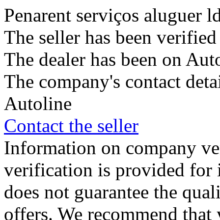
Penarent serviços aluguer l
The seller has been verifie
The dealer has been on Auto
The company's contact deta
Autoline
Contact the seller
Information on company veri
verification is provided fo
does not guarantee the qualit
offers. We recommend that 