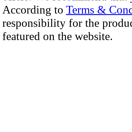
According to
Terms & Cond
responsibility for the produc
featured on the website.