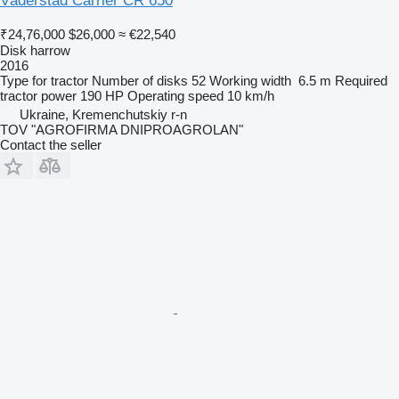
Väderstad Carrier CR 650
₹24,76,000
$26,000
≈ €22,540
Disk harrow
2016
Type
for tractor
Number of disks
52
Working width
6.5 m
Required
tractor power
190 HP
Operating speed
10 km/h
Ukraine, Kremenchutskiy r-n
TOV "AGROFIRMA DNIPROAGROLAN"
Contact the seller