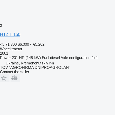
3
HTZ T-150
₹5,71,300
$6,000
≈ €5,202
Wheel tractor
2001
Power
201 HP (148 kW)
Fuel
diesel
Axle configuration
4x4
Ukraine, Kremenchutskiy r-n
TOV "AGROFIRMA DNIPROAGROLAN"
Contact the seller