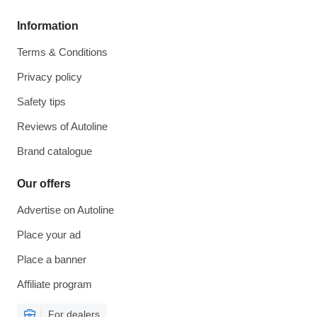
Information
Terms & Conditions
Privacy policy
Safety tips
Reviews of Autoline
Brand catalogue
Our offers
Advertise on Autoline
Place your ad
Place a banner
Affiliate program
For dealers