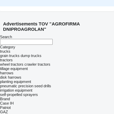
Advertisements TOV "AGROFIRMA
DNIPROAGROLAN"
Search
Category
trucks
grain trucks
dump trucks
tractors
wheel tractors
crawler tractors
tillage equipment
harrows
disk harrows
planting equipment
pneumatic precision seed drills
irrigation equipment
self-propelled sprayers
Brand
Case IH
Patriot
GAZ