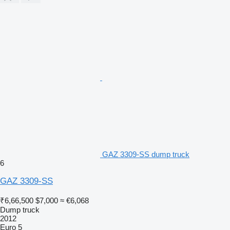
GAZ 3309-SS dump truck
6
GAZ 3309-SS
₹6,66,500
$7,000
≈ €6,068
Dump truck
2012
Euro 5