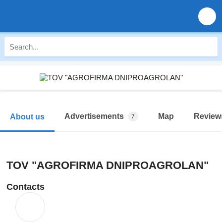
Advertisements
Map
Review
About us
7
TOV "AGROFIRMA DNIPROAGROLAN"
Contacts