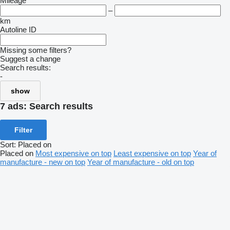
Mileage
–
km
Autoline ID
Missing some filters?
Suggest a change
Search results:
-
show
7 ads:
Search results
Filter
Sort
:
Placed on
Placed on
Most expensive on top
Least expensive on top
Year of
manufacture - new on top
Year of manufacture - old on top