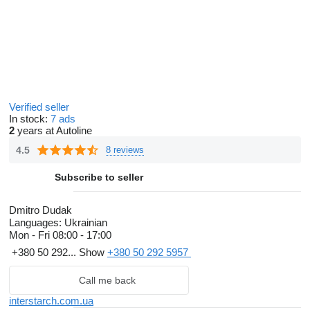
Verified seller
In stock:
7 ads
2
years at Autoline
4.5
8 reviews
Subscribe to seller
Dmitro Dudak
Languages:
Ukrainian
Mon - Fri
08:00 - 17:00
+380 50 292...
Show
+380 50 292 5957
Call me back
interstarch.com.ua