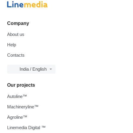
Company
About us
Help
Contacts
India / English
Our projects
Autoline™
Machineryline™
Agroline™
Linemedia Digital ™