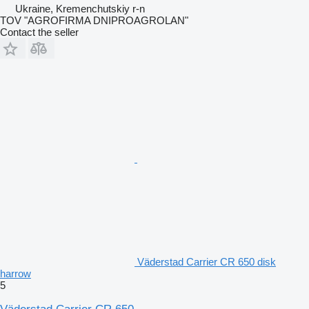
Ukraine, Kremenchutskiy r-n
TOV "AGROFIRMA DNIPROAGROLAN"
Contact the seller
Väderstad Carrier CR 650 disk
harrow
5