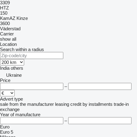
3309
HTZ
150
KamAZ
Kinze
3600
Väderstad
Carrier
show all
Location
Search within a radius
India
others
Ukraine
Price
–
Advert type
sale
from the manufacturer
leasing
credit
by installments
trade-in
exchange
Year of manufacture
–
Euro
Euro 5