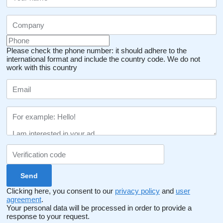
Please check the phone number: it should adhere to the
international format and include the country code.
We do not
work with this country
Clicking here, you consent to our
privacy policy
and
user
agreement
.
Your personal data will be processed in order to provide a
response to your request.