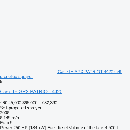
Case IH SPX PATRIOT 4420 self-
propelled sprayer
5
Case IH SPX PATRIOT 4420
₹90,45,000
$95,000
≈ €82,360
Self-propelled sprayer
2008
8,149 m/h
Euro 5
Power
250 HP (184 kW)
Fuel
diesel
Volume of the tank
4,500 l