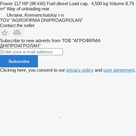
Power
117 HP (86 kW)
Fuel
diesel
Load cap.
4,500 kg
Volume
8.79
m³
Way of unloading
rear
Ukraine, Kremenchutskiy r-n
TOV "AGROFIRMA DNIPROAGROLAN"
Contact the seller
Subscribe to new adverts from ТОВ "АГРОФІРМА
ДНІПРОАГРОЛАН"
Subscribe
Clicking here, you consent to our
privacy policy
and
user agreement
.