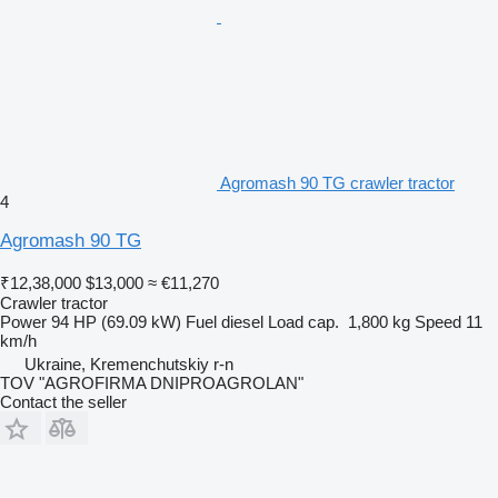
Agromash 90 TG crawler tractor
4
Agromash 90 TG
₹12,38,000
$13,000
≈ €11,270
Crawler tractor
Power
94 HP (69.09 kW)
Fuel
diesel
Load cap.
1,800 kg
Speed
11
km/h
Ukraine, Kremenchutskiy r-n
TOV "AGROFIRMA DNIPROAGROLAN"
Contact the seller