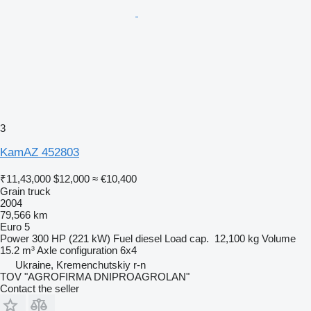
3
KamAZ 452803
₹11,43,000
$12,000
≈ €10,400
Grain truck
2004
79,566 km
Euro 5
Power
300 HP (221 kW)
Fuel
diesel
Load cap.
12,100 kg
Volume
15.2 m³
Axle configuration
6x4
Ukraine, Kremenchutskiy r-n
TOV "AGROFIRMA DNIPROAGROLAN"
Contact the seller