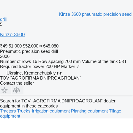
Kinze 3600 pneumatic precision seed
drill
5
Kinze 3600
₹49,51,000
$52,000
≈ €45,080
Pneumatic precision seed drill
2006
Number of rows
16
Row spacing
700 mm
Volume of the tank
58 l
Required tractor power
200 HP
Marker
✓
Ukraine, Kremenchutskiy r-n
TOV "AGROFIRMA DNIPROAGROLAN"
Contact the seller
Search for TOV "AGROFIRMA DNIPROAGROLAN" dealer
equipment in these categories
Tractors
Trucks
Irrigation equipment
Planting equipment
Tillage
equipment