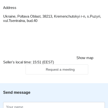
Address
Ukraine, Poltava Oblast, 38213, Kremenchutskyi r-n, s.Puzyri,
vul.Tsentralna, bud.40
Show map
Seller's local time: 15:51 (EEST)
Request a meeting
Send message