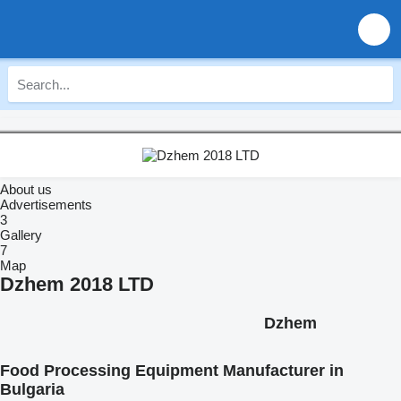
About us
Advertisements
3
Gallery
7
Map
Dzhem 2018 LTD
Dzhem
Food Processing Equipment Manufacturer in
Bulgaria