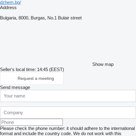
dzhem.bg/
Address
Bulgaria, 8000, Burgas, No.1 Bulair street
Show map
Seller's local time: 14:45 (EEST)
Request a meeting
Send message
Please check the phone number: it should adhere to the international
format and include the country code.
We do not work with this