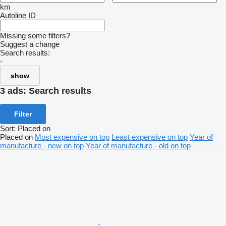
km
Autoline ID
Missing some filters?
Suggest a change
Search results:
-
show
3 ads:
Search results
Filter
Sort
:
Placed on
Placed on
Most expensive on top
Least expensive on top
Year of
manufacture - new on top
Year of manufacture - old on top