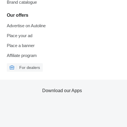
Brand catalogue
Our offers
Advertise on Autoline
Place your ad
Place a banner
Affiliate program
For dealers
Download our Apps