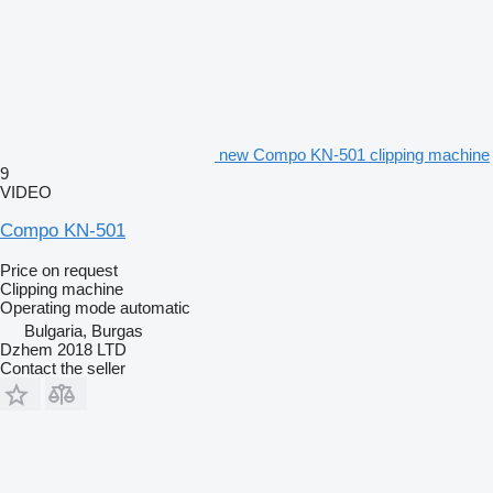
new Compo KN-501 clipping machine
9
VIDEO
Compo KN-501
Price on request
Clipping machine
Operating mode
automatic
Bulgaria, Burgas
Dzhem 2018 LTD
Contact the seller