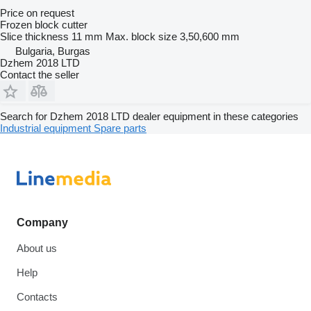
Price on request
Frozen block cutter
Slice thickness
11 mm
Max. block size
3,50,600 mm
Bulgaria, Burgas
Dzhem 2018 LTD
Contact the seller
Search for Dzhem 2018 LTD dealer equipment in these categories
Industrial equipment
Spare parts
Company
About us
Help
Contacts