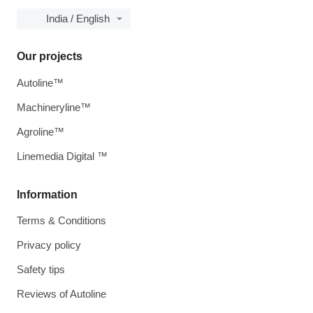
India / English
Our projects
Autoline™
Machineryline™
Agroline™
Linemedia Digital ™
Information
Terms & Conditions
Privacy policy
Safety tips
Reviews of Autoline