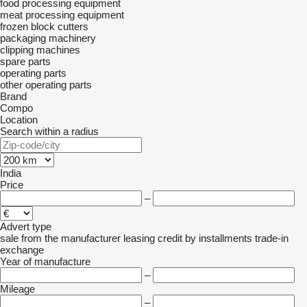
food processing equipment
meat processing equipment
frozen block cutters
packaging machinery
clipping machines
spare parts
operating parts
other operating parts
Brand
Compo
Location
Search within a radius
India
Price
–
Advert type
sale
from the manufacturer
leasing
credit
by installments
trade-in
exchange
Year of manufacture
–
Mileage
–