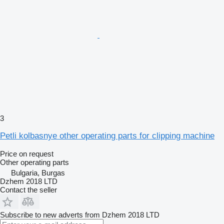
3
Petli kolbasnye other operating parts for clipping machine
Price on request
Other operating parts
Bulgaria, Burgas
Dzhem 2018 LTD
Contact the seller
Subscribe to new adverts from Dzhem 2018 LTD