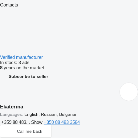
Contacts
Verified manufacturer
In stock:
3 ads
8
years on the market
Subscribe to seller
Ekaterina
Languages:
English, Russian, Bulgarian
+359 88 483...
Show
+359 88 483 3584
Call me back