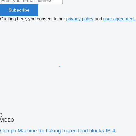
Subscribe
Clicking here, you consent to our
privacy policy
and
user agreement
.
3
VIDEO
Compo Machine for flaking frozen food blocks IB-4