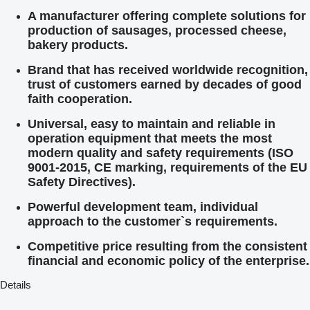
A manufacturer offering complete solutions for
production of sausages, processed cheese,
bakery products.
Brand that has received worldwide recognition,
trust of customers earned by decades of good
faith cooperation.
Universal, easy to maintain and reliable in
operation equipment that meets the most
modern quality and safety requirements (ISO
9001-2015, CE marking, requirements of the EU
Safety Directives).
Powerful development team, individual
approach to the customer`s requirements.
Competitive price resulting from the consistent
financial and economic policy of the enterprise.
Details