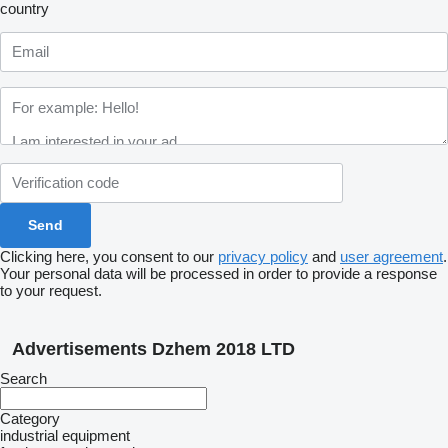
country
Clicking here, you consent to our
privacy policy
and
user agreement
.
Your personal data will be processed in order to provide a response
to your request.
Advertisements Dzhem 2018 LTD
Search
Category
industrial equipment