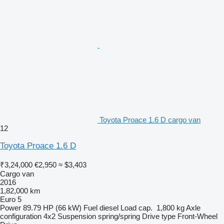
Toyota Proace 1.6 D cargo van
12
Toyota Proace 1.6 D
₹3,24,000
€2,950
≈ $3,403
Cargo van
2016
1,82,000 km
Euro 5
Power
89.79 HP (66 kW)
Fuel
diesel
Load cap.
1,800 kg
Axle
configuration
4x2
Suspension
spring/spring
Drive type
Front-Wheel