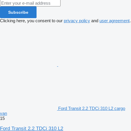
Subscribe
Clicking here, you consent to our
privacy policy
and
user agreement
.
Ford Transit 2.2 TDCi 310 L2 cargo
van
15
Ford Transit 2.2 TDCi 310 L2