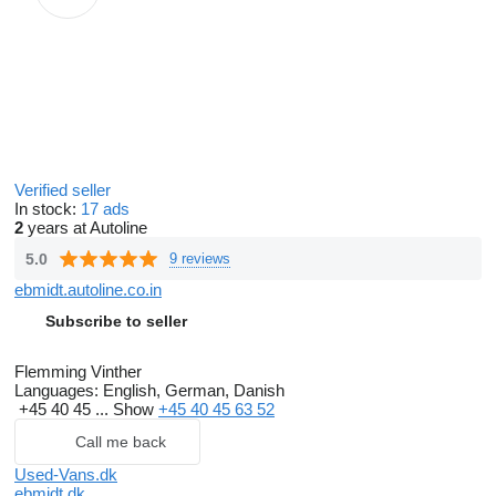
Verified seller
In stock:
17 ads
2
years at Autoline
5.0
9 reviews
ebmidt.autoline.co.in
Subscribe to seller
Flemming Vinther
Languages:
English, German, Danish
+45 40 45 ...
Show
+45 40 45 63 52
Call me back
Used-Vans.dk
ebmidt.dk