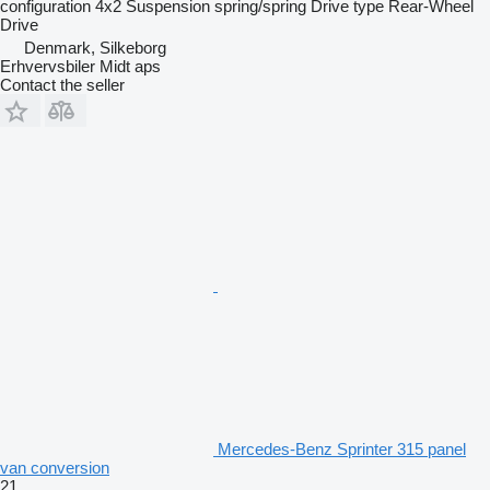
configuration
4x2
Suspension
spring/spring
Drive type
Rear-Wheel
Drive
Denmark, Silkeborg
Erhvervsbiler Midt aps
Contact the seller
Mercedes-Benz Sprinter 315 panel
van conversion
21