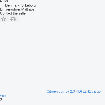
Drive
Denmark, Silkeborg
Erhvervsbiler Midt aps
Contact the seller
Citroen Jumpy 2,0 HDI L2H1 cargo
van
9