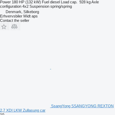
Power
180 HP (132 kW)
Fuel
diesel
Load cap.
928 kg
Axle
configuration
4x2
Suspension
spring/spring
Denmark, Silkeborg
Erhvervsbiler Midt aps
Contact the seller
SsangYong SSANGYONG REXTON
2,7 XDI LKW Zullasung car
10