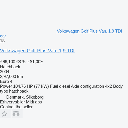
Volkswagen Golf Plus Van, 1,9 TDI
car
18
Volkswagen Golf Plus Van, 1,9 TDI
₹96,100
€875
≈ $1,009
Hatchback
2004
2,97,000 km
Euro 4
Power
104.76 HP (77 kW)
Fuel
diesel
Axle configuration
4x2
Body
type
hatchback
Denmark, Silkeborg
Erhvervsbiler Midt aps
Contact the seller