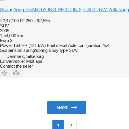
SsangYong SSANGYONG REXTON 2,7 XDI LKW Zullasung
₹2,47,100
€2,250
≈ $2,595
SUV
2005
1,54,000 km
Euro 3
Power
164 HP (121 kW)
Fuel
diesel
Axle configuration
4x4
Suspension
spring/spring
Body type
SUV
Denmark, Silkeborg
Erhvervsbiler Midt aps
Contact the seller
Next
2
1