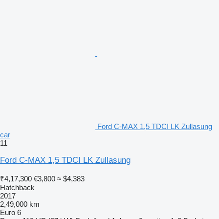
Ford C-MAX 1,5 TDCI LK Zullasung
car
11
Ford C-MAX 1,5 TDCI LK Zullasung
₹4,17,300
€3,800
≈ $4,383
Hatchback
2017
2,49,000 km
Euro 6