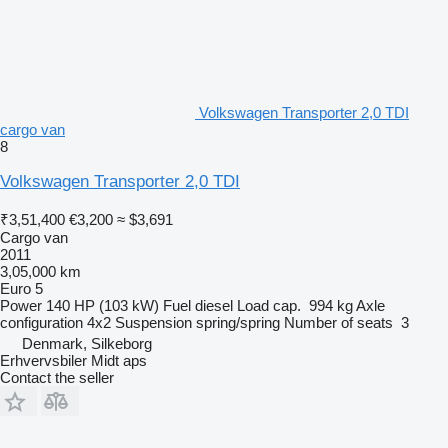
Volkswagen Transporter 2,0 TDI
cargo van
8
Volkswagen Transporter 2,0 TDI
₹3,51,400
€3,200
≈ $3,691
Cargo van
2011
3,05,000 km
Euro 5
Power
140 HP (103 kW)
Fuel
diesel
Load cap.
994 kg
Axle
configuration
4x2
Suspension
spring/spring
Number of seats
3
Denmark, Silkeborg
Erhvervsbiler Midt aps
Contact the seller