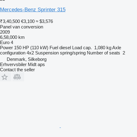
Mercedes-Benz Sprinter 315
₹3,40,500
€3,100
≈ $3,576
Panel van conversion
2009
6,58,000 km
Euro 4
Power
150 HP (110 kW)
Fuel
diesel
Load cap.
1,080 kg
Axle
configuration
4x2
Suspension
spring/spring
Number of seats
2
Denmark, Silkeborg
Erhvervsbiler Midt aps
Contact the seller