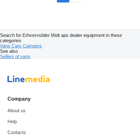
Search for Erhvervsbiler Midt aps dealer equipment in these
categories
Vans
Cars
Campers
See also
Sellers of vans
Company
About us
Help
Contacts