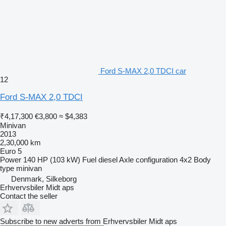
Ford S-MAX 2,0 TDCI car
12
Ford S-MAX 2,0 TDCI
₹4,17,300
€3,800
≈ $4,383
Minivan
2013
2,30,000 km
Euro 5
Power
140 HP (103 kW)
Fuel
diesel
Axle configuration
4x2
Body
type
minivan
Denmark, Silkeborg
Erhvervsbiler Midt aps
Contact the seller
Subscribe to new adverts from Erhvervsbiler Midt aps