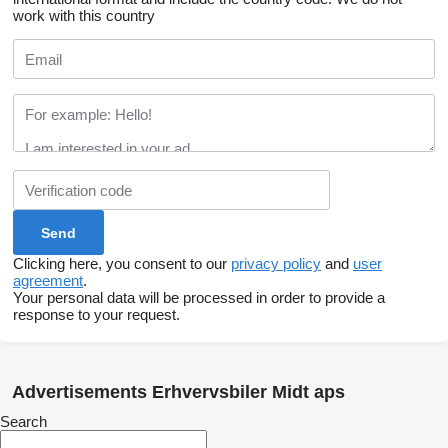
work with this country
Clicking here, you consent to our
privacy policy
and
user
agreement
.
Your personal data will be processed in order to provide a
response to your request.
Advertisements Erhvervsbiler Midt aps
Search