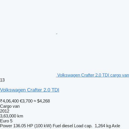
Volkswagen Crafter 2.0 TDI cargo van
13
Volkswagen Crafter 2.0 TDI
₹4,06,400
€3,700
≈ $4,268
Cargo van
2012
3,63,000 km
Euro 5
Power
136.05 HP (100 kW)
Fuel
diesel
Load cap.
1,264 kg
Axle