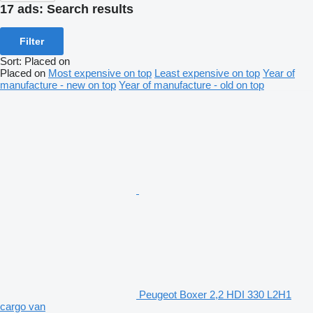
17 ads:
Search results
Filter
Sort
:
Placed on
Placed on
Most expensive on top
Least expensive on top
Year of
manufacture - new on top
Year of manufacture - old on top
Peugeot Boxer 2,2 HDI 330 L2H1
cargo van