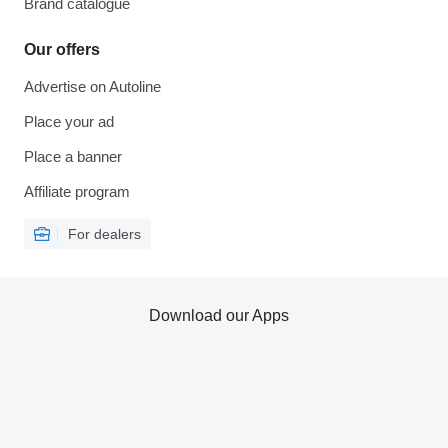
Brand catalogue
Our offers
Advertise on Autoline
Place your ad
Place a banner
Affiliate program
For dealers
Download our Apps