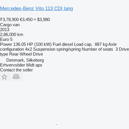
Mercedes-Benz Vito 113 CDI lang
₹3,78,900
€3,450
≈ $3,980
Cargo van
2013
2,86,000 km
Euro 5
Power
136.05 HP (100 kW)
Fuel
diesel
Load cap.
887 kg
Axle
configuration
4x2
Suspension
spring/spring
Number of seats
3
Drive
type
Rear-Wheel Drive
Denmark, Silkeborg
Erhvervsbiler Midt aps
Contact the seller