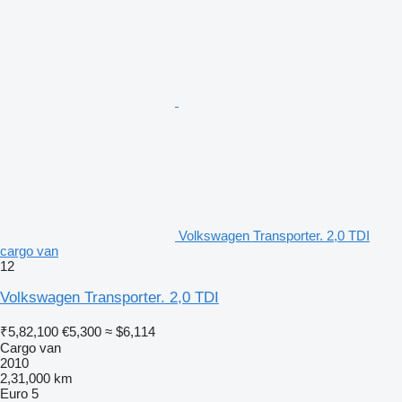
Volkswagen Transporter. 2,0 TDI
cargo van
12
Volkswagen Transporter. 2,0 TDI
₹5,82,100
€5,300
≈ $6,114
Cargo van
2010
2,31,000 km
Euro 5