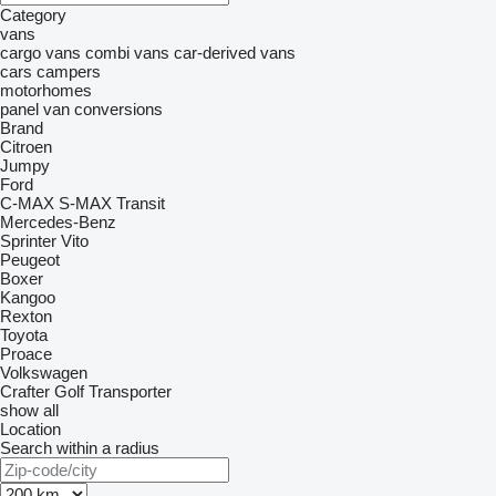
Category
vans
cargo vans
combi vans
car-derived vans
cars
campers
motorhomes
panel van conversions
Brand
Citroen
Jumpy
Ford
C-MAX
S-MAX
Transit
Mercedes-Benz
Sprinter
Vito
Peugeot
Boxer
Kangoo
Rexton
Toyota
Proace
Volkswagen
Crafter
Golf
Transporter
show all
Location
Search within a radius