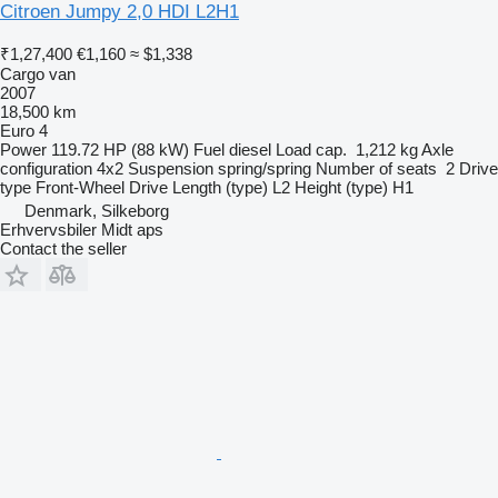
Citroen Jumpy 2,0 HDI L2H1
₹1,27,400
€1,160
≈ $1,338
Cargo van
2007
18,500 km
Euro 4
Power
119.72 HP (88 kW)
Fuel
diesel
Load cap.
1,212 kg
Axle
configuration
4x2
Suspension
spring/spring
Number of seats
2
Drive
type
Front-Wheel Drive
Length (type)
L2
Height (type)
H1
Denmark, Silkeborg
Erhvervsbiler Midt aps
Contact the seller