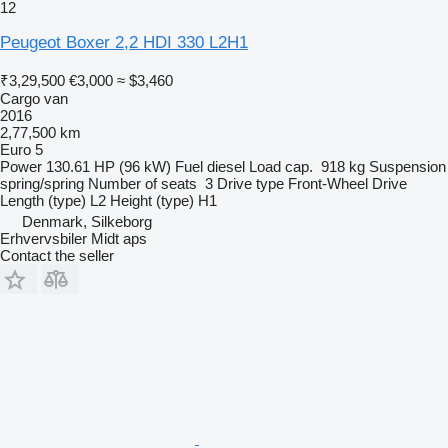
12
Peugeot Boxer 2,2 HDI 330 L2H1
₹3,29,500
€3,000
≈ $3,460
Cargo van
2016
2,77,500 km
Euro 5
Power
130.61 HP (96 kW)
Fuel
diesel
Load cap.
918 kg
Suspension
spring/spring
Number of seats
3
Drive type
Front-Wheel Drive
Length (type)
L2
Height (type)
H1
Denmark, Silkeborg
Erhvervsbiler Midt aps
Contact the seller