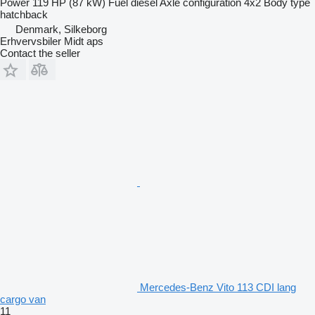
Power
119 HP (87 kW)
Fuel
diesel
Axle configuration
4x2
Body type
hatchback
Denmark, Silkeborg
Erhvervsbiler Midt aps
Contact the seller
Mercedes-Benz Vito 113 CDI lang
cargo van
11