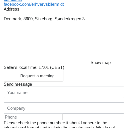
facebook.com/erhvervsbilermidt
Address
Denmark, 8600, Silkeborg, Sønderkrogen 3
Show map
Seller's local time: 17:01 (CEST)
Request a meeting
Send message
Please check the phone number: it should adhere to the
international format and include the country code.
We do not