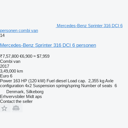
Mercedes-Benz Sprinter 316 DCI 6
personen combi van
14
Mercedes-Benz Sprinter 316 DCI 6 personen
₹7,57,800
€6,900
≈ $7,959
Combi van
2017
3,49,000 km
Euro 6
Power
163 HP (120 kW)
Fuel
diesel
Load cap.
2,355 kg
Axle
configuration
4x2
Suspension
spring/spring
Number of seats
6
Denmark, Silkeborg
Erhvervsbiler Midt aps
Contact the seller