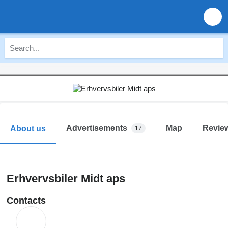
Advertisements
Map
Revie
About us
17
Erhvervsbiler Midt aps
Contacts