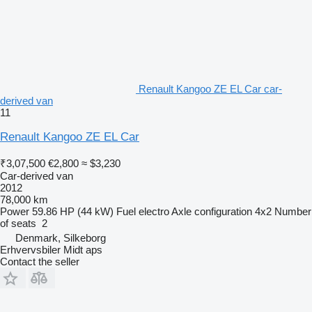
Renault Kangoo ZE EL Car car-
derived van
11
Renault Kangoo ZE EL Car
₹3,07,500
€2,800
≈ $3,230
Car-derived van
2012
78,000 km
Power
59.86 HP (44 kW)
Fuel
electro
Axle configuration
4x2
Number
of seats
2
Denmark, Silkeborg
Erhvervsbiler Midt aps
Contact the seller