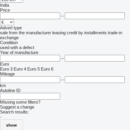
India
Price
–
Advert type
sale
from the manufacturer
leasing
credit
by installments
trade-in
exchange
Condition
used
with a defect
Year of manufacture
–
Euro
Euro 3
Euro 4
Euro 5
Euro 6
Mileage
–
km
Autoline ID
Missing some filters?
Suggest a change
Search results:
-
show