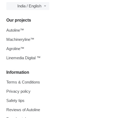
India / English
Our projects
Autoline™
Machineryline™
Agroline™
Linemedia Digital ™
Information
Terms & Conditions
Privacy policy
Safety tips
Reviews of Autoline