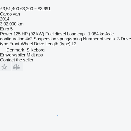
₹3,51,400
€3,200
≈ $3,691
Cargo van
2014
3,02,000 km
Euro 5
Power
125 HP (92 kW)
Fuel
diesel
Load cap.
1,084 kg
Axle
configuration
4x2
Suspension
spring/spring
Number of seats
3
Drive
type
Front-Wheel Drive
Length (type)
L2
Denmark, Silkeborg
Erhvervsbiler Midt aps
Contact the seller