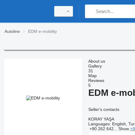
Autoline
EDM e-mobility
About us
Gallery
31
Map
Reviews
5
EDM e-mobi
Seller's contacts
KORAY YAŞA
Languages:
English, Tur
+90 262 642...
Show
+9