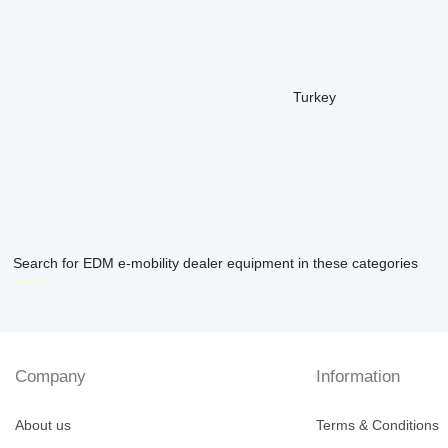
Turkey
Search for EDM e-mobility dealer equipment in these categories
disallow-in-dsa
Company
Information
About us
Terms & Conditions