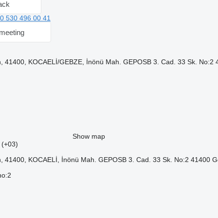
ack
0 530 496 00 41
meeting
, 41400, KOCAELİ/GEBZE, İnönü Mah. GEPOSB 3. Cad. 33 Sk. No:2 4
Show map
5 (+03)
, 41400, KOCAELİ, İnönü Mah. GEPOSB 3. Cad. 33 Sk. No:2 41400 G
no:2