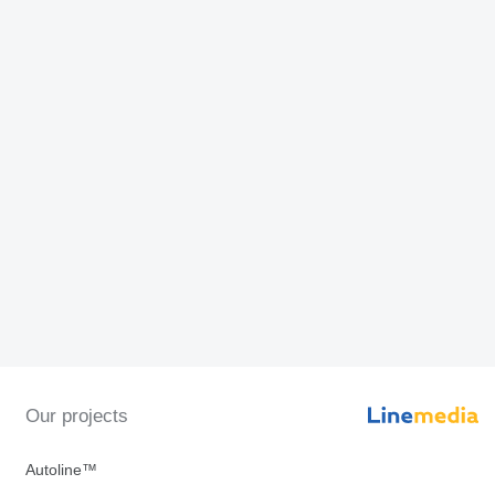
Our projects
Autoline™