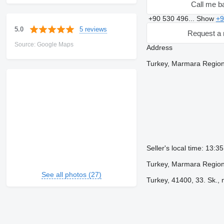
Call me b
+90 530 496...
Show
+9
5 reviews
5.0
Request a 
Source: Google Maps
Address
Turkey, Marmara Region
Seller's local time: 13:3
Turkey, Marmara Region
See all photos (27)
Turkey, 41400, 33. Sk., 