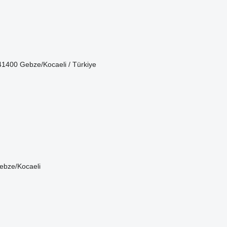
1400 Gebze/Kocaeli / Türkiye
ebze/Kocaeli