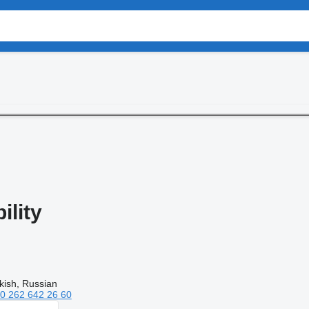
lity
kish, Russian
0 262 642 26 60