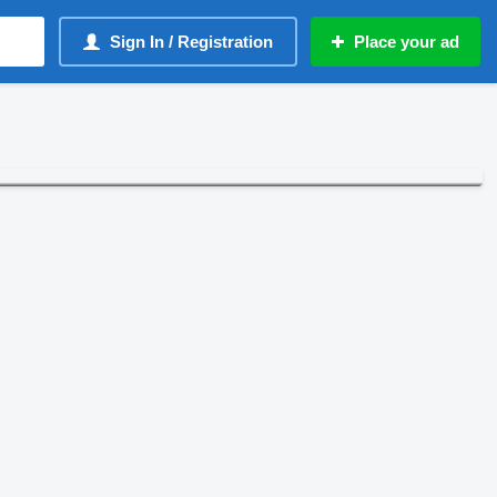
Sign In / Registration
Place your ad