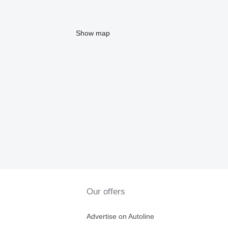
Show map
Our offers
Advertise on Autoline