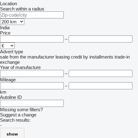
Location
Search within a radius
India
Price
–
Advert type
sale
from the manufacturer
leasing
credit
by installments
trade-in
exchange
Year of manufacture
–
Mileage
–
km
Autoline ID
Missing some filters?
Suggest a change
Search results:
-
show