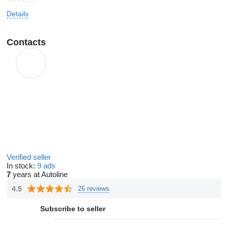
Details
Contacts
Verified seller
In stock:
9 ads
7
years at Autoline
4.5
26 reviews
Subscribe to seller