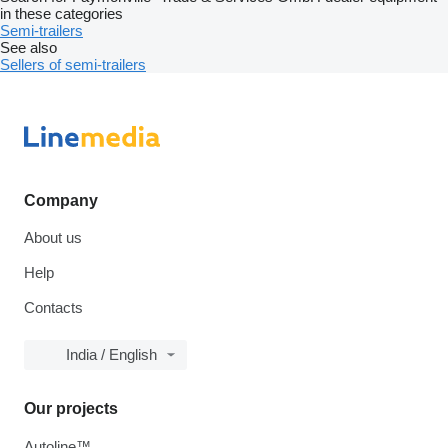
in these categories
Semi-trailers
See also
Sellers of semi-trailers
Company
About us
Help
Contacts
India / English
Our projects
Autoline™