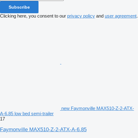
Subscribe
Clicking here, you consent to our
privacy policy
and
user agreement
.
new Faymonville MAX510-Z-2-ATX-
A-6.85 low bed semi-trailer
17
Faymonville MAX510-Z-2-ATX-A-6.85