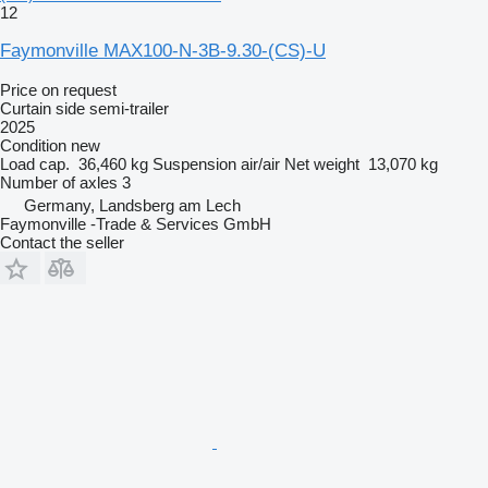
12
Faymonville MAX100-N-3B-9.30-(CS)-U
Price on request
Curtain side semi-trailer
2025
Condition
new
Load cap.
36,460 kg
Suspension
air/air
Net weight
13,070 kg
Number of axles
3
Germany, Landsberg am Lech
Faymonville -Trade & Services GmbH
Contact the seller