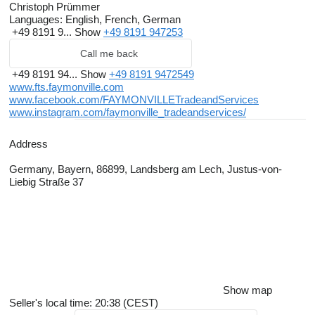
Christoph Prümmer
Languages:
English, French, German
+49 8191 9...
Show
+49 8191 947253
Call me back
+49 8191 94...
Show
+49 8191 9472549
www.fts.faymonville.com
www.facebook.com/FAYMONVILLETradeandServices
www.instagram.com/faymonville_tradeandservices/
Address
Germany, Bayern, 86899, Landsberg am Lech, Justus-von-
Liebig Straße 37
Show map
Seller's local time: 20:38 (CEST)