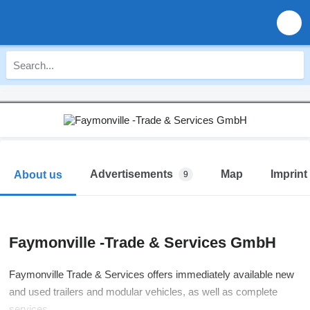
Advertisements
Map
Imprint
About us
9
Faymonville -Trade & Services GmbH
Faymonville Trade & Services offers immediately available new
and used trailers and modular vehicles, as well as complete
services.