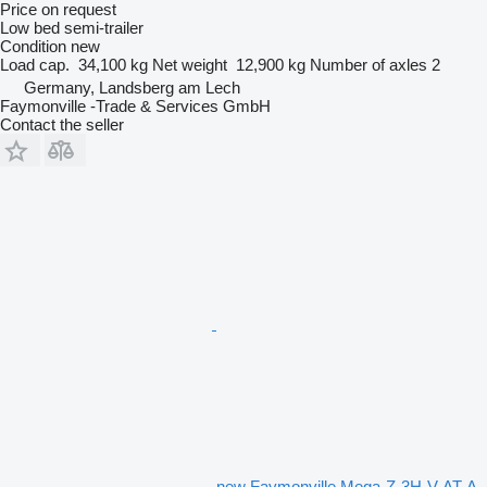
Price on request
Low bed semi-trailer
Condition
new
Load cap.
34,100 kg
Net weight
12,900 kg
Number of axles
2
Germany, Landsberg am Lech
Faymonville -Trade & Services GmbH
Contact the seller
new Faymonville Mega-Z-3H-V-AT-A-