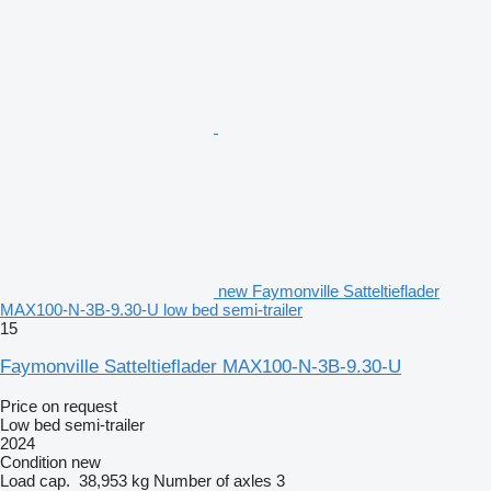
new Faymonville Satteltieflader
MAX100-N-3B-9.30-U low bed semi-trailer
15
Faymonville Satteltieflader MAX100-N-3B-9.30-U
Price on request
Low bed semi-trailer
2024
Condition
new
Load cap.
38,953 kg
Number of axles
3