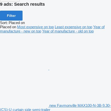
9 ads:
Search results
Filter
Sort
:
Placed on
Placed on
Most expensive on top
Least expensive on top
Year of
manufacture - new on top
Year of manufacture - old on top
new Faymonville MAX100-N-3B-9.30-
(CS)-U curtain side semi-trailer