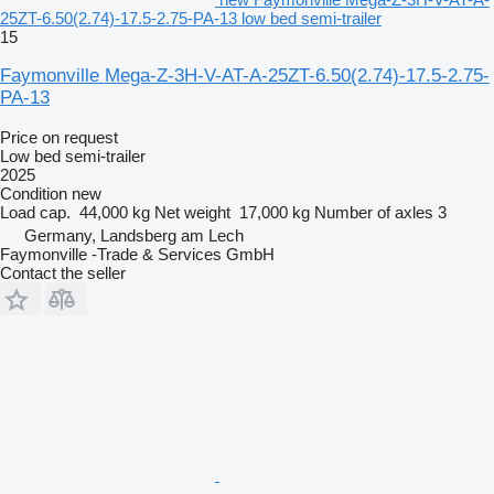
25ZT-6.50(2.74)-17.5-2.75-PA-13 low bed semi-trailer
15
Faymonville Mega-Z-3H-V-AT-A-25ZT-6.50(2.74)-17.5-2.75-
PA-13
Price on request
Low bed semi-trailer
2025
Condition
new
Load cap.
44,000 kg
Net weight
17,000 kg
Number of axles
3
Germany, Landsberg am Lech
Faymonville -Trade & Services GmbH
Contact the seller