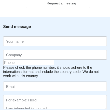
Request a meeting
Send message
Please check the phone number: it should adhere to the
international format and include the country code.
We do not
work with this country