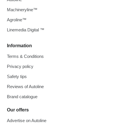
Machineryline™
Agroline™
Linemedia Digital ™
Information
Terms & Conditions
Privacy policy
Safety tips
Reviews of Autoline
Brand catalogue
Our offers
Advertise on Autoline