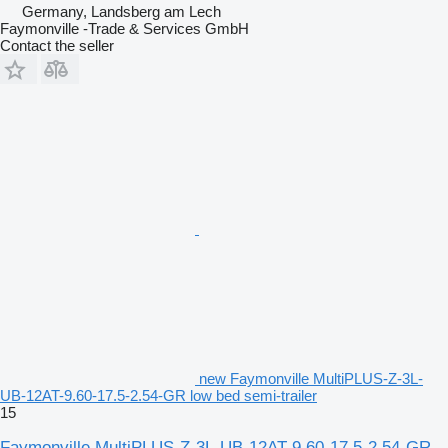
Germany, Landsberg am Lech
Faymonville -Trade & Services GmbH
Contact the seller
new Faymonville MultiPLUS-Z-3L-
UB-12AT-9.60-17.5-2.54-GR low bed semi-trailer
15
Faymonville MultiPLUS-Z-3L-UB-12AT-9.60-17.5-2.54-GR