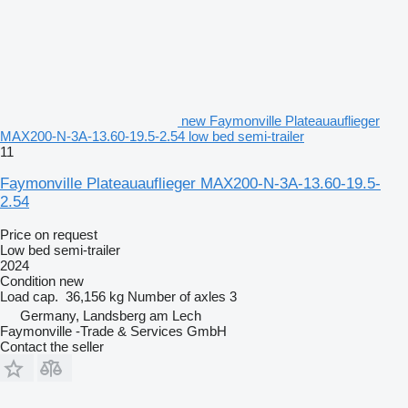
new Faymonville Plateauauflieger
MAX200-N-3A-13.60-19.5-2.54 low bed semi-trailer
11
Faymonville Plateauauflieger MAX200-N-3A-13.60-19.5-
2.54
Price on request
Low bed semi-trailer
2024
Condition
new
Load cap.
36,156 kg
Number of axles
3
Germany, Landsberg am Lech
Faymonville -Trade & Services GmbH
Contact the seller