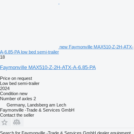
new Faymonville MAX510-Z-2H-ATX-
A-6.85-PA low bed semi-trailer
18
Faymonville MAX510-Z-2H-ATX-A-6.85-PA
Price on request
Low bed semi-trailer
2024
Condition
new
Number of axles
2
Germany, Landsberg am Lech
Faymonville -Trade & Services GmbH
Contact the seller
Search for Faymonville -Trade & Services GmbH dealer equipment