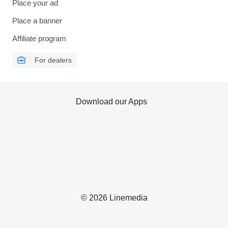
Place your ad
Place a banner
Affiliate program
For dealers
Download our Apps
© 2026 Linemedia