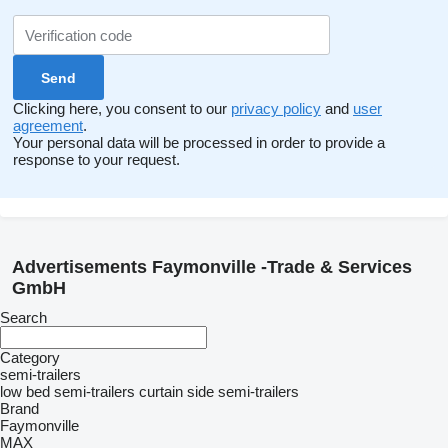
Clicking here, you consent to our
privacy policy
and
user
agreement
.
Your personal data will be processed in order to provide a
response to your request.
Advertisements Faymonville -Trade & Services
GmbH
Search
Category
semi-trailers
low bed semi-trailers
curtain side semi-trailers
Brand
Faymonville
MAX