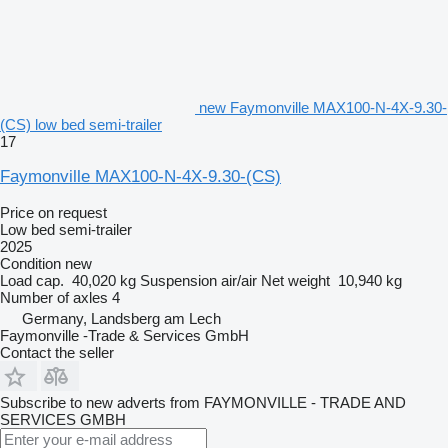
new Faymonville MAX100-N-4X-9.30-
(CS) low bed semi-trailer
17
Faymonville MAX100-N-4X-9.30-(CS)
Price on request
Low bed semi-trailer
2025
Condition
new
Load cap.
40,020 kg
Suspension
air/air
Net weight
10,940 kg
Number of axles
4
Germany, Landsberg am Lech
Faymonville -Trade & Services GmbH
Contact the seller
Subscribe to new adverts from FAYMONVILLE - TRADE AND
SERVICES GMBH