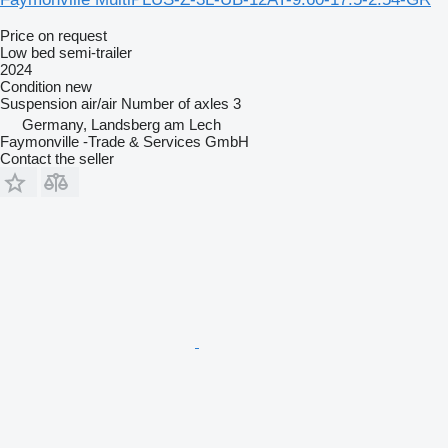
Price on request
Low bed semi-trailer
2024
Condition
new
Suspension
air/air
Number of axles
3
Germany, Landsberg am Lech
Faymonville -Trade & Services GmbH
Contact the seller