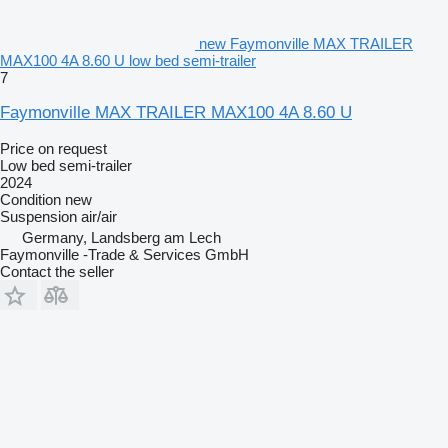
new Faymonville MAX TRAILER
MAX100 4A 8.60 U low bed semi-trailer
7
Faymonville MAX TRAILER MAX100 4A 8.60 U
Price on request
Low bed semi-trailer
2024
Condition
new
Suspension
air/air
Germany, Landsberg am Lech
Faymonville -Trade & Services GmbH
Contact the seller