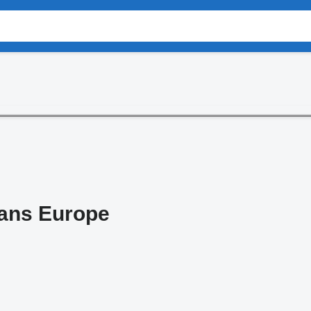
rans Europe