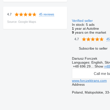
45 reviews
4.7
Verified seller
Source: Google Maps
In stock:
5 ads
1
year at Autoline
9
years on the market
45
4.7
Subscribe to seller
Dariusz Forczek
Languages:
English, Slo
+48 696 29...
Show
+48
Call me b
www.forczektrans.com
Address
Poland, Malopolskie, 33