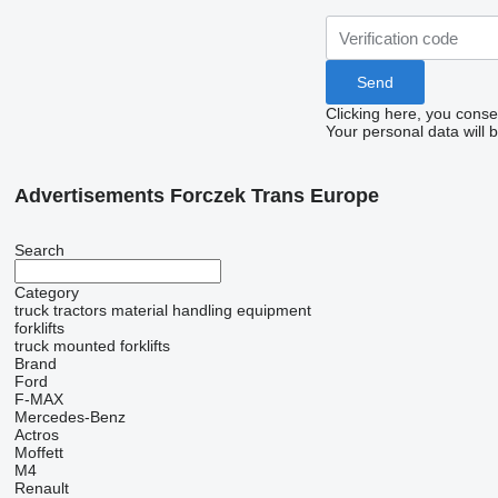
Clicking here, you conse
Your personal data will 
Advertisements Forczek Trans Europe
Search
Category
truck tractors
material handling equipment
forklifts
truck mounted forklifts
Brand
Ford
F-MAX
Mercedes-Benz
Actros
Moffett
M4
Renault