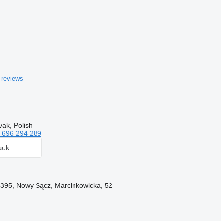
 reviews
vak, Polish
 696 294 289
ack
-395, Nowy Sącz, Marcinkowicka, 52