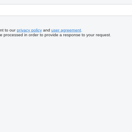
nt to our
privacy policy
and
user agreement
.
be processed in order to provide a response to your request.