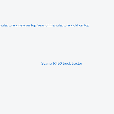
nufacture - new on top
Year of manufacture - old on top
Scania R450 truck tractor