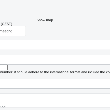
Show map
47 (CEST)
meeting
umber: it should adhere to the international format and include the co