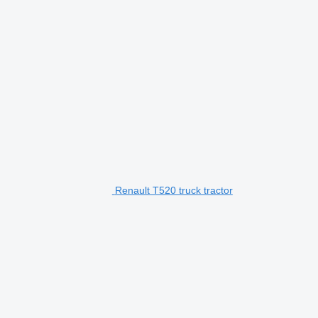
Renault T520 truck tractor