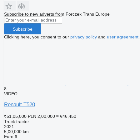
Subscribe to new adverts from Forczek Trans Europe
Subscribe
Clicking here, you consent to our
privacy policy
and
user agreement
.
8
VIDEO
Renault T520
₹51,05,000
PLN 2,00,000
≈ €46,450
Truck tractor
2021
5,00,000 km
Euro 6