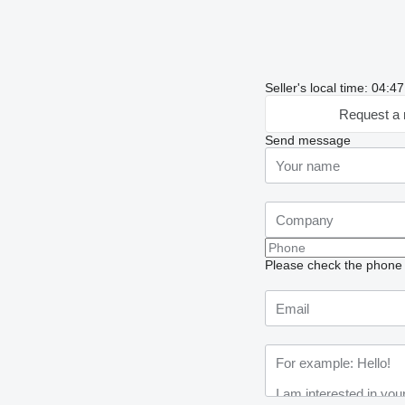
Seller's local time: 04:
Request a 
Send message
Please check the phone n