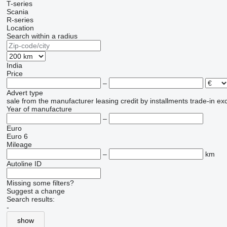
T-series
Scania
R-series
Location
Search within a radius
India
Price
–
Advert type
sale
from the manufacturer
leasing
credit
by installments
trade-in
ex
Year of manufacture
–
Euro
Euro 6
Mileage
–
km
Autoline ID
Missing some filters?
Suggest a change
Search results:
-
show