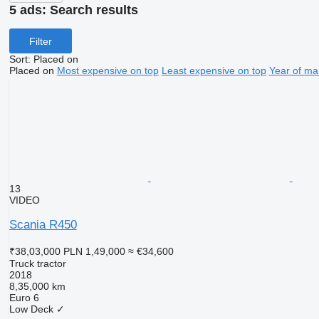
5 ads:
Search results
Filter
Sort
:
Placed on
Placed on
Most expensive on top
Least expensive on top
Year of ma
13
VIDEO
Scania R450
₹38,03,000
PLN 1,49,000
≈ €34,600
Truck tractor
2018
8,35,000 km
Euro 6
Low Deck
✓