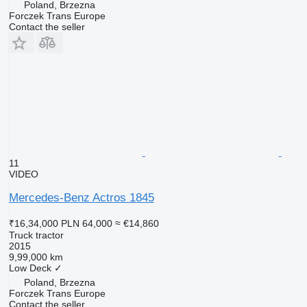
Poland, Brzezna
Forczek Trans Europe
Contact the seller
11
VIDEO
Mercedes-Benz Actros 1845
₹16,34,000
PLN 64,000
≈ €14,860
Truck tractor
2015
9,99,000 km
Low Deck
✓
Poland, Brzezna
Forczek Trans Europe
Contact the seller