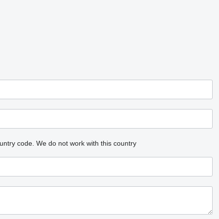
untry code.
We do not work with this country