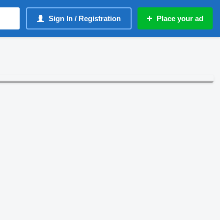
Sign In / Registration
Place your ad