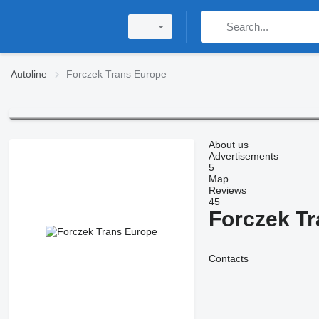
Autoline
Forczek Trans Europe
About us
Advertisements
5
Map
Reviews
45
Forczek T
Contacts