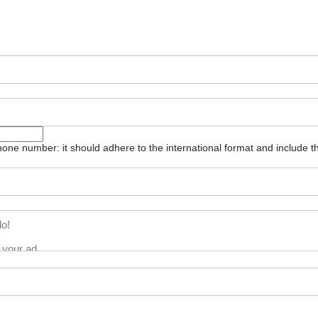
one number: it should adhere to the international format and include t