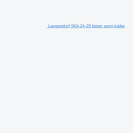
Langendorf SKA 24-29 tipper semi-trailer