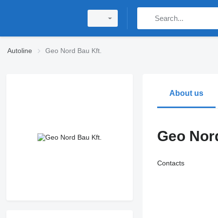
Autoline
Geo Nord Bau Kft.
About us
Geo Nord
Contacts