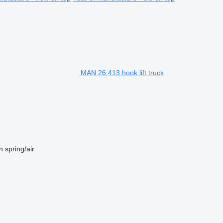
MAN 26.413 hook lift truck
n
spring/air