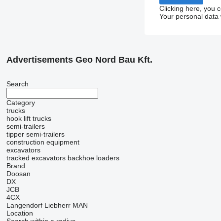
Clicking here, you 
Your personal data 
Advertisements Geo Nord Bau Kft.
Search
Category
trucks
hook lift trucks
semi-trailers
tipper semi-trailers
construction equipment
excavators
tracked excavators
backhoe loaders
Brand
Doosan
DX
JCB
4CX
Langendorf
Liebherr
MAN
Location