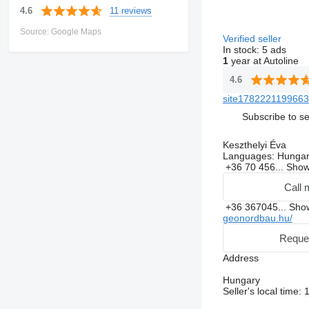
11 reviews
4.6
Source: Google Maps
Verified seller
In stock:
5 ads
1
year at Autoline
4.6
site1782221199663
Subscribe to se
Keszthelyi Éva
Languages:
Hungar
+36 70 456...
Sho
Call 
+36 367045...
Sh
geonordbau.hu/
Reque
Address
Hungary
Seller's local time: