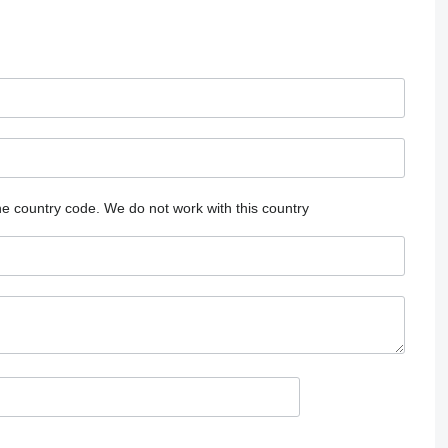
he country code.
We do not work with this country