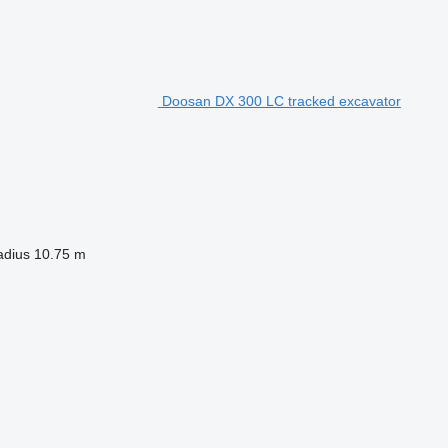
Doosan DX 300 LC tracked excavator
adius
10.75 m