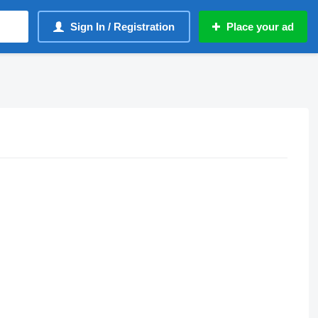
Sign In / Registration
Place your ad