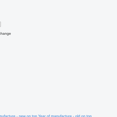
change
nufacture - new on top
Year of manufacture - old on top