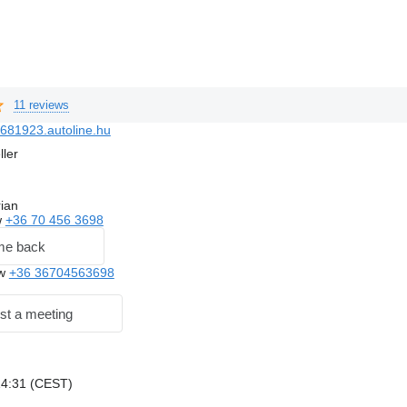
11 reviews
681923.autoline.hu
ller
ian
w
+36 70 456 3698
me back
ow
+36 36704563698
st a meeting
 14:31 (CEST)