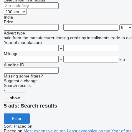
Search within a radius
India
Price
–
Advert type
sale
from the manufacturer
leasing
credit
by installments
trade-in
ex
Year of manufacture
–
Mileage
–
km
Autoline ID
Missing some filters?
Suggest a change
Search results:
-
show
5 ads:
Search results
Filter
Sort
:
Placed on
Placed on
Most expensive on top
Least expensive on top
Year of ma