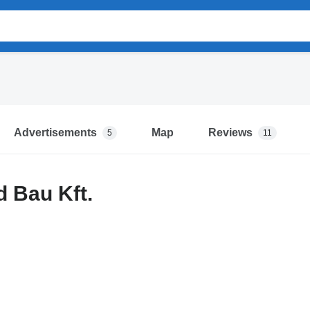
Advertisements
Map
Reviews
5
11
 Bau Kft.