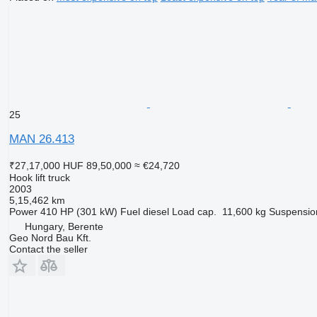
25
MAN 26.413
₹27,17,000
HUF 89,50,000
≈ €24,720
Hook lift truck
2003
5,15,462 km
Power
410 HP (301 kW)
Fuel
diesel
Load cap.
11,600 kg
Suspensio
Hungary, Berente
Geo Nord Bau Kft.
Contact the seller