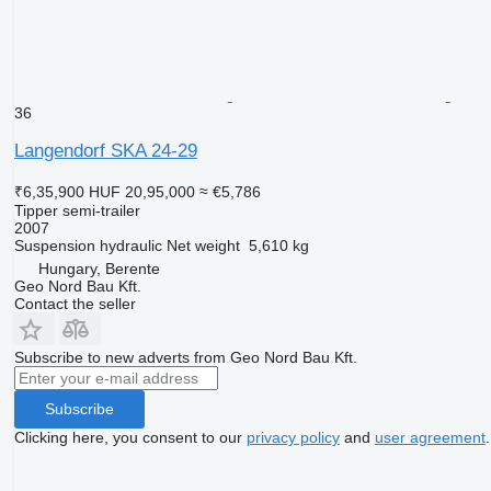
36
Langendorf SKA 24-29
₹6,35,900
HUF 20,95,000
≈ €5,786
Tipper semi-trailer
2007
Suspension
hydraulic
Net weight
5,610 kg
Hungary, Berente
Geo Nord Bau Kft.
Contact the seller
Subscribe to new adverts from Geo Nord Bau Kft.
Subscribe
Clicking here, you consent to our
privacy policy
and
user agreement
.