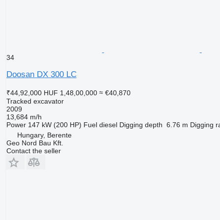
34
Doosan DX 300 LC
₹44,92,000
HUF 1,48,00,000
≈ €40,870
Tracked excavator
2009
13,684 m/h
Power
147 kW (200 HP)
Fuel
diesel
Digging depth
6.76 m
Digging r
Hungary, Berente
Geo Nord Bau Kft.
Contact the seller