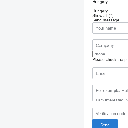
Hungary
Hungary
Show all (7)
Send message
Please check the ph