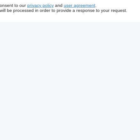
consent to our
privacy policy
and
user agreement
.
will be processed in order to provide a response to your request.