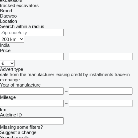
excavators
tracked excavators
Brand
Daewoo
Location
Search within a radius
India
Price
–
Advert type
sale
from the manufacturer
leasing
credit
by installments
trade-in
exchange
Year of manufacture
–
Mileage
–
km
Autoline ID
Missing some filters?
Suggest a change
Search results: