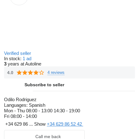
Verified seller
In stock:
1 ad
3
years at Autoline
4.0
4 reviews
Subscribe to seller
Odilo Rodriguez
Languages:
Spanish
Mon - Thu
08:00 - 13:00 14:30 - 19:00
Fri
08:00 - 14:00
+34 629 86 ...
Show
+34 629 86 52 42
Call me back