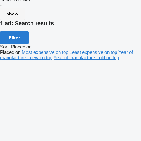
-
show
1 ad:
Search results
Filter
Sort
:
Placed on
Placed on
Most expensive on top
Least expensive on top
Year of
manufacture - new on top
Year of manufacture - old on top