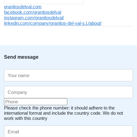
granitosdelval.com
facebook.com/granitosdelval
instagram.com/granitosdelval/
linkedin.com/company/granitos-del-val-s.l./about/
Send message
Please check the phone number: it should adhere to the
international format and include the country code.
We do not
work with this country