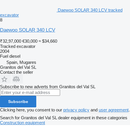
Daewoo SOLAR 340 LCV tracked
excavator
8
Daewoo SOLAR 340 LCV
₹32,97,000
€30,000
≈ $34,660
Tracked excavator
2004
Fuel
diesel
Spain, Mugares
Granitos del Val SL
Contact the seller
Subscribe to new adverts from Granitos del Val SL
Subscribe
Clicking here, you consent to our
privacy policy
and
user agreement
.
Search for Granitos del Val SL dealer equipment in these categories
Construction equipment