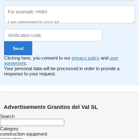
Clicking here, you consent to our
privacy policy
and
user
agreement
.
Your personal data will be processed in order to provide a
response to your request.
Advertisements Granitos del Val SL
Search
Category
construction equipment