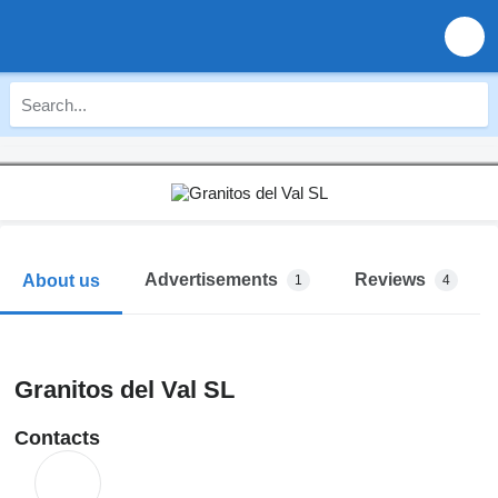
Advertisements
Reviews
About us
1
4
Granitos del Val SL
Contacts