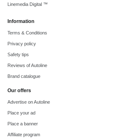
Linemedia Digital ™
Information
Terms & Conditions
Privacy policy
Safety tips
Reviews of Autoline
Brand catalogue
Our offers
Advertise on Autoline
Place your ad
Place a banner
Affiliate program