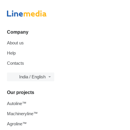
Company
About us
Help
Contacts
India / English
Our projects
Autoline™
Machineryline™
Agroline™