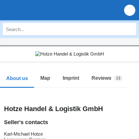
Map
Imprint
Reviews
About us
13
Hotze Handel & Logistik GmbH
Seller's contacts
Karl-Michael Hotze