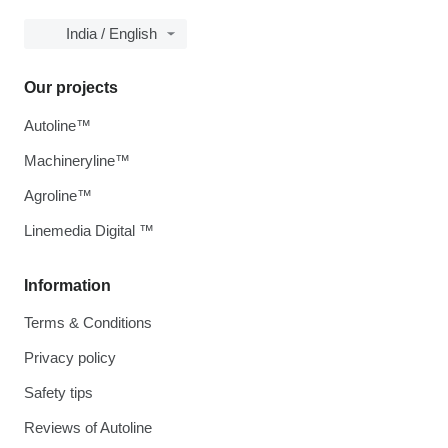
India / English
Our projects
Autoline™
Machineryline™
Agroline™
Linemedia Digital ™
Information
Terms & Conditions
Privacy policy
Safety tips
Reviews of Autoline