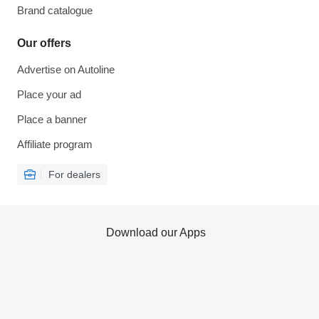
Brand catalogue
Our offers
Advertise on Autoline
Place your ad
Place a banner
Affiliate program
For dealers
Download our Apps