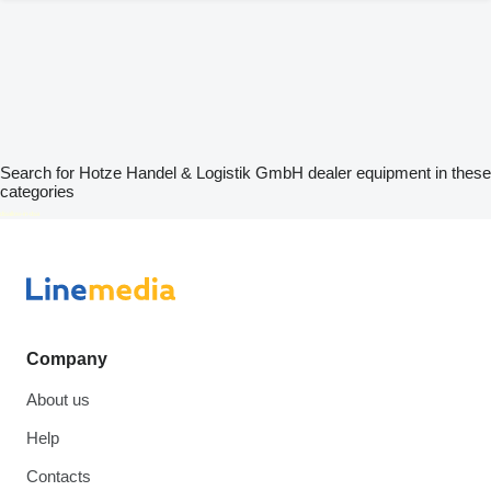
Search for Hotze Handel & Logistik GmbH dealer equipment in these
categories
disallow-in-dsa
Company
About us
Help
Contacts