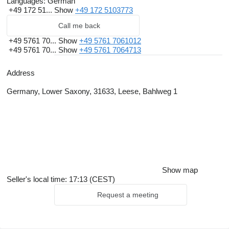
Languages:
German
+49 172 51...
Show
+49 172 5103773
Call me back
+49 5761 70...
Show
+49 5761 7061012
+49 5761 70...
Show
+49 5761 7064713
Address
Germany, Lower Saxony, 31633, Leese, Bahlweg 1
Show map
Seller's local time: 17:13 (CEST)
Request a meeting