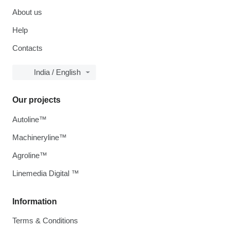
About us
Help
Contacts
India / English
Our projects
Autoline™
Machineryline™
Agroline™
Linemedia Digital ™
Information
Terms & Conditions