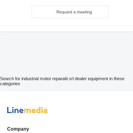
Request a meeting
Search for industrial motor reparatii srl dealer equipment in these
categories
disallow-in-dsa
Company