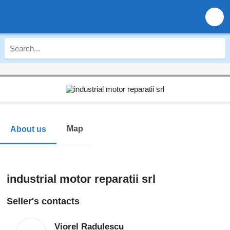
Map
About us
industrial motor reparatii srl
Seller's contacts
Viorel Radulescu