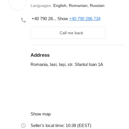
Languages:
English, Romanian, Russian
+40 790 28...
Show
+40 790 286 734
Call me back
Address
Romania, Iasi, Iași, str. Sfantul Ioan 1A
Show map
Seller's local time: 10:38 (EEST)