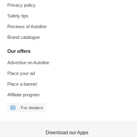
Privacy policy
Safety tips
Reviews of Autoline
Brand catalogue
Our offers
Advertise on Autoline
Place your ad
Place a banner
Affiliate program
For dealers
Download our Apps