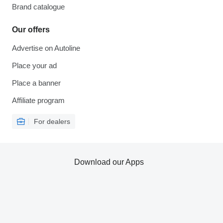
Brand catalogue
Our offers
Advertise on Autoline
Place your ad
Place a banner
Affiliate program
For dealers
Download our Apps