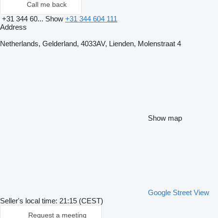
Call me back
+31 344 60...
Show
+31 344 604 111
Address
Netherlands, Gelderland, 4033AV, Lienden, Molenstraat 4
Show map
Google Street View
Seller's local time: 21:15 (CEST)
Request a meeting