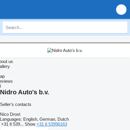
bout us
allery
ap
eviews
3
Nidro Auto's b.v.
Seller's contacts
Nico Drost
Languages:
English, German, Dutch
+31 6 539...
Show
+31 6 53996163