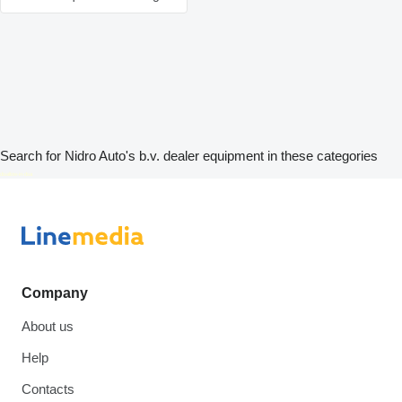
Search for Nidro Auto's b.v. dealer equipment in these categories
disallow-in-dsa
Company
About us
Help
Contacts