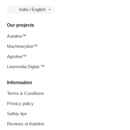
India / English
Our projects
Autoline™
Machineryline™
Agroline™
Linemedia Digital ™
Information
Terms & Conditions
Privacy policy
Safety tips
Reviews of Autoline