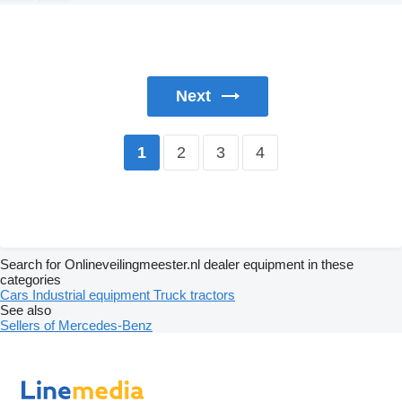
Next
2
3
4
1
Search for Onlineveilingmeester.nl dealer equipment in these
categories
Cars
Industrial equipment
Truck tractors
See also
Sellers of Mercedes-Benz