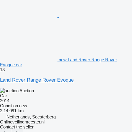
new Land Rover Range Rover
Evoque car
13
Land Rover Range Rover Evoque
Auction
Car
2014
Condition
new
2,14,091 km
Netherlands, Soesterberg
Onlineveilingmeester.nl
Contact the seller