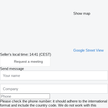
Show map
Google Street View
Seller's local time: 14:41 (CEST)
Request a meeting
Send message
Please check the phone number: it should adhere to the international
format and include the country code.
We do not work with this