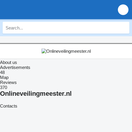
About us
Advertisements
48
Map
Reviews
370
Onlineveilingmeester.nl
Contacts