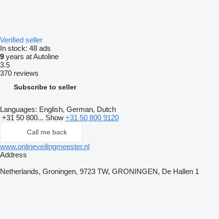
Verified seller
In stock:
48 ads
9
years at Autoline
3.5
370 reviews
Subscribe to seller
Languages:
English, German, Dutch
+31 50 800...
Show
+31 50 800 9120
Call me back
www.onlineveilingmeester.nl
Address
Netherlands, Groningen, 9723 TW, GRONINGEN, De Hallen 1