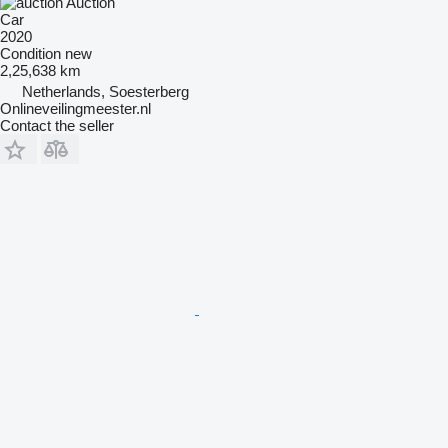
Auction
Car
2020
Condition
new
2,25,638 km
Netherlands, Soesterberg
Onlineveilingmeester.nl
Contact the seller