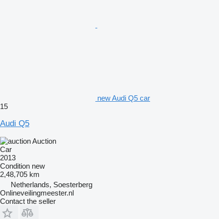
new Audi Q5 car
15
Audi Q5
Auction
Car
2013
Condition
new
2,48,705 km
Netherlands, Soesterberg
Onlineveilingmeester.nl
Contact the seller