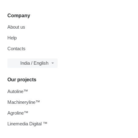
Company
About us
Help
Contacts
India / English
Our projects
Autoline™
Machineryline™
Agroline™
Linemedia Digital ™