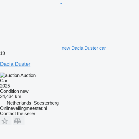
new Dacia Duster car
19
Dacia Duster
Auction
Car
2025
Condition
new
24,434 km
Netherlands, Soesterberg
Onlineveilingmeester.nl
Contact the seller