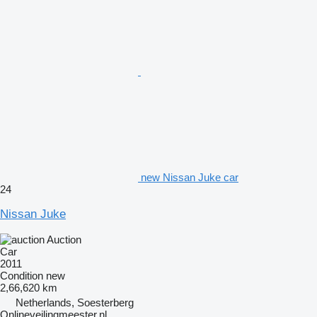
new Nissan Juke car
24
Nissan Juke
Auction
Car
2011
Condition
new
2,66,620 km
Netherlands, Soesterberg
Onlineveilingmeester.nl