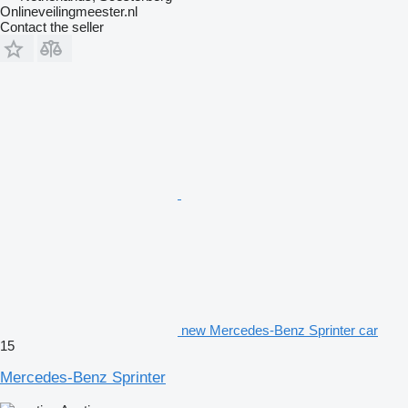
Onlineveilingmeester.nl
Contact the seller
new Mercedes-Benz Sprinter car
15
Mercedes-Benz Sprinter