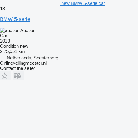
new BMW 5-serie car
13
BMW 5-serie
Auction
Car
2013
Condition
new
2,75,951 km
Netherlands, Soesterberg
Onlineveilingmeester.nl
Contact the seller