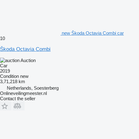
new Škoda Octavia Combi car
10
Škoda Octavia Combi
Auction
Car
2019
Condition
new
3,71,218 km
Netherlands, Soesterberg
Onlineveilingmeester.nl
Contact the seller