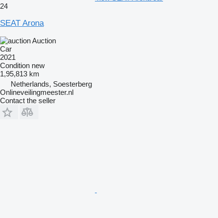
24
SEAT Arona
Auction
Car
2021
Condition
new
1,95,813 km
Netherlands, Soesterberg
Onlineveilingmeester.nl
Contact the seller