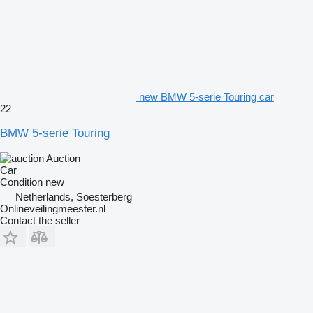
new BMW 5-serie Touring car
22
BMW 5-serie Touring
Auction
Car
Condition
new
Netherlands, Soesterberg
Onlineveilingmeester.nl
Contact the seller