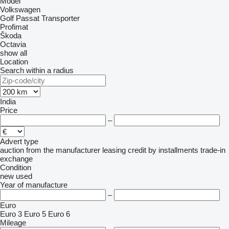
Model
Volkswagen
Golf
Passat
Transporter
Profimat
Škoda
Octavia
show all
Location
Search within a radius
India
Price
–
Advert type
auction
from the manufacturer
leasing
credit
by installments
trade-in
exchange
Condition
new
used
Year of manufacture
–
Euro
Euro 3
Euro 5
Euro 6
Mileage