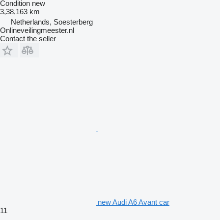
Condition
new
3,38,163 km
Netherlands, Soesterberg
Onlineveilingmeester.nl
Contact the seller
new Audi A6 Avant car
11