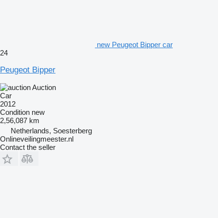
new Peugeot Bipper car
24
Peugeot Bipper
Auction
Car
2012
Condition
new
2,56,087 km
Netherlands, Soesterberg
Onlineveilingmeester.nl
Contact the seller