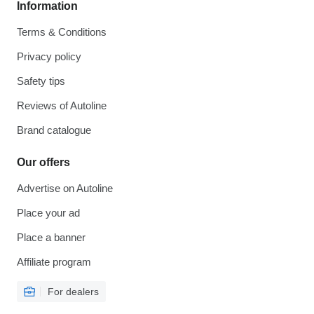
Information
Terms & Conditions
Privacy policy
Safety tips
Reviews of Autoline
Brand catalogue
Our offers
Advertise on Autoline
Place your ad
Place a banner
Affiliate program
For dealers