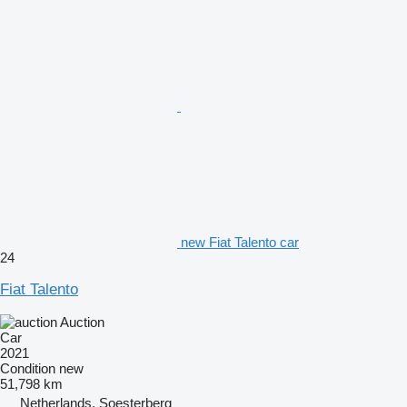
new Fiat Talento car
24
Fiat Talento
Auction
Car
2021
Condition
new
51,798 km
Netherlands, Soesterberg