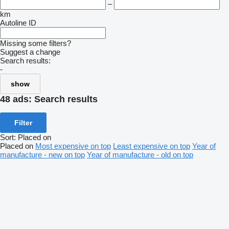
–
km
Autoline ID
Missing some filters?
Suggest a change
Search results:
-
show
48 ads:
Search results
Filter
Sort
:
Placed on
Placed on
Most expensive on top
Least expensive on top
Year of
manufacture - new on top
Year of manufacture - old on top