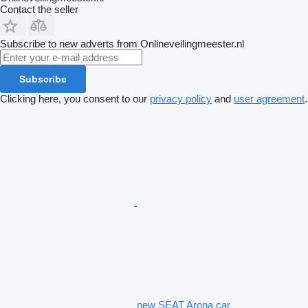
Contact the seller
Subscribe to new adverts from Onlineveilingmeester.nl
Subscribe
Clicking here, you consent to our
privacy policy
and
user agreement
.
new SEAT Arona car