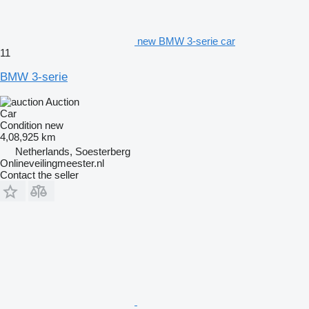
new BMW 3-serie car
11
BMW 3-serie
Auction
Car
Condition
new
4,08,925 km
Netherlands, Soesterberg
Onlineveilingmeester.nl
Contact the seller