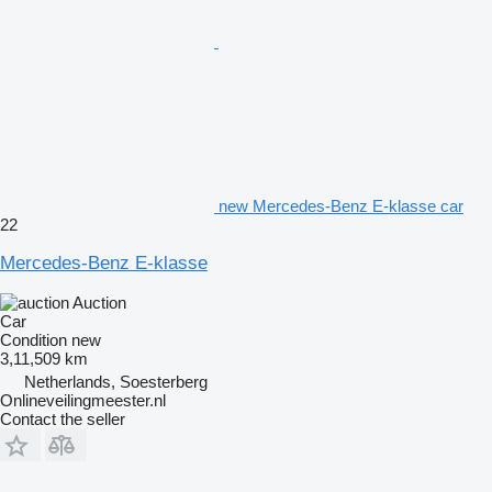
new Mercedes-Benz E-klasse car
22
Mercedes-Benz E-klasse
Auction
Car
Condition
new
3,11,509 km
Netherlands, Soesterberg
Onlineveilingmeester.nl
Contact the seller