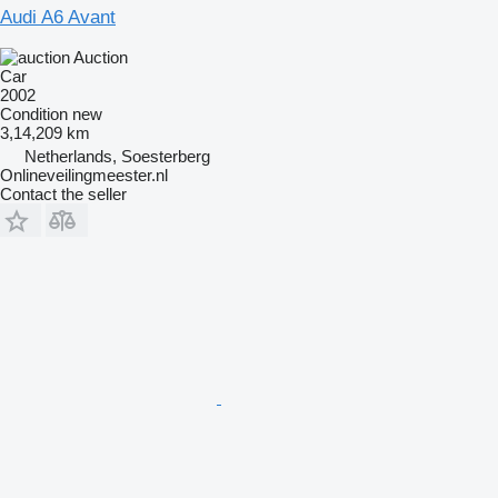
Audi A6 Avant
Auction
Car
2002
Condition
new
3,14,209 km
Netherlands, Soesterberg
Onlineveilingmeester.nl
Contact the seller