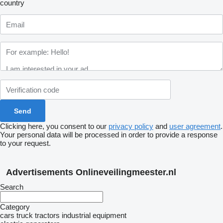
country
Clicking here, you consent to our
privacy policy
and
user agreement
.
Your personal data will be processed in order to provide a response
to your request.
Advertisements Onlineveilingmeester.nl
Search
Category
cars
truck tractors
industrial equipment