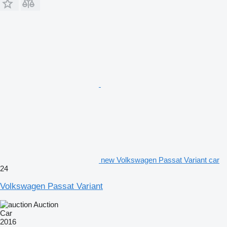
new Volkswagen Passat Variant car
24
Volkswagen Passat Variant
Auction
Car
2016