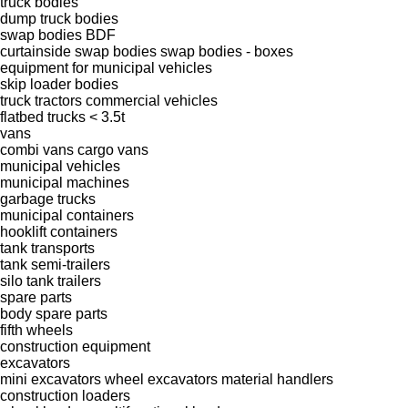
truck bodies
dump truck bodies
swap bodies BDF
curtainside swap bodies
swap bodies - boxes
equipment for municipal vehicles
skip loader bodies
truck tractors
commercial vehicles
flatbed trucks < 3.5t
vans
combi vans
cargo vans
municipal vehicles
municipal machines
garbage trucks
municipal containers
hooklift containers
tank transports
tank semi-trailers
silo tank trailers
spare parts
body spare parts
fifth wheels
construction equipment
excavators
mini excavators
wheel excavators
material handlers
construction loaders