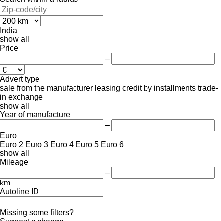
India
show all
Price
–
Advert type
sale
from the manufacturer
leasing
credit
by installments
trade-
in
exchange
show all
Year of manufacture
–
Euro
Euro 2
Euro 3
Euro 4
Euro 5
Euro 6
show all
Mileage
–
km
Autoline ID
Missing some filters?