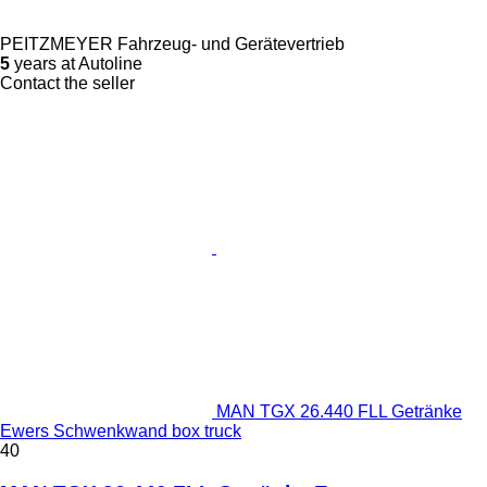
PEITZMEYER Fahrzeug- und Gerätevertrieb
5
years at Autoline
Contact the seller
MAN TGX 26.440 FLL Getränke
Ewers Schwenkwand box truck
40