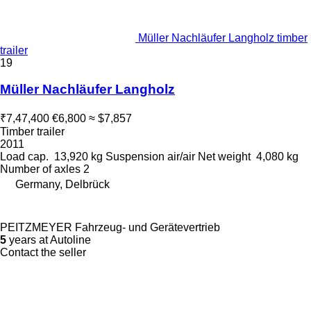
Müller Nachläufer Langholz timber
trailer
19
Müller Nachläufer Langholz
₹7,47,400
€6,800
≈ $7,857
Timber trailer
2011
Load cap.
13,920 kg
Suspension
air/air
Net weight
4,080 kg
Number of axles
2
Germany, Delbrück
PEITZMEYER Fahrzeug- und Gerätevertrieb
5
years at Autoline
Contact the seller