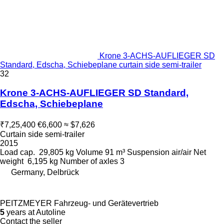
Krone 3-ACHS-AUFLIEGER SD
Standard, Edscha, Schiebeplane curtain side semi-trailer
32
Krone 3-ACHS-AUFLIEGER SD Standard,
Edscha, Schiebeplane
₹7,25,400
€6,600
≈ $7,626
Curtain side semi-trailer
2015
Load cap.
29,805 kg
Volume
91 m³
Suspension
air/air
Net
weight
6,195 kg
Number of axles
3
Germany, Delbrück
PEITZMEYER Fahrzeug- und Gerätevertrieb
5
years at Autoline
Contact the seller