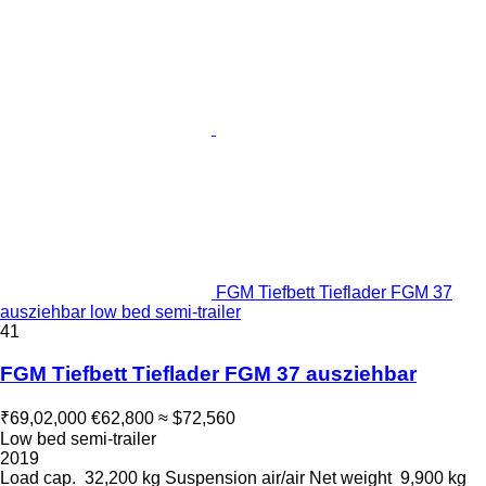
FGM Tiefbett Tieflader FGM 37
ausziehbar low bed semi-trailer
41
FGM Tiefbett Tieflader FGM 37 ausziehbar
₹69,02,000
€62,800
≈ $72,560
Low bed semi-trailer
2019
Load cap.
32,200 kg
Suspension
air/air
Net weight
9,900 kg