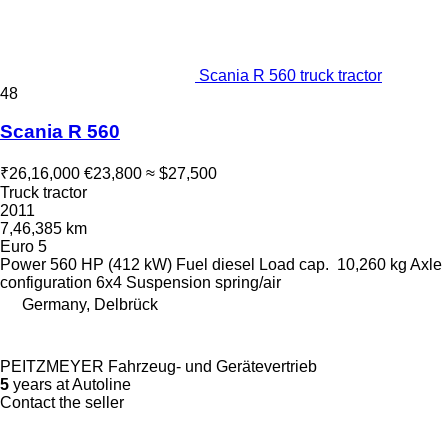
Scania R 560 truck tractor
48
Scania R 560
₹26,16,000
€23,800
≈ $27,500
Truck tractor
2011
7,46,385 km
Euro 5
Power
560 HP (412 kW)
Fuel
diesel
Load cap.
10,260 kg
Axle
configuration
6x4
Suspension
spring/air
Germany, Delbrück
PEITZMEYER Fahrzeug- und Gerätevertrieb
5
years at Autoline
Contact the seller