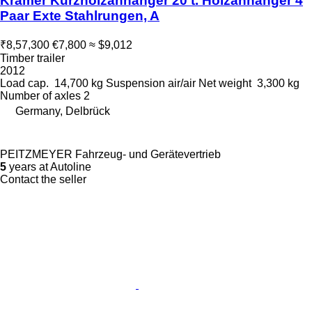
Kramer Kurzholzanhänger 20 t. Holzanhänger 4
Paar Exte Stahlrungen, A
₹8,57,300
€7,800
≈ $9,012
Timber trailer
2012
Load cap.
14,700 kg
Suspension
air/air
Net weight
3,300 kg
Number of axles
2
Germany, Delbrück
PEITZMEYER Fahrzeug- und Gerätevertrieb
5
years at Autoline
Contact the seller