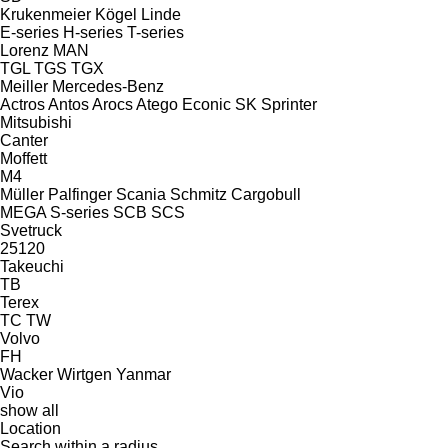
Krukenmeier
Kögel
Linde
E-series
H-series
T-series
Lorenz
MAN
TGL
TGS
TGX
Meiller
Mercedes-Benz
Actros
Antos
Arocs
Atego
Econic
SK
Sprinter
Mitsubishi
Canter
Moffett
M4
Müller
Palfinger
Scania
Schmitz Cargobull
MEGA
S-series
SCB
SCS
Svetruck
25120
Takeuchi
TB
Terex
TC
TW
Volvo
FH
Wacker
Wirtgen
Yanmar
Vio
show all
Location
Search within a radius