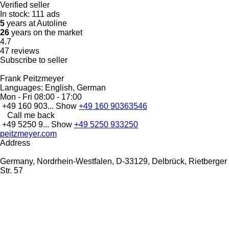
Verified seller
In stock:
111 ads
5
years at Autoline
26
years on the market
4.7
47 reviews
Subscribe to seller
Frank Peitzmeyer
Languages:
English, German
Mon - Fri
08:00 - 17:00
+49 160 903...
Show
+49 160 90363546
Call me back
+49 5250 9...
Show
+49 5250 933250
peitzmeyer.com
Address
Germany, Nordrhein-Westfalen, D-33129, Delbrück, Rietberger
Str. 57