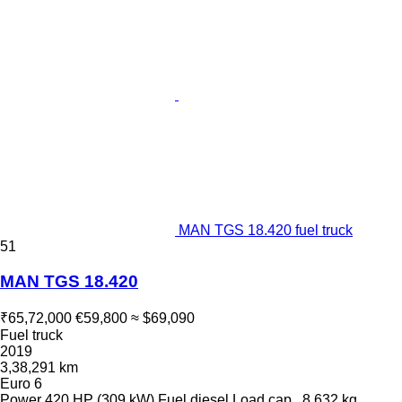
MAN TGS 18.420 fuel truck
51
MAN TGS 18.420
₹65,72,000
€59,800
≈ $69,090
Fuel truck
2019
3,38,291 km
Euro 6
Power
420 HP (309 kW)
Fuel
diesel
Load cap.
8,632 kg