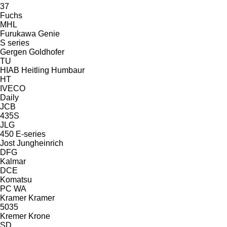
37
Fuchs
MHL
Furukawa
Genie
S series
Gergen
Goldhofer
TU
HIAB
Heitling
Humbaur
HT
IVECO
Daily
JCB
435S
JLG
450
E-series
Jost
Jungheinrich
DFG
Kalmar
DCE
Komatsu
PC
WA
Kramer
Kramer
5035
Kremer
Krone
SD