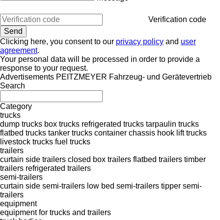
Verification code
Clicking here, you consent to our
privacy policy
and
user
agreement
.
Your personal data will be processed in order to provide a
response to your request.
Advertisements PEITZMEYER Fahrzeug- und Gerätevertrieb
Search
Category
trucks
dump trucks
box trucks
refrigerated trucks
tarpaulin trucks
flatbed trucks
tanker trucks
container chassis
hook lift trucks
livestock trucks
fuel trucks
trailers
curtain side trailers
closed box trailers
flatbed trailers
timber
trailers
refrigerated trailers
semi-trailers
curtain side semi-trailers
low bed semi-trailers
tipper semi-
trailers
equipment
equipment for trucks and trailers