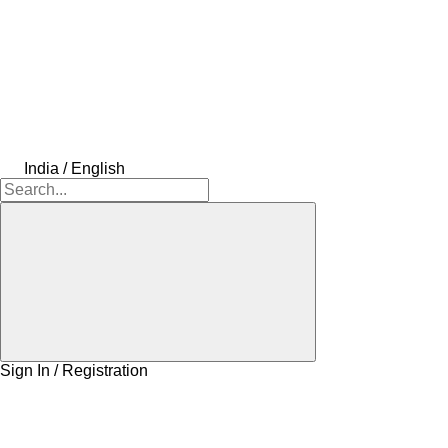
India / English
Sign In / Registration