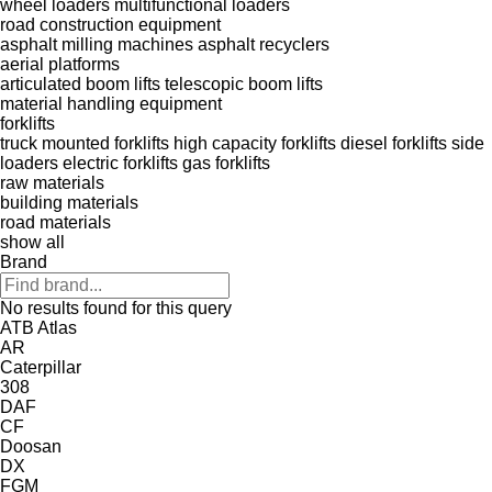
wheel loaders
multifunctional loaders
road construction equipment
asphalt milling machines
asphalt recyclers
aerial platforms
articulated boom lifts
telescopic boom lifts
material handling equipment
forklifts
truck mounted forklifts
high capacity forklifts
diesel forklifts
side
loaders
electric forklifts
gas forklifts
raw materials
building materials
road materials
show all
Brand
No results found for this query
ATB
Atlas
AR
Caterpillar
308
DAF
CF
Doosan
DX
FGM