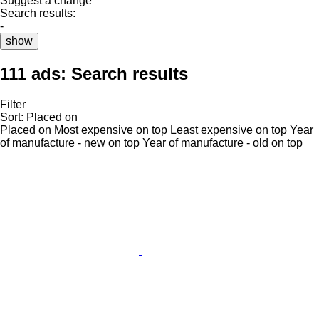
Suggest a change
Search results:
-
show
111 ads:
Search results
Filter
Sort
:
Placed on
Placed on
Most expensive on top
Least expensive on top
Year
of manufacture - new on top
Year of manufacture - old on top