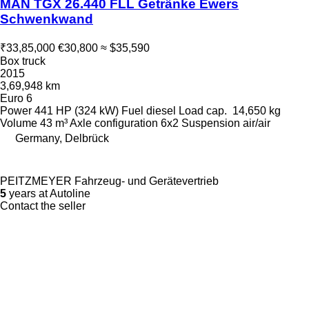
MAN TGX 26.440 FLL Getränke Ewers
Schwenkwand
₹33,85,000
€30,800
≈ $35,590
Box truck
2015
3,69,948 km
Euro 6
Power
441 HP (324 kW)
Fuel
diesel
Load cap.
14,650 kg
Volume
43 m³
Axle configuration
6x2
Suspension
air/air
Germany, Delbrück
PEITZMEYER Fahrzeug- und Gerätevertrieb
5
years at Autoline
Contact the seller