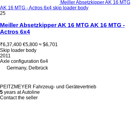
Meiller Absetzkipper AK 16 MTG
AK 16 MTG - Actros 6x4 skip loader body
25
Meiller Absetzkipper AK 16 MTG AK 16 MTG -
Actros 6x4
₹6,37,400
€5,800
≈ $6,701
Skip loader body
2011
Axle configuration
6x4
Germany, Delbrück
PEITZMEYER Fahrzeug- und Gerätevertrieb
5
years at Autoline
Contact the seller