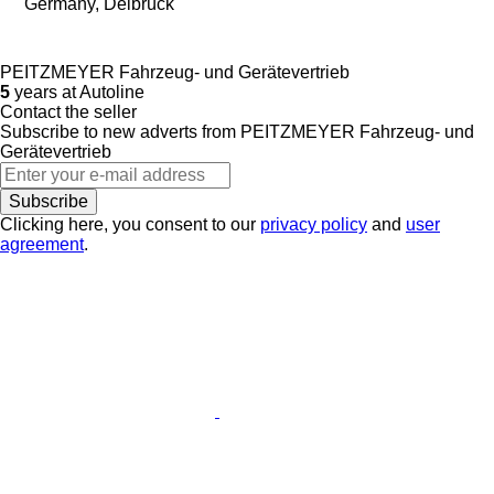
Germany, Delbrück
PEITZMEYER Fahrzeug- und Gerätevertrieb
5
years at Autoline
Contact the seller
Subscribe to new adverts from PEITZMEYER Fahrzeug- und
Gerätevertrieb
Subscribe
Clicking here, you consent to our
privacy policy
and
user
agreement
.