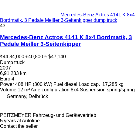
Mercedes-Benz Actros 4141 K 8x4
Bordmatik, 3 Pedale Meiller 3-Seitenkipper dump truck
43
Mercedes-Benz Actros 4141 K 8x4 Bordmatik, 3
Pedale Meiller 3-Seitenkipper
₹44,84,000
€40,800
≈ $47,140
Dump truck
2007
6,91,233 km
Euro 4
Power
408 HP (300 kW)
Fuel
diesel
Load cap.
17,285 kg
Volume
12 m³
Axle configuration
8x4
Suspension
spring/spring
Germany, Delbrück
PEITZMEYER Fahrzeug- und Gerätevertrieb
5
years at Autoline
Contact the seller