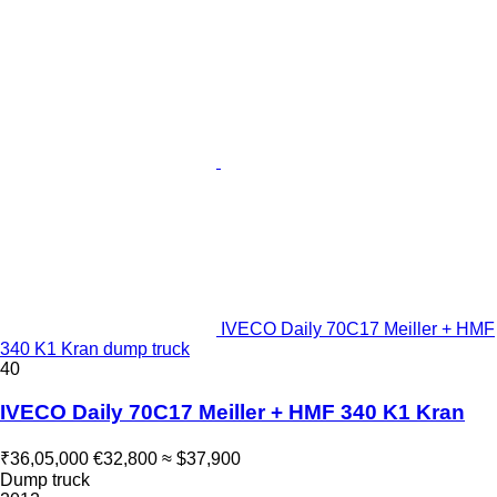
IVECO Daily 70C17 Meiller + HMF
340 K1 Kran dump truck
40
IVECO Daily 70C17 Meiller + HMF 340 K1 Kran
₹36,05,000
€32,800
≈ $37,900
Dump truck