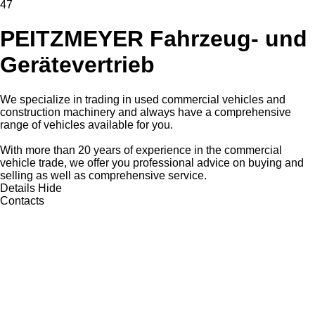
47
PEITZMEYER Fahrzeug- und
Gerätevertrieb
We specialize in trading in used commercial vehicles and
construction machinery and always have a comprehensive
range of vehicles available for you.
With more than 20 years of experience in the commercial
vehicle trade, we offer you professional advice on buying and
selling as well as comprehensive service.
Details
Hide
Contacts