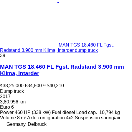
MAN TGS 18.460 FL Fgst.
Radstand 3.900 mm Klima, Intarder dump truck
39
MAN TGS 18.460 FL Fgst. Radstand 3.900 mm
Klima, Intarder
₹38,25,000
€34,800
≈ $40,210
Dump truck
2017
3,80,956 km
Euro 6
Power
460 HP (338 kW)
Fuel
diesel
Load cap.
10,794 kg
Volume
8 m³
Axle configuration
4x2
Suspension
spring/air
Germany, Delbrück