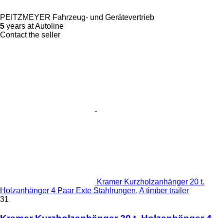
PEITZMEYER Fahrzeug- und Gerätevertrieb
5
years at Autoline
Contact the seller
Kramer Kurzholzanhänger 20 t.
Holzanhänger 4 Paar Exte Stahlrungen, A timber trailer
31