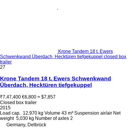
Krone Tandem 18 t. Ewers
Schwenkwand Überdach, Hecktüren tiefgekuppel closed box
trailer
27
Krone Tandem 18 t. Ewers Schwenkwand
Überdach, Hecktüren tiefgekuppel
₹7,47,400
€6,800
≈ $7,857
Closed box trailer
2015
Load cap.
12,970 kg
Volume
43 m³
Suspension
air/air
Net
weight
5,030 kg
Number of axles
2
Germany, Delbrück