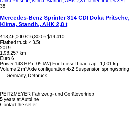
Doka Pritsche, Klima, Standh., AHK 2,8 t flatbed truck < 3.5t
38
Mercedes-Benz Sprinter 314 CDI Doka Pritsche,
Klima, Standh., AHK 2,8 t
₹18,46,000
€16,800
≈ $19,410
Flatbed truck < 3.5t
2019
1,98,257 km
Euro 6
Power
143 HP (105 kW)
Fuel
diesel
Load cap.
1,001 kg
Volume
2 m³
Axle configuration
4x2
Suspension
spring/spring
Germany, Delbrück
PEITZMEYER Fahrzeug- und Gerätevertrieb
5
years at Autoline
Contact the seller