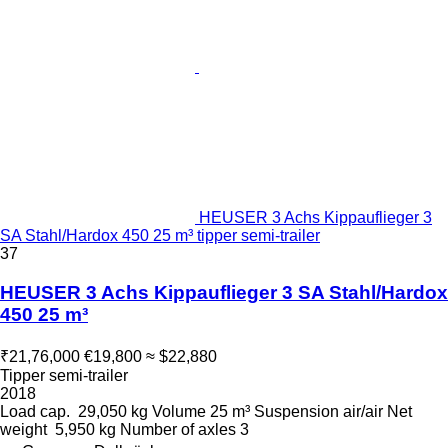
HEUSER 3 Achs Kippauflieger 3
SA Stahl/Hardox 450 25 m³ tipper semi-trailer
37
HEUSER 3 Achs Kippauflieger 3 SA Stahl/Hardox
450 25 m³
₹21,76,000
€19,800
≈ $22,880
Tipper semi-trailer
2018
Load cap.
29,050 kg
Volume
25 m³
Suspension
air/air
Net
weight
5,950 kg
Number of axles
3