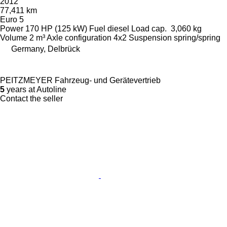
2012
77,411 km
Euro 5
Power
170 HP (125 kW)
Fuel
diesel
Load cap.
3,060 kg
Volume
2 m³
Axle configuration
4x2
Suspension
spring/spring
Germany, Delbrück
PEITZMEYER Fahrzeug- und Gerätevertrieb
5
years at Autoline
Contact the seller