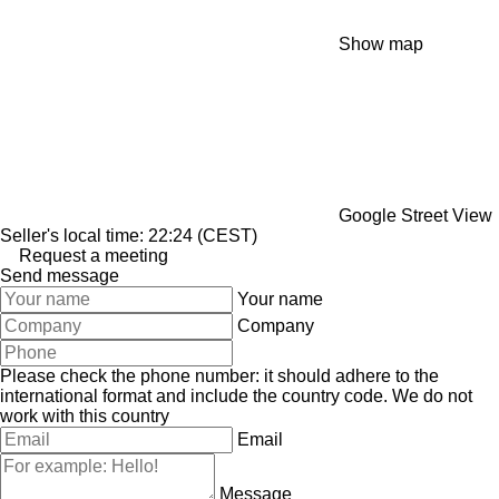
Show map
Google Street View
Seller's local time: 22:24 (CEST)
Request a meeting
Send message
Your name
Company
Please check the phone number: it should adhere to the
international format and include the country code.
We do not
work with this country
Email
Message