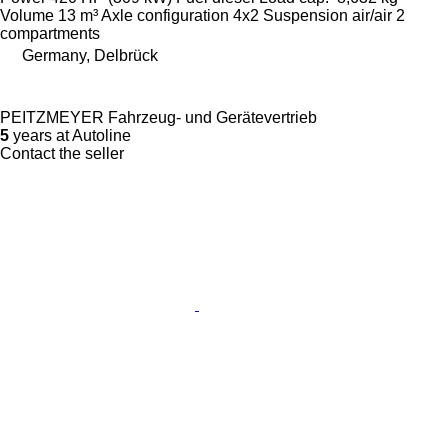
Volume
13 m³
Axle configuration
4x2
Suspension
air/air
2
compartments
Germany, Delbrück
PEITZMEYER Fahrzeug- und Gerätevertrieb
5
years at Autoline
Contact the seller