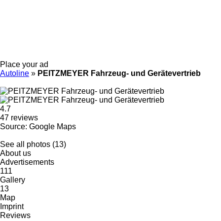
Place your ad
Autoline
»
PEITZMEYER Fahrzeug- und Gerätevertrieb
4.7
47 reviews
Source: Google Maps
See all photos (13)
About us
Advertisements
111
Gallery
13
Map
Imprint
Reviews