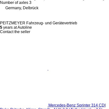
Number of axles
3
Germany, Delbrück
PEITZMEYER Fahrzeug- und Gerätevertrieb
5
years at Autoline
Contact the seller
Mercedes-Benz Sprinter 314 CDI