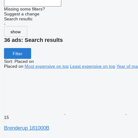
Missing some filters?
Suggest a change
Search results:
-
show
36 ads:
Search results
Filter
Sort
:
Placed on
Placed on
Most expensive on top
Least expensive on top
Year of ma
15
Brenderup 181000B