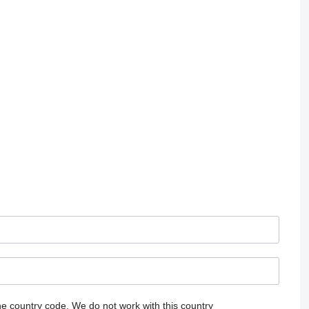
he country code.
We do not work with this country