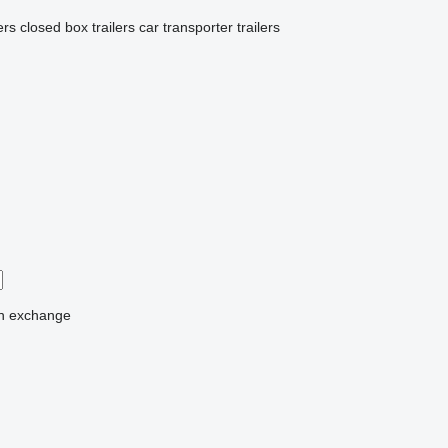
ers
closed box trailers
car transporter trailers
n
exchange