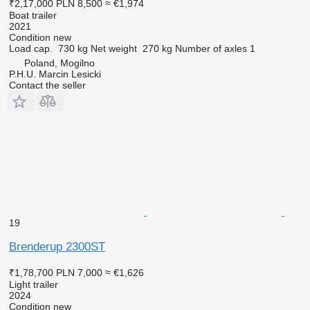
₹2,17,000
PLN 8,500
≈ €1,974
Boat trailer
2021
Condition
new
Load cap.
730 kg
Net weight
270 kg
Number of axles
1
Poland, Mogilno
P.H.U. Marcin Lesicki
Contact the seller
19
Brenderup 2300ST
₹1,78,700
PLN 7,000
≈ €1,626
Light trailer
2024
Condition
new