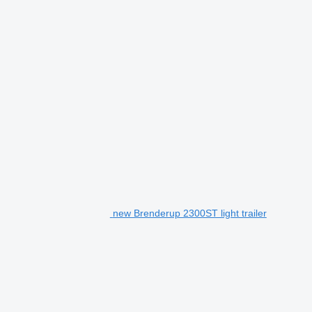
new Brenderup 2300ST light trailer