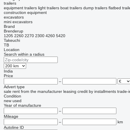
trailers
equipment trailers
light trailers
boat trailers
dump trailers
flatbed trail
construction equipment
excavators
mini excavators
Brand
Brenderup
1205
2260
2270
2300
4260
5420
Takeuchi
TB
Location
Search within a radius
India
Price
–
Advert type
sale
rent
from the manufacturer
leasing
credit
by installments
trade-i
Condition
new
used
Year of manufacture
–
Mileage
–
km
Autoline ID