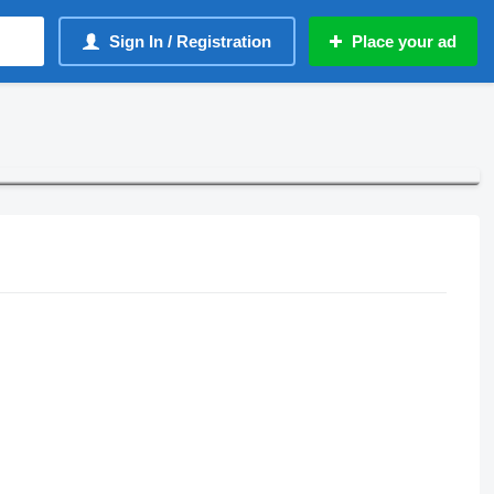
Sign In / Registration
Place your ad