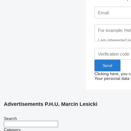
Clicking here, you 
Your personal data 
Advertisements P.H.U. Marcin Lesicki
Search
Category