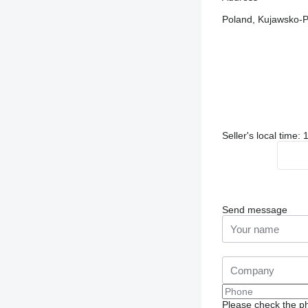
Poland, Kujawsko-P
Seller's local time:
Send message
Please check the ph