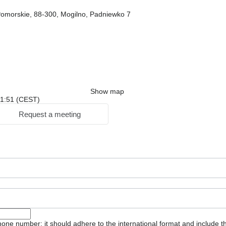
omorskie, 88-300, Mogilno, Padniewko 7
Show map
 11:51 (CEST)
Request a meeting
one number: it should adhere to the international format and include t