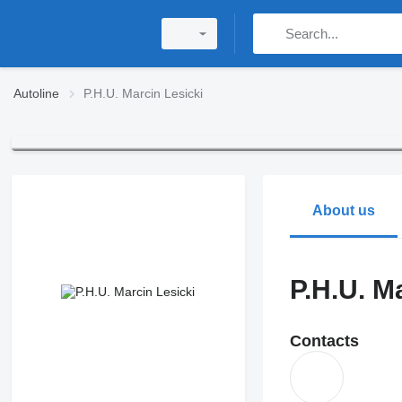
Autoline
P.H.U. Marcin Lesicki
About us
P.H.U. M
Contacts