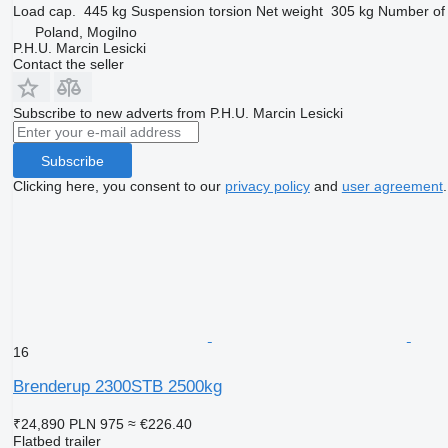
Load cap.
445 kg
Suspension
torsion
Net weight
305 kg
Number of 
Poland, Mogilno
P.H.U. Marcin Lesicki
Contact the seller
Subscribe to new adverts from P.H.U. Marcin Lesicki
Subscribe
Clicking here, you consent to our
privacy policy
and
user agreement
.
16
Brenderup 2300STB 2500kg
₹24,890
PLN 975
≈ €226.40
Flatbed trailer