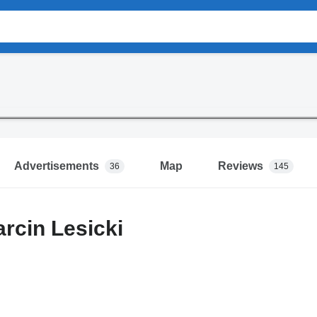
Advertisements
Map
Reviews
36
145
arcin Lesicki