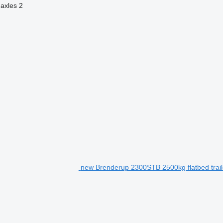
axles
2
new Brenderup 2300STB 2500kg flatbed trail