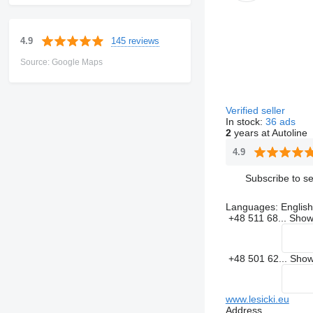
145 reviews
4.9
Source: Google Maps
Verified seller
In stock:
36 ads
2
years at Autoline
4.9
Subscribe to se
Languages:
English
+48 511 68...
Sho
+48 501 62...
Sho
www.lesicki.eu
Address