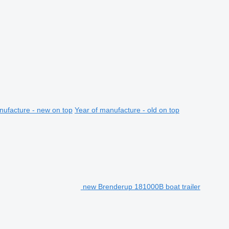
nufacture - new on top
Year of manufacture - old on top
new Brenderup 181000B boat trailer