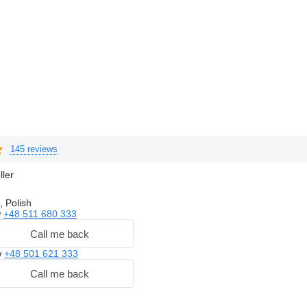
145 reviews
ller
, Polish
w
+48 511 680 333
Call me back
w
+48 501 621 333
Call me back