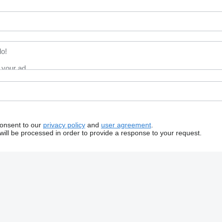
consent to our
privacy policy
and
user agreement
.
will be processed in order to provide a response to your request.