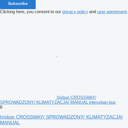
Subscribe
Clicking here, you consent to our
privacy policy
and
user agreement
.
Irisbus CROSSWAY/
SPROWADZONY/ KLIMATYZACJA/ MANUAL interurban bus
8
Irisbus CROSSWAY/ SPROWADZONY/ KLIMATYZACJA/
MANUAL