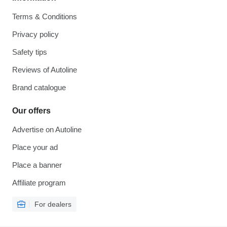
Terms & Conditions
Privacy policy
Safety tips
Reviews of Autoline
Brand catalogue
Our offers
Advertise on Autoline
Place your ad
Place a banner
Affiliate program
For dealers