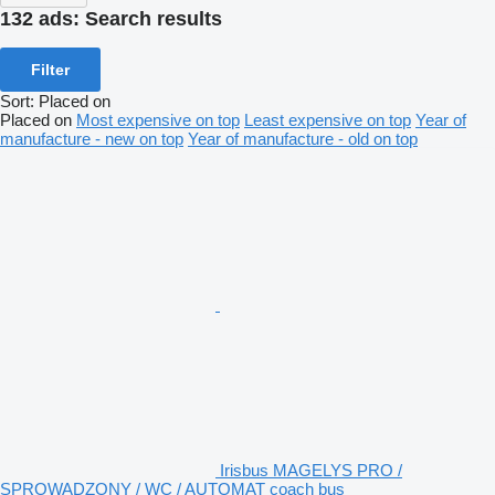
132 ads:
Search results
Filter
Sort
:
Placed on
Placed on
Most expensive on top
Least expensive on top
Year of
manufacture - new on top
Year of manufacture - old on top
Irisbus MAGELYS PRO /
SPROWADZONY / WC / AUTOMAT coach bus