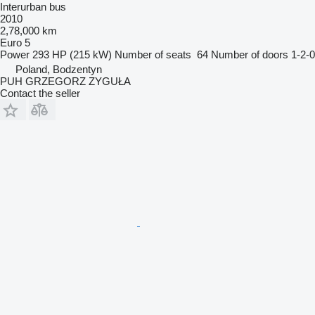
Interurban bus
2010
2,78,000 km
Euro 5
Power
293 HP (215 kW)
Number of seats
64
Number of doors
1-2-0
Poland, Bodzentyn
PUH GRZEGORZ ZYGUŁA
Contact the seller