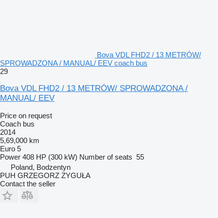
Bova VDL FHD2 / 13 METRÓW/
SPROWADZONA / MANUAL/ EEV coach bus
29
Bova VDL FHD2 / 13 METRÓW/ SPROWADZONA /
MANUAL/ EEV
Price on request
Coach bus
2014
5,69,000 km
Euro 5
Power
408 HP (300 kW)
Number of seats
55
Poland, Bodzentyn
PUH GRZEGORZ ZYGUŁA
Contact the seller