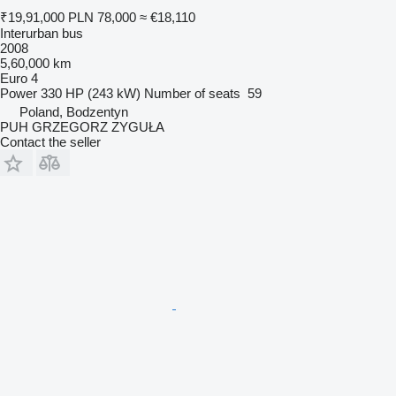
₹19,91,000
PLN 78,000
≈ €18,110
Interurban bus
2008
5,60,000 km
Euro 4
Power
330 HP (243 kW)
Number of seats
59
Poland, Bodzentyn
PUH GRZEGORZ ZYGUŁA
Contact the seller