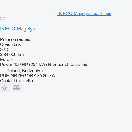
IVECO Magelys coach bus
12
IVECO Magelys
Price on request
Coach bus
2015
3,84,000 km
Euro 6
Power
400 HP (294 kW)
Number of seats
59
Poland, Bodzentyn
PUH GRZEGORZ ZYGUŁA
Contact the seller