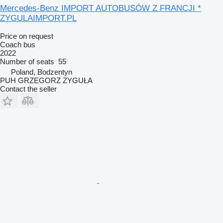
Mercedes-Benz IMPORT AUTOBUSÓW Z FRANCJI *
ZYGULAIMPORT.PL
Price on request
Coach bus
2022
Number of seats
55
Poland, Bodzentyn
PUH GRZEGORZ ZYGUŁA
Contact the seller