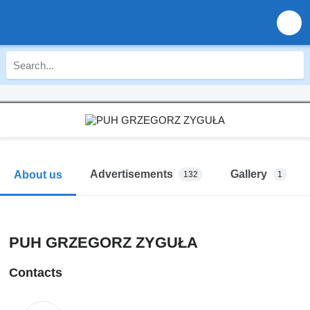
Advertisements
Gallery
About us
132
1
PUH GRZEGORZ ZYGUŁA
Contacts