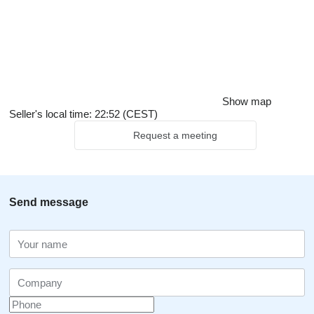
Show map
Seller's local time: 22:52 (CEST)
Request a meeting
Send message