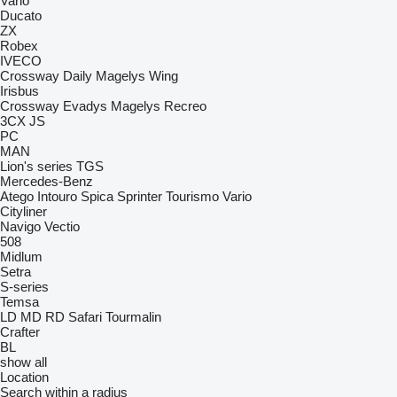
Vario
Ducato
ZX
Robex
IVECO
Crossway
Daily
Magelys
Wing
Irisbus
Crossway
Evadys
Magelys
Recreo
3CX
JS
PC
MAN
Lion's series
TGS
Mercedes-Benz
Atego
Intouro
Spica
Sprinter
Tourismo
Vario
Cityliner
Navigo
Vectio
508
Midlum
Setra
S-series
Temsa
LD
MD
RD
Safari
Tourmalin
Crafter
BL
show all
Location
Search within a radius