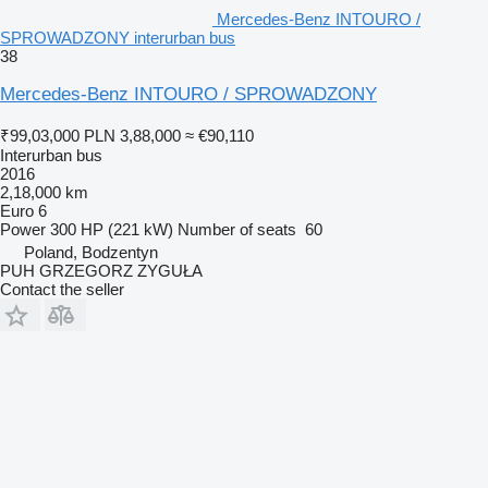
Mercedes-Benz INTOURO /
SPROWADZONY interurban bus
38
Mercedes-Benz INTOURO / SPROWADZONY
₹99,03,000
PLN 3,88,000
≈ €90,110
Interurban bus
2016
2,18,000 km
Euro 6
Power
300 HP (221 kW)
Number of seats
60
Poland, Bodzentyn
PUH GRZEGORZ ZYGUŁA
Contact the seller