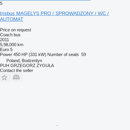
5
Irisbus MAGELYS PRO / SPROWADZONY / WC /
AUTOMAT
Price on request
Coach bus
2011
5,98,000 km
Euro 5
Power
450 HP (331 kW)
Number of seats
59
Poland, Bodzentyn
PUH GRZEGORZ ZYGUŁA
Contact the seller