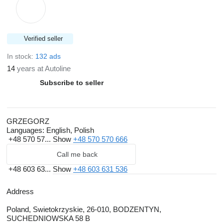
Verified seller
In stock:
132 ads
14
years at Autoline
Subscribe to seller
GRZEGORZ
Languages:
English, Polish
+48 570 57...
Show
+48 570 570 666
Call me back
+48 603 63...
Show
+48 603 631 536
Address
Poland, Swietokrzyskie, 26-010, BODZENTYN,
SUCHEDNIOWSKA 58 B