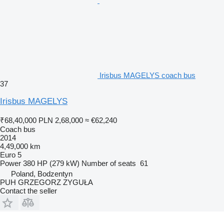
Irisbus MAGELYS coach bus
37
Irisbus MAGELYS
₹68,40,000
PLN 2,68,000
≈ €62,240
Coach bus
2014
4,49,000 km
Euro 5
Power
380 HP (279 kW)
Number of seats
61
Poland, Bodzentyn
PUH GRZEGORZ ZYGUŁA
Contact the seller