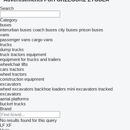
Search
Category
buses
interurban buses
coach buses
city buses
prison buses
vans
passenger vans
cargo vans
trucks
dump trucks
truck tractors
equipment
equipment for trucks and trailers
wheelchair lifts
cars
tractors
wheel tractors
construction equipment
excavators
wheel excavators
backhoe loaders
mini excavators
tracked
excavators
aerial platforms
bucket trucks
Brand
No results found for this query
LF
XF