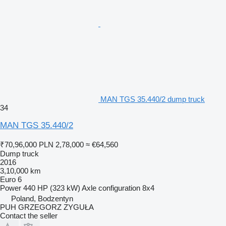
MAN TGS 35.440/2 dump truck
34
MAN TGS 35.440/2
₹70,96,000
PLN 2,78,000
≈ €64,560
Dump truck
2016
3,10,000 km
Euro 6
Power
440 HP (323 kW)
Axle configuration
8x4
Poland, Bodzentyn
PUH GRZEGORZ ZYGUŁA
Contact the seller