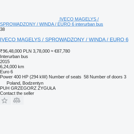
IVECO MAGELYS /
SPROWADZONY / WINDA / EURO 6 interurban bus
38
IVECO MAGELYS / SPROWADZONY / WINDA / EURO 6
₹96,48,000
PLN 3,78,000
≈ €87,780
Interurban bus
2015
6,24,000 km
Euro 6
Power
400 HP (294 kW)
Number of seats
58
Number of doors
3
Poland, Bodzentyn
PUH GRZEGORZ ZYGUŁA
Contact the seller