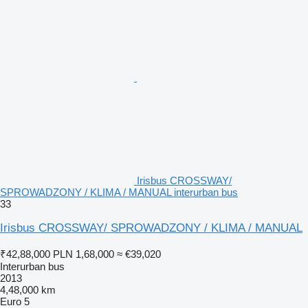
Irisbus CROSSWAY/
SPROWADZONY / KLIMA / MANUAL interurban bus
33
Irisbus CROSSWAY/ SPROWADZONY / KLIMA / MANUAL
₹42,88,000
PLN 1,68,000
≈ €39,020
Interurban bus
2013
4,48,000 km
Euro 5