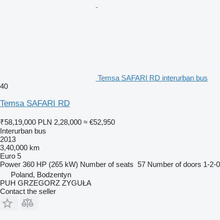
Temsa SAFARI RD interurban bus
40
Temsa SAFARI RD
₹58,19,000
PLN 2,28,000
≈ €52,950
Interurban bus
2013
3,40,000 km
Euro 5
Power
360 HP (265 kW)
Number of seats
57
Number of doors
1-2-0
Poland, Bodzentyn
PUH GRZEGORZ ZYGUŁA
Contact the seller