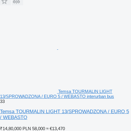
Temsa TOURMALIN LIGHT
13/SPROWADZONA / EURO 5 / WEBASTO interurban bus
33
Temsa TOURMALIN LIGHT 13/SPROWADZONA / EURO 5
/ WEBASTO
₹14,80,000
PLN 58,000
≈ €13,470