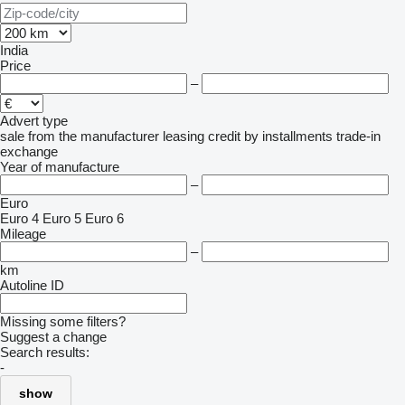
India
Price
–
Advert type
sale
from the manufacturer
leasing
credit
by installments
trade-in
exchange
Year of manufacture
–
Euro
Euro 4
Euro 5
Euro 6
Mileage
–
km
Autoline ID
Missing some filters?
Suggest a change
Search results:
-
show