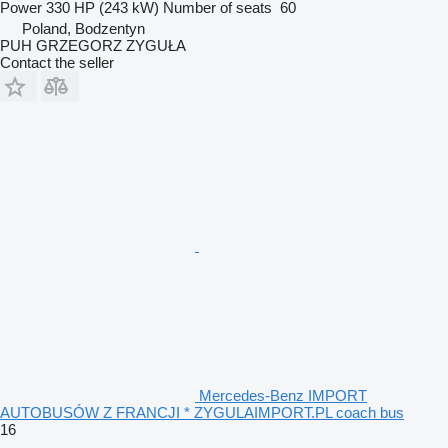
Power
330 HP (243 kW)
Number of seats
60
Poland, Bodzentyn
PUH GRZEGORZ ZYGUŁA
Contact the seller
Mercedes-Benz IMPORT
AUTOBUSÓW Z FRANCJI * ZYGULAIMPORT.PL coach bus
16