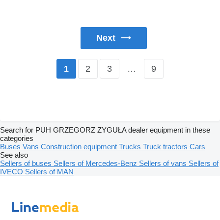
Next
2
3
…
9
1
Search for PUH GRZEGORZ ZYGUŁA dealer equipment in these
categories
Buses
Vans
Construction equipment
Trucks
Truck tractors
Cars
See also
Sellers of buses
Sellers of Mercedes-Benz
Sellers of vans
Sellers of
IVECO
Sellers of MAN