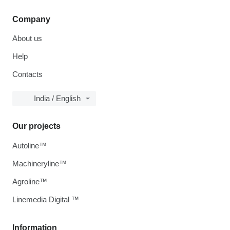
Company
About us
Help
Contacts
India / English
Our projects
Autoline™
Machineryline™
Agroline™
Linemedia Digital ™
Information