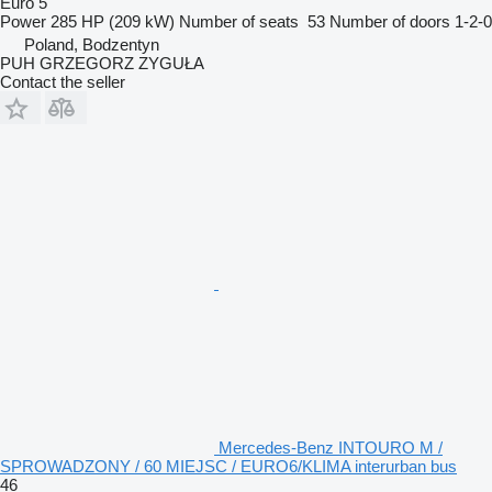
Euro 5
Power
285 HP (209 kW)
Number of seats
53
Number of doors
1-2-0
Poland, Bodzentyn
PUH GRZEGORZ ZYGUŁA
Contact the seller
Mercedes-Benz INTOURO M /
SPROWADZONY / 60 MIEJSC / EURO6/KLIMA interurban bus
46