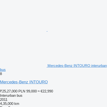
Mercedes-Benz INTOURO interurban
bus
8
Mercedes-Benz INTOURO
₹25,27,000
PLN 99,000
≈ €22,990
Interurban bus
2011
4,35,000 km