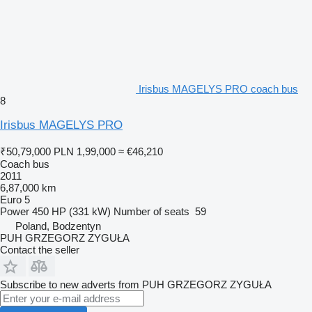
Irisbus MAGELYS PRO coach bus
8
Irisbus MAGELYS PRO
₹50,79,000
PLN 1,99,000
≈ €46,210
Coach bus
2011
6,87,000 km
Euro 5
Power
450 HP (331 kW)
Number of seats
59
Poland, Bodzentyn
PUH GRZEGORZ ZYGUŁA
Contact the seller
Subscribe to new adverts from PUH GRZEGORZ ZYGUŁA