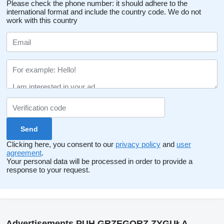
Please check the phone number: it should adhere to the
international format and include the country code.
We do not
work with this country
Clicking here, you consent to our
privacy policy
and
user
agreement
.
Your personal data will be processed in order to provide a
response to your request.
Advertisements PUH GRZEGORZ ZYGUŁA