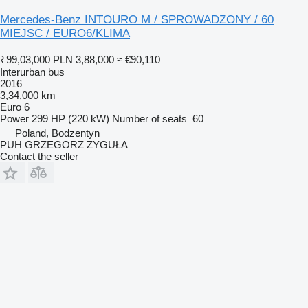
Mercedes-Benz INTOURO M / SPROWADZONY / 60
MIEJSC / EURO6/KLIMA
₹99,03,000
PLN 3,88,000
≈ €90,110
Interurban bus
2016
3,34,000 km
Euro 6
Power
299 HP (220 kW)
Number of seats
60
Poland, Bodzentyn
PUH GRZEGORZ ZYGUŁA
Contact the seller