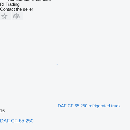
RI Trading
Contact the seller
DAF CF 65 250 refrigerated truck
16
DAF CF 65 250