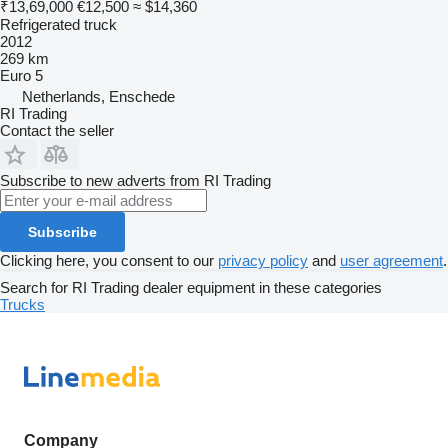
₹13,69,000
€12,500
≈ $14,360
Refrigerated truck
2012
269 km
Euro 5
Netherlands, Enschede
RI Trading
Contact the seller
Subscribe to new adverts from RI Trading
Subscribe
Clicking here, you consent to our
privacy policy
and
user agreement
.
Search for RI Trading dealer equipment in these categories
Trucks
Company