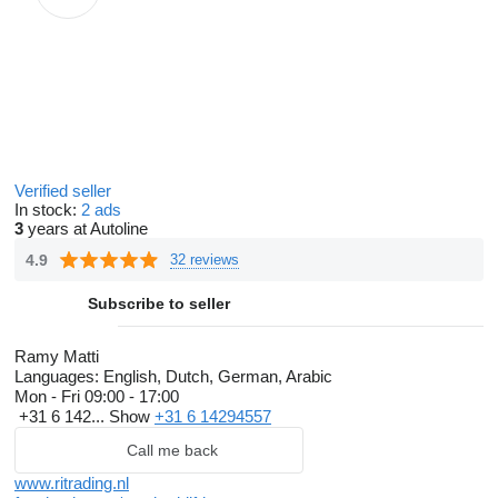
Verified seller
In stock:
2 ads
3
years at Autoline
4.9
32 reviews
Subscribe to seller
Ramy Matti
Languages:
English, Dutch, German, Arabic
Mon - Fri
09:00 - 17:00
+31 6 142...
Show
+31 6 14294557
Call me back
www.ritrading.nl