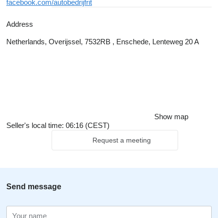
facebook.com/autobedrijfrit
Address
Netherlands, Overijssel, 7532RB , Enschede, Lenteweg 20 A
Show map
Seller's local time: 06:16 (CEST)
Request a meeting
Send message