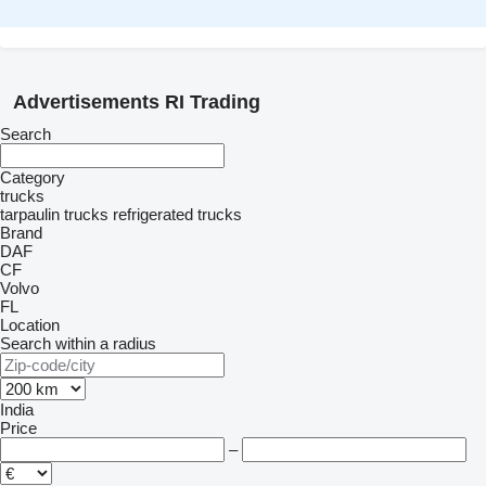
Advertisements RI Trading
Search
Category
trucks
tarpaulin trucks
refrigerated trucks
Brand
DAF
CF
Volvo
FL
Location
Search within a radius
India
Price
–