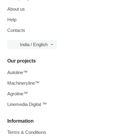
About us
Help
Contacts
India / English
Our projects
Autoline™
Machineryline™
Agroline™
Linemedia Digital ™
Information
Terms & Conditions