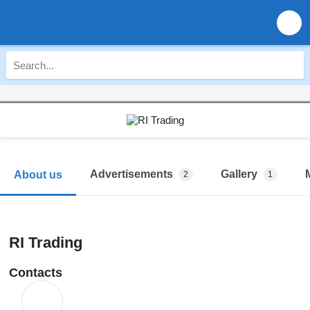
Advertisements
Gallery
About us
2
1
RI Trading
Contacts