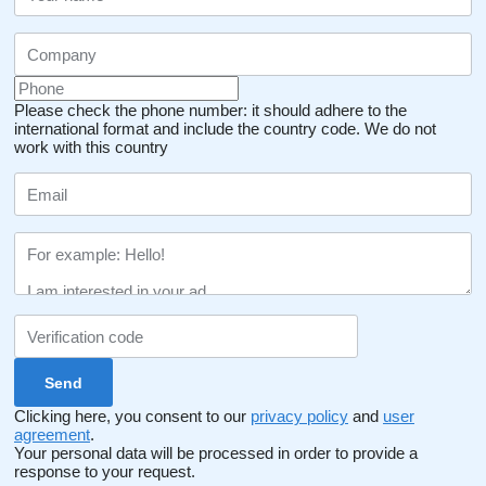
Please check the phone number: it should adhere to the
international format and include the country code.
We do not
work with this country
Clicking here, you consent to our
privacy policy
and
user
agreement
.
Your personal data will be processed in order to provide a
response to your request.