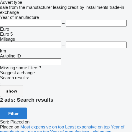
Advert type
sale
from the manufacturer
leasing
credit
by installments
trade-in
exchange
Year of manufacture
–
Euro
Euro 5
Mileage
–
km
Autoline ID
Missing some filters?
Suggest a change
Search results:
-
show
2 ads:
Search results
Filter
Sort
:
Placed on
Placed on
Most expensive on top
Least expensive on top
Year of
manufacture - new on top
Year of manufacture - old on top