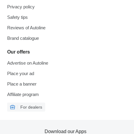
Privacy policy
Safety tips
Reviews of Autoline
Brand catalogue
Our offers
Advertise on Autoline
Place your ad
Place a banner
Affiliate program
For dealers
Download our Apps