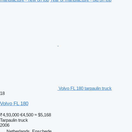
Volvo FL 180 tarpaulin truck
18
Volvo FL 180
₹4,93,000
€4,500
≈ $5,168
Tarpaulin truck
2006
Netherlands, Enschede