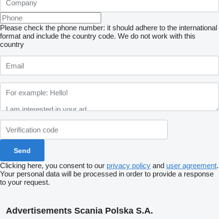
Please check the phone number: it should adhere to the international
format and include the country code.
We do not work with this
country
Clicking here, you consent to our
privacy policy
and
user agreement
.
Your personal data will be processed in order to provide a response
to your request.
Advertisements Scania Polska S.A.