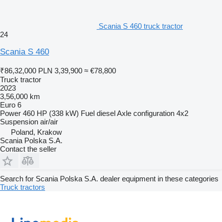
Scania S 460 truck tractor
24
Scania S 460
₹86,32,000
PLN 3,39,900
≈ €78,800
Truck tractor
2023
3,56,000 km
Euro 6
Power
460 HP (338 kW)
Fuel
diesel
Axle configuration
4x2
Suspension
air/air
Poland, Krakow
Scania Polska S.A.
Contact the seller
Search for Scania Polska S.A. dealer equipment in these categories
Truck tractors