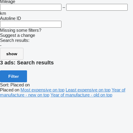
Mileage
–
km
Autoline ID
Missing some filters?
Suggest a change
Search results:
-
show
3 ads:
Search results
Filter
Sort
:
Placed on
Placed on
Most expensive on top
Least expensive on top
Year of
manufacture - new on top
Year of manufacture - old on top