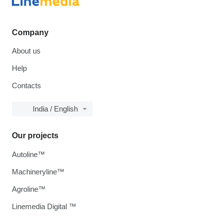
Company
About us
Help
Contacts
India / English
Our projects
Autoline™
Machineryline™
Agroline™
Linemedia Digital ™