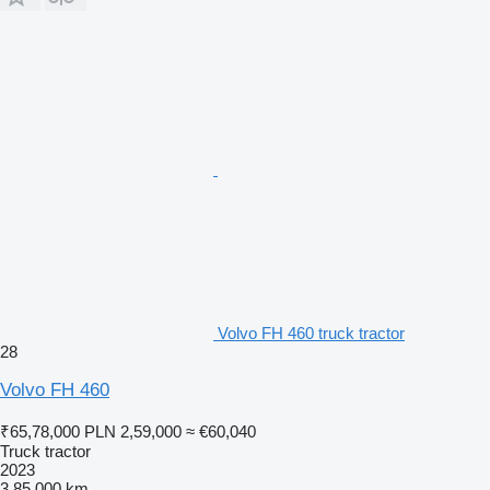
Volvo FH 460 truck tractor
28
Volvo FH 460
₹65,78,000
PLN 2,59,000
≈ €60,040
Truck tractor
2023
3,85,000 km