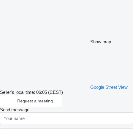
Show map
Google Street View
Seller's local time: 06:05 (CEST)
Request a meeting
Send message