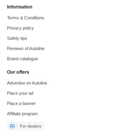
Information
Terms & Conditions
Privacy policy
Safety tips
Reviews of Autoline
Brand catalogue
Our offers
Advertise on Autoline
Place your ad
Place a banner
Affiliate program
For dealers