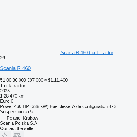
Scania R 460 truck tractor
26
Scania R 460
₹1,06,30,000
€97,000
≈ $1,11,400
Truck tractor
2025
1,28,470 km
Euro 6
Power
460 HP (338 kW)
Fuel
diesel
Axle configuration
4x2
Suspension
air/air
Poland, Krakow
Scania Polska S.A.
Contact the seller