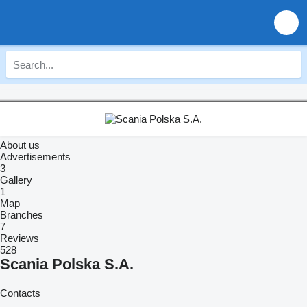
About us
Advertisements
3
Gallery
1
Map
Branches
7
Reviews
528
Scania Polska S.A.
Contacts