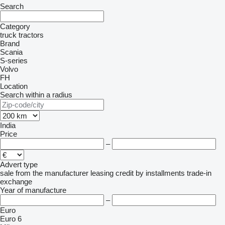
Search
Category
truck tractors
Brand
Scania
S-series
Volvo
FH
Location
Search within a radius
India
Price
–
Advert type
sale
from the manufacturer
leasing
credit
by installments
trade-in
exchange
Year of manufacture
–
Euro
Euro 6