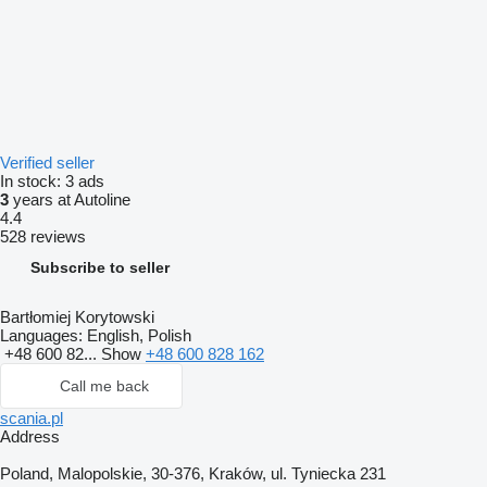
Verified seller
In stock:
3 ads
3
years at Autoline
4.4
528 reviews
Subscribe to seller
Bartłomiej Korytowski
Languages:
English, Polish
+48 600 82...
Show
+48 600 828 162
Call me back
scania.pl
Address
Poland, Malopolskie, 30-376, Kraków, ul. Tyniecka 231