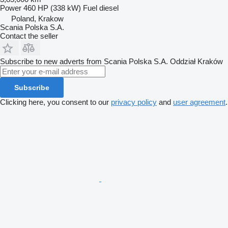
Power
460 HP (338 kW)
Fuel
diesel
Poland, Krakow
Scania Polska S.A.
Contact the seller
Subscribe to new adverts from Scania Polska S.A. Oddział Kraków
Subscribe
Clicking here, you consent to our
privacy policy
and
user agreement
.