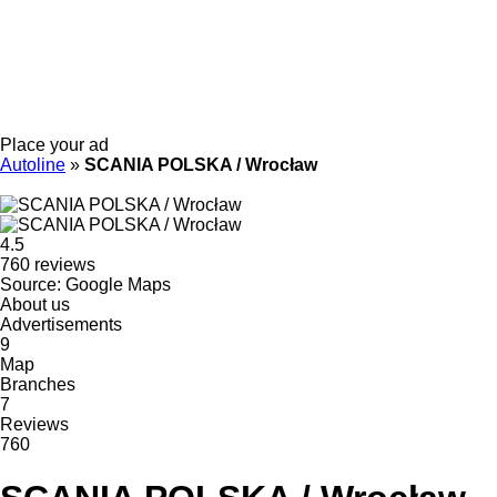
Place your ad
Autoline
»
SCANIA POLSKA / Wrocław
4.5
760 reviews
Source: Google Maps
About us
Advertisements
9
Map
Branches
7
Reviews
760