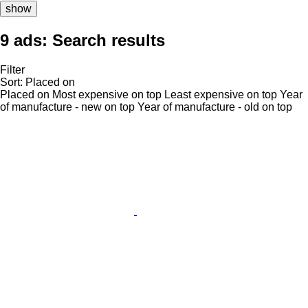
show
9 ads:
Search results
Filter
Sort
:
Placed on
Placed on
Most expensive on top
Least expensive on top
Year
of manufacture - new on top
Year of manufacture - old on top