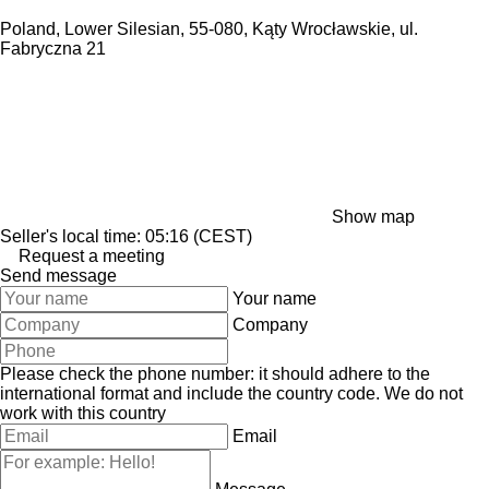
Poland, Lower Silesian, 55-080, Kąty Wrocławskie, ul.
Fabryczna 21
Show map
Seller's local time: 05:16 (CEST)
Request a meeting
Send message
Your name
Company
Please check the phone number: it should adhere to the
international format and include the country code.
We do not
work with this country
Email