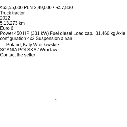
₹63,55,000
PLN 2,49,000
≈ €57,830
Truck tractor
2022
5,13,273 km
Euro 6
Power
450 HP (331 kW)
Fuel
diesel
Load cap.
31,460 kg
Axle
configuration
4x2
Suspension
air/air
Poland, Kąty Wrocławskie
SCANIA POLSKA / Wrocław
Contact the seller