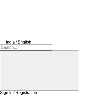
India / English
Sign In / Registration