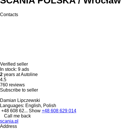
SCANIA POLSKA / Wrocław
Contacts
Verified seller
In stock:
9 ads
2
years at Autoline
4.5
760 reviews
Subscribe to seller
Damian Lipczewski
Languages:
English, Polish
+48 608 62...
Show
+48 608 629 014
Call me back
scania.pl
Address