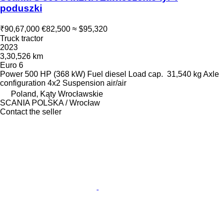
poduszki
₹90,67,000
€82,500
≈ $95,320
Truck tractor
2023
3,30,526 km
Euro 6
Power
500 HP (368 kW)
Fuel
diesel
Load cap.
31,540 kg
Axle
configuration
4x2
Suspension
air/air
Poland, Kąty Wrocławskie
SCANIA POLSKA / Wrocław
Contact the seller