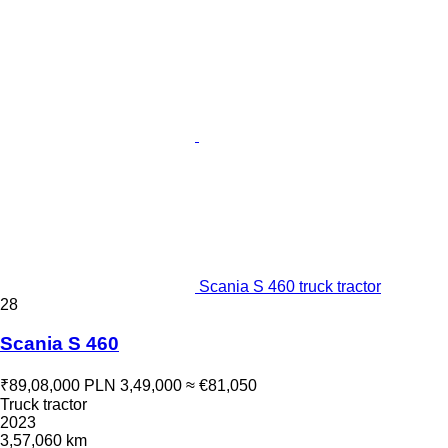
Scania S 460 truck tractor
28
Scania S 460
₹89,08,000
PLN 3,49,000
≈ €81,050
Truck tractor
2023
3,57,060 km