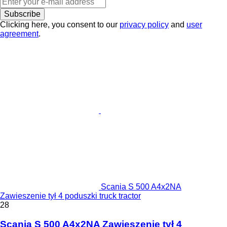
Subscribe
Clicking here, you consent to our
privacy policy
and
user
agreement
.
Scania S 500 A4x2NA
Zawieszenie tył 4 poduszki truck tractor
28
Scania S 500 A4x2NA Zawieszenie tył 4