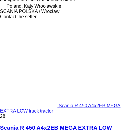
Poland, Kąty Wrocławskie
SCANIA POLSKA / Wrocław
Contact the seller
Scania R 450 A4x2EB MEGA
EXTRA LOW truck tractor
28
Scania R 450 A4x2EB MEGA EXTRA LOW