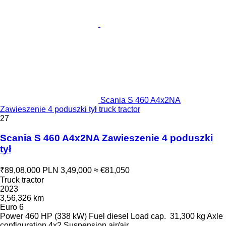
Scania S 460 A4x2NA
Zawieszenie 4 poduszki tył truck tractor
27
Scania S 460 A4x2NA Zawieszenie 4 poduszki
tył
₹89,08,000
PLN 3,49,000
≈ €81,050
Truck tractor
2023
3,56,326 km
Euro 6
Power
460 HP (338 kW)
Fuel
diesel
Load cap.
31,300 kg
Axle
configuration
4x2
Suspension
air/air