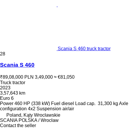
Scania S 460 truck tractor
28
Scania S 460
₹89,08,000
PLN 3,49,000
≈ €81,050
Truck tractor
2023
3,57,643 km
Euro 6
Power
460 HP (338 kW)
Fuel
diesel
Load cap.
31,300 kg
Axle
configuration
4x2
Suspension
air/air
Poland, Kąty Wrocławskie
SCANIA POLSKA / Wrocław
Contact the seller