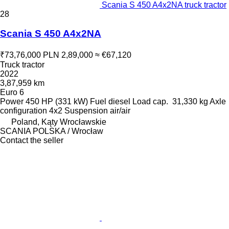
Scania S 450 A4x2NA truck tractor
28
Scania S 450 A4x2NA
₹73,76,000
PLN 2,89,000
≈ €67,120
Truck tractor
2022
3,87,959 km
Euro 6
Power
450 HP (331 kW)
Fuel
diesel
Load cap.
31,330 kg
Axle
configuration
4x2
Suspension
air/air
Poland, Kąty Wrocławskie
SCANIA POLSKA / Wrocław
Contact the seller