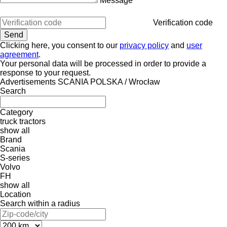
Message
Verification code
Clicking here, you consent to our
privacy policy
and
user
agreement
.
Your personal data will be processed in order to provide a
response to your request.
Advertisements SCANIA POLSKA / Wrocław
Search
Category
truck tractors
show all
Brand
Scania
S-series
Volvo
FH
show all
Location
Search within a radius