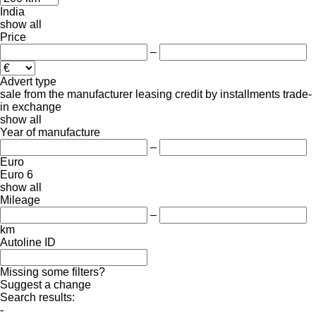
India
show all
Price
–
Advert type
sale
from the manufacturer
leasing
credit
by installments
trade-
in
exchange
show all
Year of manufacture
–
Euro
Euro 6
show all
Mileage
–
km
Autoline ID
Missing some filters?
Suggest a change
Search results:
-