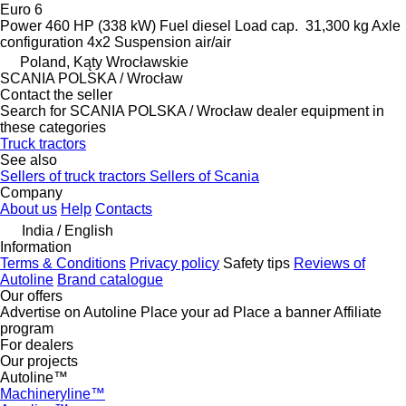
Euro 6
Power
460 HP (338 kW)
Fuel
diesel
Load cap.
31,300 kg
Axle
configuration
4x2
Suspension
air/air
Poland, Kąty Wrocławskie
SCANIA POLSKA / Wrocław
Contact the seller
Search for SCANIA POLSKA / Wrocław dealer equipment in
these categories
Truck tractors
See also
Sellers of truck tractors
Sellers of Scania
Company
About us
Help
Contacts
India / English
Information
Terms & Conditions
Privacy policy
Safety tips
Reviews of
Autoline
Brand catalogue
Our offers
Advertise on Autoline
Place your ad
Place a banner
Affiliate
program
For dealers
Our projects
Autoline™
Machineryline™