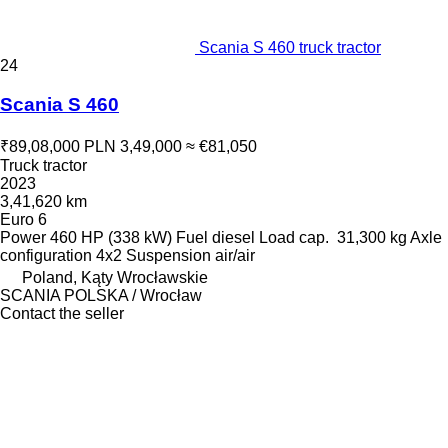
Scania S 460 truck tractor
24
Scania S 460
₹89,08,000
PLN 3,49,000
≈ €81,050
Truck tractor
2023
3,41,620 km
Euro 6
Power
460 HP (338 kW)
Fuel
diesel
Load cap.
31,300 kg
Axle
configuration
4x2
Suspension
air/air
Poland, Kąty Wrocławskie
SCANIA POLSKA / Wrocław
Contact the seller