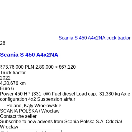
Scania S 450 A4x2NA truck tractor
28
Scania S 450 A4x2NA
₹73,76,000
PLN 2,89,000
≈ €67,120
Truck tractor
2022
4,20,676 km
Euro 6
Power
450 HP (331 kW)
Fuel
diesel
Load cap.
31,330 kg
Axle
configuration
4x2
Suspension
air/air
Poland, Kąty Wrocławskie
SCANIA POLSKA / Wrocław
Contact the seller
Subscribe to new adverts from Scania Polska S.A. Oddział
Wrocław