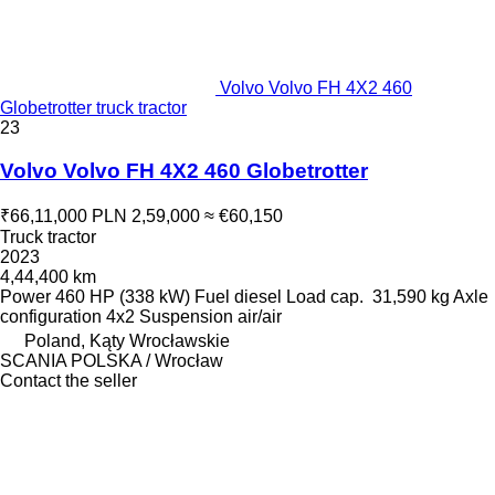
Volvo Volvo FH 4X2 460
Globetrotter truck tractor
23
Volvo Volvo FH 4X2 460 Globetrotter
₹66,11,000
PLN 2,59,000
≈ €60,150
Truck tractor
2023
4,44,400 km
Power
460 HP (338 kW)
Fuel
diesel
Load cap.
31,590 kg
Axle
configuration
4x2
Suspension
air/air
Poland, Kąty Wrocławskie
SCANIA POLSKA / Wrocław
Contact the seller