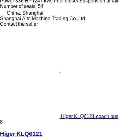
Power
336 HP (247 kW)
Fuel
diesel
Suspension
air/air
Number of seats
54
China, Shanghai
Shanghai Aite Machine Trading Co.,Ltd
Contact the seller
Higer KLQ6121 coach bus
8
Higer KLQ6121