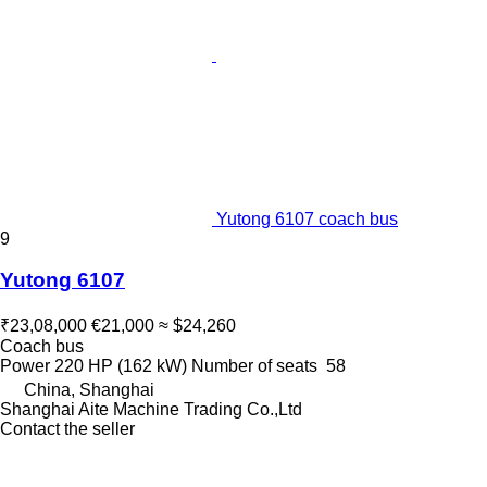
Yutong 6107 coach bus
9
Yutong 6107
₹23,08,000
€21,000
≈ $24,260
Coach bus
Power
220 HP (162 kW)
Number of seats
58
China, Shanghai
Shanghai Aite Machine Trading Co.,Ltd
Contact the seller