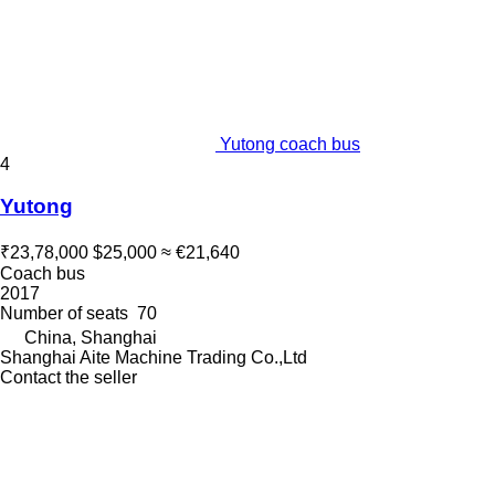
Yutong coach bus
4
Yutong
₹23,78,000
$25,000
≈ €21,640
Coach bus
2017
Number of seats
70
China, Shanghai
Shanghai Aite Machine Trading Co.,Ltd
Contact the seller