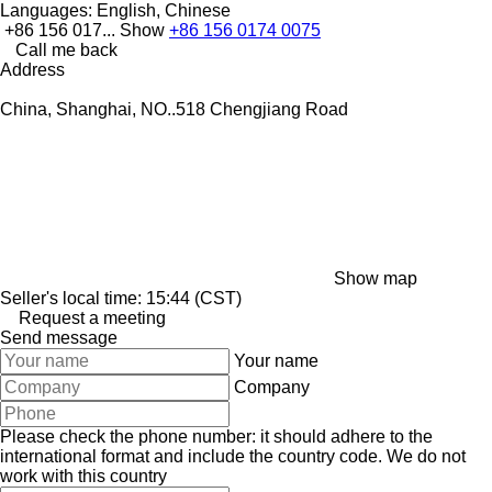
Languages:
English, Chinese
+86 156 017...
Show
+86 156 0174 0075
Call me back
Address
China, Shanghai, NO..518 Chengjiang Road
Show map
Seller's local time: 15:44 (CST)
Request a meeting
Send message
Your name
Company
Please check the phone number: it should adhere to the
international format and include the country code.
We do not
work with this country