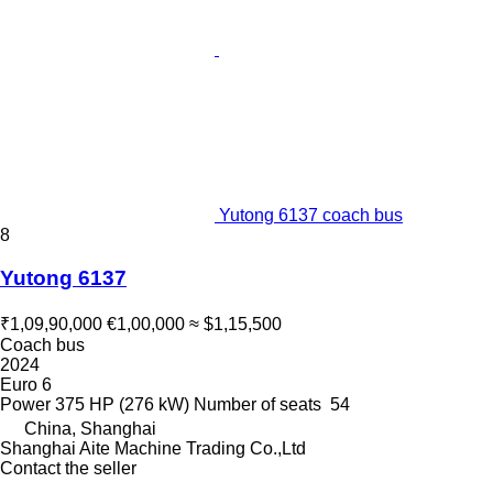
Yutong 6137 coach bus
8
Yutong 6137
₹1,09,90,000
€1,00,000
≈ $1,15,500
Coach bus
2024
Euro 6
Power
375 HP (276 kW)
Number of seats
54
China, Shanghai
Shanghai Aite Machine Trading Co.,Ltd
Contact the seller