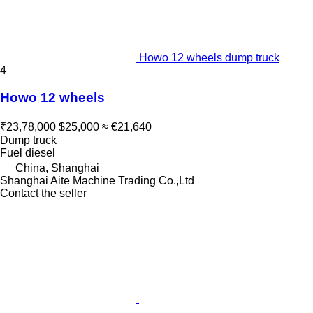
Howo 12 wheels dump truck
4
Howo 12 wheels
₹23,78,000
$25,000
≈ €21,640
Dump truck
Fuel
diesel
China, Shanghai
Shanghai Aite Machine Trading Co.,Ltd
Contact the seller