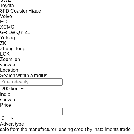
SWE
Toyota
8FD
Coaster
Hiace
Volvo
EC
XCMG
GR
LW
QY
ZL
Yutong
ZK
Zhong Tong
LCK
Zoomlion
show all
Location
Search within a radius
India
show all
Price
–
Advert type
sale
from the manufacturer
leasing
credit
by installments
trade-