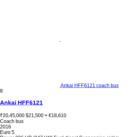
Ankai HFF6121 coach bus
8
Ankai HFF6121
₹20,45,000
$21,500
≈ €18,610
Coach bus
2016
Euro 5