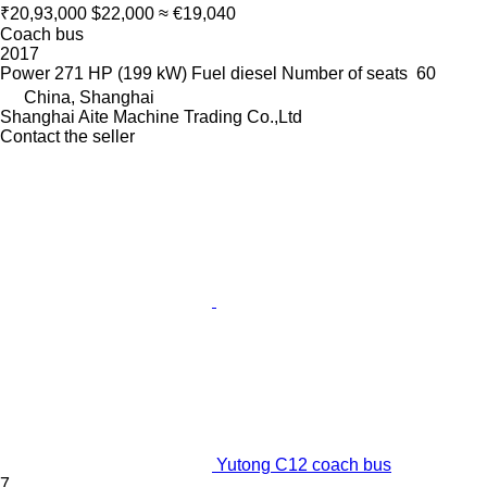
₹20,93,000
$22,000
≈ €19,040
Coach bus
2017
Power
271 HP (199 kW)
Fuel
diesel
Number of seats
60
China, Shanghai
Shanghai Aite Machine Trading Co.,Ltd
Contact the seller
Yutong C12 coach bus
7