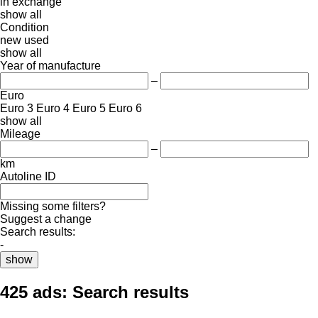
in
exchange
show all
Condition
new
used
show all
Year of manufacture
–
Euro
Euro 3
Euro 4
Euro 5
Euro 6
show all
Mileage
–
km
Autoline ID
Missing some filters?
Suggest a change
Search results:
-
show
425 ads:
Search results