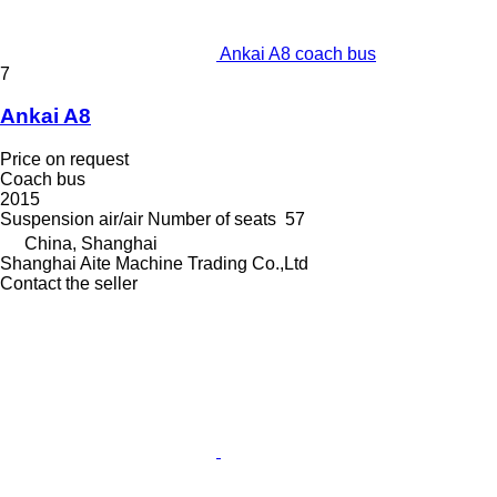
Ankai A8 coach bus
7
Ankai A8
Price on request
Coach bus
2015
Suspension
air/air
Number of seats
57
China, Shanghai
Shanghai Aite Machine Trading Co.,Ltd
Contact the seller