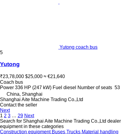
Yutong coach bus
5
Yutong
₹23,78,000
$25,000
≈ €21,640
Coach bus
Power
336 HP (247 kW)
Fuel
diesel
Number of seats
53
China, Shanghai
Shanghai Aite Machine Trading Co.,Ltd
Contact the seller
Next
1
2
3
…
29
Next
Search for Shanghai Aite Machine Trading Co.,Ltd dealer
equipment in these categories
Construction equipment
Buses
Trucks
Material handling