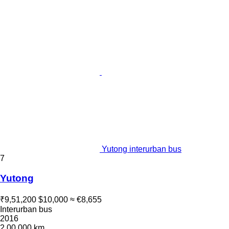
Yutong interurban bus
7
Yutong
₹9,51,200
$10,000
≈ €8,655
Interurban bus
2016
2,00,000 km