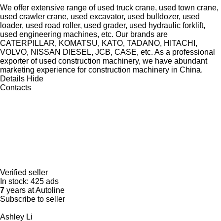
We offer extensive range of used truck crane, used town crane,
used crawler crane, used excavator, used bulldozer, used
loader, used road roller, used grader, used hydraulic forklift,
used engineering machines, etc. Our brands are
CATERPILLAR, KOMATSU, KATO, TADANO, HITACHI,
VOLVO, NISSAN DIESEL, JCB, CASE, etc. As a professional
exporter of used construction machinery, we have abundant
marketing experience for construction machinery in China.
Details
Hide
Contacts
Verified seller
In stock:
425 ads
7
years at Autoline
Subscribe to seller
Ashley Li