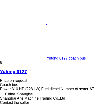
Yutong 6127 coach bus
6
Yutong 6127
Price on request
Coach bus
Power
310 HP (228 kW)
Fuel
diesel
Number of seats
67
China, Shanghai
Shanghai Aite Machine Trading Co.,Ltd
Contact the seller