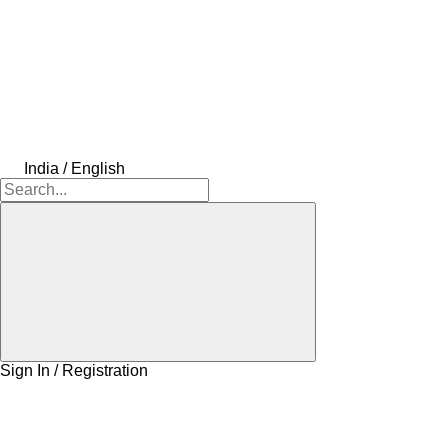
India / English
Sign In / Registration