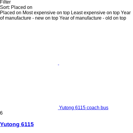
Filter
Sort
:
Placed on
Placed on
Most expensive on top
Least expensive on top
Year
of manufacture - new on top
Year of manufacture - old on top
Yutong 6115 coach bus
6
Yutong 6115