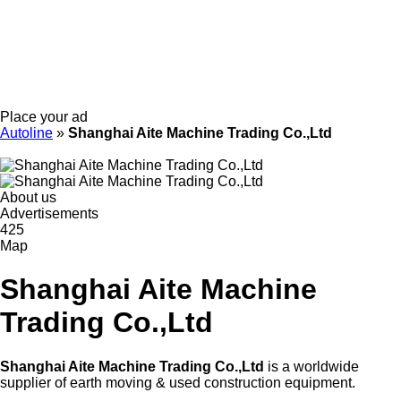
Place your ad
Autoline
»
Shanghai Aite Machine Trading Co.,Ltd
About us
Advertisements
425
Map
Shanghai Aite Machine
Trading Co.,Ltd
Shanghai Aite Machine Trading Co.,Ltd
is a worldwide
supplier of earth moving & used construction equipment.