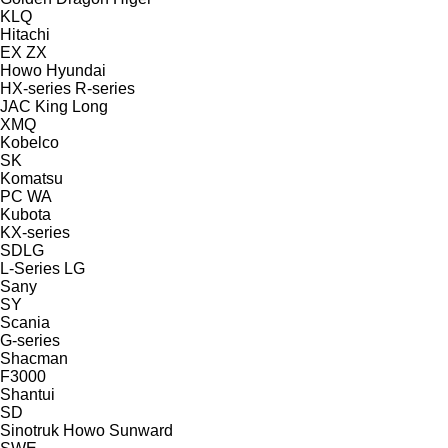
KLQ
Hitachi
EX
ZX
Howo
Hyundai
HX-series
R-series
JAC
King Long
XMQ
Kobelco
SK
Komatsu
PC
WA
Kubota
KX-series
SDLG
L-Series
LG
Sany
SY
Scania
G-series
Shacman
F3000
Shantui
SD
Sinotruk Howo
Sunward