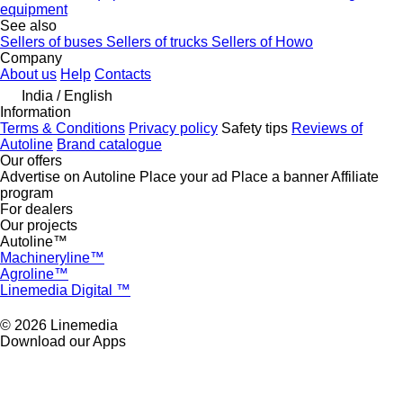
equipment
See also
Sellers of buses
Sellers of trucks
Sellers of Howo
Company
About us
Help
Contacts
India / English
Information
Terms & Conditions
Privacy policy
Safety tips
Reviews of
Autoline
Brand catalogue
Our offers
Advertise on Autoline
Place your ad
Place a banner
Affiliate
program
For dealers
Our projects
Autoline™
Machineryline™
Agroline™
Linemedia Digital ™
© 2026 Linemedia
Download our Apps