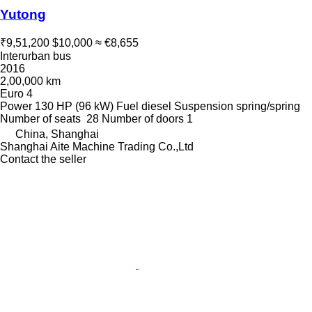
Yutong
₹9,51,200
$10,000
≈ €8,655
Interurban bus
2016
2,00,000 km
Euro 4
Power
130 HP (96 kW)
Fuel
diesel
Suspension
spring/spring
Number of seats
28
Number of doors
1
China, Shanghai
Shanghai Aite Machine Trading Co.,Ltd
Contact the seller