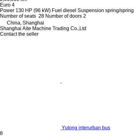
Euro 4
Power
130 HP (96 kW)
Fuel
diesel
Suspension
spring/spring
Number of seats
28
Number of doors
2
China, Shanghai
Shanghai Aite Machine Trading Co.,Ltd
Contact the seller
Yutong interurban bus
8