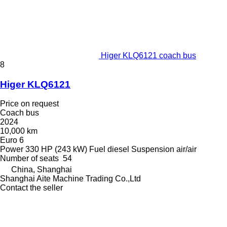
Higer KLQ6121 coach bus
8
Higer KLQ6121
Price on request
Coach bus
2024
10,000 km
Euro 6
Power
330 HP (243 kW)
Fuel
diesel
Suspension
air/air
Number of seats
54
China, Shanghai
Shanghai Aite Machine Trading Co.,Ltd
Contact the seller