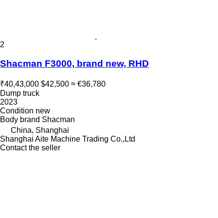
2
Shacman F3000, brand new, RHD
₹40,43,000
$42,500
≈ €36,780
Dump truck
2023
Condition
new
Body brand
Shacman
China, Shanghai
Shanghai Aite Machine Trading Co.,Ltd
Contact the seller