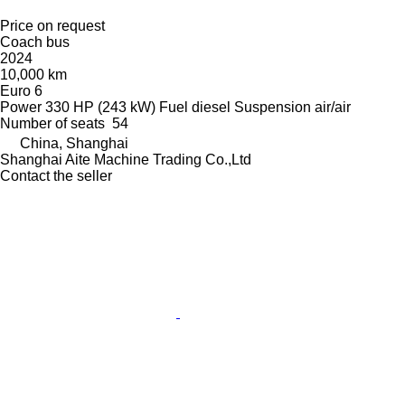
Price on request
Coach bus
2024
10,000 km
Euro 6
Power
330 HP (243 kW)
Fuel
diesel
Suspension
air/air
Number of seats
54
China, Shanghai
Shanghai Aite Machine Trading Co.,Ltd
Contact the seller