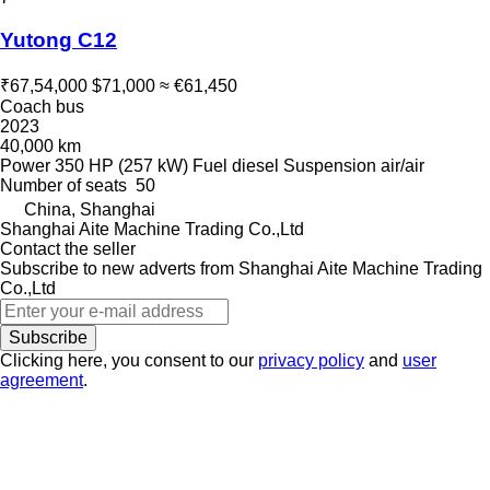
Yutong C12
₹67,54,000
$71,000
≈ €61,450
Coach bus
2023
40,000 km
Power
350 HP (257 kW)
Fuel
diesel
Suspension
air/air
Number of seats
50
China, Shanghai
Shanghai Aite Machine Trading Co.,Ltd
Contact the seller
Subscribe to new adverts from Shanghai Aite Machine Trading
Co.,Ltd
Subscribe
Clicking here, you consent to our
privacy policy
and
user
agreement
.