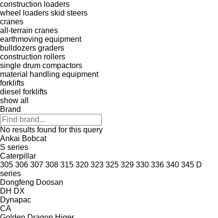
construction loaders
wheel loaders
skid steers
cranes
all-terrain cranes
earthmoving equipment
bulldozers
graders
construction rollers
single drum compactors
material handling equipment
forklifts
diesel forklifts
show all
Brand
No results found for this query
Ankai
Bobcat
S series
Caterpillar
305
306
307
308
315
320
323
325
329
330
336
340
345
D
series
Dongfeng
Doosan
DH
DX
Dynapac
CA
Golden Dragon
Higer