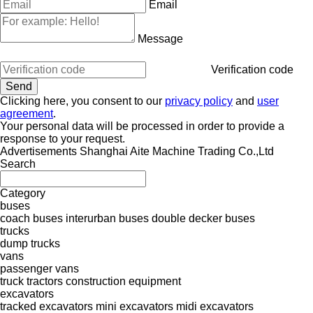
Email
Message
Verification code
Clicking here, you consent to our
privacy policy
and
user
agreement
.
Your personal data will be processed in order to provide a
response to your request.
Advertisements Shanghai Aite Machine Trading Co.,Ltd
Search
Category
buses
coach buses
interurban buses
double decker buses
trucks
dump trucks
vans
passenger vans
truck tractors
construction equipment
excavators
tracked excavators
mini excavators
midi excavators