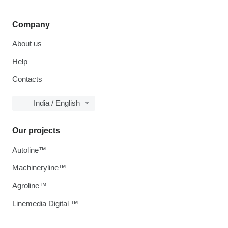
Company
About us
Help
Contacts
India / English
Our projects
Autoline™
Machineryline™
Agroline™
Linemedia Digital ™