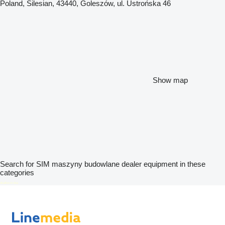
Poland, Silesian, 43440, Goleszów, ul. Ustrońska 46
Show map
Search for SIM maszyny budowlane dealer equipment in these
categories
disallow-in-dsa