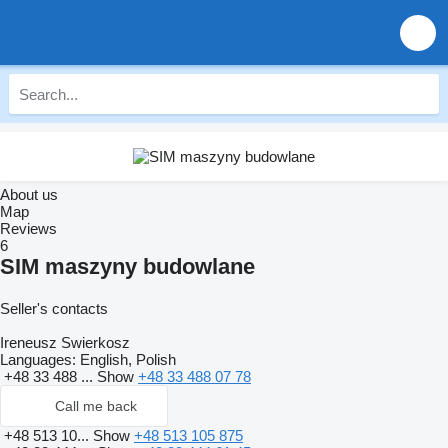
About us
Map
Reviews
6
SIM maszyny budowlane
Seller's contacts
Ireneusz Swierkosz
Languages:
English, Polish
+48 33 488 ...
Show
+48 33 488 07 78
Call me back
+48 513 10...
Show
+48 513 105 875