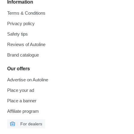
Information
Terms & Conditions
Privacy policy
Safety tips
Reviews of Autoline
Brand catalogue
Our offers
Advertise on Autoline
Place your ad
Place a banner
Affiliate program
For dealers