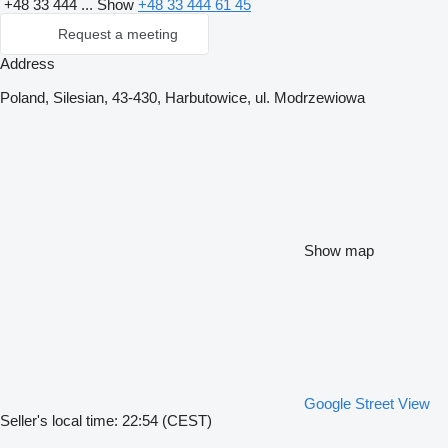
+48 33 444 ...
Show
+48 33 444 61 45
Request a meeting
Address
Poland, Silesian, 43-430, Harbutowice, ul. Modrzewiowa
Show map
Google Street View
Seller's local time: 22:54 (CEST)