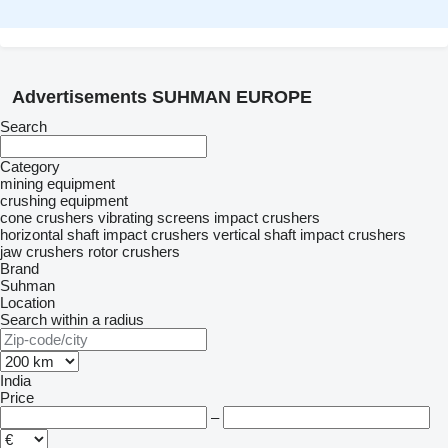
Advertisements SUHMAN EUROPE
Search
Category
mining equipment
crushing equipment
cone crushers
vibrating screens
impact crushers
horizontal shaft impact crushers
vertical shaft impact crushers
jaw crushers
rotor crushers
Brand
Suhman
Location
Search within a radius
India
Price
–