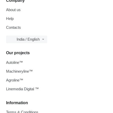
Company
About us
Help
Contacts
India / English
Our projects
Autoline™
Machineryline™
Agroline™
Linemedia Digital ™
Information
Terms & Conditions