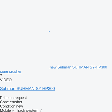
new Suhman SUHMAN SY-HP300
cone crusher
7
VIDEO
Suhman SUHMAN SY-HP300
Price on request
Cone crusher
Condition
new
Mobile
✓
Track system
✓