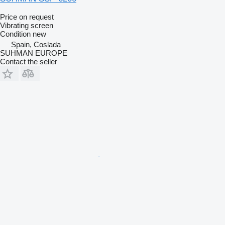
Price on request
Vibrating screen
Condition
new
Spain, Coslada
SUHMAN EUROPE
Contact the seller