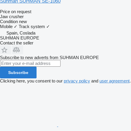
Suhman SUHMAN SE-1060
Price on request
Jaw crusher
Condition
new
Mobile
✓
Track system
✓
Spain, Coslada
SUHMAN EUROPE
Contact the seller
Subscribe to new adverts from SUHMAN EUROPE
Subscribe
Clicking here, you consent to our
privacy policy
and
user agreement
.