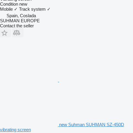
Condition
new
Mobile
✓
Track system
✓
Spain, Coslada
SUHMAN EUROPE
Contact the seller
new Suhman SUHMAN SZ-450D
vibrating screen