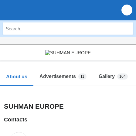
Advertisements
Gallery
About us
11
104
SUHMAN EUROPE
Contacts