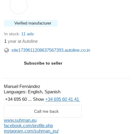
Verified manufacturer
In stock:
11 ads
1
year at Autoline
site1739611208637567393.autoline.co.in
Subscribe to seller
Manuel Fernández
Languages:
English, Spanish
+34 695 60 ...
Show
+34 695 60 41 41
Call me back
www.suhman.eu
facebook.com/profile.php
instagram.com/suhman_eu/