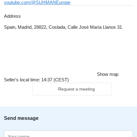
youtube.com/@SUHMANEurope
Address
Spain, Madrid, 28822, Coslada, Calle José María Llanos 31
Show map
Seller's local time: 14:37 (CEST)
Request a meeting
Send message