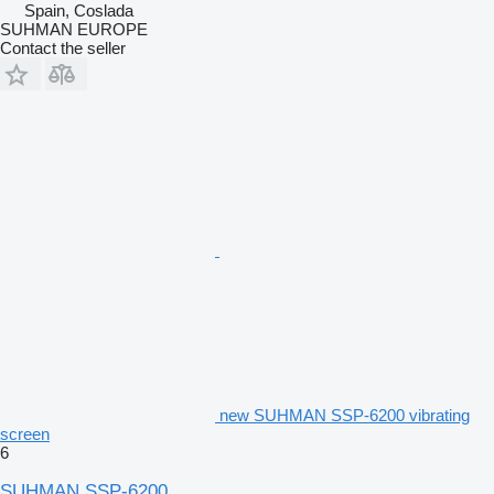
Spain, Coslada
SUHMAN EUROPE
Contact the seller
new SUHMAN SSP-6200 vibrating
screen
6
SUHMAN SSP-6200