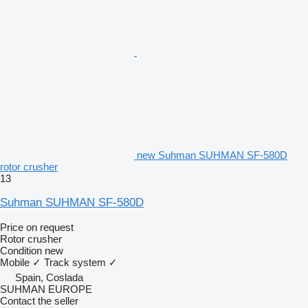
new Suhman SUHMAN SF-580D
rotor crusher
13
Suhman SUHMAN SF-580D
Price on request
Rotor crusher
Condition
new
Mobile
✓
Track system
✓
Spain, Coslada
SUHMAN EUROPE
Contact the seller