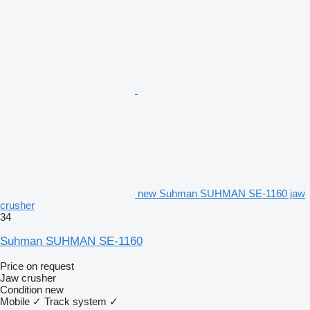
new Suhman SUHMAN SE-1160 jaw
crusher
34
Suhman SUHMAN SE-1160
Price on request
Jaw crusher
Condition
new
Mobile
✓
Track system
✓