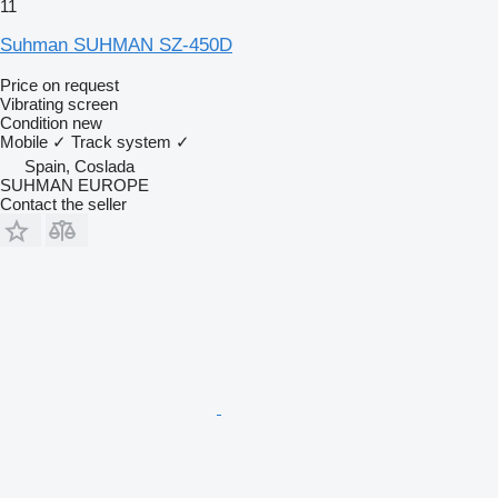
11
Suhman SUHMAN SZ-450D
Price on request
Vibrating screen
Condition
new
Mobile
✓
Track system
✓
Spain, Coslada
SUHMAN EUROPE
Contact the seller