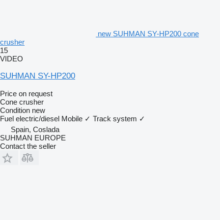
new SUHMAN SY-HP200 cone
crusher
15
VIDEO
SUHMAN SY-HP200
Price on request
Cone crusher
Condition
new
Fuel
electric/diesel
Mobile
✓
Track system
✓
Spain, Coslada
SUHMAN EUROPE
Contact the seller