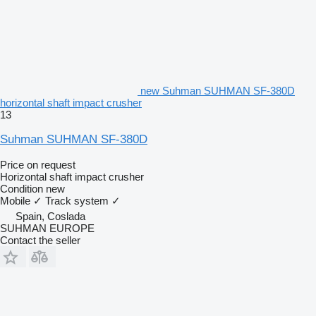
new Suhman SUHMAN SF-380D
horizontal shaft impact crusher
13
Suhman SUHMAN SF-380D
Price on request
Horizontal shaft impact crusher
Condition
new
Mobile
✓
Track system
✓
Spain, Coslada
SUHMAN EUROPE
Contact the seller