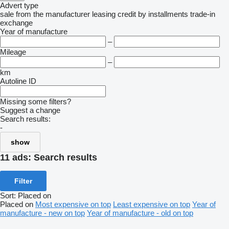
Advert type
sale
from the manufacturer
leasing
credit
by installments
trade-in
exchange
Year of manufacture
–
Mileage
–
km
Autoline ID
Missing some filters?
Suggest a change
Search results:
-
show
11 ads:
Search results
Filter
Sort
:
Placed on
Placed on
Most expensive on top
Least expensive on top
Year of
manufacture - new on top
Year of manufacture - old on top