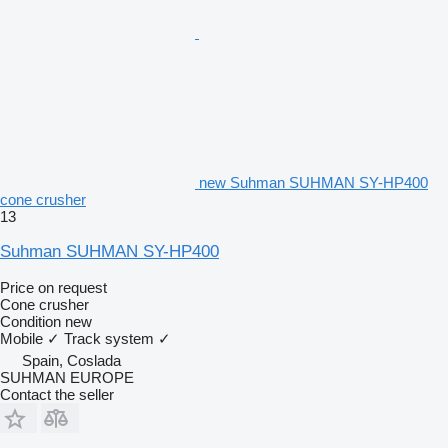
new Suhman SUHMAN SY-HP400
cone crusher
13
Suhman SUHMAN SY-HP400
Price on request
Cone crusher
Condition
new
Mobile
✓
Track system
✓
Spain, Coslada
SUHMAN EUROPE
Contact the seller