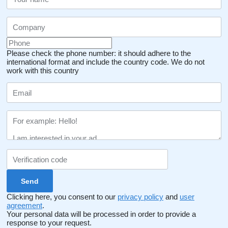
Please check the phone number: it should adhere to the
international format and include the country code.
We do not
work with this country
Clicking here, you consent to our
privacy policy
and
user
agreement
.
Your personal data will be processed in order to provide a
response to your request.