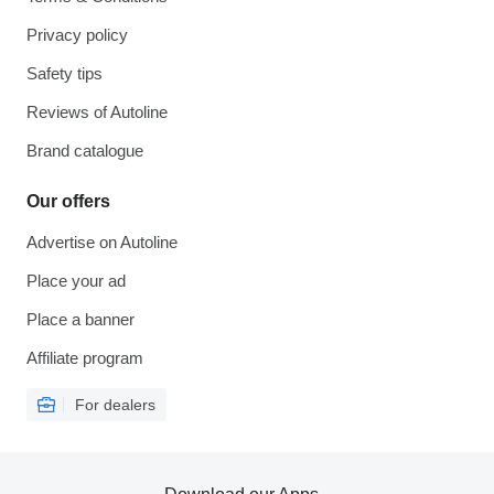
Privacy policy
Safety tips
Reviews of Autoline
Brand catalogue
Our offers
Advertise on Autoline
Place your ad
Place a banner
Affiliate program
For dealers