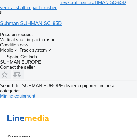
new Suhman SUHMAN SC-85D
vertical shaft impact crusher
8
Suhman SUHMAN SC-85D
Price on request
Vertical shaft impact crusher
Condition
new
Mobile
✓
Track system
✓
Spain, Coslada
SUHMAN EUROPE
Contact the seller
Search for SUHMAN EUROPE dealer equipment in these
categories
Mining equipment