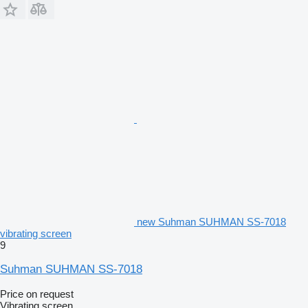
new Suhman SUHMAN SS-7018
vibrating screen
9
Suhman SUHMAN SS-7018
Price on request
Vibrating screen