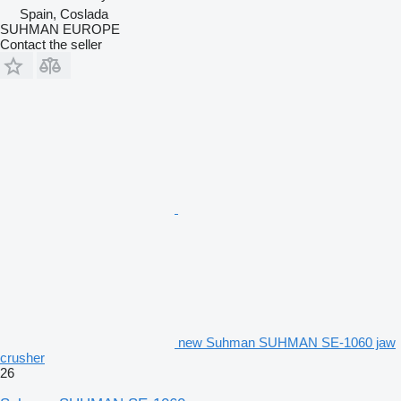
Spain, Coslada
SUHMAN EUROPE
Contact the seller
new Suhman SUHMAN SE-1060 jaw
crusher
26