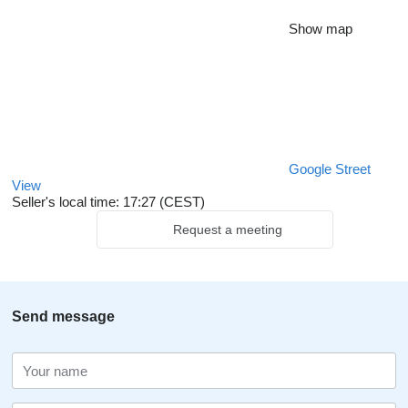
Show map
Google Street
View
Seller's local time: 17:27 (CEST)
Request a meeting
Send message