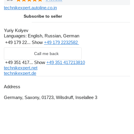
marine engines.
technikexpert.autoline.co.in
Customers' interests satisfaction is a top priority for us!
Subscribe to seller
Top professionals in
TechnikExpert
offer the best of world-
renowned manufacturers.
Yuriy Kolyev
Languages:
English, Russian, German
+49 179 22...
Show
+49 179 2232582
Call me back
+49 351 417...
Show
+49 351 417213810
technikexpert.net
technikexpert.de
Address
Germany, Saxony, 01723, Wilsdruff, Inselallee 3