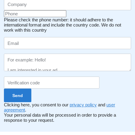
Please check the phone number: it should adhere to the
international format and include the country code.
We do not
work with this country
Clicking here, you consent to our
privacy policy
and
user
agreement
.
Your personal data will be processed in order to provide a
response to your request.