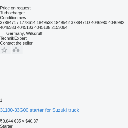
Price on request
Turbocharger
Condition
new
3788471 / 1778614 1849538 1849542 3788471D 4046980 4046982
4046983 4045193 4045198 2159064
Germany, Wilsdruff
TechnikExpert
Contact the seller
1
31100-33G00 starter for Suzuki truck
₹3,844
€35
≈ $40.37
Starter