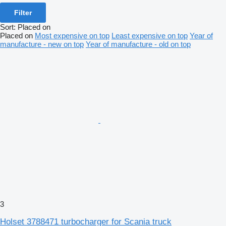
Filter
Sort
:
Placed on
Placed on
Most expensive on top
Least expensive on top
Year of
manufacture - new on top
Year of manufacture - old on top
3
Holset 3788471 turbocharger for Scania truck