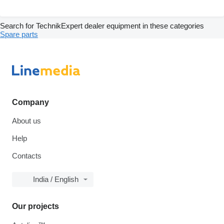
Search for TechnikExpert dealer equipment in these categories
Spare parts
Company
About us
Help
Contacts
India / English
Our projects