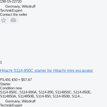
198-15-22720
Germany, Wilsdruff
TechnikExpert
Contact the seller
1
Hitachi S114-850C starter for Hitachi mini excavator
₹5,491
€50
≈ $57.67
Starter
Condition
new
S114-850C, S114-890A, S114-890, S114850C, S114-850E,
S114850A, S114850B, S114-850, S114-850B, S114...
Germany, Wilsdruff
TechnikExpert