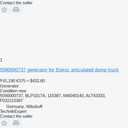
Contact the seller
1
5590000737 generator for Epiroc articulated dump truck
₹41,190
€375
≈ $432.60
Generator
Condition
new
5590000737, BLP3317A, 115387, 646040140, ALT42033,
F032115387
Germany, Wilsdruff
TechnikExpert
Contact the seller