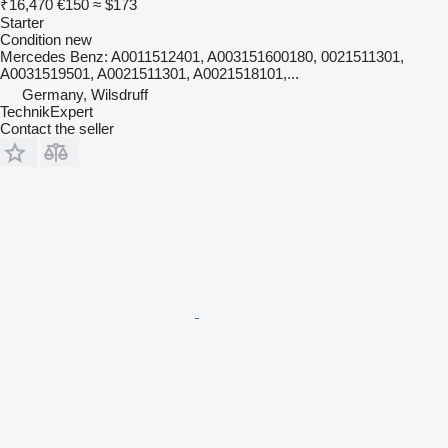
₹16,470
€150
≈ $173
Starter
Condition
new
Mercedes Benz: A0011512401, A003151600180, 0021511301,
A0031519501, A0021511301, A0021518101,...
Germany, Wilsdruff
TechnikExpert
Contact the seller