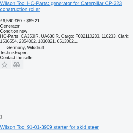
Wilson Tool HC-Parts: generator for Caterpillar CP-323
construction roller
₹6,590
€60
≈ $69.21
Generator
Condition
new
HC-Parts: CA353IR, UA630IR. Cargo: F032110233, 110233. Clark:
1536554, 2354002, 1830821, 6513962,...
Germany, Wilsdruff
TechnikExpert
Contact the seller
1
Wilson Tool 91-01-3909 starter for skid steer