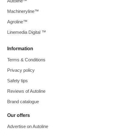
Autoline™
Machineryline™
Agroline™
Linemedia Digital ™
Information
Terms & Conditions
Privacy policy
Safety tips
Reviews of Autoline
Brand catalogue
Our offers
Advertise on Autoline