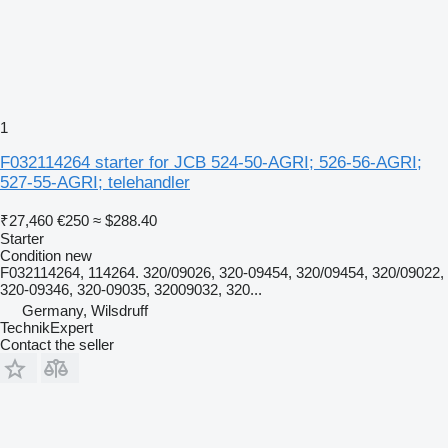
1
F032114264 starter for JCB 524-50-AGRI; 526-56-AGRI;
527-55-AGRI; telehandler
₹27,460
€250
≈ $288.40
Starter
Condition
new
F032114264, 114264. 320/09026, 320-09454, 320/09454, 320/09022,
320-09346, 320-09035, 32009032, 320...
Germany, Wilsdruff
TechnikExpert
Contact the seller