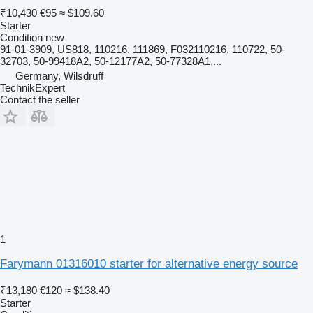
₹10,430
€95
≈ $109.60
Starter
Condition
new
91-01-3909, US818, 110216, 111869, F032110216, 110722, 50-
32703, 50-99418A2, 50-12177A2, 50-77328A1,...
Germany, Wilsdruff
TechnikExpert
Contact the seller
1
Farymann 01316010 starter for alternative energy source
₹13,180
€120
≈ $138.40
Starter