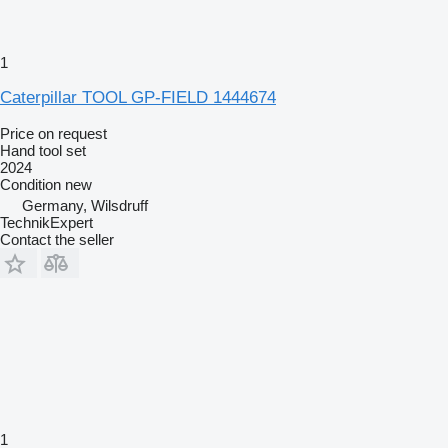
1
Caterpillar TOOL GP-FIELD 1444674
Price on request
Hand tool set
2024
Condition
new
Germany, Wilsdruff
TechnikExpert
Contact the seller
1