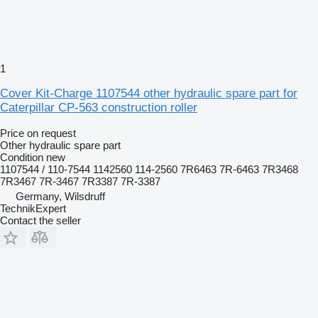
1
Cover Kit-Charge 1107544 other hydraulic spare part for
Caterpillar CP-563 construction roller
Price on request
Other hydraulic spare part
Condition
new
1107544 / 110-7544 1142560 114-2560 7R6463 7R-6463 7R3468
7R3467 7R-3467 7R3387 7R-3387
Germany, Wilsdruff
TechnikExpert
Contact the seller