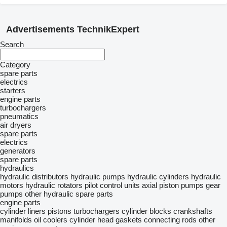
Advertisements TechnikExpert
Search
Category
spare parts
electrics
starters
engine parts
turbochargers
pneumatics
air dryers
spare parts
electrics
generators
spare parts
hydraulics
hydraulic distributors
hydraulic pumps
hydraulic cylinders
hydraulic
motors
hydraulic rotators
pilot control units
axial piston pumps
gear
pumps
other hydraulic spare parts
engine parts
cylinder liners
pistons
turbochargers
cylinder blocks
crankshafts
manifolds
oil coolers
cylinder head gaskets
connecting rods
other