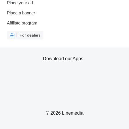
Place your ad
Place a banner
Affiliate program
For dealers
Download our Apps
© 2026 Linemedia