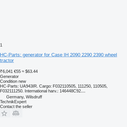
1
HC-Parts: generator for Case IH 2090 2290 2390 wheel
tractor
₹6,041
€55
≈ $63.44
Generator
Condition
new
HC-Parts: UA943IR. Cargo: F032110505, 111250, 110505,
F032111250. International harv.: 146448C92....
Germany, Wilsdruff
TechnikExpert
Contact the seller