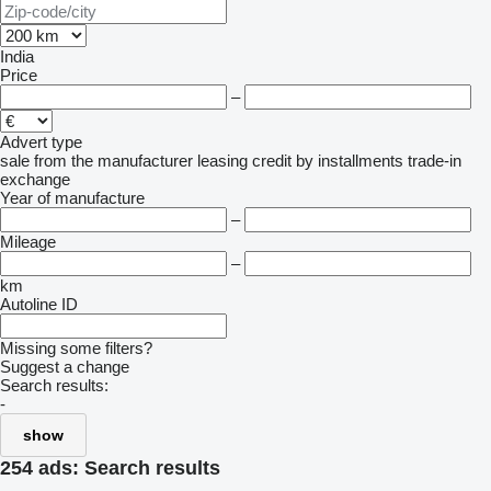
India
Price
–
Advert type
sale
from the manufacturer
leasing
credit
by installments
trade-in
exchange
Year of manufacture
–
Mileage
–
km
Autoline ID
Missing some filters?
Suggest a change
Search results:
-
show
254 ads:
Search results