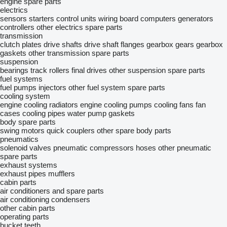
engine spare parts
electrics
sensors
starters
control units
wiring
board computers
generators
controllers
other electrics spare parts
transmission
clutch plates
drive shafts
drive shaft flanges
gearbox gears
gearbox
gaskets
other transmission spare parts
suspension
bearings
track rollers
final drives
other suspension spare parts
fuel systems
fuel pumps
injectors
other fuel system spare parts
cooling system
engine cooling radiators
engine cooling pumps
cooling fans
fan
cases
cooling pipes
water pump gaskets
body spare parts
swing motors
quick couplers
other spare body parts
pneumatics
solenoid valves
pneumatic compressors
hoses
other pneumatic
spare parts
exhaust systems
exhaust pipes
mufflers
cabin parts
air conditioners and spare parts
air conditioning condensers
other cabin parts
operating parts
bucket teeth