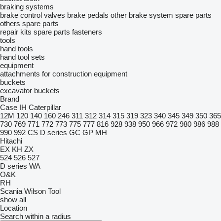
braking systems
brake control valves
brake pedals
other brake system spare parts
others spare parts
repair kits
spare parts
fasteners
tools
hand tools
hand tool sets
equipment
attachments for construction equipment
buckets
excavator buckets
Brand
Case IH
Caterpillar
12M
120
140
160
246
311
312
314
315
319
323
340
345
349
350
365
730
769
771
772
773
775
777
816
928
938
950
966
972
980
986
988
990
992
CS
D series
GC
GP
MH
Hitachi
EX
KH
ZX
524
526
527
D series
WA
O&K
RH
Scania
Wilson Tool
show all
Location
Search within a radius