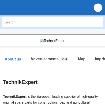
Advertisements
Map
Impri
About us
254
TechnikExpert
TechnikExpert
is the European leading supplier of high-quality
original spare parts for construction, road and agricultural