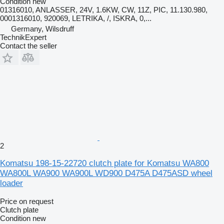
Condition
new
01316010, ANLASSER, 24V, 1.6KW, CW, 11Z, PIC, 11.130.980,
0001316010, 920069, LETRIKA, /, ISKRA, 0,...
Germany, Wilsdruff
TechnikExpert
Contact the seller
2
Komatsu 198-15-22720 clutch plate for Komatsu WA800
WA800L WA900 WA900L WD900 D475A D475ASD wheel
loader
Price on request
Clutch plate
Condition
new