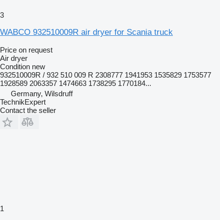
3
WABCO 932510009R air dryer for Scania truck
Price on request
Air dryer
Condition
new
932510009R / 932 510 009 R 2308777 1941953 1535829 1753577
1928589 2063357 1474663 1738295 1770184...
Germany, Wilsdruff
TechnikExpert
Contact the seller
1