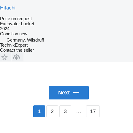
Hitachi
Price on request
Excavator bucket
2024
Condition
new
Germany, Wilsdruff
TechnikExpert
Contact the seller
Next
2
3
…
17
1