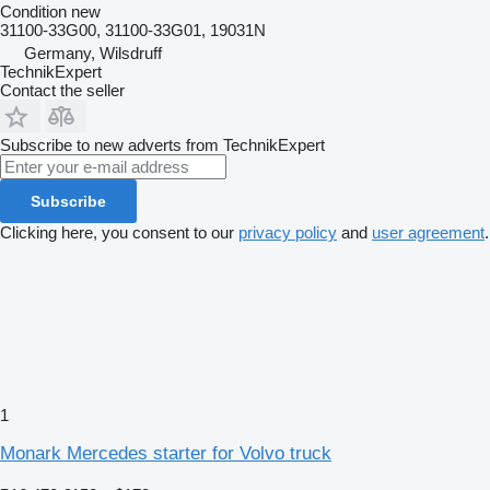
Condition
new
31100-33G00, 31100-33G01, 19031N
Germany, Wilsdruff
TechnikExpert
Contact the seller
Subscribe to new adverts from TechnikExpert
Subscribe
Clicking here, you consent to our
privacy policy
and
user agreement
.
1
Monark Mercedes starter for Volvo truck